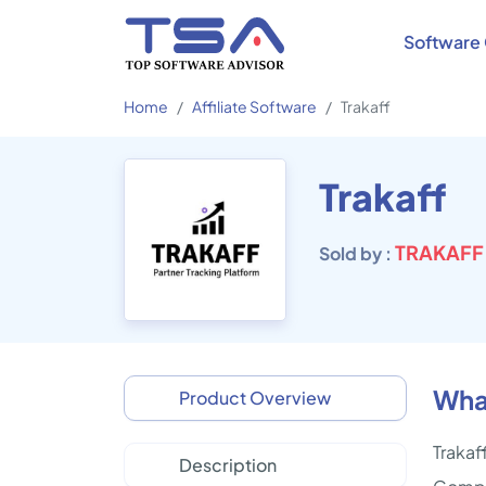
Software 
Home
Affiliate Software
Trakaff
Trakaff
TRAKAFF
Sold by :
What
Product Overview
Trakaf
Description