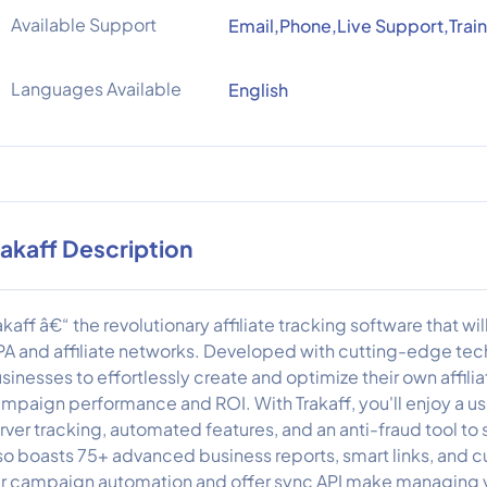
Available Support
Email,Phone,Live Support,Train
Languages Available
English
rakaff Description
akaff â€“ the revolutionary affiliate tracking software that 
A and affiliate networks. Developed with cutting-edge tec
sinesses to effortlessly create and optimize their own affili
mpaign performance and ROI. With Trakaff, you'll enjoy a us
rver tracking, automated features, and an anti-fraud tool to
so boasts 75+ advanced business reports, smart links, and cu
r campaign automation and offer sync API make managing 