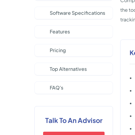
Compan
the to
Software Specifications
tracki
Features
Pricing
K
Top Alternatives
FAQ's
Talk To An Advisor