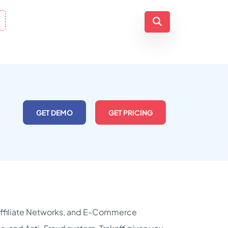
GET DEMO
GET PRICING
, Affiliate Networks, and E-Commerce