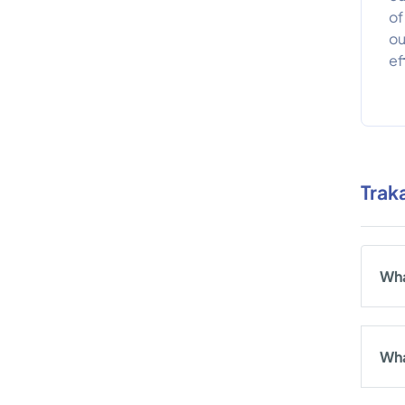
of
ou
ef
Trak
Wha
Wha