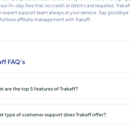
 our 14-day free trial, no credit or debit card required. Trakaf
r expert support team always at your service. Say goodbye 
fortless affiliate management with Trakaff.
aff FAQ's
t are the top 5 features of Trakaff?
t type of customer support does Trakaff offer?