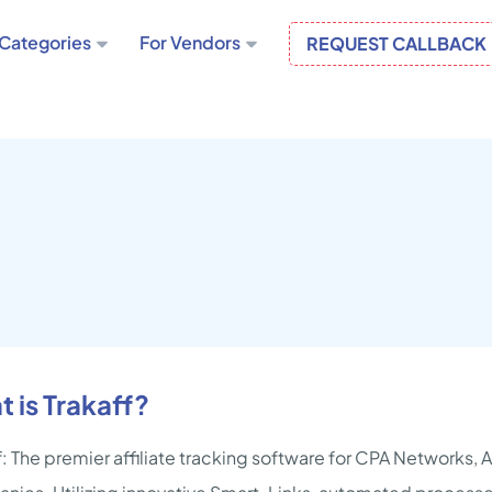
Categories
For Vendors
REQUEST CALLBACK
 is Trakaff?
f: The premier affiliate tracking software for CPA Networks