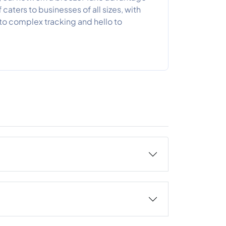
f caters to businesses of all sizes, with
to complex tracking and hello to