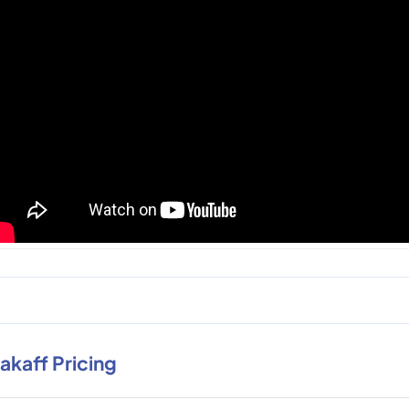
rakaff Pricing