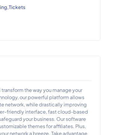
ing,Tickets
will transform the way you manage your
hnology, our powerful platform allows
ate network, while drastically improving
er-friendly interface, fast cloud-based
 safeguard your business. Our software
stomizable themes for affiliates. Plus,
your network a breeze. Take advantage