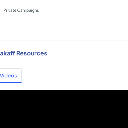
Private Campaigns
rakaff Resources
Videos