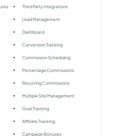
ures
Third Party Integrations
Lead Management
Dashboard
Conversion Tracking
Commission Scheduling
Percentage Commissions
Recurring Commissions
Multiple Site Management
Goal Tracking
Affiliate Tracking
Campaign Bonuses