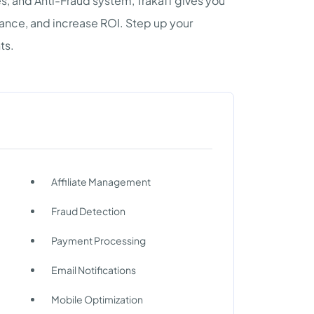
, and Anti-Fraud system, Trakaff gives you
ance, and increase ROI. Step up your
ts.
Affiliate Management
Fraud Detection
Payment Processing
Email Notifications
Mobile Optimization