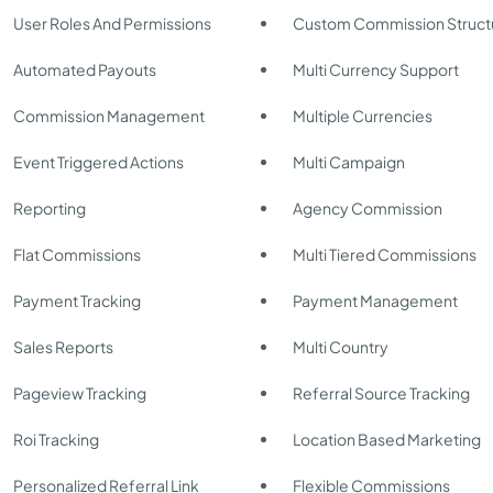
User Roles And Permissions
Custom Commission Struct
Automated Payouts
Multi Currency Support
Commission Management
Multiple Currencies
Event Triggered Actions
Multi Campaign
Reporting
Agency Commission
Flat Commissions
Multi Tiered Commissions
Payment Tracking
Payment Management
Sales Reports
Multi Country
Pageview Tracking
Referral Source Tracking
Roi Tracking
Location Based Marketing
Personalized Referral Link
Flexible Commissions