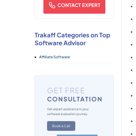
CONTACT EXPERT
Trakaff Categories on Top
Software Advisor
Affiliate Software
GET FREE
CONSULTATION
Get expert assistance in your
software evaluation journey
Book a Call