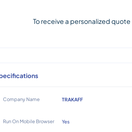
To receive a personalized quote
pecifications
Company Name
TRAKAFF
Run On Mobile Browser
Yes