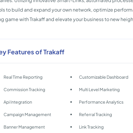
ies. Utilizing innovative Smart-Links, automated processes
ols to build and expand your own network, optimize perform
ng game with Trakaff and elevate your business to new heigh
ey Features of Trakaff
Real Time Reporting
Customizable Dashboard
Commission Tracking
Multi Level Marketing
Api Integration
Performance Analytics
Campaign Management
Referral Tracking
Banner Management
Link Tracking