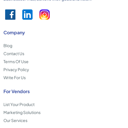
Company
Blog
Contact Us
Terms Of Use
Privacy Policy
Write For Us
For Vendors
List Your Product
Marketing Solutions
Our Services