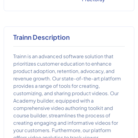
Trainn Description
Trainn is an advanced software solution that
prioritizes customer education to enhance
product adoption, retention, advocacy, and
revenue growth. Our state-of-the-art platform
provides a range of tools for creating,
customizing, and sharing product videos. Our
Academy builder, equipped with a
comprehensive video authoring toolkit and
course builder, streamlines the process of
creating engaging and informative videos for
your customers. Furthermore, our platform
offers video analytics to track viewer