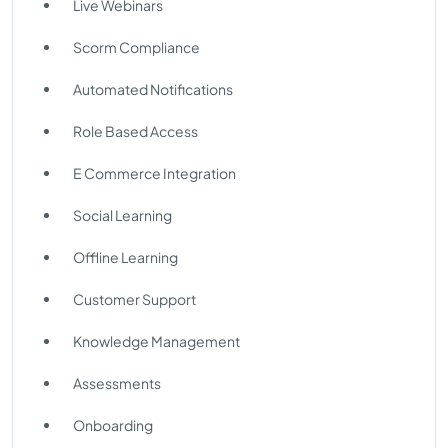
Live Webinars
Scorm Compliance
Automated Notifications
Role Based Access
E Commerce Integration
Social Learning
Offline Learning
Customer Support
Knowledge Management
Assessments
Onboarding