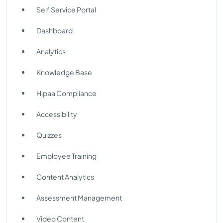
Self Service Portal
Dashboard
Analytics
Knowledge Base
Hipaa Compliance
Accessibility
Quizzes
Employee Training
Content Analytics
Assessment Management
Video Content