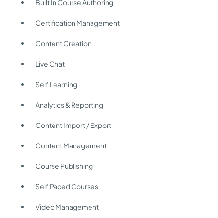
Built In Course Authoring
Certification Management
Content Creation
Live Chat
Self Learning
Analytics & Reporting
Content Import / Export
Content Management
Course Publishing
Self Paced Courses
Video Management