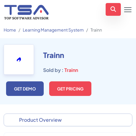
Home
Learning Management System
Trainn
Trainn
Sold by :
Trainn
GET DEMO
GET PRICING
Product Overview