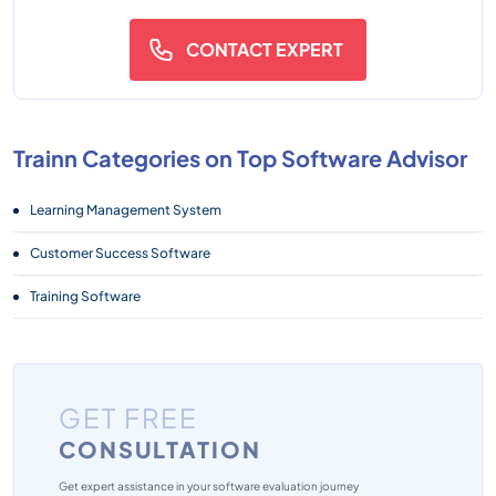
CONTACT EXPERT
Trainn Categories on Top Software Advisor
Learning Management System
Customer Success Software
Training Software
GET FREE
CONSULTATION
Get expert assistance in your software evaluation journey