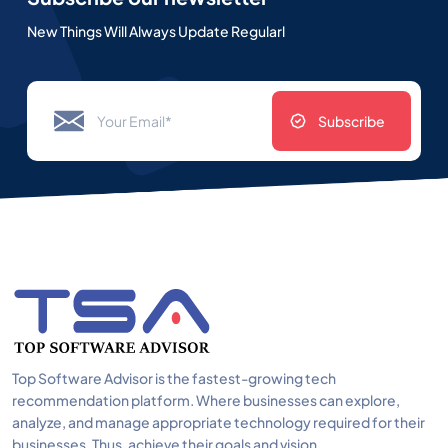
New Things Will Always Update Regularl
Subscribe
Top Software Advisor is the fastest-growing tech
recommendation platform. Where businesses can explore,
analyze, and manage appropriate technology required for their
businesses. Thus, achieve their goals and vision.