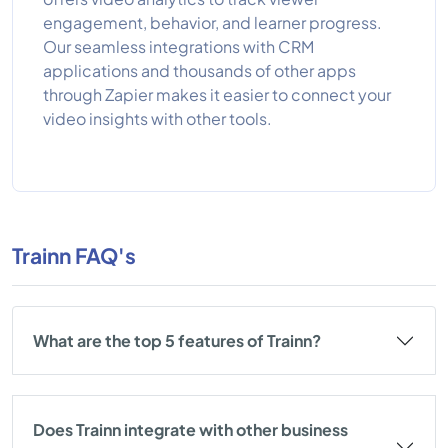
engagement, behavior, and learner progress.
Our seamless integrations with CRM
applications and thousands of other apps
through Zapier makes it easier to connect your
video insights with other tools.
Trainn FAQ's
What are the top 5 features of Trainn?
Does Trainn integrate with other business