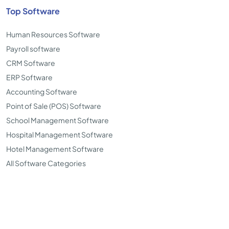
Top Software
Human Resources Software
Payroll software
CRM Software
ERP Software
Accounting Software
Point of Sale (POS) Software
School Management Software
Hospital Management Software
Hotel Management Software
All Software Categories