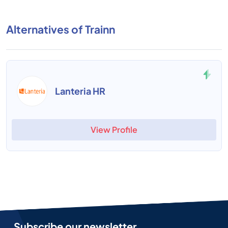
Alternatives of Trainn
Lanteria HR
View Profile
Subscribe our newsletter