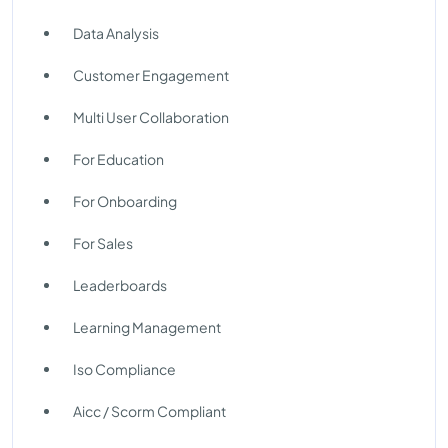
Data Analysis
Customer Engagement
Multi User Collaboration
For Education
For Onboarding
For Sales
Leaderboards
Learning Management
Iso Compliance
Aicc / Scorm Compliant