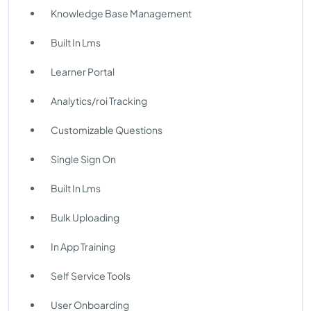
Knowledge Base Management
Built In Lms
Learner Portal
Analytics/roi Tracking
Customizable Questions
Single Sign On
Built In Lms
Bulk Uploading
In App Training
Self Service Tools
User Onboarding