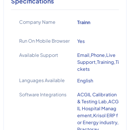
Specifications
Company Name
Trainn
Run On Mobile Browser
Yes
Available Support
Email,Phone,Live
Support,Training,Ti
ckets
Languages Available
English
Software Integrations
ACGIL Calibration
& Testing Lab,ACG
IL Hospital Manag
ement,Krisol ERP f
or Energy industry,
Practoray