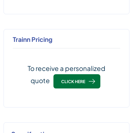
Trainn Pricing
To receive a personalized
quote
CLICK HERE