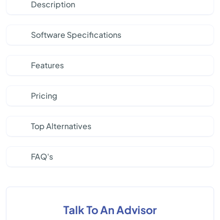
Description
Software Specifications
Features
Pricing
Top Alternatives
FAQ's
Talk To An Advisor