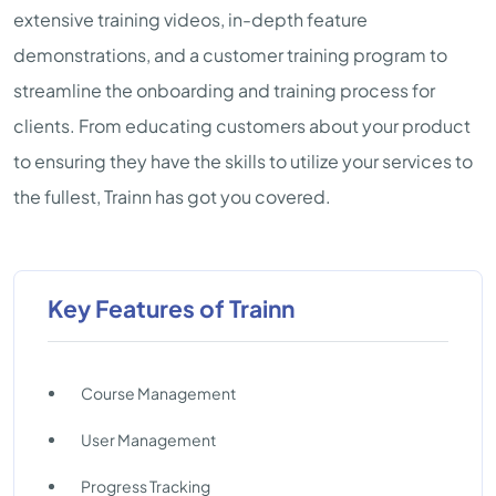
extensive training videos, in-depth feature
demonstrations, and a customer training program to
streamline the onboarding and training process for
clients. From educating customers about your product
to ensuring they have the skills to utilize your services to
the fullest, Trainn has got you covered.
Key Features of Trainn
Course Management
User Management
Progress Tracking