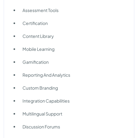
Assessment Tools
Certification
Content Library
Mobile Learning
Gamification
Reporting And Analytics
Custom Branding
Integration Capabilities
Multilingual Support
Discussion Forums