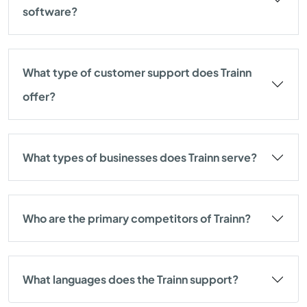
software?
What type of customer support does Trainn
offer?
What types of businesses does Trainn serve?
Who are the primary competitors of Trainn?
What languages does the Trainn support?