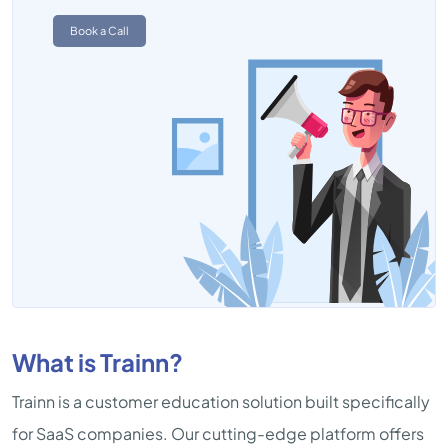
Book a Call
What is Trainn?
Trainn is a customer education solution built specifically
for SaaS companies. Our cutting-edge platform offers