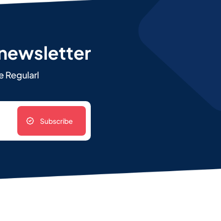
 newsletter
e Regularl
Subscribe