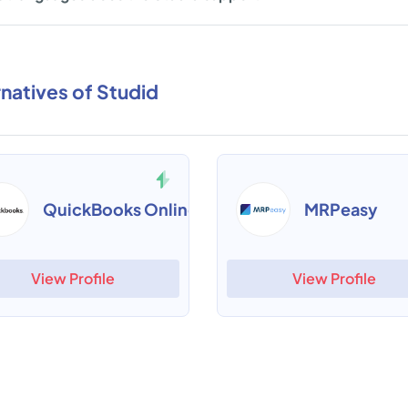
rnatives of Studid
QuickBooks Online
MRPeasy
View Profile
View Profile