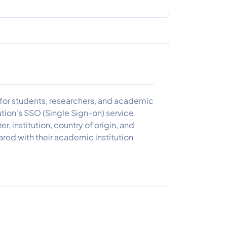
s for students, researchers, and academic
ution's SSO (Single Sign-on) service.
er, institution, country of origin, and
hared with their academic institution