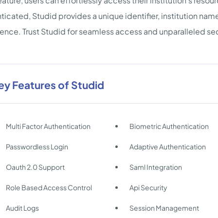
ature, users can effortlessly access their institution's reso
ticated, Studid provides a unique identifier, institution name,
ence. Trust Studid for seamless access and unparalleled sec
ey Features of Studid
Multi Factor Authentication
Biometric Authentication
Passwordless Login
Adaptive Authentication
Oauth 2.0 Support
Saml Integration
Role Based Access Control
Api Security
Audit Logs
Session Management