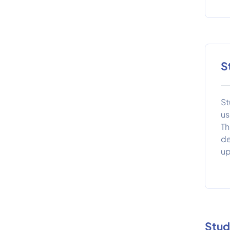
S
St
us
Th
de
up
Stud