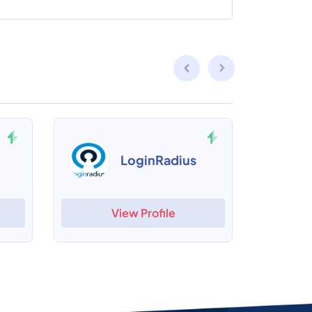
LoginRadius
View Profile