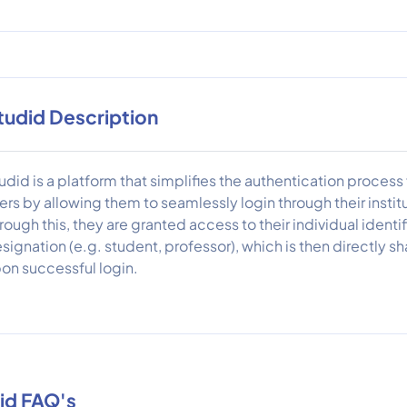
tudid Description
udid is a platform that simplifies the authentication proces
ers by allowing them to seamlessly login through their instit
rough this, they are granted access to their individual identifi
signation (e.g. student, professor), which is then directly s
on successful login.
id FAQ's