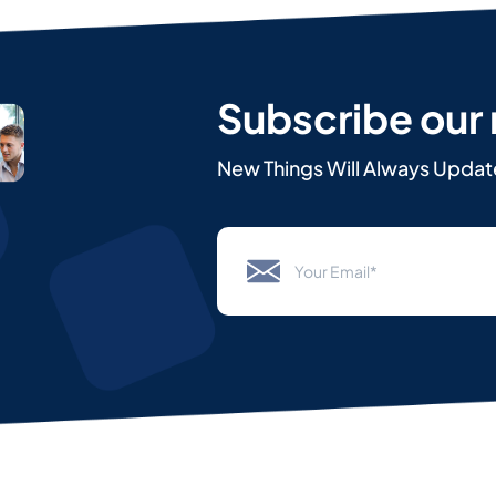
Subscribe our
New Things Will Always Updat