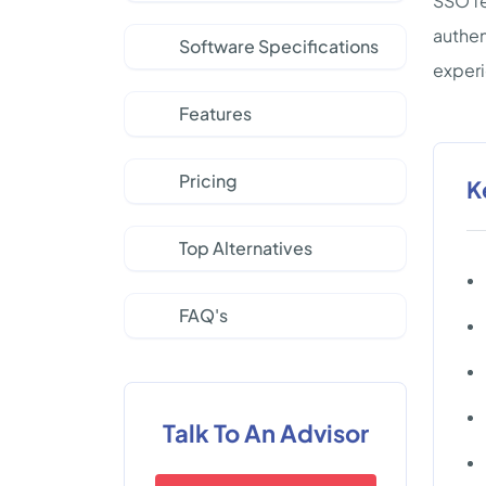
SSO fe
authen
Software Specifications
experi
Features
Pricing
K
Top Alternatives
FAQ's
Talk To An Advisor