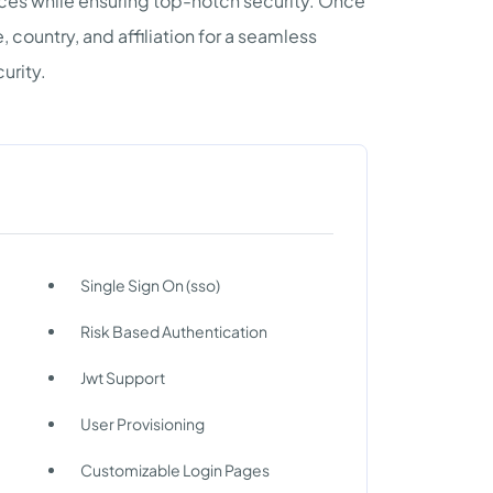
urces while ensuring top-notch security. Once
 country, and affiliation for a seamless
urity.
Single Sign On (sso)
Risk Based Authentication
Jwt Support
User Provisioning
Customizable Login Pages