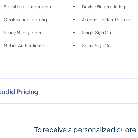
Social Login Integration
Device Fingerprinting
Geolocation Tracking
Account Lockout Policies
Policy Management
Single Sign On
Mobile Authentication
Social Sign On
tudid Pricing
To receive a personalized quote