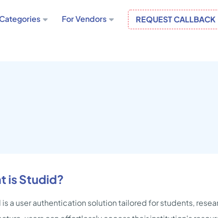
Categories
For Vendors
REQUEST CALLBACK
 is Studid?
 is a user authentication solution tailored for students, rese