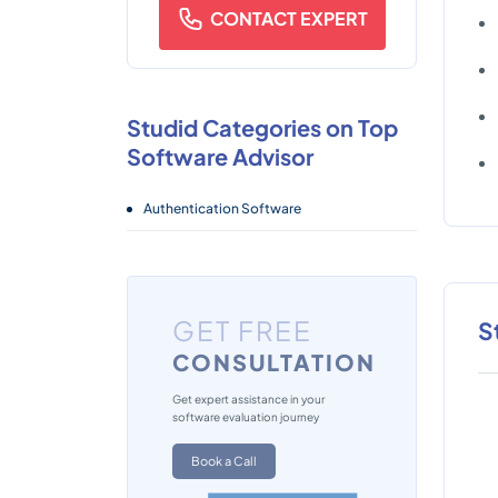
CONTACT EXPERT
Studid Categories on Top
Software Advisor
Authentication Software
GET FREE
S
CONSULTATION
Get expert assistance in your
software evaluation journey
Book a Call