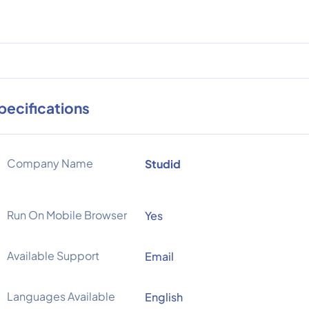
pecifications
Company Name
Studid
Run On Mobile Browser
Yes
Available Support
Email
Languages Available
English