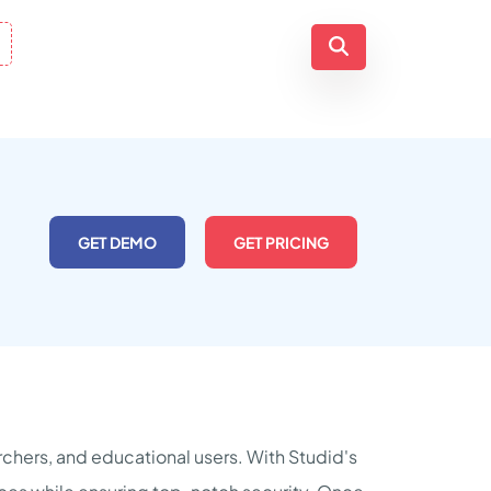
GET DEMO
GET PRICING
archers, and educational users. With Studid's