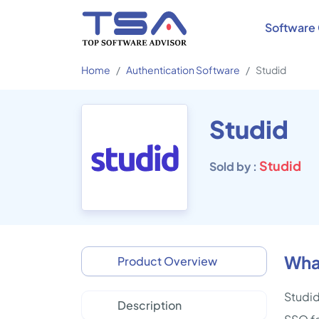
Software 
Home
Authentication Software
Studid
Studid
Studid
Sold by :
What
Product Overview
Studid
Description