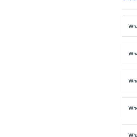
Wha
Wha
Wha
Who
Wha