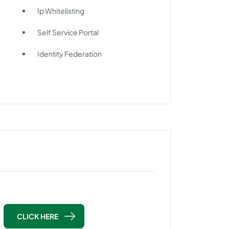
Ip Whitelisting
Self Service Portal
Identity Federation
CLICK HERE