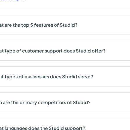
t are the top 5 features of Studid?
t type of customer support does Studid offer?
t types of businesses does Studid serve?
 are the primary competitors of Studid?
t languages does the Studid support?