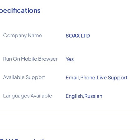
pecifications
Company Name
SOAX LTD
Run On Mobile Browser
Yes
Available Support
Email,Phone,Live Support
Languages Available
English,Russian