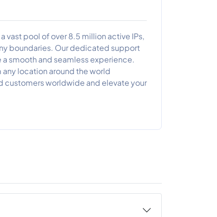
 vast pool of over 8.5 million active IPs,
 any boundaries. Our dedicated support
de a smooth and seamless experience.
 any location around the world
ed customers worldwide and elevate your