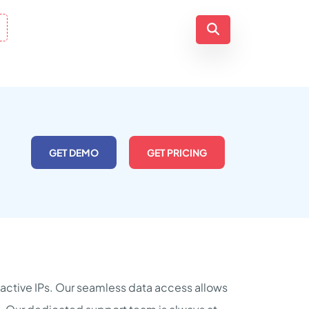
GET DEMO
GET PRICING
n active IPs. Our seamless data access allows