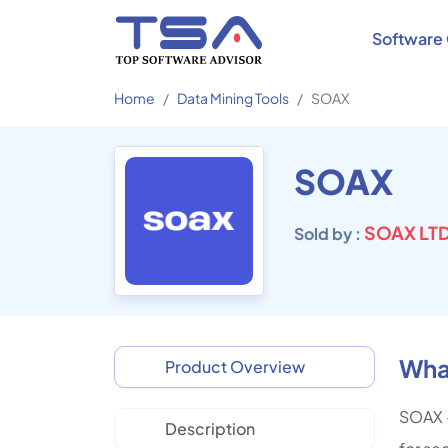
Software 
Home
Data Mining Tools
SOAX
SOAX
SOAX LT
Sold by :
Wha
Product Overview
SOAX -
Description