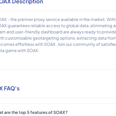
OAX Description
AX - the premier proxy service available in the market. With a
AX guarantees reliable access to global data, eliminating
am and user-friendly dashboard are always ready to provi
th customizable geotargeting options, extracting data from
comes effortless with SOAX. Join our community of satisfi
ta game with SOAX.
X FAQ's
t are the top 5 features of SOAX?