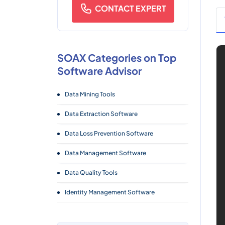
CONTACT EXPERT
SOAX Categories on Top
Software Advisor
Data Mining Tools
Data Extraction Software
Data Loss Prevention Software
Data Management Software
Data Quality Tools
Identity Management Software