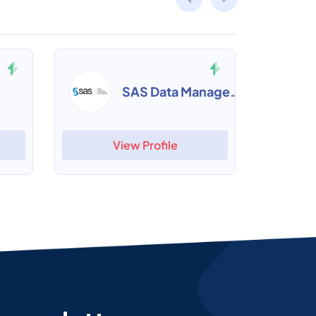
SAS Data Management
View Profile