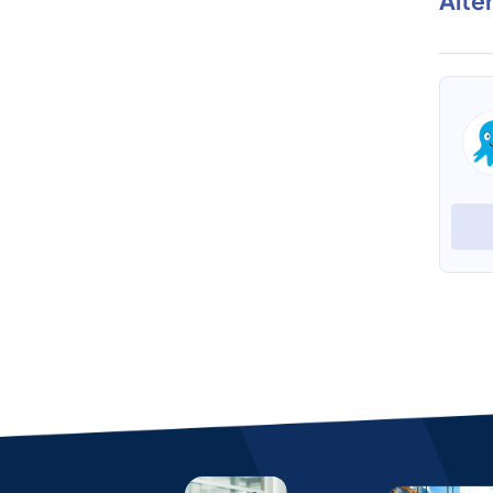
Alte
Wolfram Mathematica
Phrazor
View Profile