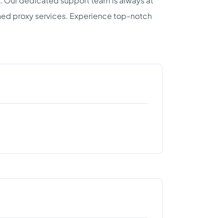
d. Our dedicated support team is always at
ched proxy services. Experience top-notch