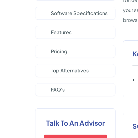
for se
your s
Software Specifications
brows
Features
Pricing
K
Top Alternatives
FAQ's
Talk To An Advisor
S