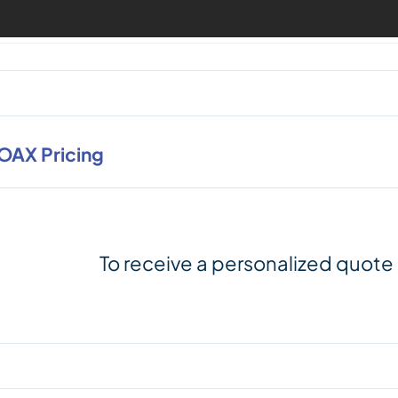
OAX Pricing
To receive a personalized quote