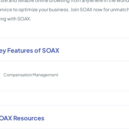
cure and reliable online browsing from anywhere in the worl
ervice to optimize your business. Join SOAX now for unmat
ing with SOAX.
ey Features of SOAX
Compensation Management
OAX Resources