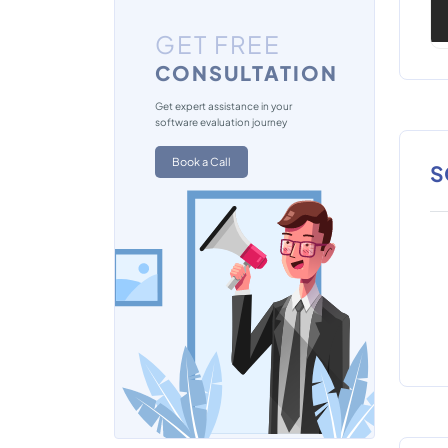
GET FREE
CONSULTATION
Get expert assistance in your
software evaluation journey
Book a Call
S