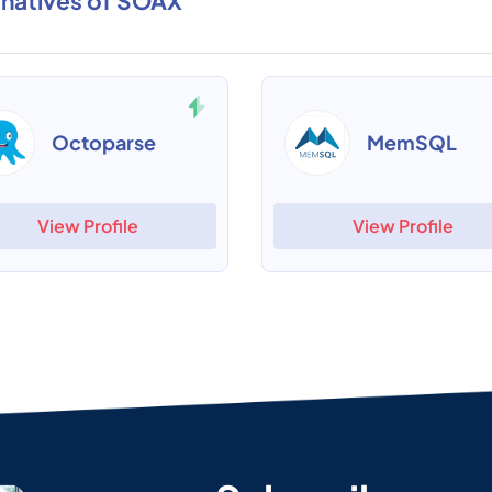
rnatives of SOAX
Octoparse
MemSQL
View Profile
View Profile