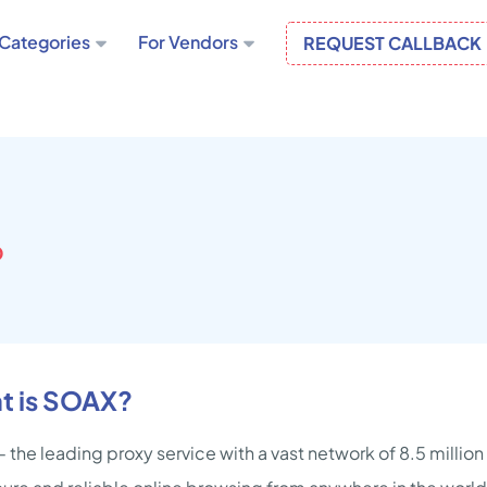
Categories
For Vendors
REQUEST CALLBACK
D
t is SOAX?
 the leading proxy service with a vast network of 8.5 millio