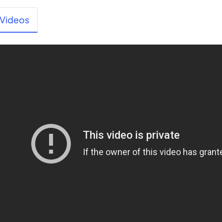
Videos