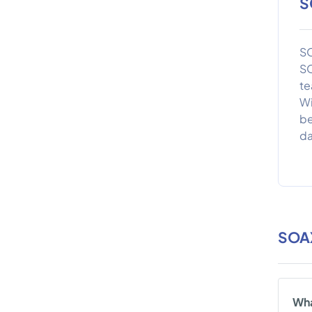
S
SO
SO
te
Wi
be
da
SOA
Wha