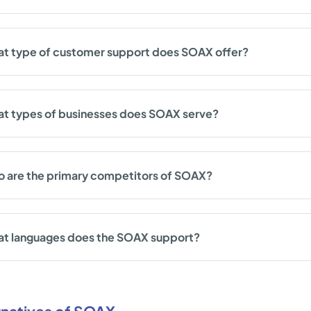
t type of customer support does SOAX offer?
t types of businesses does SOAX serve?
 are the primary competitors of SOAX?
t languages does the SOAX support?