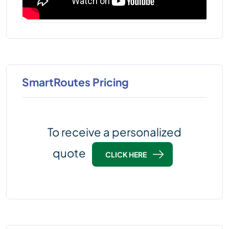
SmartRoutes Pricing
To receive a personalized
quote
CLICK HERE