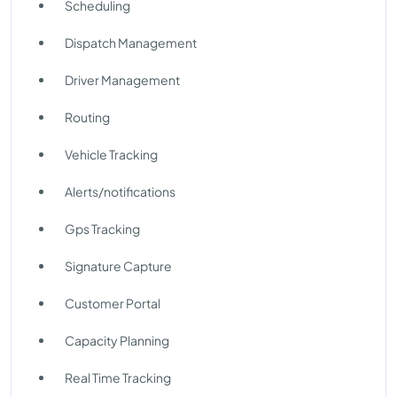
Scheduling
Dispatch Management
Driver Management
Routing
Vehicle Tracking
Alerts/notifications
Gps Tracking
Signature Capture
Customer Portal
Capacity Planning
Real Time Tracking