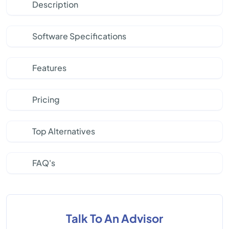
Description
Software Specifications
Features
Pricing
Top Alternatives
FAQ's
Talk To An Advisor