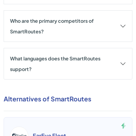
Who are the primary competitors of
SmartRoutes?
What languages does the SmartRoutes
support?
Alternatives of SmartRoutes
FarEye Fleet