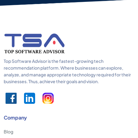
Top Software Advisor is the fastest-growing tech
recommendation platform. Where businesses can explore,
analyze, and manage appropriate technology required for their
businesses. Thus, achieve their goals and vision.
Company
Blog