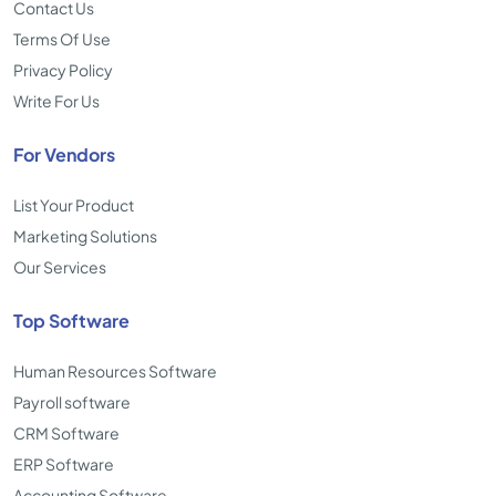
Contact Us
Terms Of Use
Privacy Policy
Write For Us
For Vendors
List Your Product
Marketing Solutions
Our Services
Top Software
Human Resources Software
Payroll software
CRM Software
ERP Software
Accounting Software