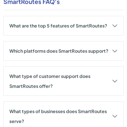
SmartRoutes FAQ's
What are the top 5 features of SmartRoutes?
Which platforms does SmartRoutes support?
What type of customer support does
SmartRoutes offer?
What types of businesses does SmartRoutes
serve?