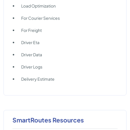
Load Optimization
For Courier Services
For Freight
Driver Eta
Driver Data
Driver Logs
Delivery Estimate
SmartRoutes Resources