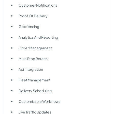
Customer Notifications
Proof Of Delivery
Geofencing
Analytics And Reporting
Order Management
Multi Stop Routes
Api Integration
Fleet Management
Delivery Scheduling
Customizable Workflows
Live Traffic Updates