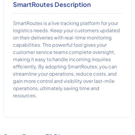
SmartRoutes Description
SmartRoutes is a live tracking platform for your
logistics needs. Keep your customers updated
on their deliveries with real-time monitoring
capabilities. This powerful tool gives your
customer service teams complete oversight,
making it easy to handle incoming inquiries
efficiently. By adopting SmartRoutes, you can
streamline your operations, reduce costs, and
gain more control and visibility over last-mile
operations, ultimately saving time and
resources.