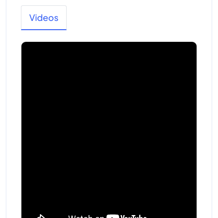
Videos