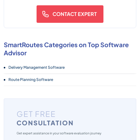
CONTACT EXPERT
SmartRoutes Categories on Top Software
Advisor
Delivery Management Software
Route Planning Software
GET FREE
CONSULTATION
Get expert assistance in your software evaluation journey