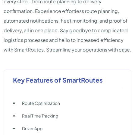
every step - from route planning to delivery
confirmation. Experience effortless route planning,
automated notifications, fleet monitoring, and proof of
delivery, all in one place. Say goodbye to complicated
logistics processes and hello to increased efficiency
with SmartRoutes. Streamline your operations with ease.
Key Features of SmartRoutes
Route Optimization
Real Time Tracking
Driver App