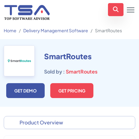
Home
Delivery Management Software
SmartRoutes
SmartRoutes
Sold by :
SmartRoutes
GET DEMO
GET PRICING
Product Overview