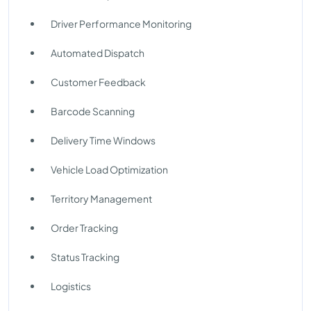
Driver Performance Monitoring
Automated Dispatch
Customer Feedback
Barcode Scanning
Delivery Time Windows
Vehicle Load Optimization
Territory Management
Order Tracking
Status Tracking
Logistics