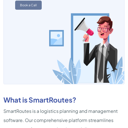
Book a Call
What is SmartRoutes?
SmartRoutes is a logistics planning and management
software. Our comprehensive platform streamlines