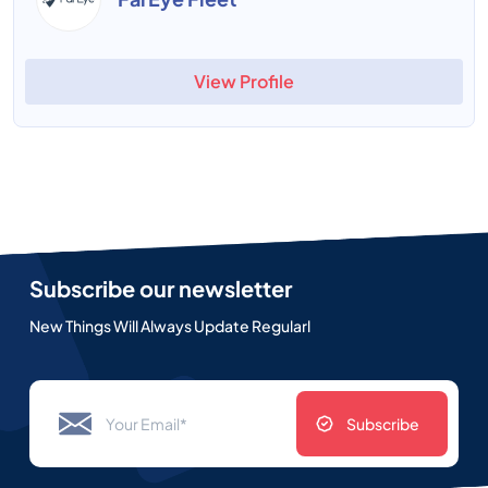
View Profile
Subscribe our newsletter
New Things Will Always Update Regularl
Subscribe