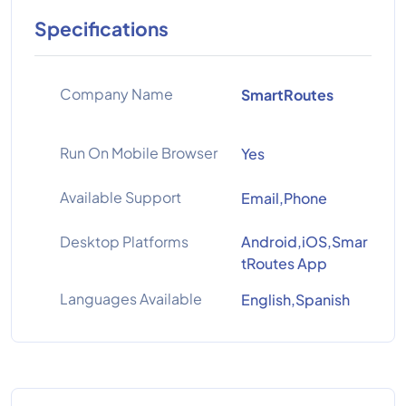
Specifications
Company Name
SmartRoutes
Run On Mobile Browser
Yes
Available Support
Email,Phone
Desktop Platforms
Android,iOS,Smar
tRoutes App
Languages Available
English,Spanish