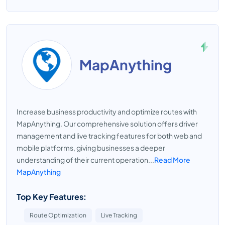
MapAnything
Increase business productivity and optimize routes with
MapAnything. Our comprehensive solution offers driver
management and live tracking features for both web and
mobile platforms, giving businesses a deeper
understanding of their current operation...
Read More
MapAnything
Top Key Features:
Route Optimization
Live Tracking