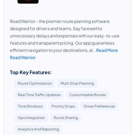
Road Warrior - the premier route planning software
designed for drivers and teams. Say farewell to
unnecessary delays and expenses with our easy-to-use
features and transparent pricing. Our app guarantees
efficient navigation to your destinations, al...
Read More
Road Warrior
Top Key Features:
Route Optimization
Multi Stop Planning
Real Time Traffic Updates
Customizable Routes
Time Windows
Priority Stops
Driver Preferences
Gps Integration
Route Sharing
Analytics And Reporting