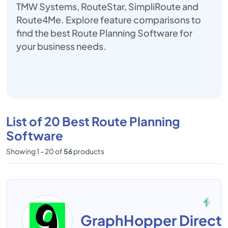
TMW Systems, RouteStar, SimpliRoute and
Route4Me. Explore feature comparisons to
find the best Route Planning Software for
your business needs.
List of 20 Best Route Planning
Software
Showing 1 - 20 of
56
products
GraphHopper Directi