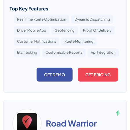
Top Key Features:
Real Time Route Optimization
Dynamic Dispatching
Driver Mobile App
Geofencing
Proof Of Delivery
Customer Notifications
Route Monitoring
Eta Tracking
Customizable Reports
Api Integration
GET DEMO
GET PRICING
Road Warrior