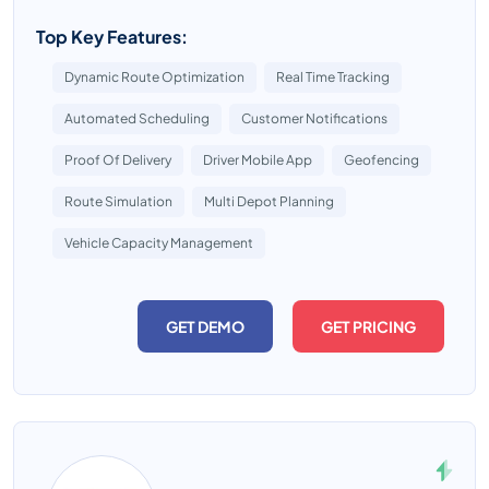
Top Key Features:
Dynamic Route Optimization
Real Time Tracking
Automated Scheduling
Customer Notifications
Proof Of Delivery
Driver Mobile App
Geofencing
Route Simulation
Multi Depot Planning
Vehicle Capacity Management
GET DEMO
GET PRICING