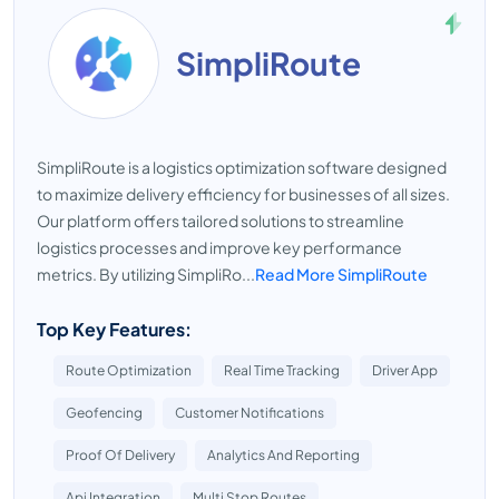
SimpliRoute
SimpliRoute is a logistics optimization software designed
to maximize delivery efficiency for businesses of all sizes.
Our platform offers tailored solutions to streamline
logistics processes and improve key performance
metrics. By utilizing SimpliRo...
Read More SimpliRoute
Top Key Features:
Route Optimization
Real Time Tracking
Driver App
Geofencing
Customer Notifications
Proof Of Delivery
Analytics And Reporting
Api Integration
Multi Stop Routes