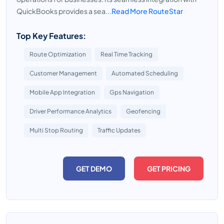
QuickBooks provides a sea...
Read More RouteStar
Top Key Features:
Route Optimization
Real Time Tracking
Customer Management
Automated Scheduling
Mobile App Integration
Gps Navigation
Driver Performance Analytics
Geofencing
Multi Stop Routing
Traffic Updates
GET DEMO
GET PRICING