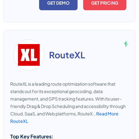
GET DEMO
GET PRICING
RouteXL
RouteXL is a leading route optimization software that
stands out for its exceptional geocoding, data
management, and GPS tracking features. With its user-
friendly Drag & Drop Scheduling and accessibility through
Cloud, SaaS, and Web platforms, RouteX...
Read More
RouteXL
Top Key Features: