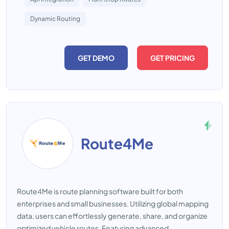
Dynamic Routing
GET DEMO
GET PRICING
Route4Me
Route4Me is route planning software built for both
enterprises and small businesses. Utilizing global mapping
data, users can effortlessly generate, share, and organize
optimized vehicle routes. Featuring advanced