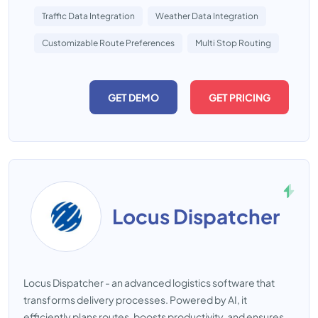
Traffic Data Integration
Weather Data Integration
Customizable Route Preferences
Multi Stop Routing
GET DEMO
GET PRICING
Locus Dispatcher
Locus Dispatcher - an advanced logistics software that
transforms delivery processes. Powered by AI, it
efficiently plans routes, boosts productivity, and ensures