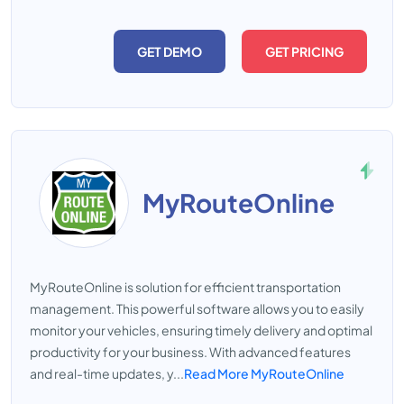
GET DEMO
GET PRICING
MyRouteOnline
MyRouteOnline is solution for efficient transportation
management. This powerful software allows you to easily
monitor your vehicles, ensuring timely delivery and optimal
productivity for your business. With advanced features
and real-time updates, y...
Read More MyRouteOnline