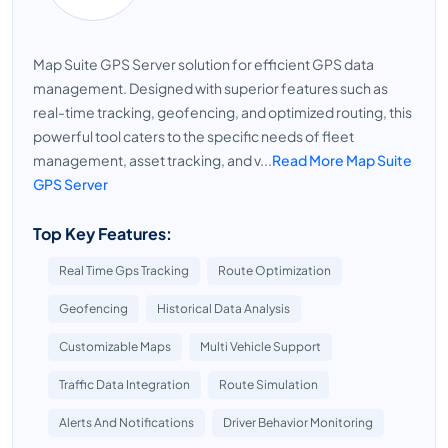
Map Suite GPS Server solution for efficient GPS data
management. Designed with superior features such as
real-time tracking, geofencing, and optimized routing, this
powerful tool caters to the specific needs of fleet
management, asset tracking, and v...
Read More Map Suite
GPS Server
Top Key Features:
Real Time Gps Tracking
Route Optimization
Geofencing
Historical Data Analysis
Customizable Maps
Multi Vehicle Support
Traffic Data Integration
Route Simulation
Alerts And Notifications
Driver Behavior Monitoring