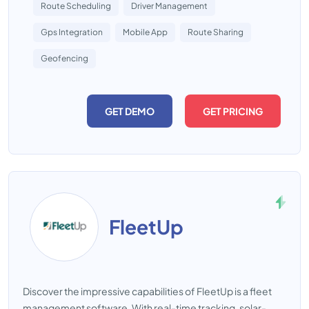
Route Scheduling
Driver Management
Gps Integration
Mobile App
Route Sharing
Geofencing
GET DEMO
GET PRICING
FleetUp
Discover the impressive capabilities of FleetUp is a fleet
management software. With real-time tracking, solar-