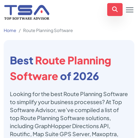
Home
Route Planning Software
Best
Route Planning
Software
of 2026
Looking for the best Route Planning Software
to simplify your business processes? At Top
Software Advisor, we’ve compiled a list of
top Route Planning Software solutions,
including GraphHopper Directions API,
Routific, Map Suite GPS Server, Maxoptra,