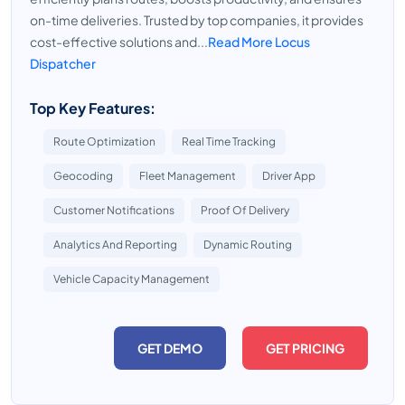
on-time deliveries. Trusted by top companies, it provides
cost-effective solutions and...
Read More Locus
Dispatcher
Top Key Features:
Route Optimization
Real Time Tracking
Geocoding
Fleet Management
Driver App
Customer Notifications
Proof Of Delivery
Analytics And Reporting
Dynamic Routing
Vehicle Capacity Management
GET DEMO
GET PRICING