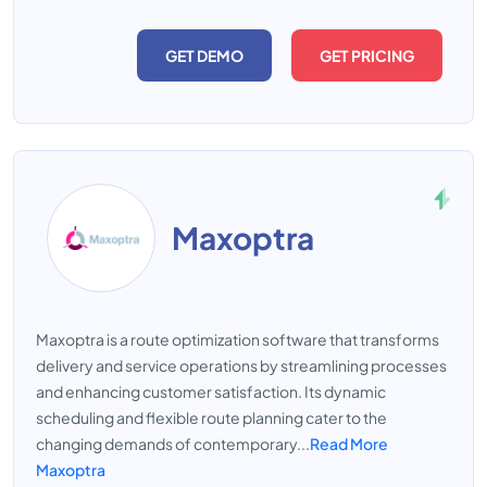
GET DEMO
GET PRICING
Maxoptra
Maxoptra is a route optimization software that transforms
delivery and service operations by streamlining processes
and enhancing customer satisfaction. Its dynamic
scheduling and flexible route planning cater to the
changing demands of contemporary...
Read More
Maxoptra