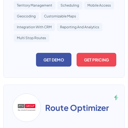
Territory Management
Scheduling
Mobile Access
Geocoding
Customizable Maps
Integration With CRM
Reporting And Analytics
Multi Stop Routes
GET DEMO
GET PRICING
Route Optimizer