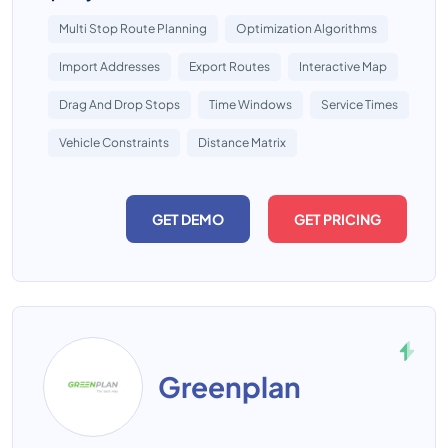
Multi Stop Route Planning
Optimization Algorithms
Import Addresses
Export Routes
Interactive Map
Drag And Drop Stops
Time Windows
Service Times
Vehicle Constraints
Distance Matrix
GET DEMO
GET PRICING
Greenplan