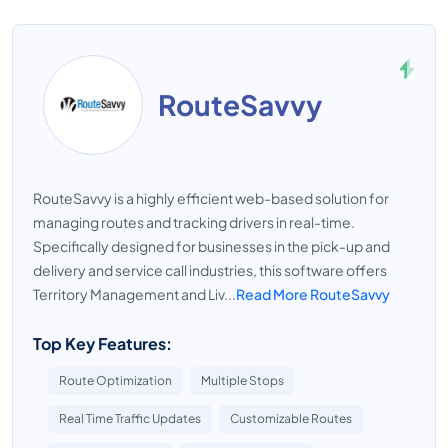
RouteSavvy
RouteSavvy is a highly efficient web-based solution for
managing routes and tracking drivers in real-time.
Specifically designed for businesses in the pick-up and
delivery and service call industries, this software offers
Territory Management and Liv...
Read More RouteSavvy
Top Key Features:
Route Optimization
Multiple Stops
Real Time Traffic Updates
Customizable Routes