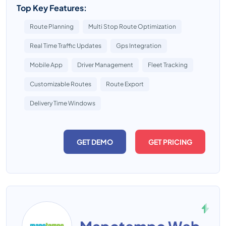
Top Key Features:
Route Planning
Multi Stop Route Optimization
Real Time Traffic Updates
Gps Integration
Mobile App
Driver Management
Fleet Tracking
Customizable Routes
Route Export
Delivery Time Windows
GET DEMO
GET PRICING