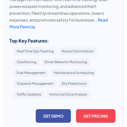
powered asset monitoring, and advanced theft
prevention, FleetUp streamlines operations, lowers
expenses, and promotes safety for businesse...
Read
More FleetUp
Top Key Features:
Real Time Gps Tracking
Route Optimization
Geofencing
Driver Behavior Monitoring
Fuel Management
Maintenance Scheduling
Dispatch Management
Eta Predictions
Traffic Updates
Historical Data Analysis
GET DEMO
GET PRICING