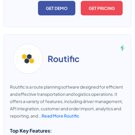
GET DEMO
GET PRICING
Routific
Routific is a route planning software designed for efficient
and effective transportation and logistics operations. It
offers a variety of features, including driver management,
API integration, customer and order import, analytics and
reporting, and...
Read More Routific
Top Key Features: