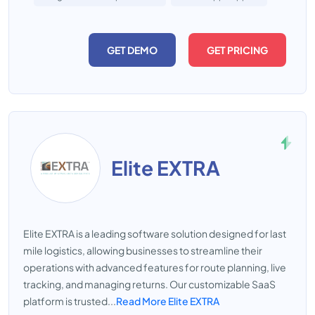
GET DEMO
GET PRICING
Elite EXTRA
Elite EXTRA is a leading software solution designed for last
mile logistics, allowing businesses to streamline their
operations with advanced features for route planning, live
tracking, and managing returns. Our customizable SaaS
platform is trusted...
Read More Elite EXTRA