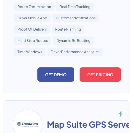
Route Optimization
Real Time Tracking
Driver Mobile App
Customer Notifications
Proof Of Delivery
Route Planning
Multi Stop Routes
Dynamic Re Routing
Time Windows
Driver Performance Analytics
GET DEMO
GET PRICING
Map Suite GPS Serve