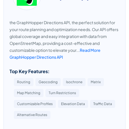
the GraphHopper Directions API, the perfect solution for
your route planning and optimization needs. Our API offers
global coverage and easy integration with data from
OpenStreetMap, providing a cost-effective and
customizable option to elevate your...
Read More
GraphHopper Directions API
Top Key Features:
Routing
Geocoding
Isochrone
Matrix
Map Matching
Turn Restrictions
Customizable Profiles
Elevation Data
Traffic Data
Alternative Routes