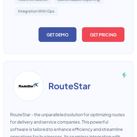
Integration With Gps
GET DEMO
GET PRICING
RouteStar
RouteStar - the unparalleled solution for optimizing routes
for delivery and service companies. This powerful
software is tailored to enhance efficiency and streamline
operations for businesses. Its seamless integration with