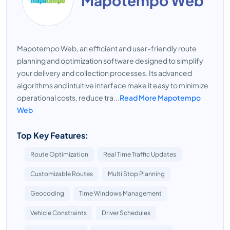
Mapotempo Web
Mapotempo Web, an efficient and user-friendly route
planning and optimization software designed to simplify
your delivery and collection processes. Its advanced
algorithms and intuitive interface make it easy to minimize
operational costs, reduce tra...
Read More Mapotempo
Web
Top Key Features:
Route Optimization
Real Time Traffic Updates
Customizable Routes
Multi Stop Planning
Geocoding
Time Windows Management
Vehicle Constraints
Driver Schedules