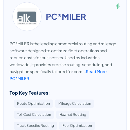
PC*MILER
PC*MILER is the leading commercial routing and mileage
software designed to optimize fleet operations and
reduce costs for businesses. Used by industries
worldwide, it provides precise routing, scheduling, and
navigation specifically tailored for com...
Read More
PC*MILER
Top Key Features:
Route Optimization
Mileage Calculation
Toll Cost Calculation
Hazmat Routing
Truck Specific Routing
Fuel Optimization