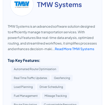
TMW Systems
TMW Systems is an advanced software solution designed
to efficiently manage transportation services. With
powerful features like real-time data analysis, optimized
routing, and streamlined workflows, it simplifies processes
and enhances decision-maki...
Read More TMW Systems
Top Key Features:
Automated Route Optimization
Real Time Traffic Updates
Geofencing
Load Planning
Driver Scheduling
Fuel Management
Mileage Tracking
Route Simulation
Customizable Reporting