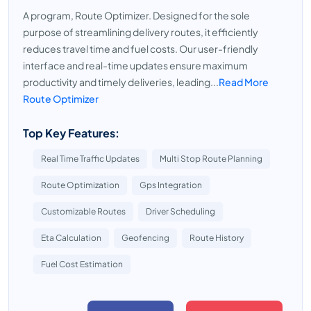
A program, Route Optimizer. Designed for the sole
purpose of streamlining delivery routes, it efficiently
reduces travel time and fuel costs. Our user-friendly
interface and real-time updates ensure maximum
productivity and timely deliveries, leading...
Read More
Route Optimizer
Top Key Features:
Real Time Traffic Updates
Multi Stop Route Planning
Route Optimization
Gps Integration
Customizable Routes
Driver Scheduling
Eta Calculation
Geofencing
Route History
Fuel Cost Estimation