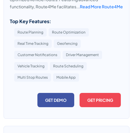
functionality, Route4Me facilitates...
Read More Route4Me
Top Key Features:
Route Planning
Route Optimization
Real Time Tracking
Geofencing
Customer Notifications
Driver Management
Vehicle Tracking
Route Scheduling
Multi Stop Routes
Mobile App
GET DEMO
GET PRICING