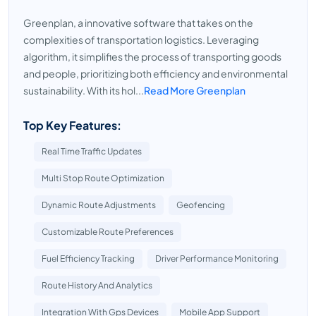
Greenplan, a innovative software that takes on the
complexities of transportation logistics. Leveraging
algorithm, it simplifies the process of transporting goods
and people, prioritizing both efficiency and environmental
sustainability. With its hol...
Read More Greenplan
Top Key Features:
Real Time Traffic Updates
Multi Stop Route Optimization
Dynamic Route Adjustments
Geofencing
Customizable Route Preferences
Fuel Efficiency Tracking
Driver Performance Monitoring
Route History And Analytics
Integration With Gps Devices
Mobile App Support