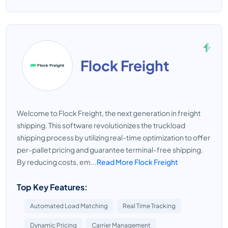
Flock Freight
Welcome to Flock Freight, the next generation in freight
shipping. This software revolutionizes the truckload
shipping process by utilizing real-time optimization to offer
per-pallet pricing and guarantee terminal-free shipping.
By reducing costs, em...
Read More Flock Freight
Top Key Features:
Automated Load Matching
Real Time Tracking
Dynamic Pricing
Carrier Management