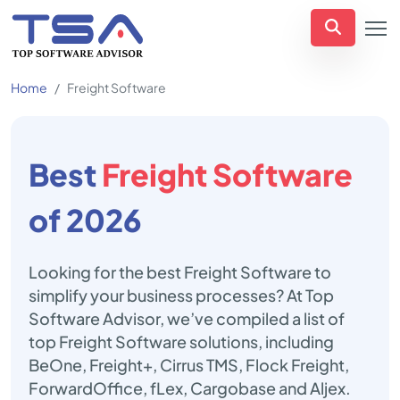
Home
Freight Software
Best
Freight Software
of 2026
Looking for the best Freight Software to
simplify your business processes? At Top
Software Advisor, we’ve compiled a list of
top Freight Software solutions, including
BeOne, Freight+, Cirrus TMS, Flock Freight,
ForwardOffice, fLex, Cargobase and Aljex.