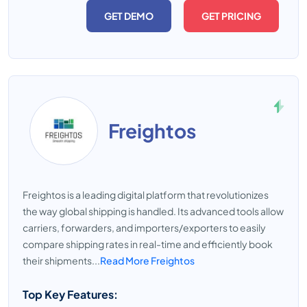
GET DEMO
GET PRICING
Freightos
Freightos is a leading digital platform that revolutionizes
the way global shipping is handled. Its advanced tools allow
carriers, forwarders, and importers/exporters to easily
compare shipping rates in real-time and efficiently book
their shipments...
Read More Freightos
Top Key Features: