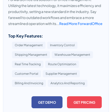
Utilizing the latest technology, it maximizes efficiency and
productivity, setting a new standard in the industry. Say
farewell to outdated workflows and embrace a more
streamlined operation with its...
Read More ForwardOffice
Top Key Features:
Order Management
Inventory Control
Shipping Management
Warehouse Management
Real Time Tracking
Route Optimization
Customer Portal
Supplier Management
Billing And Invoicing
Analytics And Reporting
GET DEMO
GET PRICING