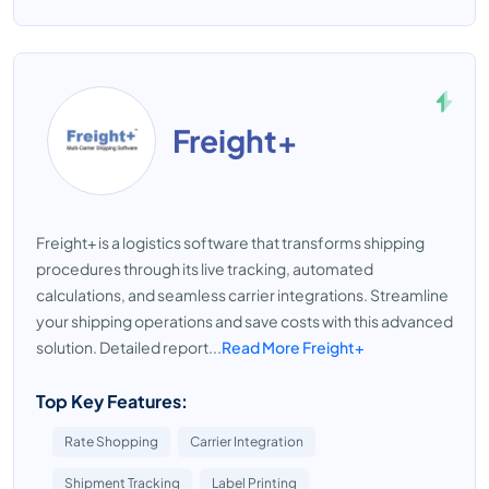
Freight+
Freight+ is a logistics software that transforms shipping
procedures through its live tracking, automated
calculations, and seamless carrier integrations. Streamline
your shipping operations and save costs with this advanced
solution. Detailed report...
Read More Freight+
Top Key Features:
Rate Shopping
Carrier Integration
Shipment Tracking
Label Printing