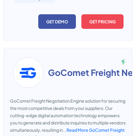
GET DEMO
GET PRICING
GoComet Freight Negotiation Engine solution for securing
the most competitive deals from your suppliers. Our
cutting-edge digital automation technology empowers
you to generate and distribute inquiries to multiple vendors
simultaneously, resulting in...
Read More GoComet Freight