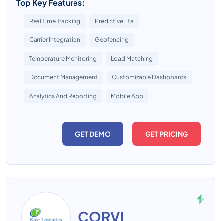
Top Key Features:
Real Time Tracking
Predictive Eta
Carrier Integration
Geofencing
Temperature Monitoring
Load Matching
Document Management
Customizable Dashboards
Analytics And Reporting
Mobile App
GET DEMO
GET PRICING
CORVI