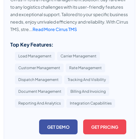
to any logistics challenges with its user-friendly features
and exceptional support. Tailored to your specific business
needs, enjoy unrivaled efficiency and reliability. With Cirrus
TMS, stre...
Read More Cirrus TMS
Top Key Features:
Load Management
Carrier Management
Customer Management
Rate Management
Dispatch Management
Tracking And Visibility
Document Management
Billing And Invoicing
Reporting And Analytics
Integration Capabilities
GET DEMO
GET PRICING