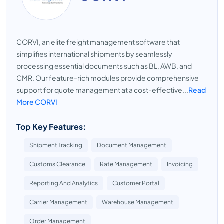
CORVI, an elite freight management software that
simplifies international shipments by seamlessly
processing essential documents such as BL, AWB, and
CMR. Our feature-rich modules provide comprehensive
support for quote management at a cost-effective...
Read
More CORVI
Top Key Features:
Shipment Tracking
Document Management
Customs Clearance
Rate Management
Invoicing
Reporting And Analytics
Customer Portal
Carrier Management
Warehouse Management
Order Management