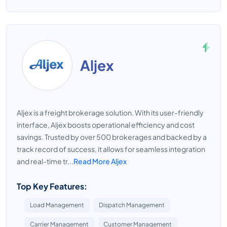
Aljex
Aljex is a freight brokerage solution. With its user-friendly
interface, Aljex boosts operational efficiency and cost
savings. Trusted by over 500 brokerages and backed by a
track record of success, it allows for seamless integration
and real-time tr...
Read More Aljex
Top Key Features:
Load Management
Dispatch Management
Carrier Management
Customer Management