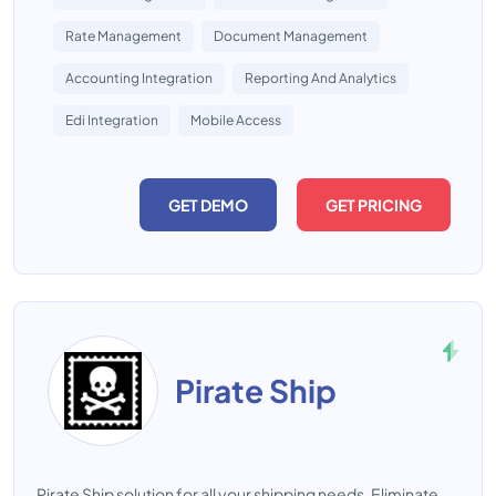
Rate Management
Document Management
Accounting Integration
Reporting And Analytics
Edi Integration
Mobile Access
GET DEMO
GET PRICING
Pirate Ship
Pirate Ship solution for all your shipping needs. Eliminate