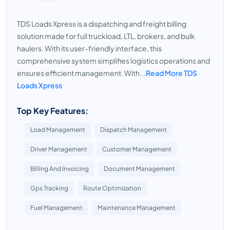
TDS Loads Xpress is a dispatching and freight billing
solution made for full truckload, LTL, brokers, and bulk
haulers. With its user-friendly interface, this
comprehensive system simplifies logistics operations and
ensures efficient management. With...
Read More TDS
Loads Xpress
Top Key Features:
Load Management
Dispatch Management
Driver Management
Customer Management
Billing And Invoicing
Document Management
Gps Tracking
Route Optimization
Fuel Management
Maintenance Management