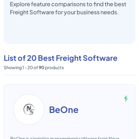
Explore feature comparisons to find the best
Freight Software for your business needs.
List of 20 Best Freight Software
Showing 1 - 20 of
90
products
BeOne
BeOne is a logistics management software from Nova