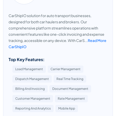
CarShipIO solution for auto transport businesses,
designed for both car haulers and brokers. Our
comprehensive platform streamlines operations with
convenient features like one-click invoicing and expense
tracking, accessible on any device. With CarS...
Read More
CarShipIO
Top Key Features:
Load Management
Carrier Management
Dispatch Management
Real Time Tracking
Billing And Invoicing
Document Management
Customer Management
Rate Management
Reporting And Analytics
Mobile App