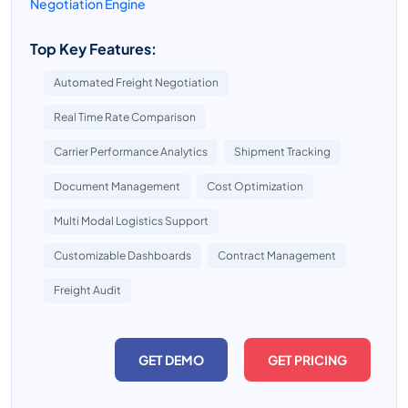
Negotiation Engine
Top Key Features:
Automated Freight Negotiation
Real Time Rate Comparison
Carrier Performance Analytics
Shipment Tracking
Document Management
Cost Optimization
Multi Modal Logistics Support
Customizable Dashboards
Contract Management
Freight Audit
GET DEMO
GET PRICING