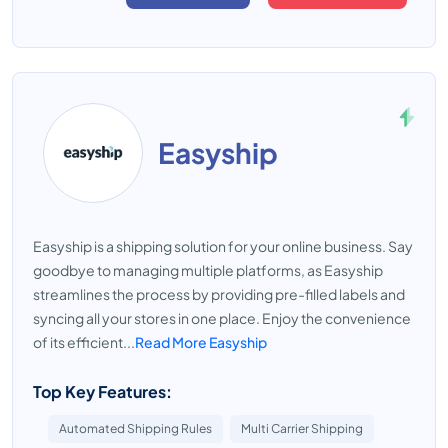
Easyship
Easyship is a shipping solution for your online business. Say
goodbye to managing multiple platforms, as Easyship
streamlines the process by providing pre-filled labels and
syncing all your stores in one place. Enjoy the convenience
of its efficient...
Read More Easyship
Top Key Features:
Automated Shipping Rules
Multi Carrier Shipping