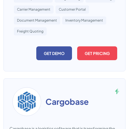
Carrier Management
Customer Portal
Document Management
Inventory Management
Freight Quoting
GET DEMO
GET PRICING
Cargobase
Cargobase is a logistics software that is transforming the