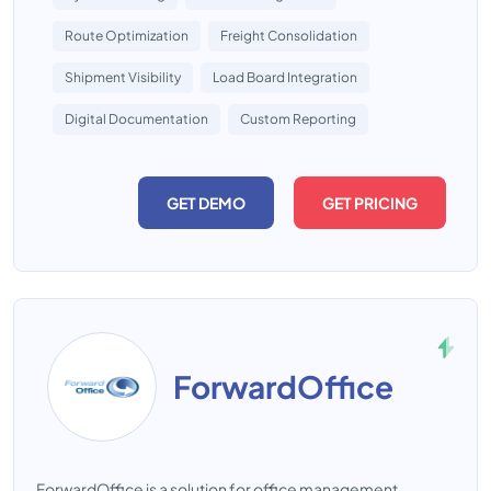
Route Optimization
Freight Consolidation
Shipment Visibility
Load Board Integration
Digital Documentation
Custom Reporting
GET DEMO
GET PRICING
ForwardOffice
ForwardOffice is a solution for office management.