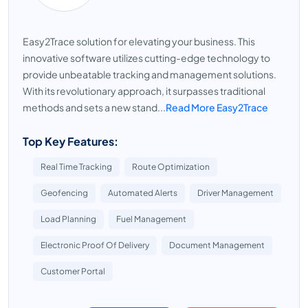
Easy2Trace solution for elevating your business. This
innovative software utilizes cutting-edge technology to
provide unbeatable tracking and management solutions.
With its revolutionary approach, it surpasses traditional
methods and sets a new stand...
Read More Easy2Trace
Top Key Features:
Real Time Tracking
Route Optimization
Geofencing
Automated Alerts
Driver Management
Load Planning
Fuel Management
Electronic Proof Of Delivery
Document Management
Customer Portal