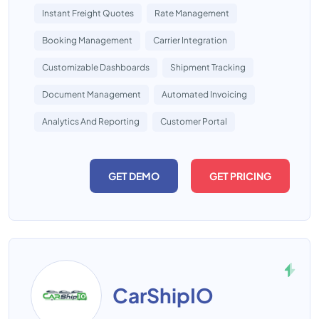
Instant Freight Quotes
Rate Management
Booking Management
Carrier Integration
Customizable Dashboards
Shipment Tracking
Document Management
Automated Invoicing
Analytics And Reporting
Customer Portal
GET DEMO
GET PRICING
CarShipIO