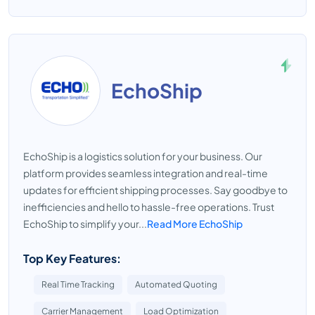
EchoShip
EchoShip is a logistics solution for your business. Our
platform provides seamless integration and real-time
updates for efficient shipping processes. Say goodbye to
inefficiencies and hello to hassle-free operations. Trust
EchoShip to simplify your...
Read More EchoShip
Top Key Features:
Real Time Tracking
Automated Quoting
Carrier Management
Load Optimization