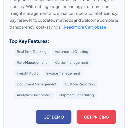
industry. With cutting-edge technology, it streamlines
freight management and enhances operational efficiency.
Say farewell to outdated methods and welcome complete
transparency, cost-savings...
Read More Cargobase
Top Key Features:
Real Time Tracking
Automated Quoting
Rate Management
Carrier Management
Freight Audit
Invoice Management
Document Management
Custom Reporting
Analytics Dashboard
Shipment Scheduling
GET DEMO
GET PRICING