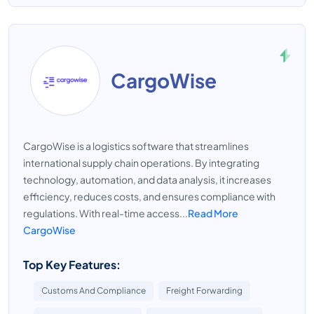
CargoWise
CargoWise is a logistics software that streamlines
international supply chain operations. By integrating
technology, automation, and data analysis, it increases
efficiency, reduces costs, and ensures compliance with
regulations. With real-time access...
Read More
CargoWise
Top Key Features:
Customs And Compliance
Freight Forwarding