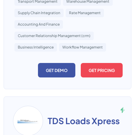
Transport Management
Warehouse Management
Supply Chain Integration
Rate Management
Accounting And Finance
Customer Relationship Management (crm)
Business Intelligence
Workflow Management
GET DEMO
GET PRICING
TDS Loads Xpress