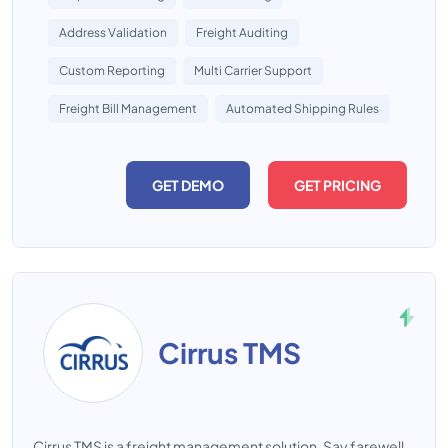
Address Validation
Freight Auditing
Custom Reporting
Multi Carrier Support
Freight Bill Management
Automated Shipping Rules
GET DEMO
GET PRICING
Cirrus TMS
Cirrus TMS is a freight management solution. Say farewell