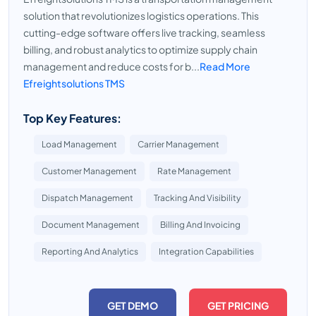
solution that revolutionizes logistics operations. This
cutting-edge software offers live tracking, seamless
billing, and robust analytics to optimize supply chain
management and reduce costs for b...
Read More
Efreightsolutions TMS
Top Key Features:
Load Management
Carrier Management
Customer Management
Rate Management
Dispatch Management
Tracking And Visibility
Document Management
Billing And Invoicing
Reporting And Analytics
Integration Capabilities
GET DEMO
GET PRICING