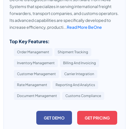
Systems that specializes in serving international freight
forwarders, transport companies, and customs operators.
Its advanced capabilities are specifically developed to
increase efficiency, producti...
Read More BeOne
Top Key Features:
Order Management
Shipment Tracking
Inventory Management
Billing And Invoicing
Customer Management
Carrier Integration
Rate Management
Reporting And Analytics
Document Management
Customs Compliance
GET DEMO
GET PRICING