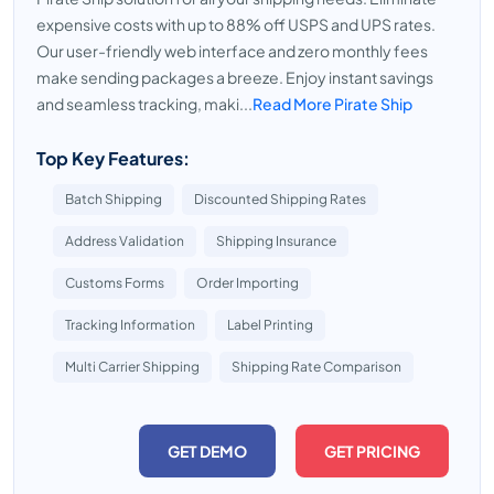
expensive costs with up to 88% off USPS and UPS rates.
Our user-friendly web interface and zero monthly fees
make sending packages a breeze. Enjoy instant savings
and seamless tracking, maki...
Read More Pirate Ship
Top Key Features:
Batch Shipping
Discounted Shipping Rates
Address Validation
Shipping Insurance
Customs Forms
Order Importing
Tracking Information
Label Printing
Multi Carrier Shipping
Shipping Rate Comparison
GET DEMO
GET PRICING