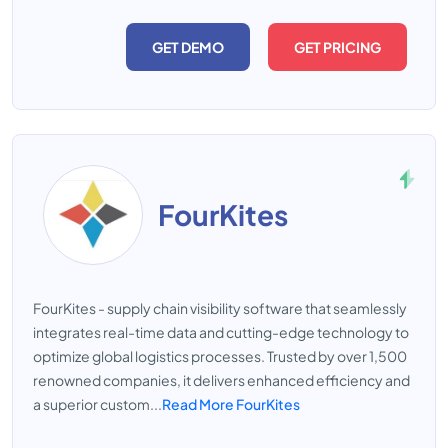
GET DEMO
GET PRICING
FourKites
FourKites - supply chain visibility software that seamlessly
integrates real-time data and cutting-edge technology to
optimize global logistics processes. Trusted by over 1,500
renowned companies, it delivers enhanced efficiency and
a superior custom...
Read More FourKites