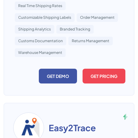
Real Time Shipping Rates
Customizable Shipping Labels
Order Management
Shipping Analytics
Branded Tracking
Customs Documentation
Returns Management
Warehouse Management
GET DEMO
GET PRICING
Easy2Trace