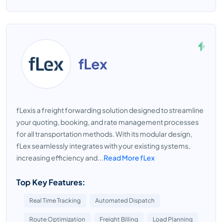
fLex
fLexis a freight forwarding solution designed to streamline
your quoting, booking, and rate management processes
for all transportation methods. With its modular design,
fLex seamlessly integrates with your existing systems,
increasing efficiency and...
Read More fLex
Top Key Features:
Real Time Tracking
Automated Dispatch
Route Optimization
Freight Billing
Load Planning