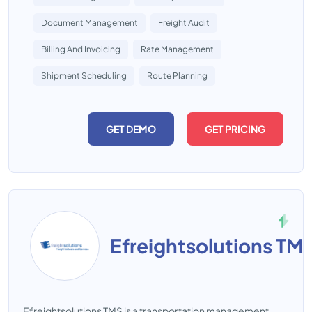
Document Management
Freight Audit
Billing And Invoicing
Rate Management
Shipment Scheduling
Route Planning
GET DEMO
GET PRICING
Efreightsolutions TM
Efreightsolutions TMS is a transportation management