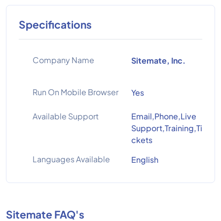
Specifications
Company Name
Sitemate, Inc.
Run On Mobile Browser
Yes
Available Support
Email,Phone,Live
Support,Training,Ti
ckets
Languages Available
English
Sitemate FAQ's