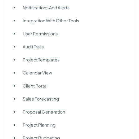
Notifications And Alerts
Integration With Other Tools
User Permissions
Audit Trails
Project Templates
Calendar View
Client Portal
Sales Forecasting
Proposal Generation
Project Planning
Project Budgeting