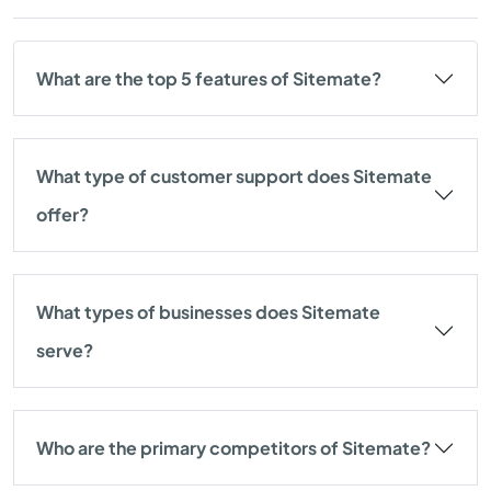
What are the top 5 features of Sitemate?
What type of customer support does Sitemate
offer?
What types of businesses does Sitemate
serve?
Who are the primary competitors of Sitemate?