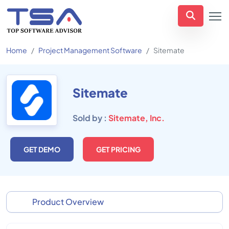
Home
Project Management Software
Sitemate
Sitemate
Sold by :
Sitemate, Inc.
GET DEMO
GET PRICING
Product Overview