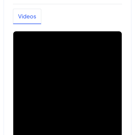
Videos