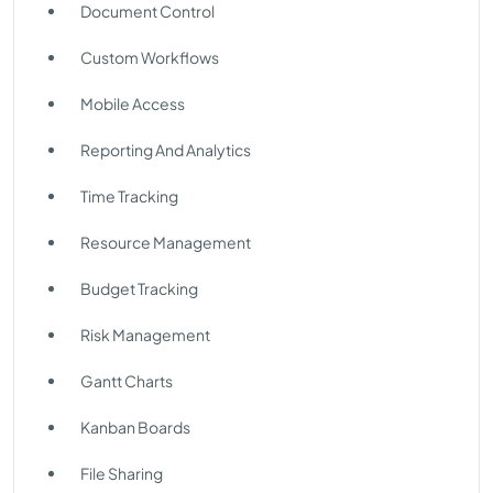
Document Control
Custom Workflows
Mobile Access
Reporting And Analytics
Time Tracking
Resource Management
Budget Tracking
Risk Management
Gantt Charts
Kanban Boards
File Sharing