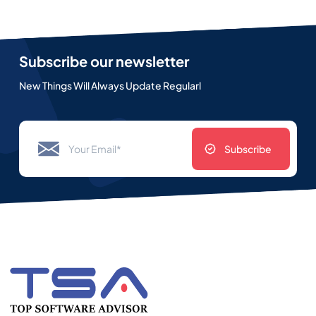
Subscribe our newsletter
New Things Will Always Update Regularl
Subscribe