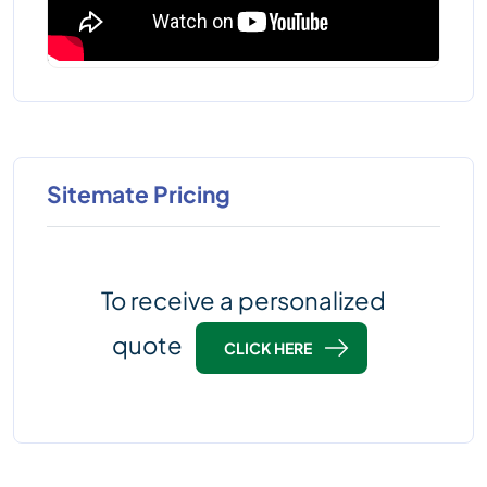
Sitemate Pricing
To receive a personalized
quote
CLICK HERE