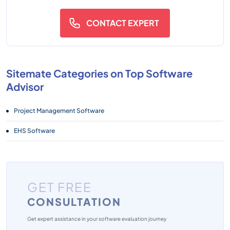
CONTACT EXPERT
Sitemate Categories on Top Software
Advisor
Project Management Software
EHS Software
GET FREE
CONSULTATION
Get expert assistance in your software evaluation journey