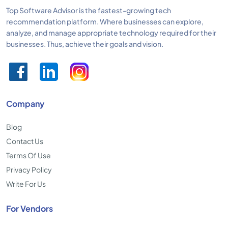
Top Software Advisor is the fastest-growing tech
recommendation platform. Where businesses can explore,
analyze, and manage appropriate technology required for their
businesses. Thus, achieve their goals and vision.
Company
Blog
Contact Us
Terms Of Use
Privacy Policy
Write For Us
For Vendors