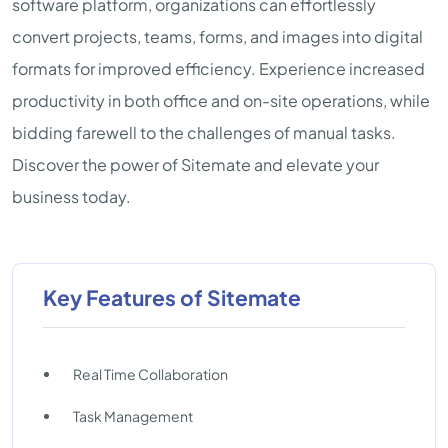
software platform, organizations can effortlessly
convert projects, teams, forms, and images into digital
formats for improved efficiency. Experience increased
productivity in both office and on-site operations, while
bidding farewell to the challenges of manual tasks.
Discover the power of Sitemate and elevate your
business today.
Key Features of Sitemate
Real Time Collaboration
Task Management