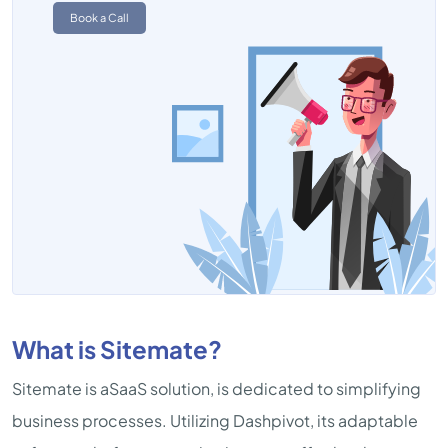
Book a Call
What is Sitemate?
Sitemate is aSaaS solution, is dedicated to simplifying
business processes. Utilizing Dashpivot, its adaptable