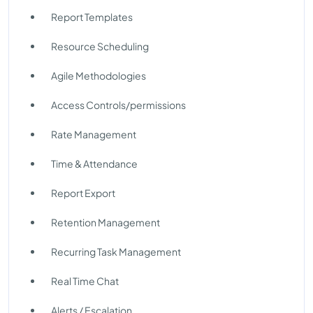
Report Templates
Resource Scheduling
Agile Methodologies
Access Controls/permissions
Rate Management
Time & Attendance
Report Export
Retention Management
Recurring Task Management
Real Time Chat
Alerts / Escalation