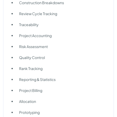
Construction Breakdowns
Review Cycle Tracking
Traceability
Project Accounting
Risk Assessment
Quality Control
Rank Tracking
Reporting & Statistics
Project Billing
Allocation
Prototyping