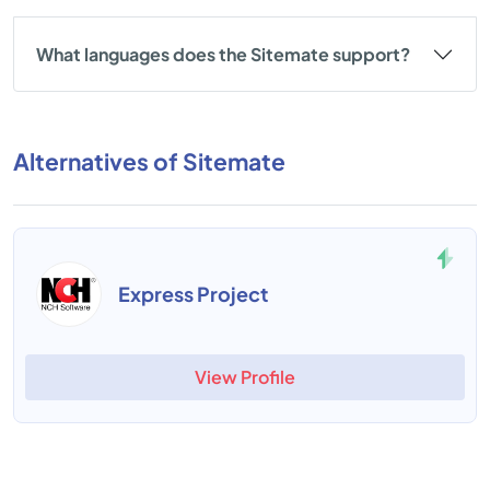
What languages does the Sitemate support?
Alternatives of Sitemate
Express Project
View Profile