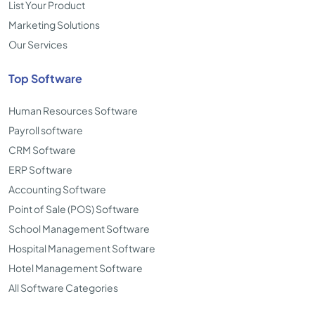
List Your Product
Marketing Solutions
Our Services
Top Software
Human Resources Software
Payroll software
CRM Software
ERP Software
Accounting Software
Point of Sale (POS) Software
School Management Software
Hospital Management Software
Hotel Management Software
All Software Categories