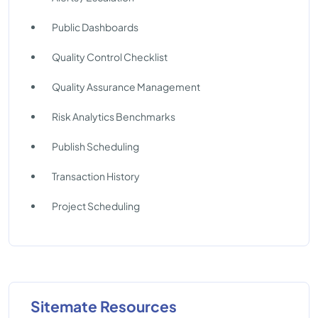
Public Dashboards
Quality Control Checklist
Quality Assurance Management
Risk Analytics Benchmarks
Publish Scheduling
Transaction History
Project Scheduling
Sitemate Resources