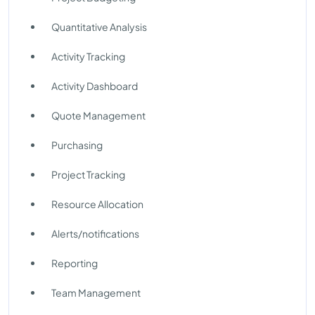
Quantitative Analysis
Activity Tracking
Activity Dashboard
Quote Management
Purchasing
Project Tracking
Resource Allocation
Alerts/notifications
Reporting
Team Management