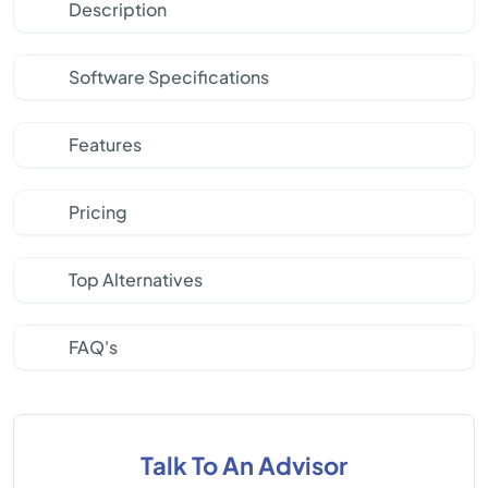
Description
Software Specifications
Features
Pricing
Top Alternatives
FAQ's
Talk To An Advisor