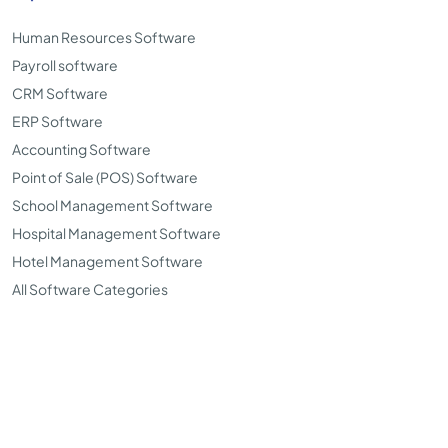
Human Resources Software
Payroll software
CRM Software
ERP Software
Accounting Software
Point of Sale (POS) Software
School Management Software
Hospital Management Software
Hotel Management Software
All Software Categories
©Copyright 2026. TopSoftwareAdvisor all right reserved