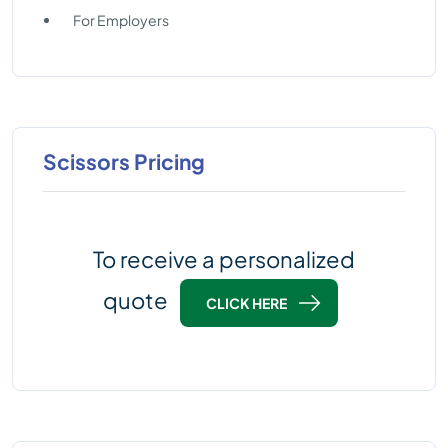
For Employers
Scissors Pricing
To receive a personalized
quote
CLICK HERE