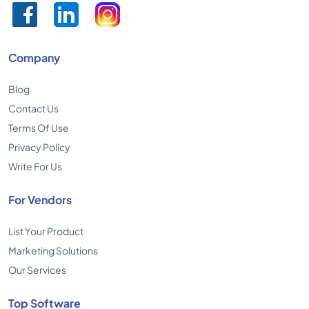
Company
Blog
Contact Us
Terms Of Use
Privacy Policy
Write For Us
For Vendors
List Your Product
Marketing Solutions
Our Services
Top Software