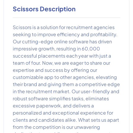
Scissors Description
Scissors is a solution for recruitment agencies
seeking to improve efficiency and profitability.
Our cutting-edge online software has driven
impressive growth, resulting in 60,000
successful placements each year with just a
team of four. Now, we are eager to share our
expertise and success by offering our
customizable app to other agencies, elevating
their brand and giving them a competitive edge
in the recruitment market. Our user-friendly and
robust software simplifies tasks, eliminates
excessive paperwork, and delivers a
personalized and exceptional experience for
clients and candidates alike. What sets us apart
from the competition is our unwavering