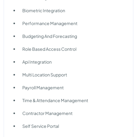
Biometric Integration
Performance Management
Budgeting And Forecasting
Role Based Access Control
Api Integration
Multi Location Support
Payroll Management
Time & Attendance Management
Contractor Management
Self Service Portal