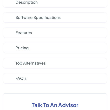
Description
Software Specifications
Features
Pricing
Top Alternatives
FAQ's
Talk To An Advisor