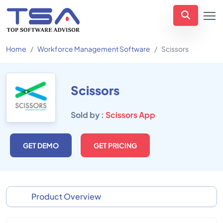
Home
Workforce Management Software
Scissors
Scissors
Sold by :
Scissors App
GET DEMO
GET PRICING
Product Overview