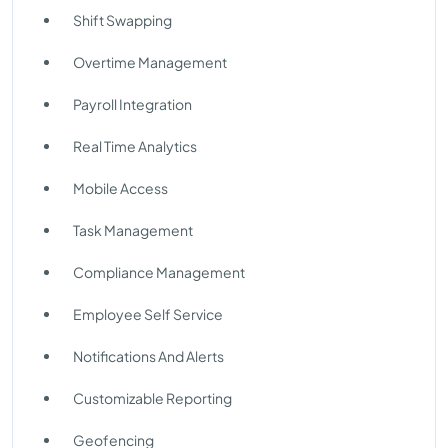
Shift Swapping
Overtime Management
Payroll Integration
Real Time Analytics
Mobile Access
Task Management
Compliance Management
Employee Self Service
Notifications And Alerts
Customizable Reporting
Geofencing