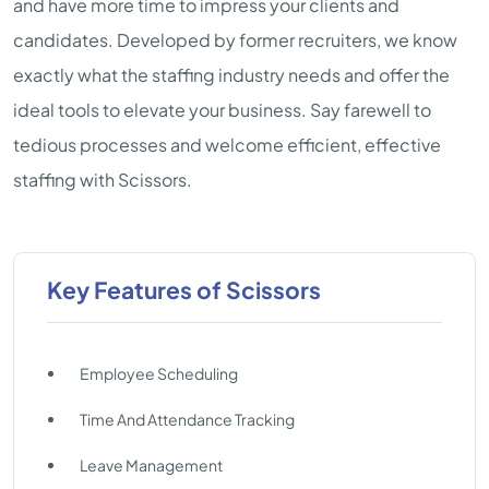
and have more time to impress your clients and
candidates. Developed by former recruiters, we know
exactly what the staffing industry needs and offer the
ideal tools to elevate your business. Say farewell to
tedious processes and welcome efficient, effective
staffing with Scissors.
Key Features of Scissors
Employee Scheduling
Time And Attendance Tracking
Leave Management