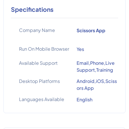
Specifications
Company Name
Scissors App
Run On Mobile Browser
Yes
Available Support
Email,Phone,Live
Support,Training
Desktop Platforms
Android,iOS,Sciss
ors App
Languages Available
English