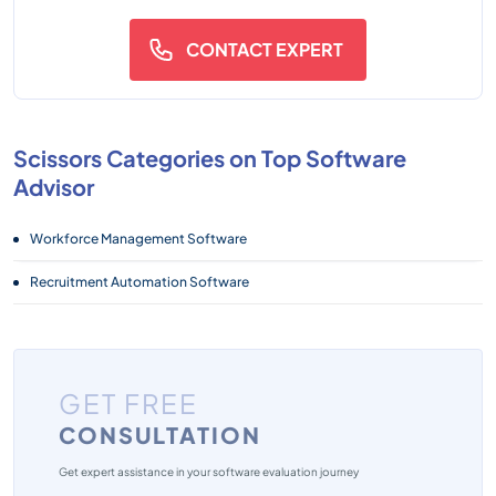
CONTACT EXPERT
Scissors Categories on Top Software
Advisor
Workforce Management Software
Recruitment Automation Software
GET FREE
CONSULTATION
Get expert assistance in your software evaluation journey