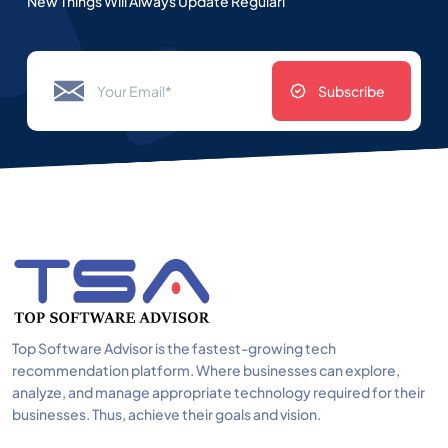
New Things Will Always Update Regularl
Subscribe
Top Software Advisor is the fastest-growing tech
recommendation platform. Where businesses can explore,
analyze, and manage appropriate technology required for their
businesses. Thus, achieve their goals and vision.