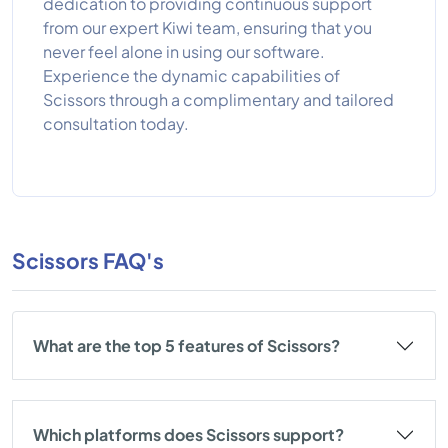
dedication to providing continuous support
from our expert Kiwi team, ensuring that you
never feel alone in using our software.
Experience the dynamic capabilities of
Scissors through a complimentary and tailored
consultation today.
Scissors FAQ's
What are the top 5 features of Scissors?
Which platforms does Scissors support?