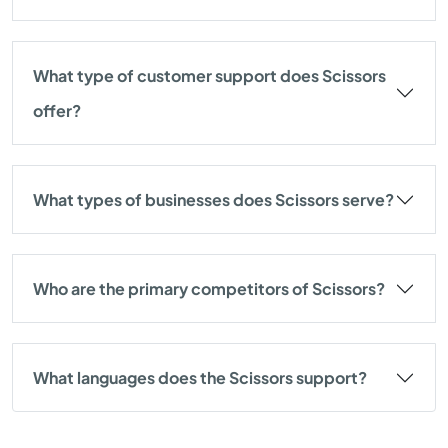
What type of customer support does Scissors
offer?
What types of businesses does Scissors serve?
Who are the primary competitors of Scissors?
What languages does the Scissors support?