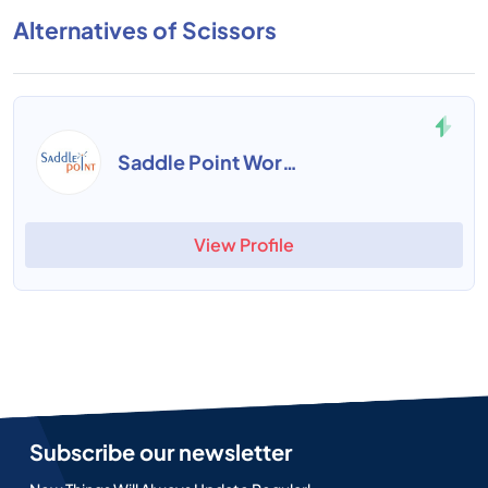
Alternatives of Scissors
Saddle Point Workforce
View Profile
Subscribe our newsletter