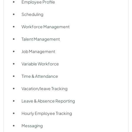
Employee Profile
Scheduling
Workforce Management
Talent Management
Job Management
Variable Workforce
Time & Attendance
Vacation/leave Tracking
Leave & Absence Reporting
Hourly Employee Tracking
Messaging