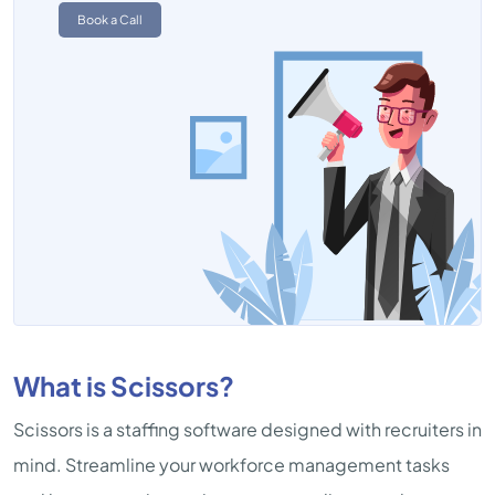
Book a Call
What is Scissors?
Scissors is a staffing software designed with recruiters in
mind. Streamline your workforce management tasks