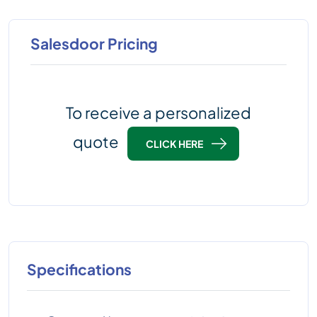
Salesdoor Pricing
To receive a personalized
quote
CLICK HERE
Specifications