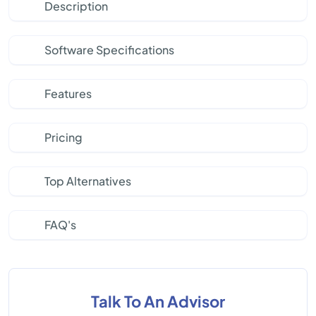
Description
Software Specifications
Features
Pricing
Top Alternatives
FAQ's
Talk To An Advisor