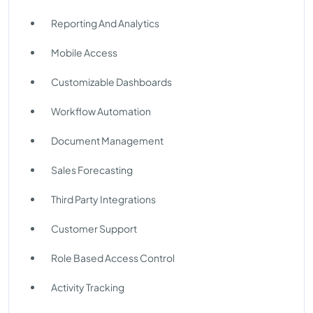
Reporting And Analytics
Mobile Access
Customizable Dashboards
Workflow Automation
Document Management
Sales Forecasting
Third Party Integrations
Customer Support
Role Based Access Control
Activity Tracking