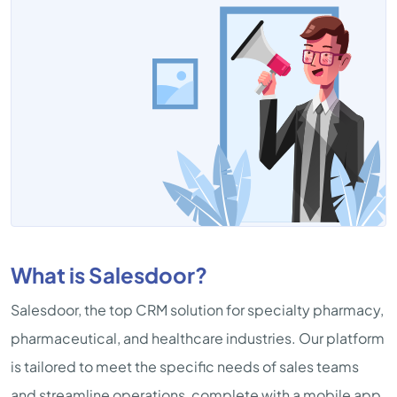
What is Salesdoor?
Salesdoor, the top CRM solution for specialty pharmacy,
pharmaceutical, and healthcare industries. Our platform
is tailored to meet the specific needs of sales teams
and streamline operations, complete with a mobile app.