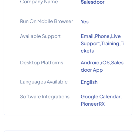
Company Name
Salesdoor
Run On Mobile Browser
Yes
Available Support
Email,Phone,Live
Support,Training,Ti
ckets
Desktop Platforms
Android,iOS,Sales
door App
Languages Available
English
Software Integrations
Google Calendar,
PioneerRX