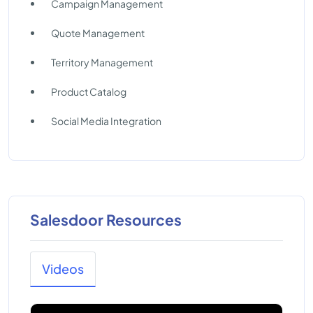
Campaign Management
Quote Management
Territory Management
Product Catalog
Social Media Integration
Salesdoor Resources
Videos