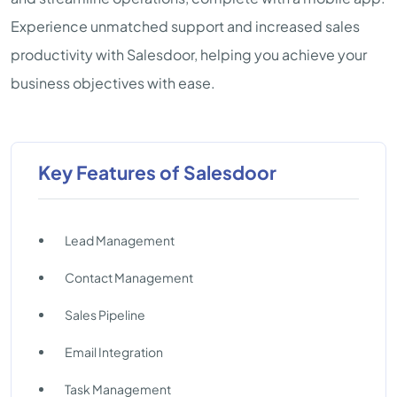
Experience unmatched support and increased sales
productivity with Salesdoor, helping you achieve your
business objectives with ease.
Key Features of Salesdoor
Lead Management
Contact Management
Sales Pipeline
Email Integration
Task Management