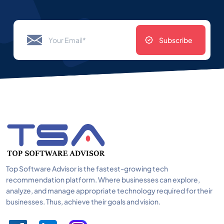
Subscribe
Top Software Advisor is the fastest-growing tech
recommendation platform. Where businesses can explore,
analyze, and manage appropriate technology required for their
businesses. Thus, achieve their goals and vision.