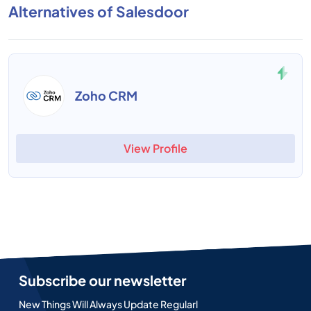
Alternatives of Salesdoor
Zoho CRM
View Profile
Subscribe our newsletter
New Things Will Always Update Regularl