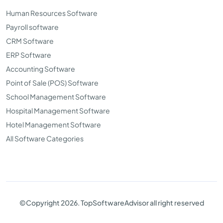
Human Resources Software
Payroll software
CRM Software
ERP Software
Accounting Software
Point of Sale (POS) Software
School Management Software
Hospital Management Software
Hotel Management Software
All Software Categories
©Copyright 2026. TopSoftwareAdvisor all right reserved