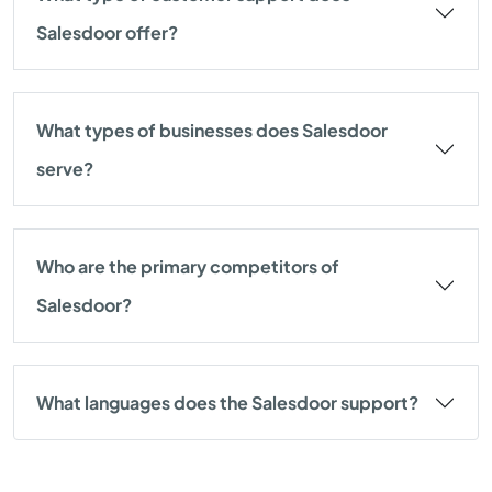
Salesdoor offer?
What types of businesses does Salesdoor
serve?
Who are the primary competitors of
Salesdoor?
What languages does the Salesdoor support?