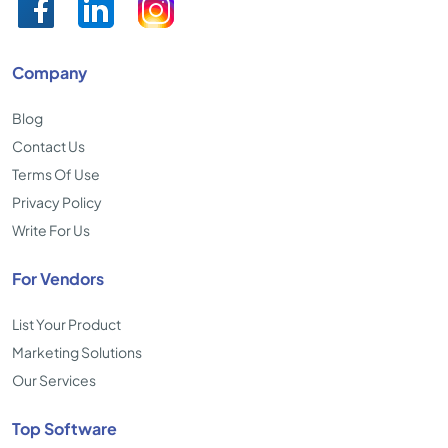
Company
Blog
Contact Us
Terms Of Use
Privacy Policy
Write For Us
For Vendors
List Your Product
Marketing Solutions
Our Services
Top Software