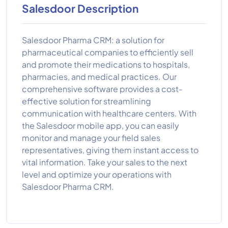
Salesdoor Description
Salesdoor Pharma CRM: a solution for
pharmaceutical companies to efficiently sell
and promote their medications to hospitals,
pharmacies, and medical practices. Our
comprehensive software provides a cost-
effective solution for streamlining
communication with healthcare centers. With
the Salesdoor mobile app, you can easily
monitor and manage your field sales
representatives, giving them instant access to
vital information. Take your sales to the next
level and optimize your operations with
Salesdoor Pharma CRM.