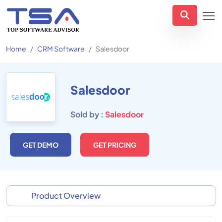
Home
CRM Software
Salesdoor
Salesdoor
Sold by :
Salesdoor
GET DEMO
GET PRICING
Product Overview