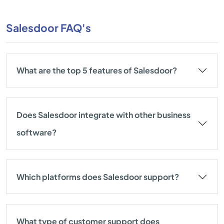
Salesdoor FAQ's
What are the top 5 features of Salesdoor?
Does Salesdoor integrate with other business
software?
Which platforms does Salesdoor support?
What type of customer support does