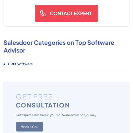
CONTACT EXPERT
Salesdoor Categories on Top Software
Advisor
CRM Software
GET FREE
CONSULTATION
Get expert assistance in your software evaluation journey
Book a Call