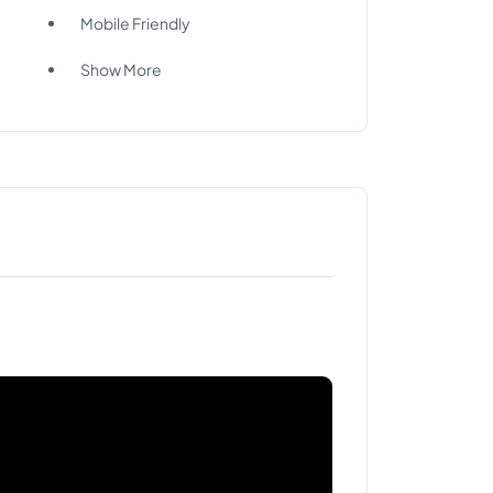
Mobile Friendly
Show More