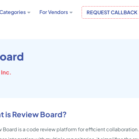
Categories
For Vendors
REQUEST CALLBACK
oard
Inc.
t is Review Board?
 Board is a code review platform for efficient collaboration.