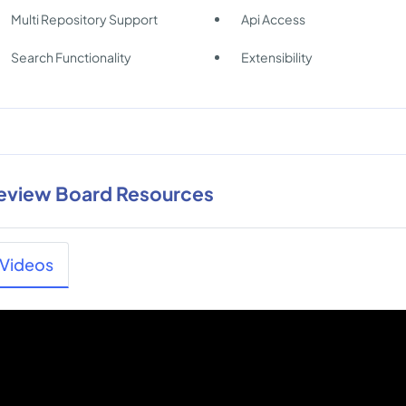
Multi Repository Support
Api Access
Search Functionality
Extensibility
eview Board Resources
Videos