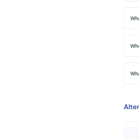
Wha
Who
Wha
Alte