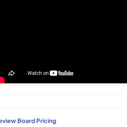
eview Board Pricing