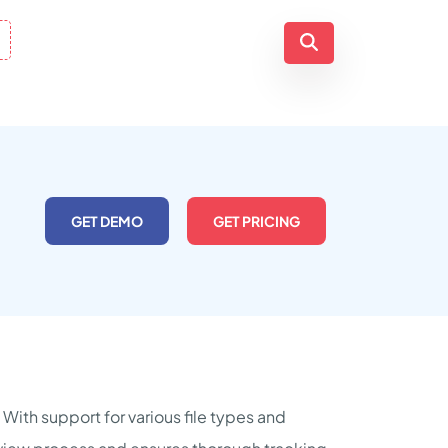
GET DEMO
GET PRICING
 With support for various file types and