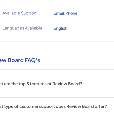
Available Support
Email,Phone
Languages Available
English
ew Board FAQ's
t are the top 5 features of Review Board?
t type of customer support does Review Board offer?