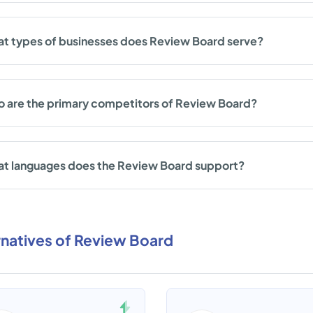
t types of businesses does Review Board serve?
 are the primary competitors of Review Board?
t languages does the Review Board support?
rnatives of Review Board