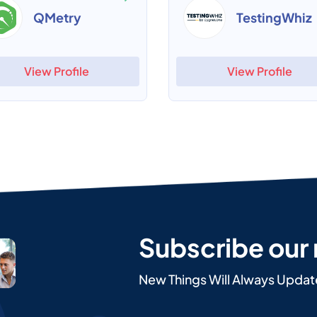
QMetry
TestingWhiz
View Profile
View Profile
Subscribe our
New Things Will Always Updat