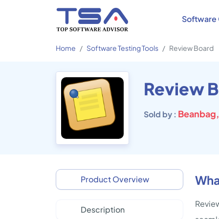
Software 
Home
Software Testing Tools
Review Board
Review B
Beanbag, 
Sold by :
Wha
Product Overview
Review
Description