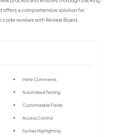
review process and ensures thorough tracking.
d offers a comprehensive solution for
ur code reviews with Review Board.
Inline Comments
Automated Testing
Customizable Fields
Access Control
Syntax Highlighting