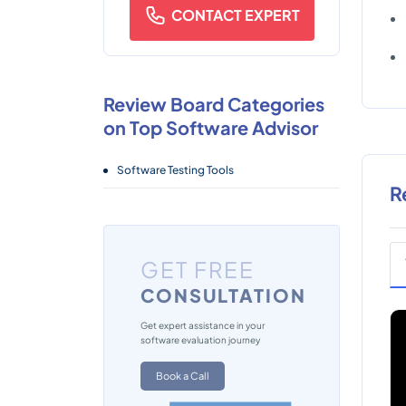
CONTACT EXPERT
Review Board Categories
on Top Software Advisor
Software Testing Tools
R
GET FREE
CONSULTATION
Get expert assistance in your
software evaluation journey
Book a Call