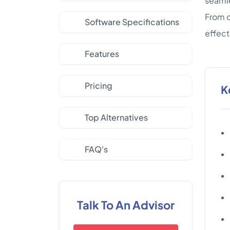
seamle
From c
Software Specifications
effect
Features
Pricing
K
Top Alternatives
FAQ's
Talk To An Advisor