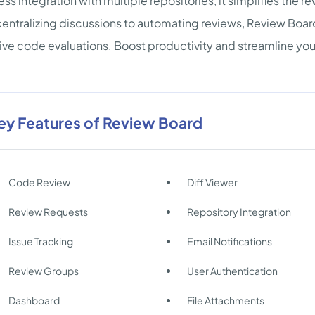
ss integration with multiple repositories, it simplifies the 
entralizing discussions to automating reviews, Review Boar
ive code evaluations. Boost productivity and streamline yo
ey Features of Review Board
Code Review
Diff Viewer
Review Requests
Repository Integration
Issue Tracking
Email Notifications
Review Groups
User Authentication
Dashboard
File Attachments