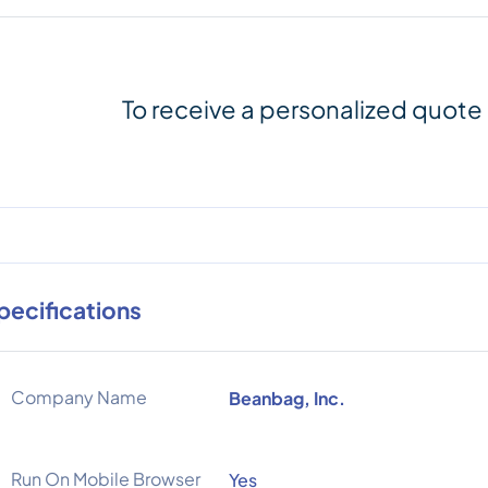
To receive a personalized quote
pecifications
Company Name
Beanbag, Inc.
Run On Mobile Browser
Yes