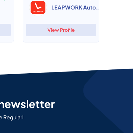
LEAPWORK Automation Platform
View Profile
 newsletter
e Regularl