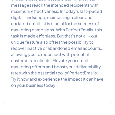
messages reach the intended recipients with
maximum effectiveness. In today's fast-paced
digital landscape, maintaining a clean and
updated email list is crucial for the success of
marketing campaigns. With PerfectEmails, this
task is made effortless. But that's not all - our
unique feature also offers the possibility to
recover inactive or abandoned email accounts,
allowing you to reconnect with potential
customers or clients. Elevate your email
marketing efforts and boost your deliverability
rates with the essential tool of PerfectEmails.
Try it now and experience the impact it can have
on your business today!