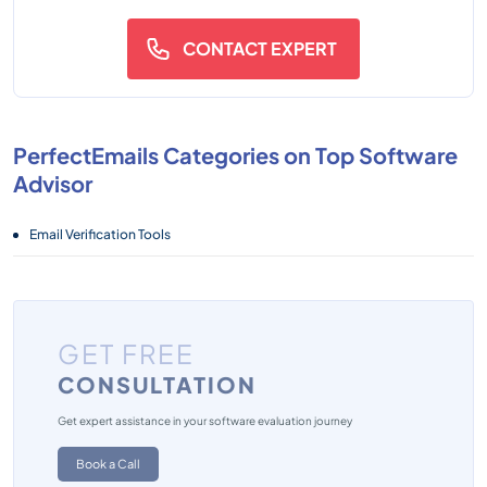
CONTACT EXPERT
PerfectEmails Categories on Top Software
Advisor
Email Verification Tools
GET FREE
CONSULTATION
Get expert assistance in your software evaluation journey
Book a Call