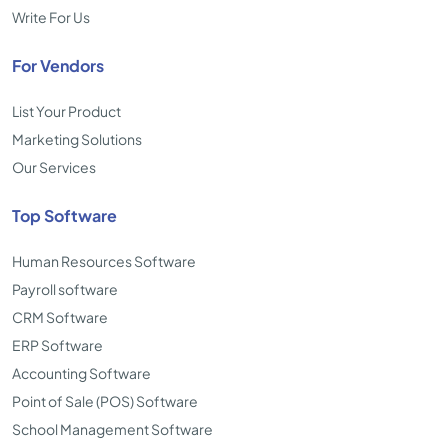
Write For Us
For Vendors
List Your Product
Marketing Solutions
Our Services
Top Software
Human Resources Software
Payroll software
CRM Software
ERP Software
Accounting Software
Point of Sale (POS) Software
School Management Software