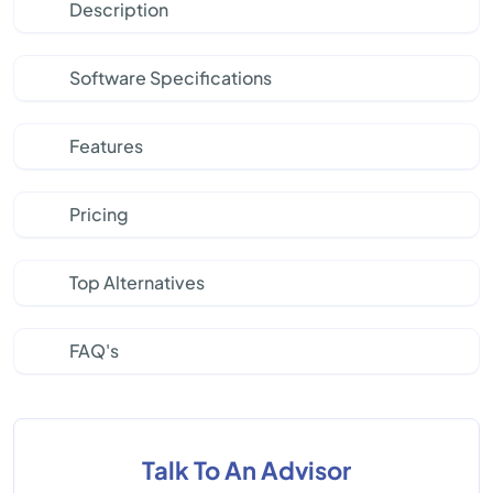
Description
Software Specifications
Features
Pricing
Top Alternatives
FAQ's
Talk To An Advisor