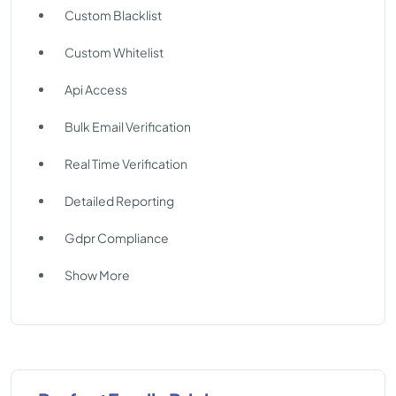
Custom Blacklist
Custom Whitelist
Api Access
Bulk Email Verification
Real Time Verification
Detailed Reporting
Gdpr Compliance
Show More