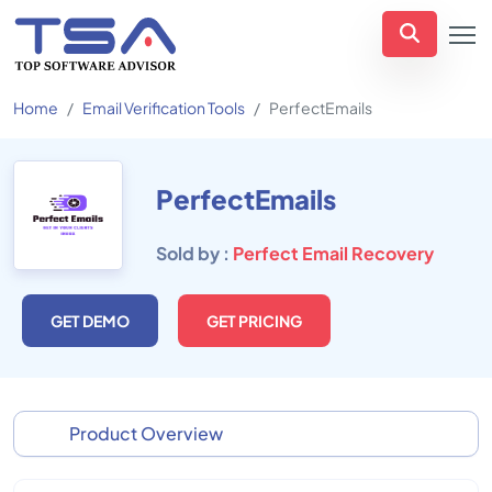
Home
Email Verification Tools
PerfectEmails
PerfectEmails
Sold by :
Perfect Email Recovery
GET DEMO
GET PRICING
Product Overview