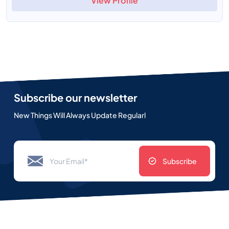
View Profile
Subscribe our newsletter
New Things Will Always Update Regularl
Subscribe