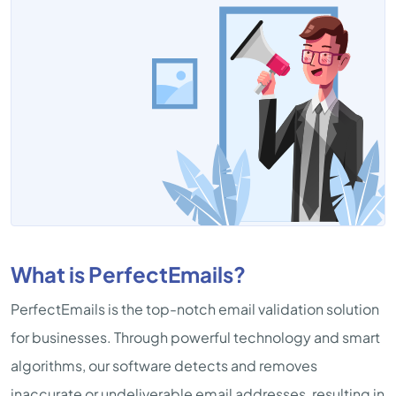
What is PerfectEmails?
PerfectEmails is the top-notch email validation solution
for businesses. Through powerful technology and smart
algorithms, our software detects and removes
inaccurate or undeliverable email addresses, resulting in