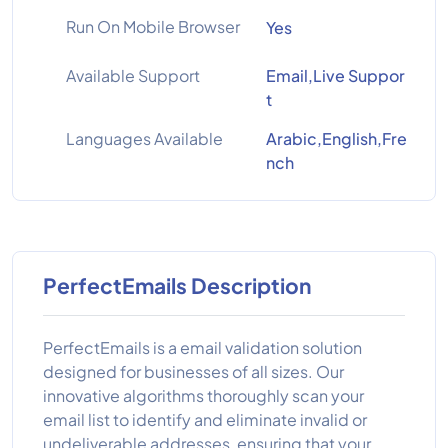
Run On Mobile Browser
Yes
Available Support
Email,Live Suppor
t
Languages Available
Arabic,English,Fre
nch
PerfectEmails Description
PerfectEmails is a email validation solution
designed for businesses of all sizes. Our
innovative algorithms thoroughly scan your
email list to identify and eliminate invalid or
undeliverable addresses, ensuring that your