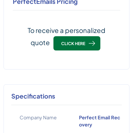
PerfectEmails Pricing
To receive a personalized
quote
CLICK HERE
Specifications
Company Name
Perfect Email Rec
overy