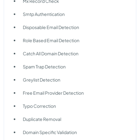
Mx Record Check
Smtp Authentication
Disposable Email Detection
Role Based Email Detection
Catch All Domain Detection
Spam Trap Detection
Greylist Detection
Free Email Provider Detection
Typo Correction
Duplicate Removal
Domain Specific Validation