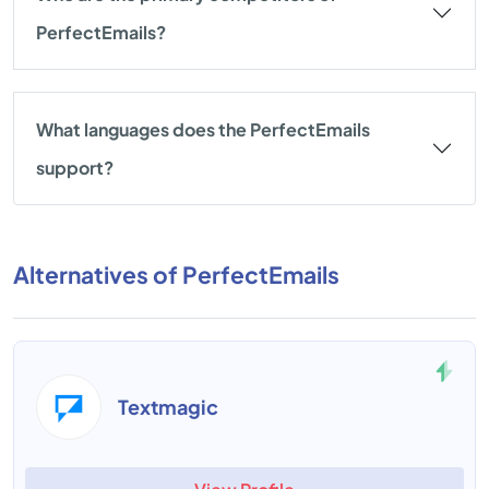
PerfectEmails?
What languages does the PerfectEmails
support?
Alternatives of PerfectEmails
Textmagic