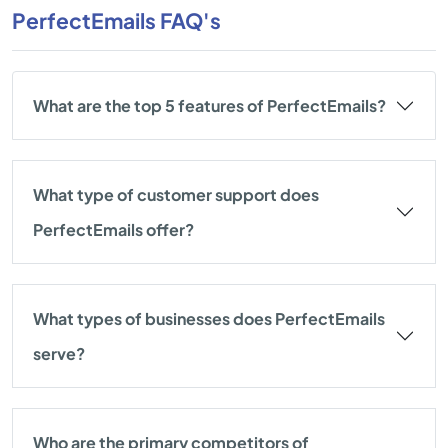
PerfectEmails FAQ's
What are the top 5 features of PerfectEmails?
What type of customer support does
PerfectEmails offer?
What types of businesses does PerfectEmails
serve?
Who are the primary competitors of