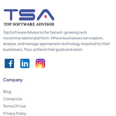
Top Software Advisor is the fastest-growing tech
recommendation platform. Where businesses can explore,
analyze, and manage appropriate technology required for their
businesses. Thus, achieve their goals and vision.
Company
Blog
Contact Us
Terms Of Use
Privacy Policy