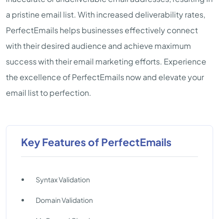
a pristine email list. With increased deliverability rates,
PerfectEmails helps businesses effectively connect
with their desired audience and achieve maximum
success with their email marketing efforts. Experience
the excellence of PerfectEmails now and elevate your
email list to perfection.
Key Features of PerfectEmails
Syntax Validation
Domain Validation