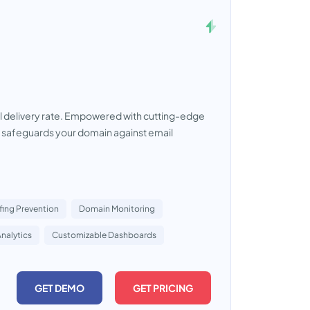
il delivery rate. Empowered with cutting-edge
 safeguards your domain against email
ing Prevention
Domain Monitoring
Analytics
Customizable Dashboards
GET DEMO
GET PRICING