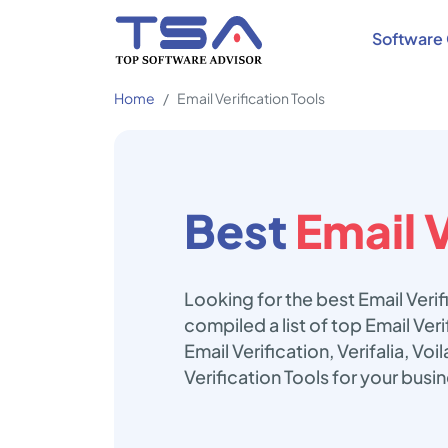
Software 
Home
Email Verification Tools
Best
Email V
Looking for the best Email Veri
compiled a list of top Email Ver
Email Verification, Verifalia, V
Verification Tools for your busi