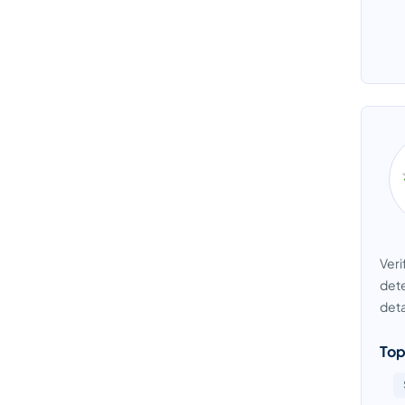
Veri
dete
deta
Top