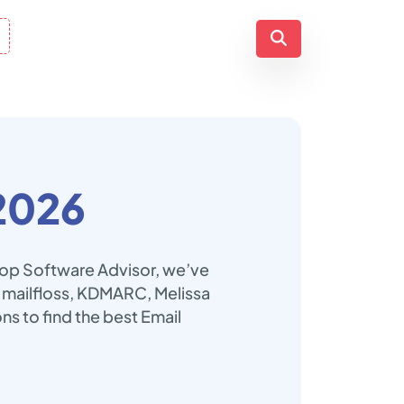
2026
 Top Software Advisor, we’ve
l, mailfloss, KDMARC, Melissa
ons to find the best Email