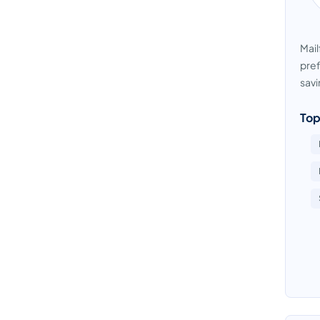
Mail
pref
savi
Top