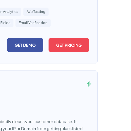
 Analytics
A/b Testing
Fields
Email Verification
GET DEMO
GET PRICING
ciently cleans your customer database. It
g your IP or Domain from getting blacklisted.