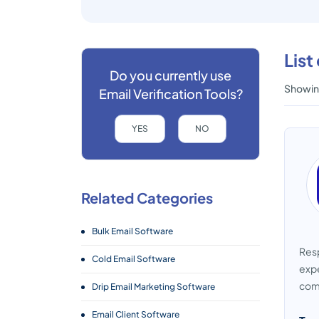
List
Do you currently use
Showing
Email Verification Tools?
YES
NO
Related Categories
Bulk Email Software
Resp
Cold Email Software
expe
comp
Drip Email Marketing Software
Email Client Software