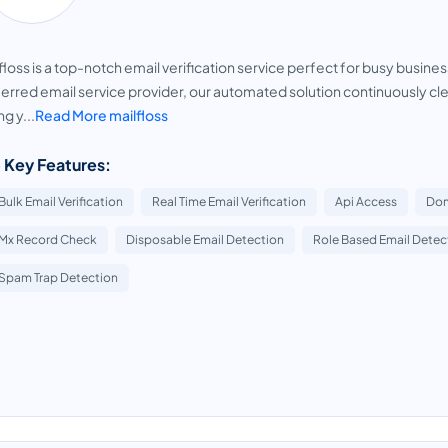
floss is a top-notch email verification service perfect for busy busin
erred email service provider, our automated solution continuously clea
ng y...
Read More mailfloss
 Key Features:
Bulk Email Verification
Real Time Email Verification
Api Access
Dom
Mx Record Check
Disposable Email Detection
Role Based Email Detec
Spam Trap Detection