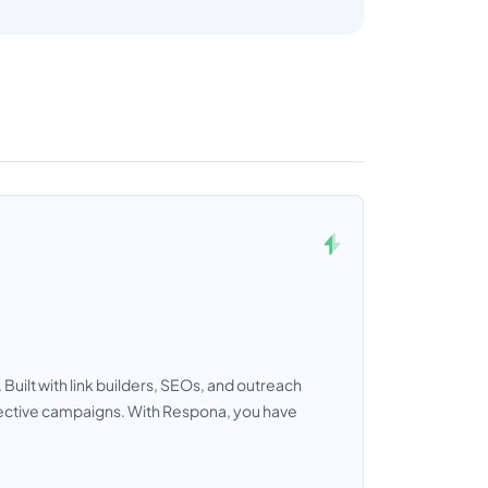
Built with link builders, SEOs, and outreach
ffective campaigns. With Respona, you have