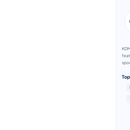
KDMA
feat
spoo
Top