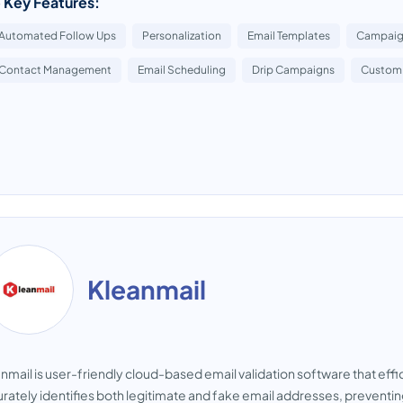
 Key Features:
Automated Follow Ups
Personalization
Email Templates
Campaign
Contact Management
Email Scheduling
Drip Campaigns
Custom 
Kleanmail
nmail is user-friendly cloud-based email validation software that effi
rately identifies both legitimate and fake email addresses, preventin