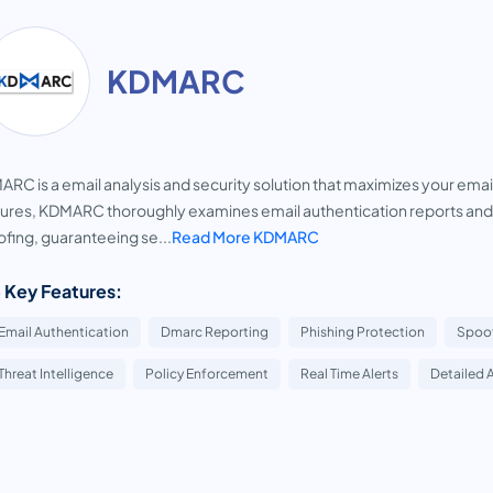
KDMARC
RC is a email analysis and security solution that maximizes your ema
ures, KDMARC thoroughly examines email authentication reports and
fing, guaranteeing se...
Read More KDMARC
 Key Features:
Email Authentication
Dmarc Reporting
Phishing Protection
Spoof
Threat Intelligence
Policy Enforcement
Real Time Alerts
Detailed 