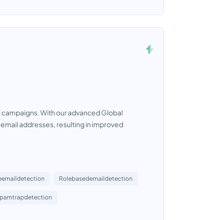
ail campaigns. With our advanced Global
e email addresses, resulting in improved
eemaildetection
Rolebasedemaildetection
pamtrapdetection