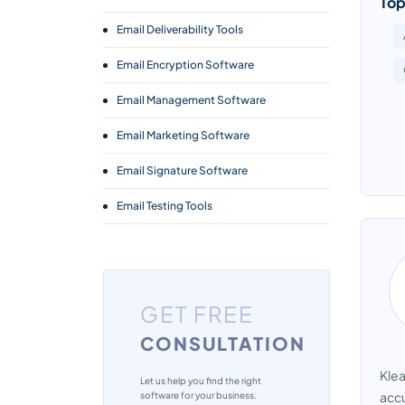
Top
Email Deliverability Tools
Email Encryption Software
Email Management Software
Email Marketing Software
Email Signature Software
Email Testing Tools
Email Tracking Software
Transactional Email Services
GET FREE
CONSULTATION
Klea
Let us help you find the right
accu
software for your business.