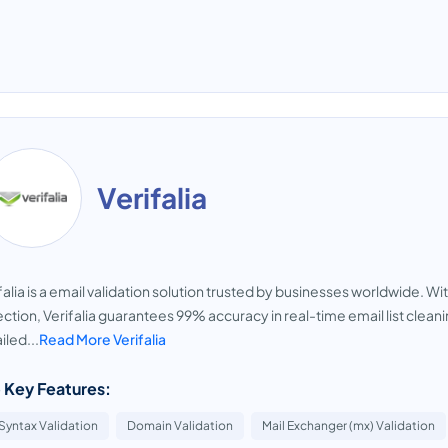
Verifalia
falia is a email validation solution trusted by businesses worldwide. W
ction, Verifalia guarantees 99% accuracy in real-time email list cleanin
iled...
Read More Verifalia
 Key Features:
Syntax Validation
Domain Validation
Mail Exchanger (mx) Validation