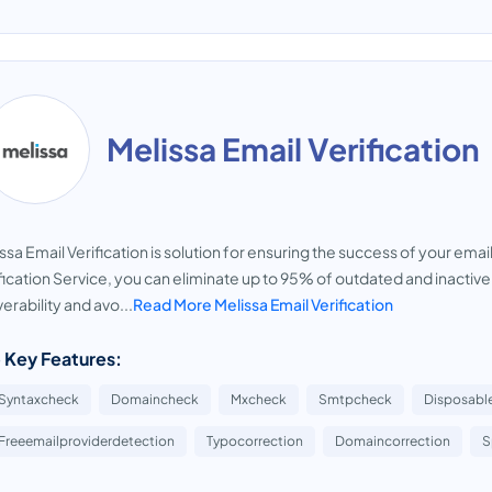
Melissa Email Verification
ssa Email Verification is solution for ensuring the success of your em
fication Service, you can eliminate up to 95% of outdated and inactiv
verability and avo...
Read More Melissa Email Verification
 Key Features:
Syntaxcheck
Domaincheck
Mxcheck
Smtpcheck
Disposabl
Freeemailproviderdetection
Typocorrection
Domaincorrection
S