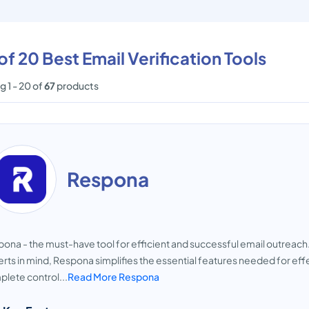
 of 20 Best Email Verification Tools
 1 - 20 of
67
products
Respona
ona - the must-have tool for efficient and successful email outreach. 
rts in mind, Respona simplifies the essential features needed for e
lete control...
Read More Respona