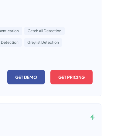
entication
Catch All Detection
 Detection
Greylist Detection
GET DEMO
GET PRICING