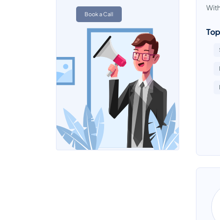
With
Book a Call
Top