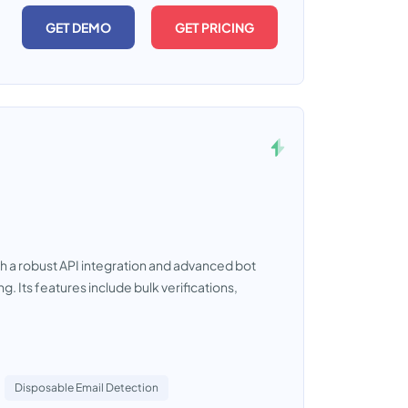
GET DEMO
GET PRICING
ith a robust API integration and advanced bot
g. Its features include bulk verifications,
Disposable Email Detection