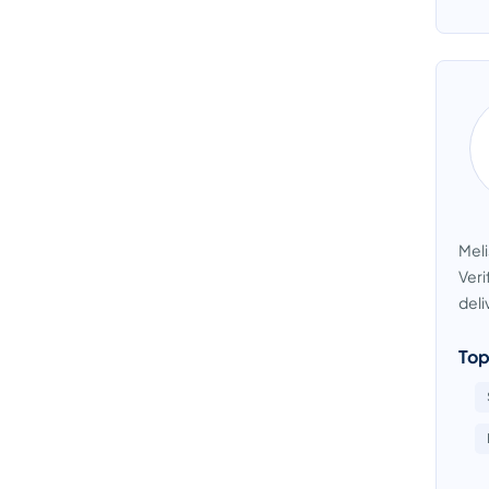
Meli
Veri
deli
Top