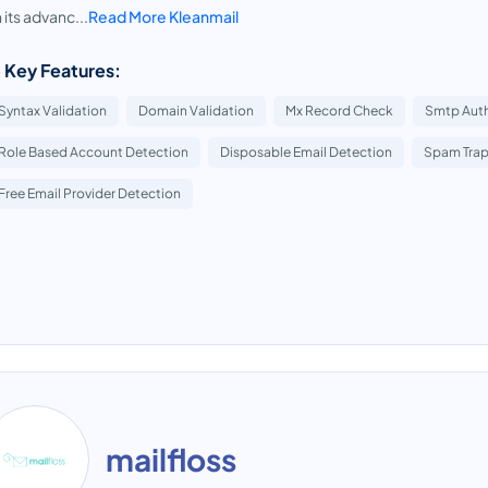
 its advanc...
Read More Kleanmail
 Key Features:
Syntax Validation
Domain Validation
Mx Record Check
Smtp Auth
Role Based Account Detection
Disposable Email Detection
Spam Trap
Free Email Provider Detection
mailfloss