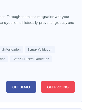
esses. Through seamless integration with your
ns your email lists daily, preventing decay and
ain Validation
Syntax Validation
tion
Catch All Server Detection
GET DEMO
GET PRICING