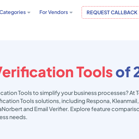
Categories
For Vendors
REQUEST CALLBACK
erification Tools
of 
fication Tools to simplify your business processes? At
ification Tools solutions, including Respona, Kleanmai
oilaNorbert and Email Verifier. Explore feature comparis
ness needs.