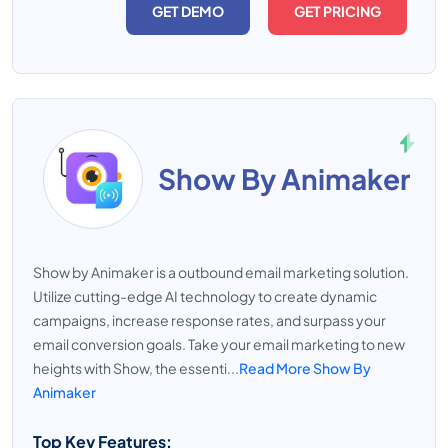
GET DEMO
GET PRICING
Show By Animaker
Show by Animaker is a outbound email marketing solution.
Utilize cutting-edge AI technology to create dynamic
campaigns, increase response rates, and surpass your
email conversion goals. Take your email marketing to new
heights with Show, the essenti...
Read More Show By
Animaker
Top Key Features: