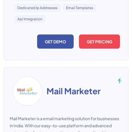
Dedicated Ip Addresses
Email Templates
Api Integration
GET DEMO
GET PRICING
Mail Marketer
Mail Marketer is a email marketing solution for businesses
in India. With our easy-to-use platform and advanced