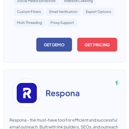
Social Media Extraction
Website Crawling
Custom Filters
Email Verification
Export Options
Multi Threading
Proxy Support
GET DEMO
GET PRICING
Respona
Respona - the must-have tool for efficient and successful
email outreach. Built with link builders, SEOs, and outreach