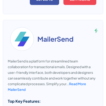
MailerSend
MailerSend is a platform for streamlined team
collaboration for transactional emails. Designed with a
user-friendly interface, both developers and designers
can seamlessly contribute and work together without any
complicated processes. Simplify your...
Read More
MailerSend
Top Key Features: