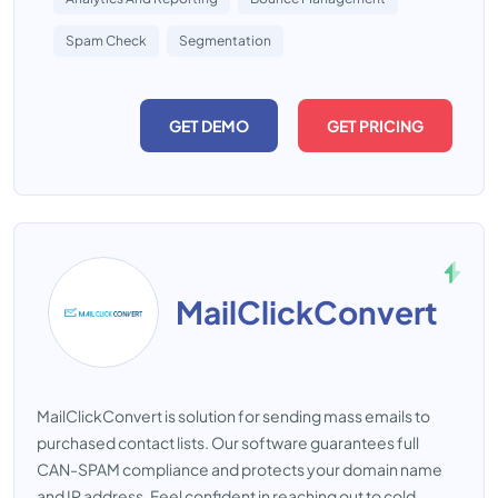
Spam Check
Segmentation
GET DEMO
GET PRICING
MailClickConvert
MailClickConvert is solution for sending mass emails to
purchased contact lists. Our software guarantees full
CAN-SPAM compliance and protects your domain name
and IP address. Feel confident in reaching out to cold