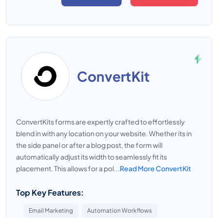
ConvertKit
ConvertKits forms are expertly crafted to effortlessly
blend in with any location on your website. Whether its in
the side panel or after a blog post, the form will
automatically adjust its width to seamlessly fit its
placement. This allows for a pol...
Read More ConvertKit
Top Key Features:
Email Marketing
Automation Workflows