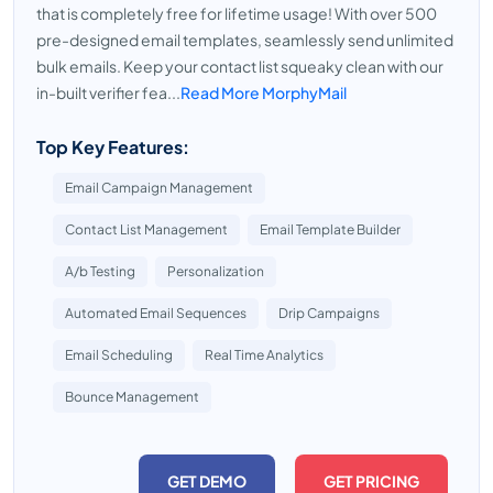
that is completely free for lifetime usage! With over 500
pre-designed email templates, seamlessly send unlimited
bulk emails. Keep your contact list squeaky clean with our
in-built verifier fea...
Read More MorphyMail
Top Key Features:
Email Campaign Management
Contact List Management
Email Template Builder
A/b Testing
Personalization
Automated Email Sequences
Drip Campaigns
Email Scheduling
Real Time Analytics
Bounce Management
GET DEMO
GET PRICING