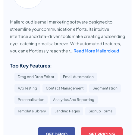
Mailercloud is email marketing software designed to
streamline your communication efforts. Its intuitive
interface and data-driven tools make creating and sending
eye-catching emails a breeze. With automated features,
you can effortlessly reach the r...
Read More Mailercloud
Top Key Features:
Drag And Drop Editor
Email Automation
A/b Testing
Contact Management
Segmentation
Personalization
Analytics And Reporting
Template Library
Landing Pages
Signup Forms
GET DEMO
GET PRICING