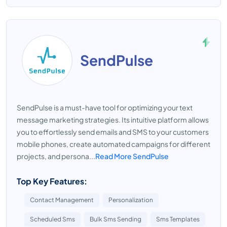
SendPulse
SendPulse is a must-have tool for optimizing your text
message marketing strategies. Its intuitive platform allows
you to effortlessly send emails and SMS to your customers
mobile phones, create automated campaigns for different
projects, and persona...
Read More SendPulse
Top Key Features:
Contact Management
Personalization
Scheduled Sms
Bulk Sms Sending
Sms Templates