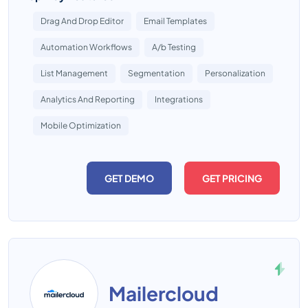
Drag And Drop Editor
Email Templates
Automation Workflows
A/b Testing
List Management
Segmentation
Personalization
Analytics And Reporting
Integrations
Mobile Optimization
GET DEMO
GET PRICING
Mailercloud