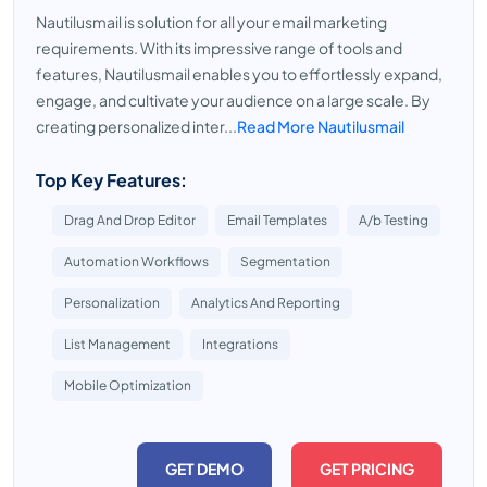
Nautilusmail is solution for all your email marketing
requirements. With its impressive range of tools and
features, Nautilusmail enables you to effortlessly expand,
engage, and cultivate your audience on a large scale. By
creating personalized inter...
Read More Nautilusmail
Top Key Features:
Drag And Drop Editor
Email Templates
A/b Testing
Automation Workflows
Segmentation
Personalization
Analytics And Reporting
List Management
Integrations
Mobile Optimization
GET DEMO
GET PRICING