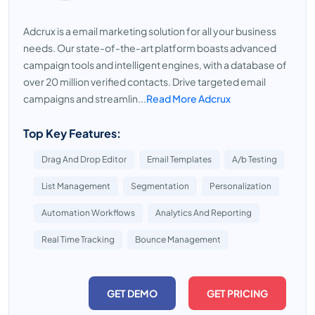
Adcrux is a email marketing solution for all your business
needs. Our state-of-the-art platform boasts advanced
campaign tools and intelligent engines, with a database of
over 20 million verified contacts. Drive targeted email
campaigns and streamlin...
Read More Adcrux
Top Key Features:
Drag And Drop Editor
Email Templates
A/b Testing
List Management
Segmentation
Personalization
Automation Workflows
Analytics And Reporting
Real Time Tracking
Bounce Management
GET DEMO
GET PRICING