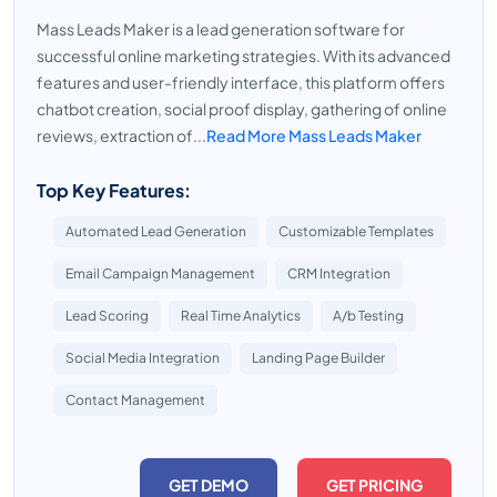
Mass Leads Maker is a lead generation software for
successful online marketing strategies. With its advanced
features and user-friendly interface, this platform offers
chatbot creation, social proof display, gathering of online
reviews, extraction of...
Read More Mass Leads Maker
Top Key Features:
Automated Lead Generation
Customizable Templates
Email Campaign Management
CRM Integration
Lead Scoring
Real Time Analytics
A/b Testing
Social Media Integration
Landing Page Builder
Contact Management
GET DEMO
GET PRICING