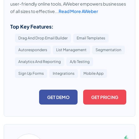
user-friendly online tools, AWeber empowers businesses
of all sizes to effective...
Read More AWeber
Top Key Features:
Drag And Drop Email Builder
Email Templates
Autoresponders
List Management
Segmentation
Analytics And Reporting
A/b Testing
Sign Up Forms
Integrations
Mobile App
GET DEMO
GET PRICING