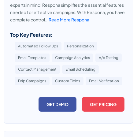
experts in mind, Respona simplifies the essential features
needed for effective campaigns. With Respona, you have
complete control...
Read More Respona
Top Key Features:
Automated Follow Ups
Personalization
Email Templates
Campaign Analytics
A/b Testing
Contact Management
Email Scheduling
Drip Campaigns
Custom Fields
Email Verification
GET DEMO
GET PRICING