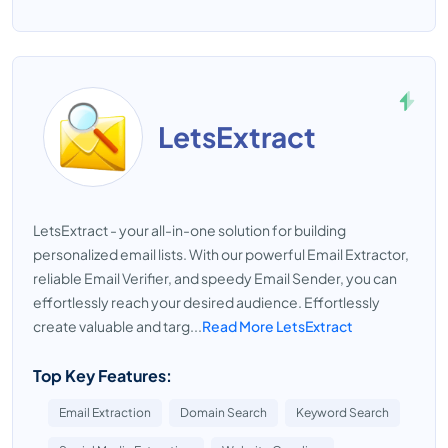
LetsExtract
LetsExtract - your all-in-one solution for building
personalized email lists. With our powerful Email Extractor,
reliable Email Verifier, and speedy Email Sender, you can
effortlessly reach your desired audience. Effortlessly
create valuable and targ...
Read More LetsExtract
Top Key Features:
Email Extraction
Domain Search
Keyword Search