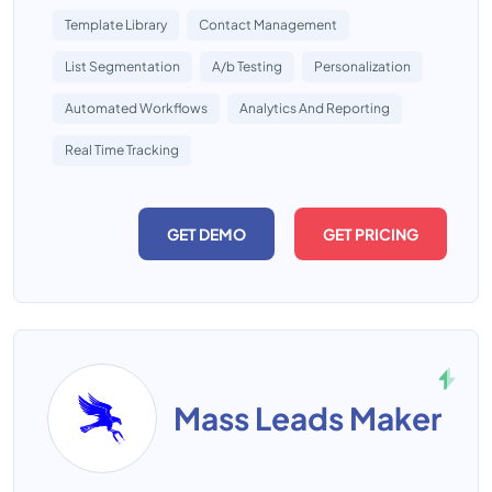
Template Library
Contact Management
List Segmentation
A/b Testing
Personalization
Automated Workflows
Analytics And Reporting
Real Time Tracking
GET DEMO
GET PRICING
Mass Leads Maker