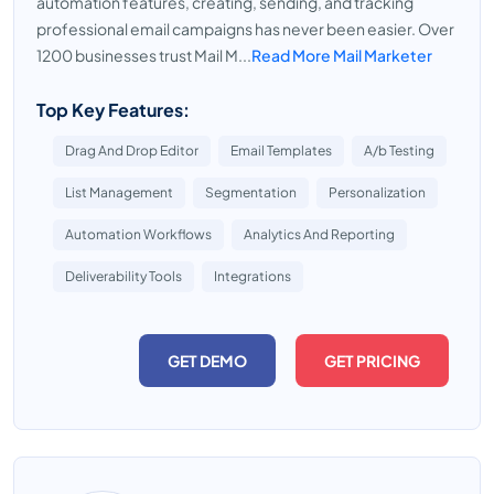
automation features, creating, sending, and tracking
professional email campaigns has never been easier. Over
1200 businesses trust Mail M...
Read More Mail Marketer
Top Key Features:
Drag And Drop Editor
Email Templates
A/b Testing
List Management
Segmentation
Personalization
Automation Workflows
Analytics And Reporting
Deliverability Tools
Integrations
GET DEMO
GET PRICING