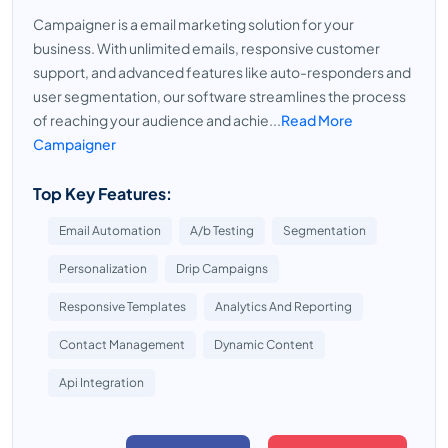
Campaigner is a email marketing solution for your
business. With unlimited emails, responsive customer
support, and advanced features like auto-responders and
user segmentation, our software streamlines the process
of reaching your audience and achie...
Read More
Campaigner
Top Key Features:
Email Automation
A/b Testing
Segmentation
Personalization
Drip Campaigns
Responsive Templates
Analytics And Reporting
Contact Management
Dynamic Content
Api Integration