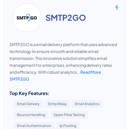
SMTP2GO
SMTP2GO is a email delivery platform that uses advanced
technology to ensure smooth and reliable email
transmission. This innovative solution simplifies email
management for enterprises, enhancing delivery rates
and efficiency. With robust analytics...
Read More
SMTP2GO
Top Key Features:
Email Delivery
Smtp Relay
Email Analytics
Bounce Handling
Spam Filter Testing
Email Authentication
Ip Pooling