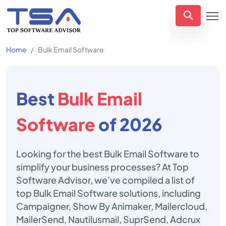
Home
Bulk Email Software
Best
Bulk Email
Software
of 2026
Looking for the best Bulk Email Software to
simplify your business processes? At Top
Software Advisor, we’ve compiled a list of
top Bulk Email Software solutions, including
Campaigner, Show By Animaker, Mailercloud,
MailerSend, Nautilusmail, SuprSend, Adcrux