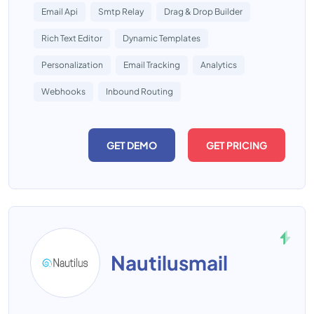
Email Api
Smtp Relay
Drag & Drop Builder
Rich Text Editor
Dynamic Templates
Personalization
Email Tracking
Analytics
Webhooks
Inbound Routing
GET DEMO
GET PRICING
Nautilusmail