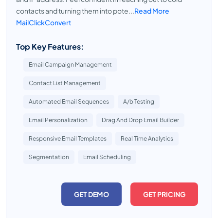
contacts and turning them into pote...
Read More
MailClickConvert
Top Key Features:
Email Campaign Management
Contact List Management
Automated Email Sequences
A/b Testing
Email Personalization
Drag And Drop Email Builder
Responsive Email Templates
Real Time Analytics
Segmentation
Email Scheduling
GET DEMO
GET PRICING