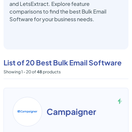
and LetsExtract. Explore feature
comparisons to find the best Bulk Email
Software for your business needs.
List of 20 Best Bulk Email Software
Showing 1 - 20 of
48
products
Campaigner