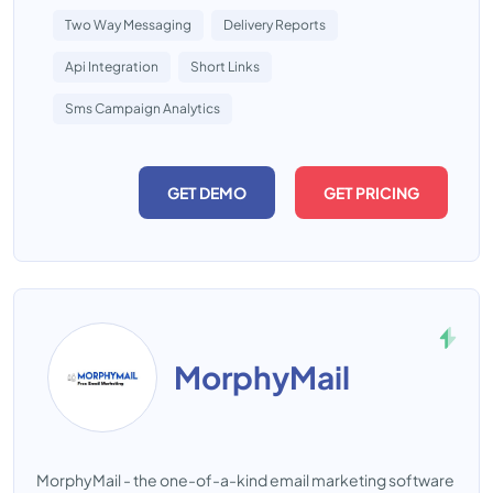
Two Way Messaging
Delivery Reports
Api Integration
Short Links
Sms Campaign Analytics
GET DEMO
GET PRICING
MorphyMail
MorphyMail - the one-of-a-kind email marketing software