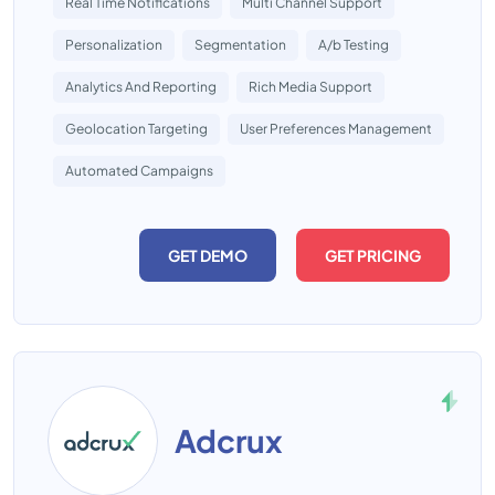
Real Time Notifications
Multi Channel Support
Personalization
Segmentation
A/b Testing
Analytics And Reporting
Rich Media Support
Geolocation Targeting
User Preferences Management
Automated Campaigns
GET DEMO
GET PRICING
Adcrux