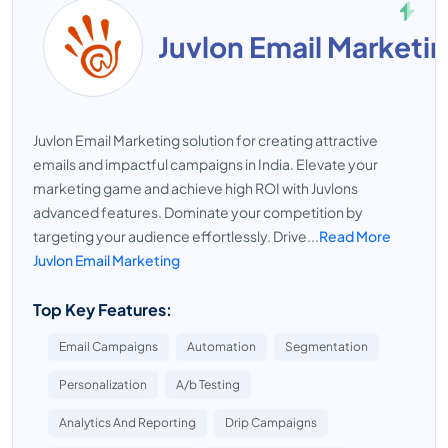
Juvlon Email Marketi
Juvlon Email Marketing solution for creating attractive
emails and impactful campaigns in India. Elevate your
marketing game and achieve high ROI with Juvlons
advanced features. Dominate your competition by
targeting your audience effortlessly. Drive...
Read More
Juvlon Email Marketing
Top Key Features:
Email Campaigns
Automation
Segmentation
Personalization
A/b Testing
Analytics And Reporting
Drip Campaigns