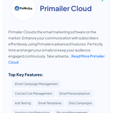
Primailer Cloud
Primailer Cloud is the email marketing software on the
market. Enhance your communication with subscribers
effortlessly using Primailers advanced features. Perfectly
time and target your emails to keep your audience
engaged continuously. Take advanta...
Read More Primailer
Cloud
Top Key Features:
Email Campaign Management
Contact List Management
Email Personalization
A/b Testing
Email Templates
Drip Campaigns
Analytics And Reporting
Bounce Management