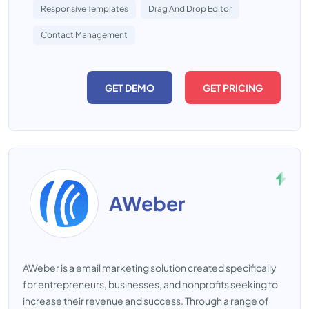
Responsive Templates
Drag And Drop Editor
Contact Management
GET DEMO
GET PRICING
AWeber
AWeber is a email marketing solution created specifically
for entrepreneurs, businesses, and nonprofits seeking to
increase their revenue and success. Through a range of