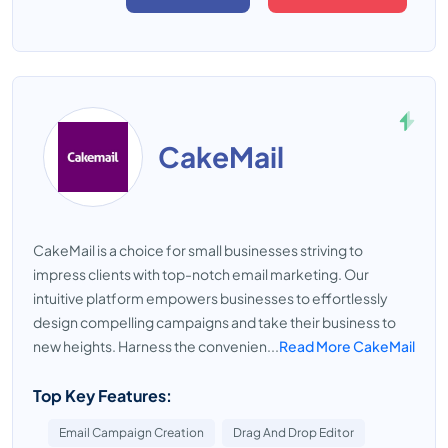
CakeMail
CakeMail is a choice for small businesses striving to
impress clients with top-notch email marketing. Our
intuitive platform empowers businesses to effortlessly
design compelling campaigns and take their business to
new heights. Harness the convenien...
Read More CakeMail
Top Key Features:
Email Campaign Creation
Drag And Drop Editor