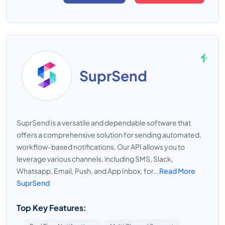
SuprSend
SuprSend is a versatile and dependable software that
offers a comprehensive solution for sending automated,
workflow-based notifications. Our API allows you to
leverage various channels, including SMS, Slack,
Whatsapp, Email, Push, and App Inbox, for...
Read More
SuprSend
Top Key Features: