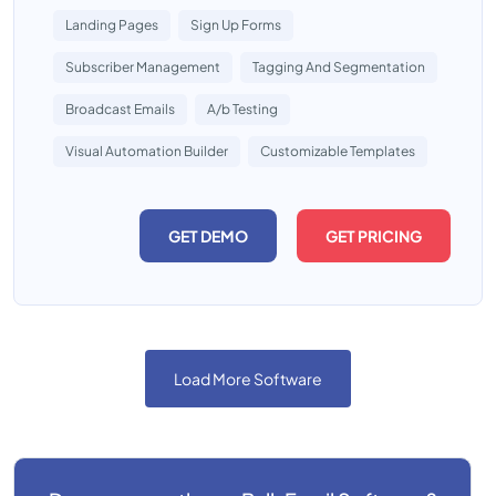
Landing Pages
Sign Up Forms
Subscriber Management
Tagging And Segmentation
Broadcast Emails
A/b Testing
Visual Automation Builder
Customizable Templates
GET DEMO
GET PRICING
Load More Software