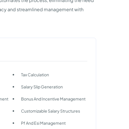
d automates the process, eliminating the need
uracy and streamlined management with
Tax Calculation
Salary Slip Generation
ment
Bonus And Incentive Management
Customizable Salary Structures
Pf And Esi Management