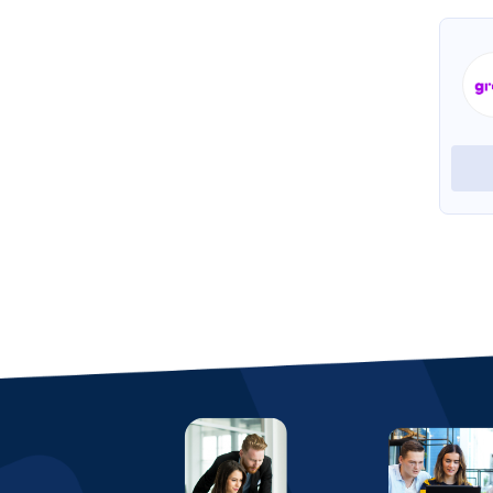
Beehive HRMS
View Profile