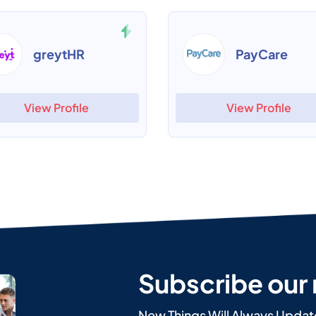
greytHR
PayCare
View Profile
View Profile
Subscribe our
New Things Will Always Updat