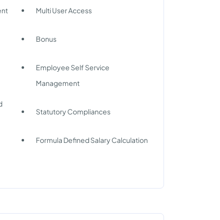
nt
Multi User Access
g
Bonus
Employee Self Service
Management
d
Statutory Compliances
Formula Defined Salary Calculation