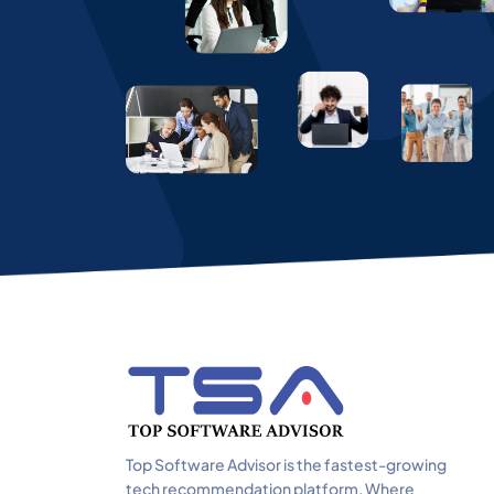
Top Software Advisor is the fastest-growing
tech recommendation platform. Where