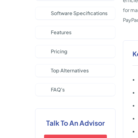
effici
for ma
Software Specifications
PayPac
Features
Pricing
K
Top Alternatives
FAQ's
Talk To An Advisor