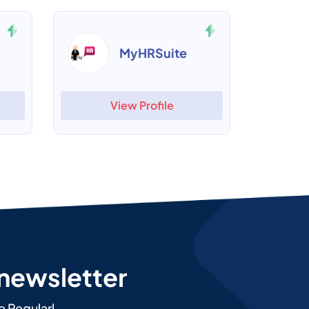
MyHRSuite
View Profile
 newsletter
e Regularl