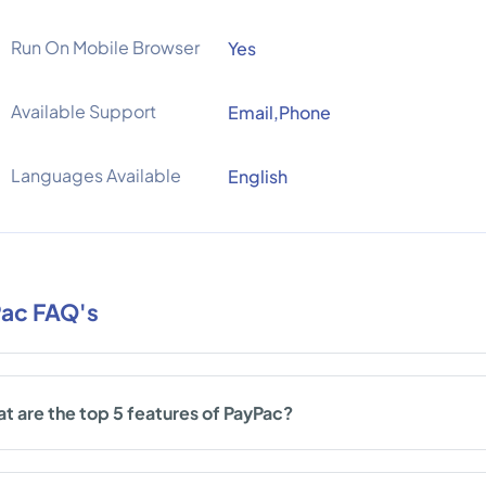
Run On Mobile Browser
Yes
Available Support
Email,Phone
Languages Available
English
ac FAQ's
t are the top 5 features of PayPac?