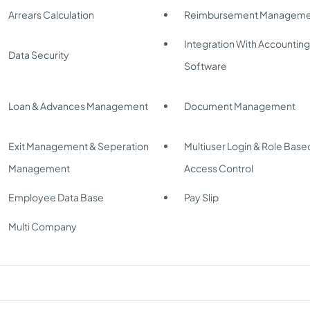
Arrears Calculation
Reimbursement Manageme
Integration With Accountin
Data Security
Software
Loan & Advances Management
Document Management
Exit Management & Seperation
Multiuser Login & Role Base
Management
Access Control
Employee Data Base
Pay Slip
Multi Company