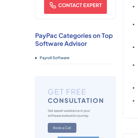
CONTACT EXPERT
PayPac Categories on Top
Software Advisor
Payroll Software
GET FREE
CONSULTATION
Get expert assistance in your
software evaluation journey
Book a Call