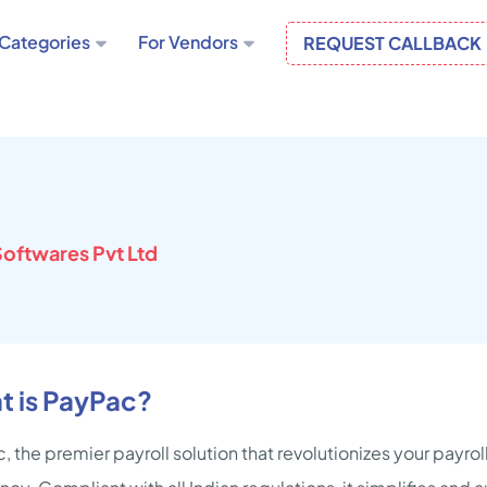
Categories
For Vendors
REQUEST CALLBACK
oftwares Pvt Ltd
t is PayPac?
, the premier payroll solution that revolutionizes your payr