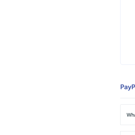
PayP
Wha