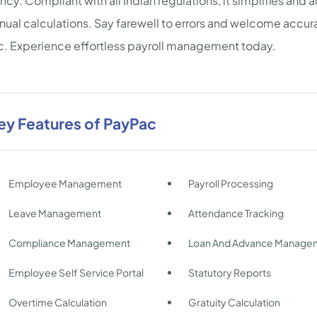
ency. Compliant with all Indian regulations, it simplifies an
nual calculations. Say farewell to errors and welcome acc
. Experience effortless payroll management today.
ey Features of PayPac
Employee Management
Payroll Processing
Leave Management
Attendance Tracking
Compliance Management
Loan And Advance Manage
Employee Self Service Portal
Statutory Reports
Overtime Calculation
Gratuity Calculation