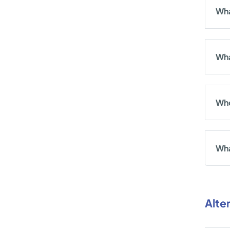
Wha
Wha
Who
Wha
Alte