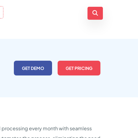
GET DEMO
GET PRICING
oll processing every month with seamless