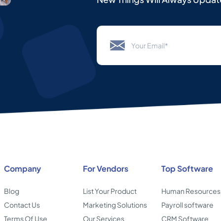
Company
For Vendors
Top Software
Blog
List Your Product
Human Resources
Contact Us
Marketing Solutions
Payroll software
Terms Of Use
Our Services
CRM Software