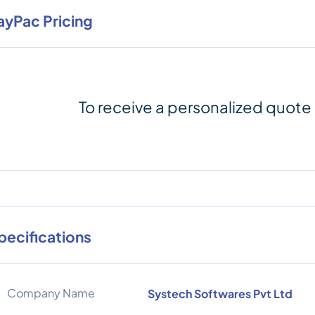
ayPac Pricing
To receive a personalized quote
pecifications
Company Name
Systech Softwares Pvt Ltd