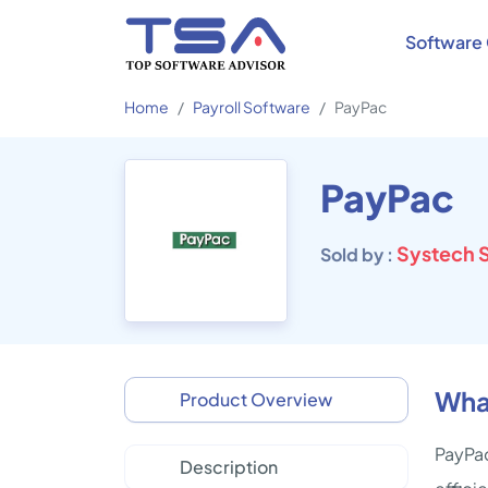
Software 
Home
Payroll Software
PayPac
PayPac
Systech S
Sold by :
Wha
Product Overview
PayPac
Description