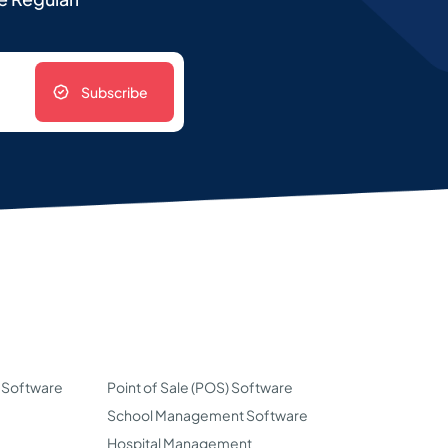
Subscribe
 Software
Point of Sale (POS) Software
School Management Software
Hospital Management