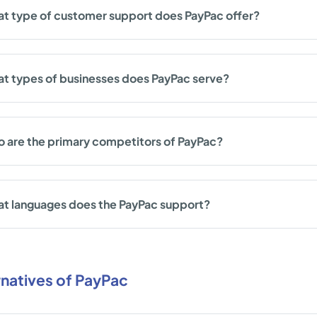
t type of customer support does PayPac offer?
t types of businesses does PayPac serve?
 are the primary competitors of PayPac?
t languages does the PayPac support?
rnatives of PayPac