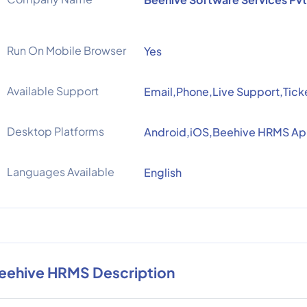
Run On Mobile Browser
Yes
Available Support
Email,Phone,Live Support,Tick
Desktop Platforms
Android,iOS,Beehive HRMS A
Languages Available
English
eehive HRMS Description