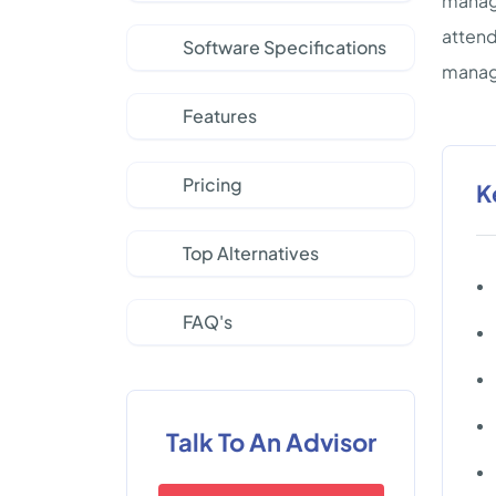
manage
attend
Software Specifications
manage
Features
Pricing
K
Top Alternatives
FAQ's
Talk To An Advisor