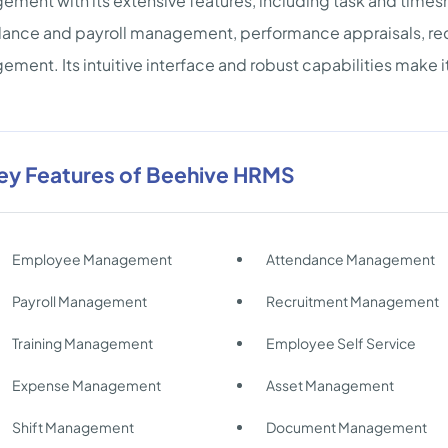
ment with its extensive features, including task and times
ance and payroll management, performance appraisals, recr
ment. Its intuitive interface and robust capabilities make it
ey Features of Beehive HRMS
Employee Management
Attendance Management
Payroll Management
Recruitment Management
Training Management
Employee Self Service
Expense Management
Asset Management
Shift Management
Document Management