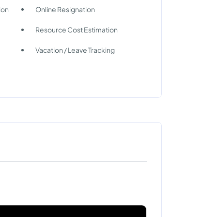
ion
Online Resignation
Resource Cost Estimation
Vacation / Leave Tracking