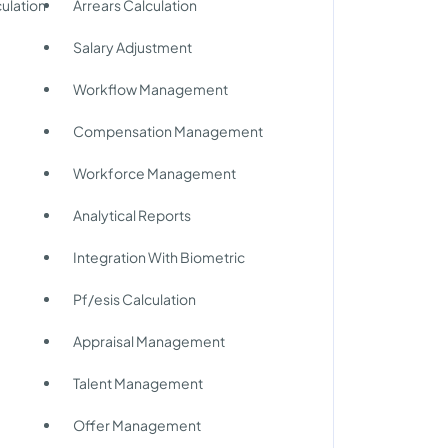
ulation
Arrears Calculation
Salary Adjustment
Workflow Management
Compensation Management
Workforce Management
Analytical Reports
Integration With Biometric
Pf/esis Calculation
y
Appraisal Management
Talent Management
Offer Management