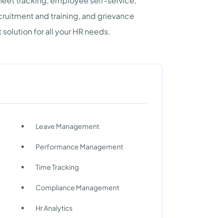
heet tracking, employee self-service,
uitment and training, and grievance
 solution for all your HR needs.
Leave Management
Performance Management
Time Tracking
Compliance Management
Hr Analytics