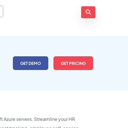
GET DEMO
GET PRICING
 Azure servers. Streamline your HR