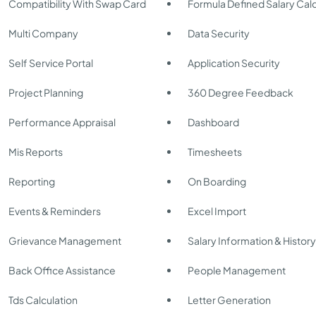
Compatibility With Swap Card
Formula Defined Salary Calc
Multi Company
Data Security
Self Service Portal
Application Security
Project Planning
360 Degree Feedback
Performance Appraisal
Dashboard
Mis Reports
Timesheets
Reporting
On Boarding
Events & Reminders
Excel Import
Grievance Management
Salary Information & Histor
Back Office Assistance
People Management
Tds Calculation
Letter Generation