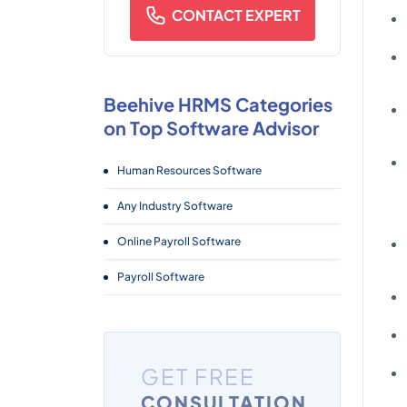
CONTACT EXPERT
Beehive HRMS Categories
on Top Software Advisor
Human Resources Software
Any Industry Software
Online Payroll Software
Payroll Software
GET FREE
CONSULTATION