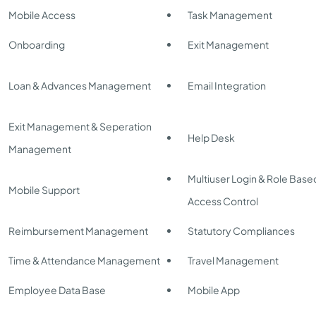
Mobile Access
Task Management
Onboarding
Exit Management
Loan & Advances Management
Email Integration
Exit Management & Seperation
Help Desk
Management
Multiuser Login & Role Base
Mobile Support
Access Control
Reimbursement Management
Statutory Compliances
Time & Attendance Management
Travel Management
Employee Data Base
Mobile App