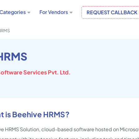
Categories
For Vendors
REQUEST CALLBACK
HRMS
 HRMS
oftware Services Pvt. Ltd.
t is Beehive HRMS?
e HRMS Solution, cloud-based software hosted on Microsoft