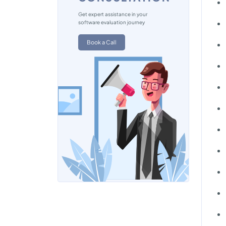
Get expert assistance in your
software evaluation journey
Book a Call