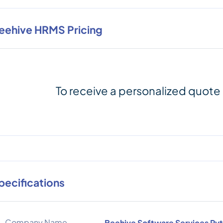
eehive HRMS Pricing
To receive a personalized quote
pecifications
Company Name
Beehive Software Services Pvt