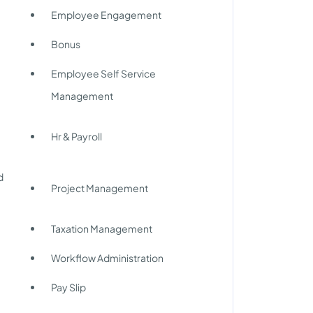
Employee Engagement
Bonus
Employee Self Service
Management
Hr & Payroll
d
Project Management
Taxation Management
Workflow Administration
Pay Slip