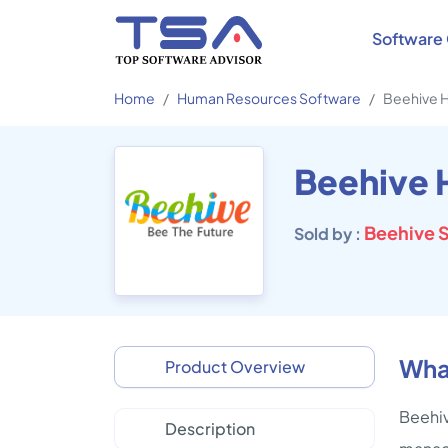
Software 
Home
Human Resources Software
Beehive 
Beehive
Beehive S
Sold by :
Wha
Product Overview
Beehiv
Description