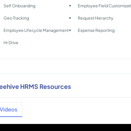
Self Onboarding
Employee Field Customizat
Geo Tracking
Request Hierarchy
Employee Lifecycle Management
Expense Reporting
Hr Drive
eehive HRMS Resources
Videos