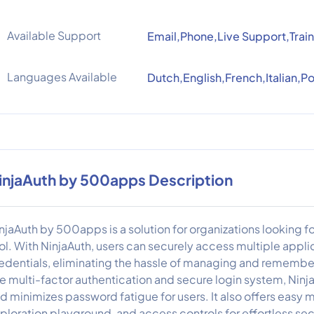
Available Support
Email,Phone,Live Support,Train
Languages Available
Dutch,English,French,Italian,
injaAuth by 500apps Description
njaAuth by 500apps is a solution for organizations looking 
ol. With NinjaAuth, users can securely access multiple applic
edentials, eliminating the hassle of managing and remembe
ke multi-factor authentication and secure login system, Ninj
d minimizes password fatigue for users. It also offers easy
ploration playground, and access controls for effortless se