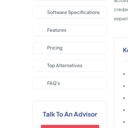
across
creden
Software Specifications
experi
Features
Pricing
K
Top Alternatives
FAQ's
Talk To An Advisor