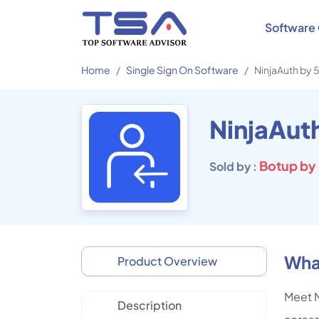
Software 
Home
Single Sign On Software
NinjaAuth by
NinjaAut
Botup by
Sold by :
Wha
Product Overview
Meet N
Description