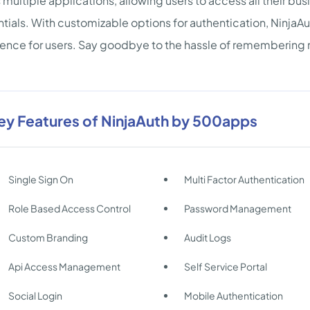
 multiple applications, allowing users to access all their busi
tials. With customizable options for authentication, NinjaA
ence for users. Say goodbye to the hassle of remembering mu
ey Features of NinjaAuth by 500apps
Single Sign On
Multi Factor Authentication
Role Based Access Control
Password Management
Custom Branding
Audit Logs
Api Access Management
Self Service Portal
Social Login
Mobile Authentication