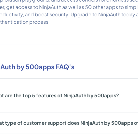
er, get access to NinjaAuth as well as 50 other apps to simpl
oductivity, and boost security. Upgrade to NinjaAuth today 
thentication process.
aAuth by 500apps FAQ's
t are the top 5 features of NinjaAuth by 500apps?
t type of customer support does NinjaAuth by 500apps o