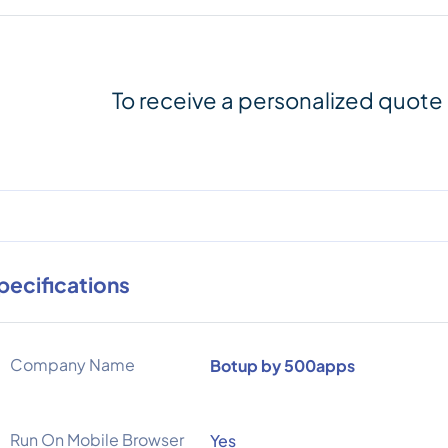
To receive a personalized quote
pecifications
Company Name
Botup by 500apps
Run On Mobile Browser
Yes