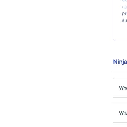
us
pr
au
Ninj
Wha
Wha