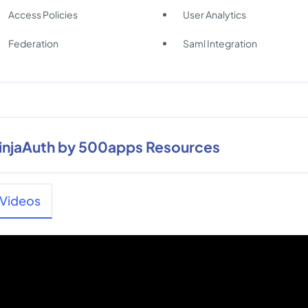
Access Policies
User Analytics
Federation
Saml Integration
injaAuth by 500apps Resources
Videos