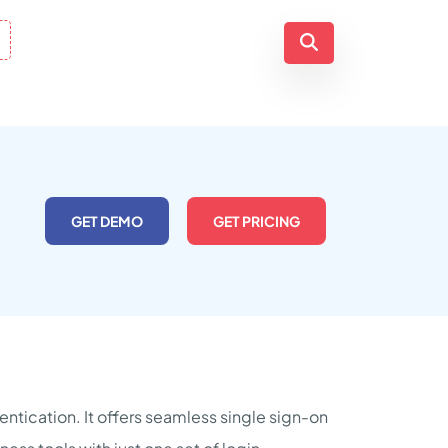
GET DEMO
GET PRICING
ntication. It offers seamless single sign-on