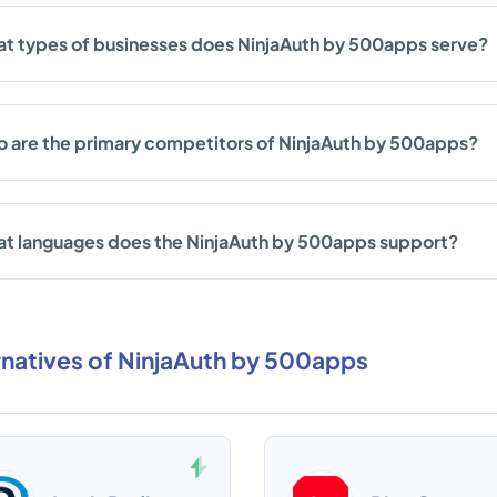
t types of businesses does NinjaAuth by 500apps serve?
 are the primary competitors of NinjaAuth by 500apps?
t languages does the NinjaAuth by 500apps support?
rnatives of NinjaAuth by 500apps