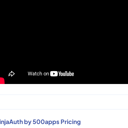
injaAuth by 500apps Pricing