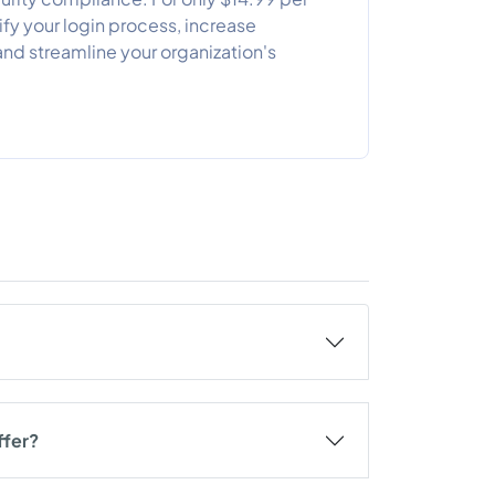
ify your login process, increase
and streamline your organization's
ffer?