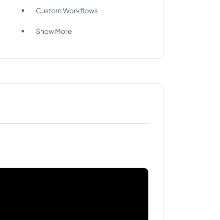
Custom Workflows
Show More