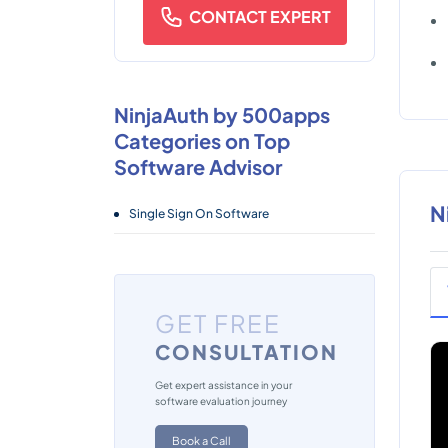
CONTACT EXPERT
NinjaAuth by 500apps
Categories on Top
Software Advisor
N
Single Sign On Software
GET FREE
CONSULTATION
Get expert assistance in your
software evaluation journey
Book a Call