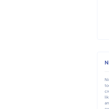
N
Ni
to
cr
li
an
ex