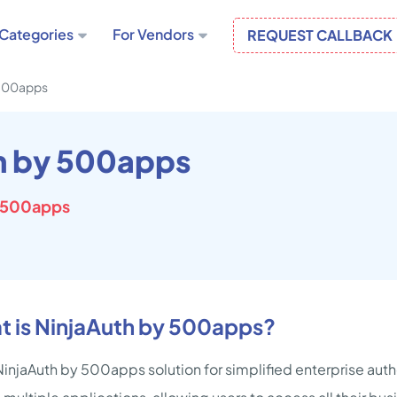
Categories
For Vendors
REQUEST CALLBACK
 500apps
h by 500apps
 500apps
t is NinjaAuth by 500apps?
injaAuth by 500apps solution for simplified enterprise authe