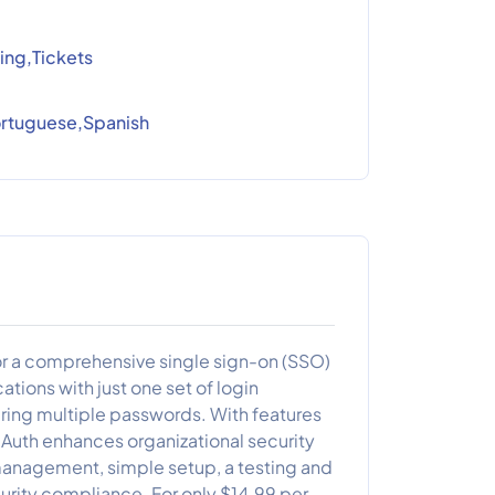
ing,Tickets
Portuguese,Spanish
for a comprehensive single sign-on (SSO)
ations with just one set of login
ring multiple passwords. With features
aAuth enhances organizational security
 management, simple setup, a testing and
curity compliance. For only $14.99 per