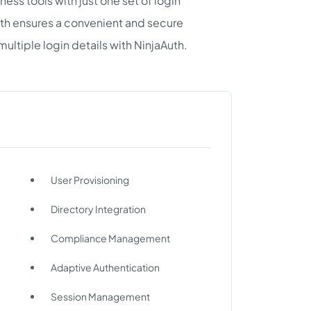
ness tools with just one set of login
uth ensures a convenient and secure
ltiple login details with NinjaAuth.
User Provisioning
Directory Integration
Compliance Management
Adaptive Authentication
Session Management