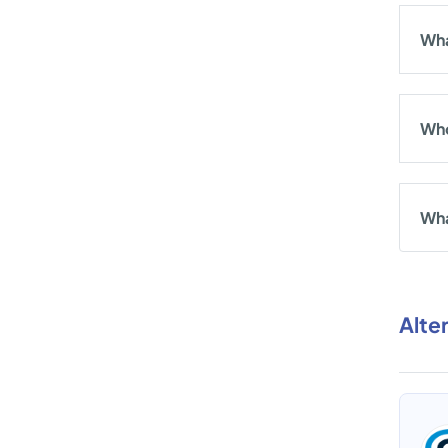
Wha
Who
Wha
Alte