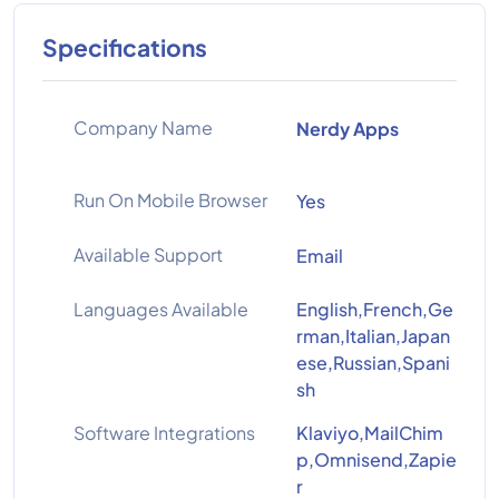
Specifications
Company Name
Nerdy Apps
Run On Mobile Browser
Yes
Available Support
Email
Languages Available
English,French,Ge
rman,Italian,Japan
ese,Russian,Spani
sh
Software Integrations
Klaviyo,MailChim
p,Omnisend,Zapie
r