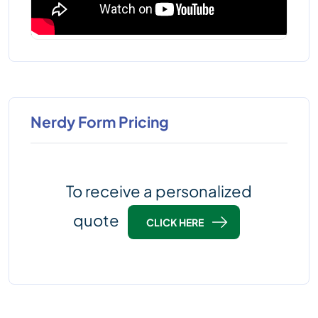
Nerdy Form Pricing
To receive a personalized
quote
CLICK HERE