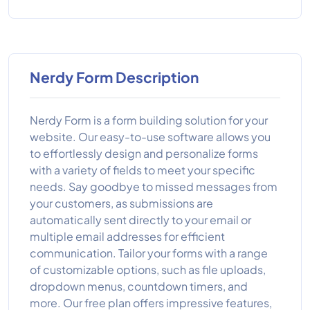
Nerdy Form Description
Nerdy Form is a form building solution for your
website. Our easy-to-use software allows you
to effortlessly design and personalize forms
with a variety of fields to meet your specific
needs. Say goodbye to missed messages from
your customers, as submissions are
automatically sent directly to your email or
multiple email addresses for efficient
communication. Tailor your forms with a range
of customizable options, such as file uploads,
dropdown menus, countdown timers, and
more. Our free plan offers impressive features,