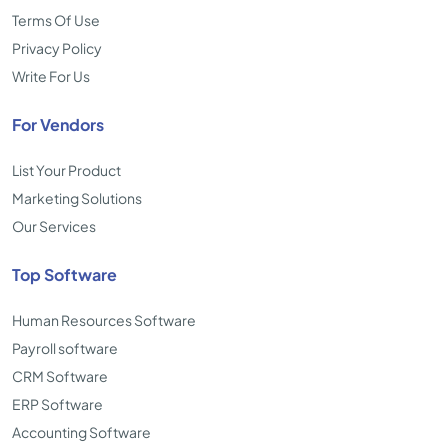
Terms Of Use
Privacy Policy
Write For Us
For Vendors
List Your Product
Marketing Solutions
Our Services
Top Software
Human Resources Software
Payroll software
CRM Software
ERP Software
Accounting Software