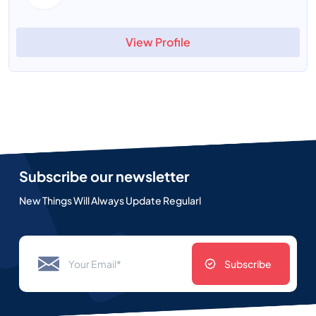
View Profile
Subscribe our newsletter
New Things Will Always Update Regularl
Subscribe