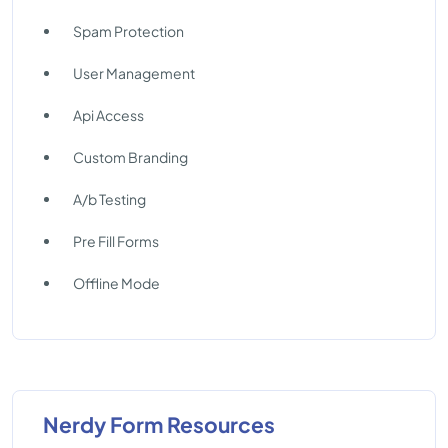
Spam Protection
User Management
Api Access
Custom Branding
A/b Testing
Pre Fill Forms
Offline Mode
Nerdy Form Resources