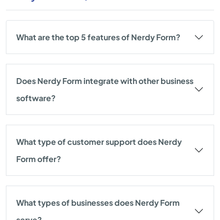
What are the top 5 features of Nerdy Form?
Does Nerdy Form integrate with other business
software?
What type of customer support does Nerdy
Form offer?
What types of businesses does Nerdy Form
serve?