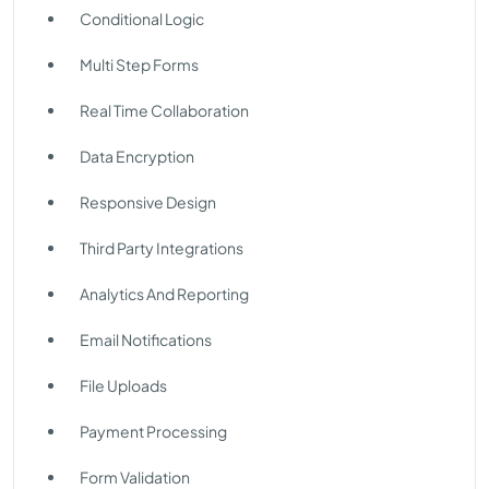
Conditional Logic
Multi Step Forms
Real Time Collaboration
Data Encryption
Responsive Design
Third Party Integrations
Analytics And Reporting
Email Notifications
File Uploads
Payment Processing
Form Validation