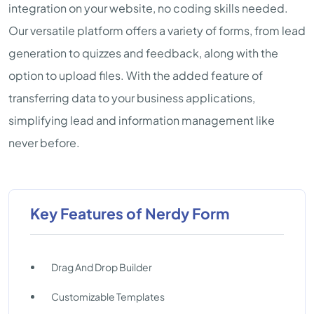
integration on your website, no coding skills needed.
Our versatile platform offers a variety of forms, from lead
generation to quizzes and feedback, along with the
option to upload files. With the added feature of
transferring data to your business applications,
simplifying lead and information management like
never before.
Key Features of Nerdy Form
Drag And Drop Builder
Customizable Templates