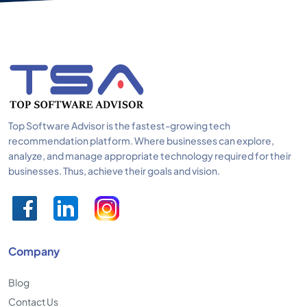
Top Software Advisor is the fastest-growing tech
recommendation platform. Where businesses can explore,
analyze, and manage appropriate technology required for their
businesses. Thus, achieve their goals and vision.
Company
Blog
Contact Us