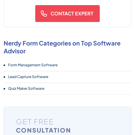
CONTACT EXPERT
Nerdy Form Categories on Top Software
Advisor
Form Management Software
Lead Capture Software
Quiz Maker Software
GET FREE
CONSULTATION