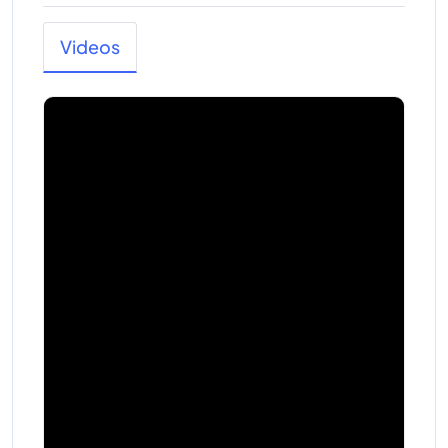
Videos