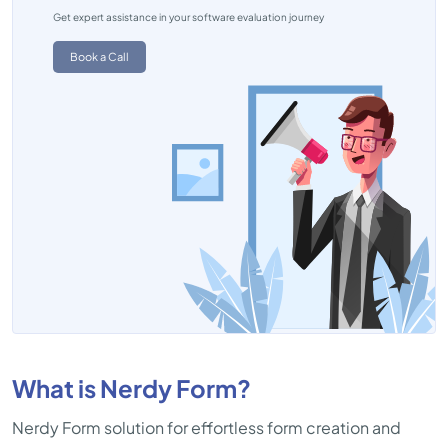
Get expert assistance in your software evaluation journey
Book a Call
What is Nerdy Form?
Nerdy Form solution for effortless form creation and