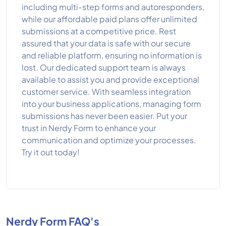
including multi-step forms and autoresponders,
while our affordable paid plans offer unlimited
submissions at a competitive price. Rest
assured that your data is safe with our secure
and reliable platform, ensuring no information is
lost. Our dedicated support team is always
available to assist you and provide exceptional
customer service. With seamless integration
into your business applications, managing form
submissions has never been easier. Put your
trust in Nerdy Form to enhance your
communication and optimize your processes.
Try it out today!
Nerdy Form FAQ's