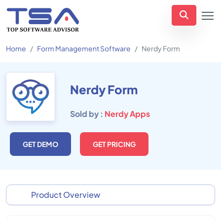
Home
Form Management Software
Nerdy Form
Nerdy Form
Sold by :
Nerdy Apps
GET DEMO
GET PRICING
Product Overview