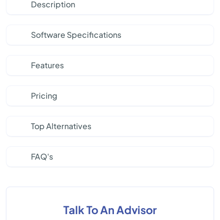
Description
Software Specifications
Features
Pricing
Top Alternatives
FAQ's
Talk To An Advisor