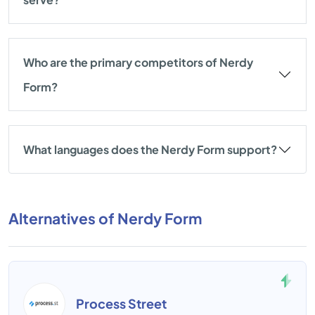
Who are the primary competitors of Nerdy
Form?
What languages does the Nerdy Form support?
Alternatives of Nerdy Form
Process Street