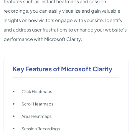
features such as instant heatmaps and session
recordings, you can easily visualize and gain valuable
insights on how visitors engage with your site. Identify
and address user frustrations to enhance your website's
performance with Microsoft Clarity.
Key Features of Microsoft Clarity
Click Heatmaps
Scroll Heatmaps
Area Heatmaps
Session Recordings