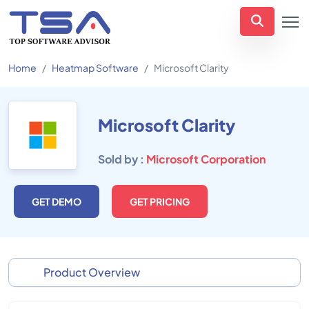
Home
Heatmap Software
Microsoft Clarity
Microsoft Clarity
Sold by :
Microsoft Corporation
GET DEMO
GET PRICING
Product Overview