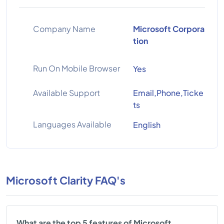
Company Name
Microsoft Corpora
tion
Run On Mobile Browser
Yes
Available Support
Email,Phone,Ticke
ts
Languages Available
English
Microsoft Clarity FAQ's
What are the top 5 features of Microsoft