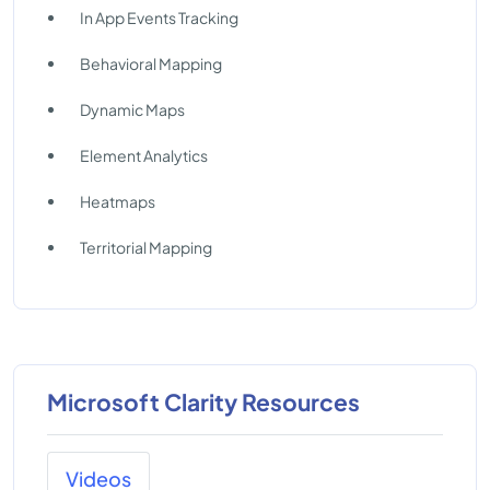
In App Events Tracking
Behavioral Mapping
Dynamic Maps
Element Analytics
Heatmaps
Territorial Mapping
Microsoft Clarity Resources
Videos