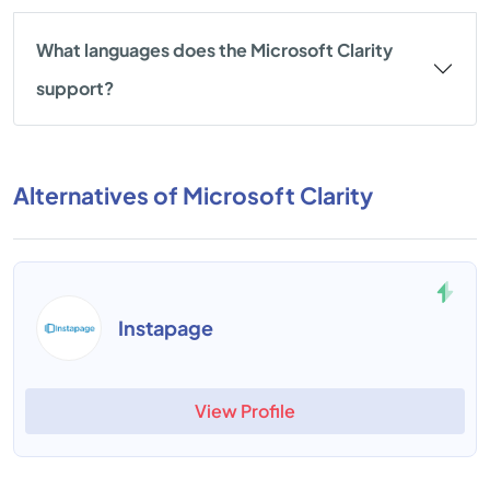
What languages does the Microsoft Clarity
support?
Alternatives of Microsoft Clarity
Instapage
View Profile