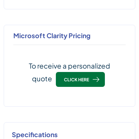
Microsoft Clarity Pricing
To receive a personalized
quote
CLICK HERE
Specifications