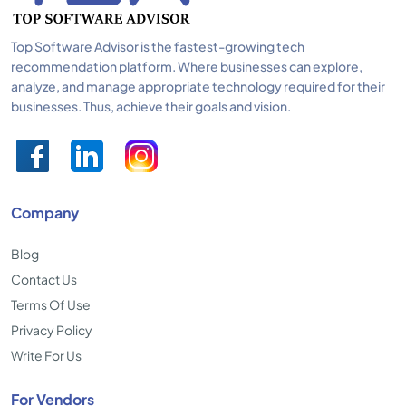
Top Software Advisor is the fastest-growing tech
recommendation platform. Where businesses can explore,
analyze, and manage appropriate technology required for their
businesses. Thus, achieve their goals and vision.
Company
Blog
Contact Us
Terms Of Use
Privacy Policy
Write For Us
For Vendors