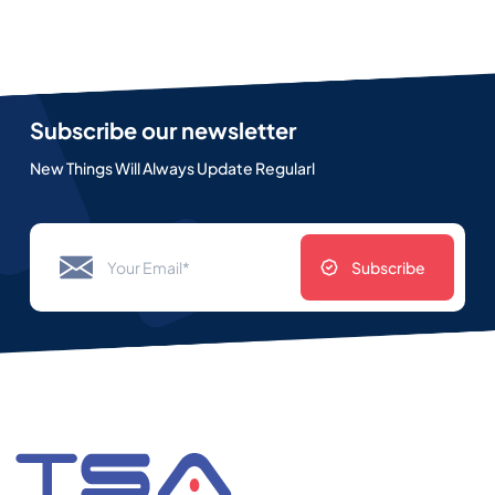
Subscribe our newsletter
New Things Will Always Update Regularl
Subscribe