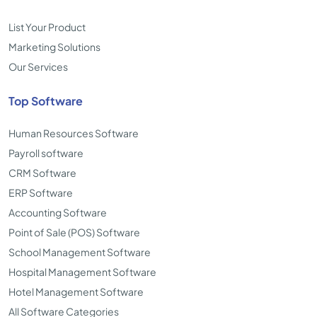
List Your Product
Marketing Solutions
Our Services
Top Software
Human Resources Software
Payroll software
CRM Software
ERP Software
Accounting Software
Point of Sale (POS) Software
School Management Software
Hospital Management Software
Hotel Management Software
All Software Categories