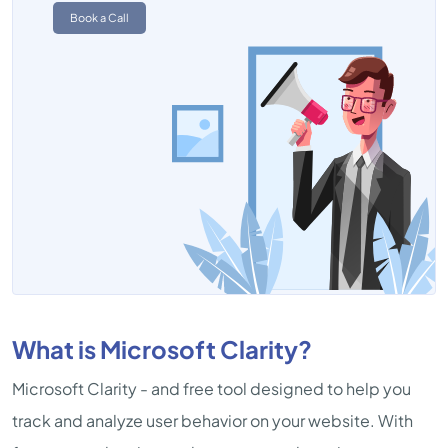
Book a Call
What is Microsoft Clarity?
Microsoft Clarity - and free tool designed to help you
track and analyze user behavior on your website. With