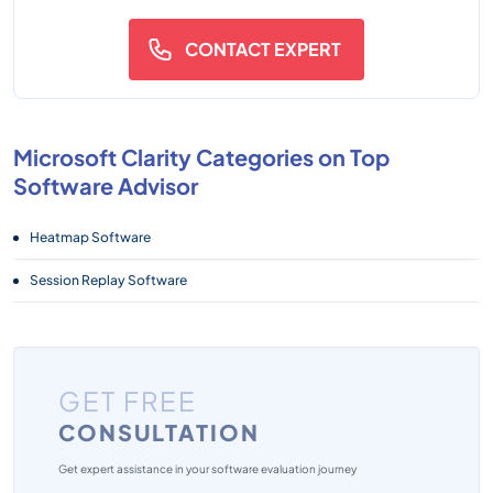
CONTACT EXPERT
Microsoft Clarity Categories on Top
Software Advisor
Heatmap Software
Session Replay Software
GET FREE
CONSULTATION
Get expert assistance in your software evaluation journey