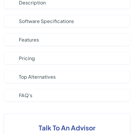
Description
Software Specifications
Features
Pricing
Top Alternatives
FAQ's
Talk To An Advisor