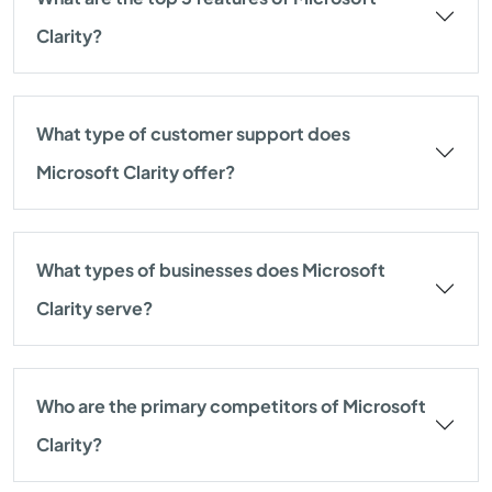
Clarity?
What type of customer support does
Microsoft Clarity offer?
What types of businesses does Microsoft
Clarity serve?
Who are the primary competitors of Microsoft
Clarity?