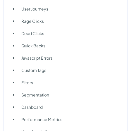
User Journeys
Rage Clicks
Dead Clicks
Quick Backs
Javascript Errors
Custom Tags
Filters
Segmentation
Dashboard
Performance Metrics