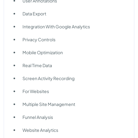
User Annotations
Data Export
Integration With Google Analytics
Privacy Controls
Mobile Optimization
Real Time Data
Screen Activity Recording
For Websites
Multiple Site Management
Funnel Analysis
Website Analytics