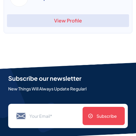
View Profile
Subscribe our newsletter
New Things Will Always Update Regularl
Subscribe