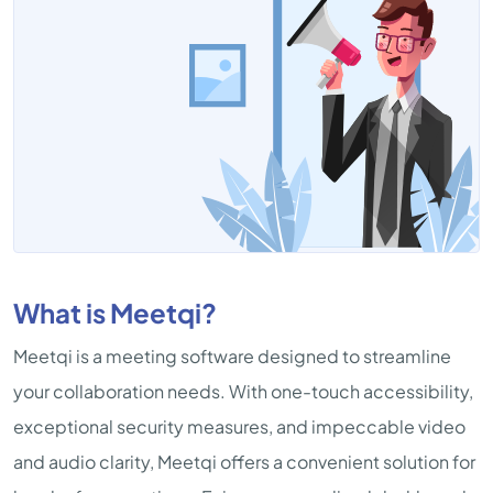
What is Meetqi?
Meetqi is a meeting software designed to streamline
your collaboration needs. With one-touch accessibility,
exceptional security measures, and impeccable video
and audio clarity, Meetqi offers a convenient solution for