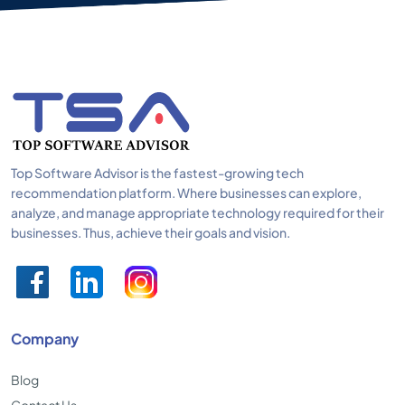
Top Software Advisor is the fastest-growing tech
recommendation platform. Where businesses can explore,
analyze, and manage appropriate technology required for their
businesses. Thus, achieve their goals and vision.
Company
Blog