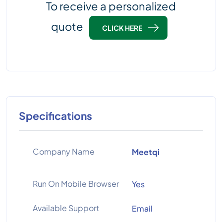
To receive a personalized
quote
CLICK HERE
Specifications
Company Name
Meetqi
Run On Mobile Browser
Yes
Available Support
Email