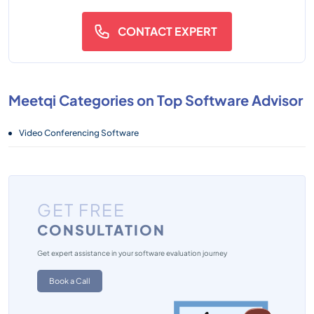
CONTACT EXPERT
Meetqi Categories on Top Software Advisor
Video Conferencing Software
GET FREE
CONSULTATION
Get expert assistance in your software evaluation journey
Book a Call