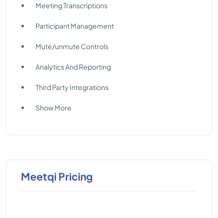
Meeting Transcriptions
Participant Management
Mute/unmute Controls
Analytics And Reporting
Third Party Integrations
Show More
Meetqi Pricing