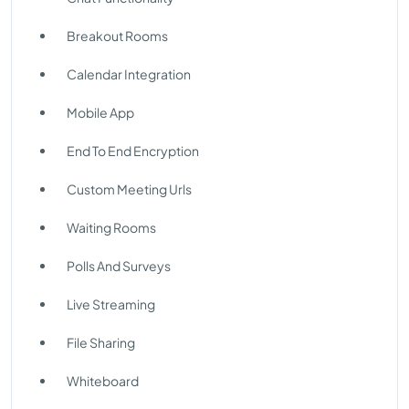
Breakout Rooms
Calendar Integration
Mobile App
End To End Encryption
Custom Meeting Urls
Waiting Rooms
Polls And Surveys
Live Streaming
File Sharing
Whiteboard