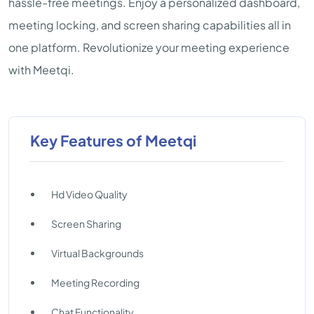
hassle-free meetings. Enjoy a personalized dashboard,
meeting locking, and screen sharing capabilities all in
one platform. Revolutionize your meeting experience
with Meetqi.
Key Features of Meetqi
Hd Video Quality
Screen Sharing
Virtual Backgrounds
Meeting Recording
Chat Functionality