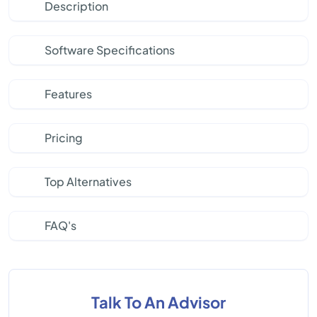
Description
Software Specifications
Features
Pricing
Top Alternatives
FAQ's
Talk To An Advisor