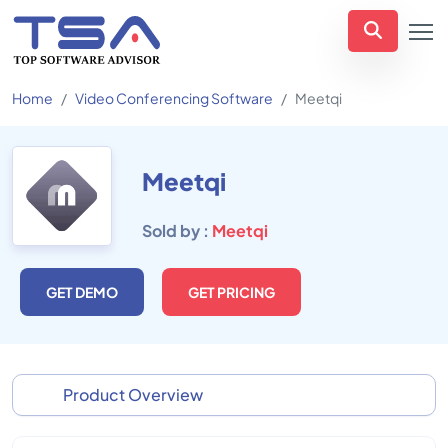
Home
Video Conferencing Software
Meetqi
Meetqi
Sold by :
Meetqi
GET DEMO
GET PRICING
Product Overview