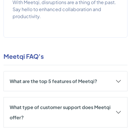
With Meetqi, disruptions are a thing of the past.
Say hello to enhanced collaboration and
productivity.
Meetqi FAQ's
What are the top 5 features of Meetqi?
What type of customer support does Meetqi
offer?