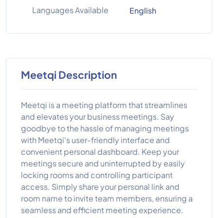
Languages Available
English
Meetqi Description
Meetqi is a meeting platform that streamlines
and elevates your business meetings. Say
goodbye to the hassle of managing meetings
with Meetqi's user-friendly interface and
convenient personal dashboard. Keep your
meetings secure and uninterrupted by easily
locking rooms and controlling participant
access. Simply share your personal link and
room name to invite team members, ensuring a
seamless and efficient meeting experience.