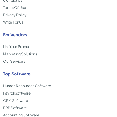
Contact Us
Terms Of Use
Privacy Policy
Write For Us
For Vendors
List Your Product
Marketing Solutions
Our Services
Top Software
Human Resources Software
Payroll software
CRM Software
ERP Software
Accounting Software