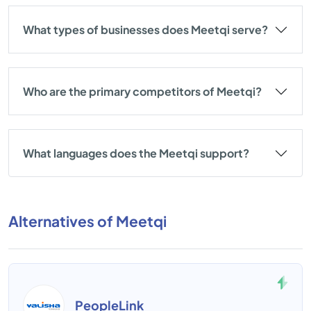
What types of businesses does Meetqi serve?
Who are the primary competitors of Meetqi?
What languages does the Meetqi support?
Alternatives of Meetqi
PeopleLink