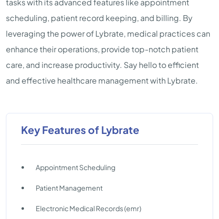
tasks with its advanced features like appointment
scheduling, patient record keeping, and billing. By
leveraging the power of Lybrate, medical practices can
enhance their operations, provide top-notch patient
care, and increase productivity. Say hello to efficient
and effective healthcare management with Lybrate.
Key Features of Lybrate
Appointment Scheduling
Patient Management
Electronic Medical Records (emr)