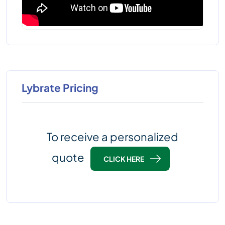
Lybrate Pricing
To receive a personalized
quote
CLICK HERE