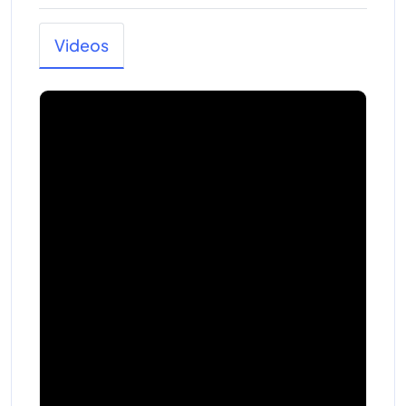
Videos