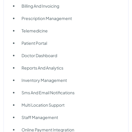
Billing And Invoicing
Prescription Management
Telemedicine
Patient Portal
Doctor Dashboard
Reports And Analytics
Inventory Management
Sms And Email Notifications
Multi Location Support
Staff Management
Online Payment Integration