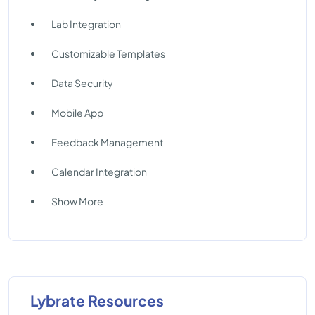
Lab Integration
Customizable Templates
Data Security
Mobile App
Feedback Management
Calendar Integration
Show More
Lybrate Resources