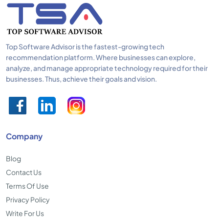
Top Software Advisor is the fastest-growing tech
recommendation platform. Where businesses can explore,
analyze, and manage appropriate technology required for their
businesses. Thus, achieve their goals and vision.
Company
Blog
Contact Us
Terms Of Use
Privacy Policy
Write For Us