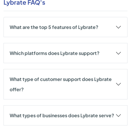
Lybrate FAQ's
What are the top 5 features of Lybrate?
Which platforms does Lybrate support?
What type of customer support does Lybrate
offer?
What types of businesses does Lybrate serve?