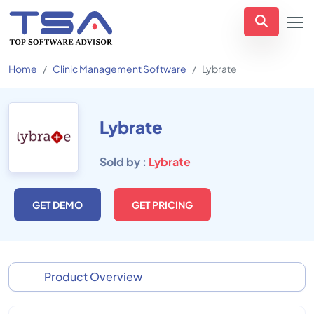
Home
Clinic Management Software
Lybrate
Lybrate
Sold by :
Lybrate
GET DEMO
GET PRICING
Product Overview