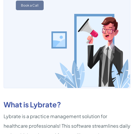
Book a Call
What is Lybrate?
Lybrate is a practice management solution for
healthcare professionals! This software streamlines daily