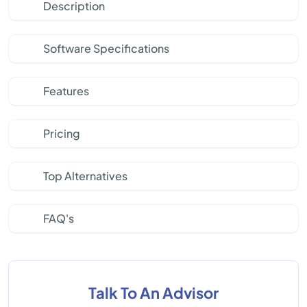
Description
Software Specifications
Features
Pricing
Top Alternatives
FAQ's
Talk To An Advisor