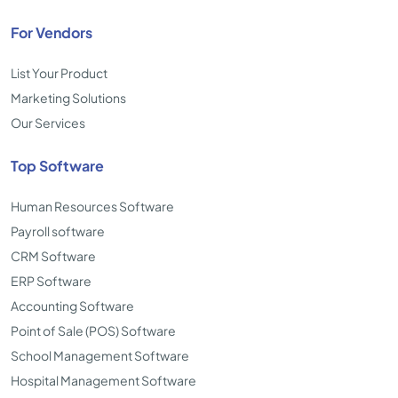
For Vendors
List Your Product
Marketing Solutions
Our Services
Top Software
Human Resources Software
Payroll software
CRM Software
ERP Software
Accounting Software
Point of Sale (POS) Software
School Management Software
Hospital Management Software