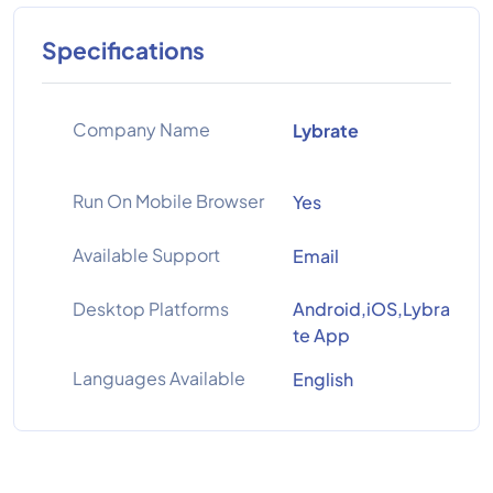
Specifications
Company Name
Lybrate
Run On Mobile Browser
Yes
Available Support
Email
Desktop Platforms
Android,iOS,Lybra
te App
Languages Available
English