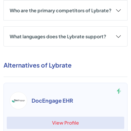
Who are the primary competitors of Lybrate?
What languages does the Lybrate support?
Alternatives of Lybrate
DocEngage EHR
View Profile