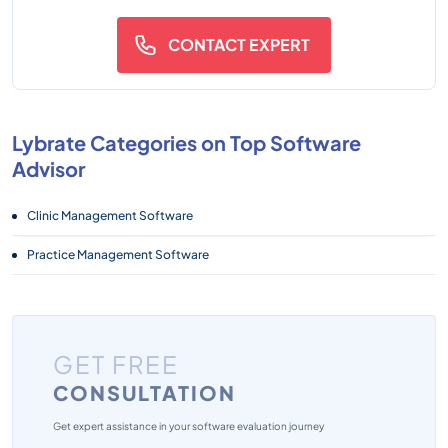
CONTACT EXPERT
Lybrate Categories on Top Software
Advisor
Clinic Management Software
Practice Management Software
GET FREE
CONSULTATION
Get expert assistance in your software evaluation journey