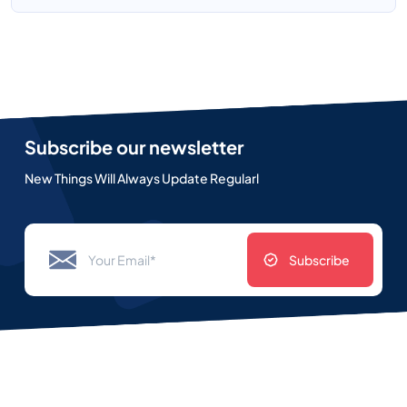
Subscribe our newsletter
New Things Will Always Update Regularl
Subscribe