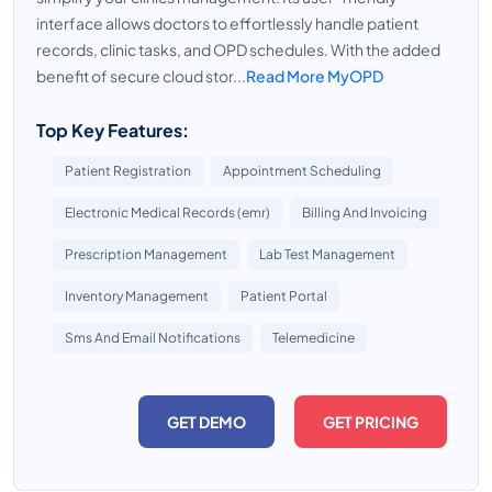
interface allows doctors to effortlessly handle patient
records, clinic tasks, and OPD schedules. With the added
benefit of secure cloud stor...
Read More MyOPD
Top Key Features:
Patient Registration
Appointment Scheduling
Electronic Medical Records (emr)
Billing And Invoicing
Prescription Management
Lab Test Management
Inventory Management
Patient Portal
Sms And Email Notifications
Telemedicine
GET DEMO
GET PRICING