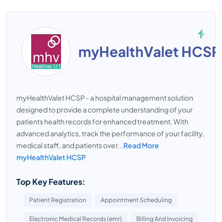
myHealthValet HCSP
myHealthValet HCSP - a hospital management solution
designed to provide a complete understanding of your
patients health records for enhanced treatment. With
advanced analytics, track the performance of your facility,
medical staff, and patients over...
Read More
myHealthValet HCSP
Top Key Features:
Patient Registration
Appointment Scheduling
Electronic Medical Records (emr)
Billing And Invoicing