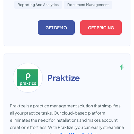
Reporting And Analytics
Document Management
GET DEMO
GET PRICING
Praktize
Praktize is a practice management solution that simplifies
all your practice tasks. Our cloud-based platform
eliminates the need for installations and makes account
creation effortless. With Praktize, you can easily streamline