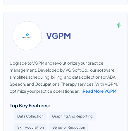
VGPM
Upgrade to VGPM and revolutionize your practice
management. Developed by VG Soft Co., our software
simplifies scheduling, billing, and data collection for ABA,
Speech, and Occupational Therapy services. With VGPM,
optimize your practice operations an...
Read More VGPM
Top Key Features:
Data Collection
Graphing And Reporting
Skill Acquisition
Behavior Reduction