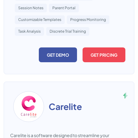
Session Notes
Parent Portal
Customizable Templates
Progress Monitoring
Task Analysis
Discrete Trial Training
GET DEMO
GET PRICING
Carelite
Carelite is a software designed to streamline your