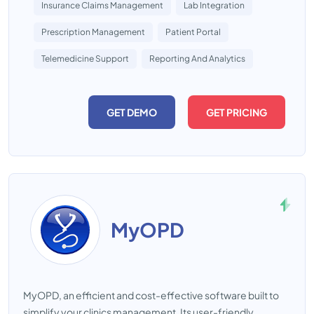
Insurance Claims Management
Lab Integration
Prescription Management
Patient Portal
Telemedicine Support
Reporting And Analytics
GET DEMO
GET PRICING
MyOPD
MyOPD, an efficient and cost-effective software built to
simplify your clinics management. Its user-friendly