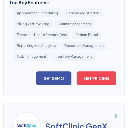
Top Key Features:
Appointment Scheduling
Patient Registration
Billing And Invoicing
Claims Management
Electronic Health Records (ehr)
Patient Portal
Reporting And Analytics
Document Management
Task Management
Inventory Management
GET DEMO
GET PRICING
SoftClinic GenX