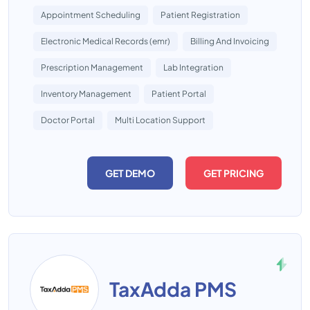
Appointment Scheduling
Patient Registration
Electronic Medical Records (emr)
Billing And Invoicing
Prescription Management
Lab Integration
Inventory Management
Patient Portal
Doctor Portal
Multi Location Support
GET DEMO
GET PRICING
TaxAdda PMS