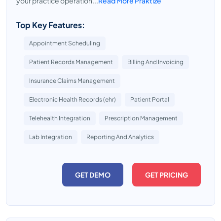
your practice operation...
Read More Praktize
Top Key Features:
Appointment Scheduling
Patient Records Management
Billing And Invoicing
Insurance Claims Management
Electronic Health Records (ehr)
Patient Portal
Telehealth Integration
Prescription Management
Lab Integration
Reporting And Analytics
GET DEMO
GET PRICING