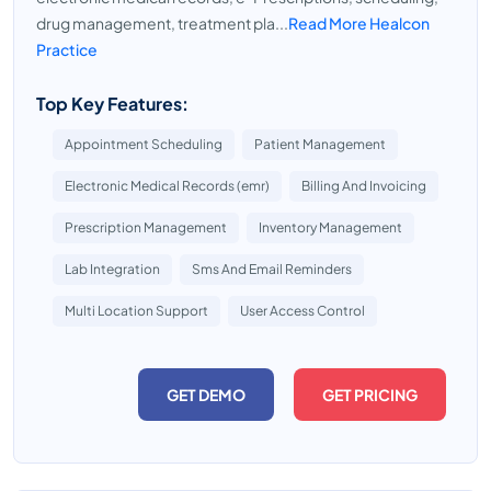
drug management, treatment pla...
Read More Healcon
Practice
Top Key Features:
Appointment Scheduling
Patient Management
Electronic Medical Records (emr)
Billing And Invoicing
Prescription Management
Inventory Management
Lab Integration
Sms And Email Reminders
Multi Location Support
User Access Control
GET DEMO
GET PRICING