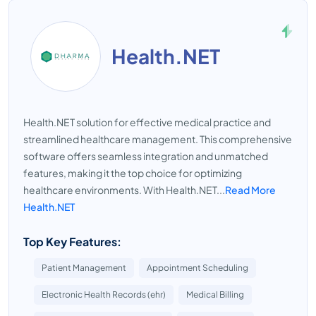
Health.NET
Health.NET solution for effective medical practice and
streamlined healthcare management. This comprehensive
software offers seamless integration and unmatched
features, making it the top choice for optimizing
healthcare environments. With Health.NET...
Read More
Health.NET
Top Key Features:
Patient Management
Appointment Scheduling
Electronic Health Records (ehr)
Medical Billing