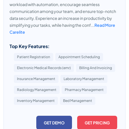
workload with automation, encourage seamless
communication among your team, and ensure top-notch
data security. Experience an increase in productivity by
simplifying your tasks, while having the conf...
Read More
Carelite
Top Key Features:
Patient Registration
Appointment Scheduling
Electronic Medical Records (emr)
Billing And Invoicing
Insurance Management
Laboratory Management
Radiology Management
Pharmacy Management
Inventory Management
Bed Management
GET DEMO
GET PRICING