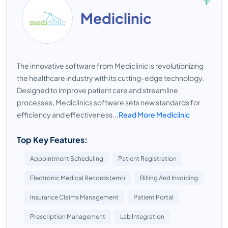
Mediclinic
The innovative software from Mediclinic is revolutionizing
the healthcare industry with its cutting-edge technology.
Designed to improve patient care and streamline
processes, Mediclinics software sets new standards for
efficiency and effectiveness...
Read More Mediclinic
Top Key Features:
Appointment Scheduling
Patient Registration
Electronic Medical Records (emr)
Billing And Invoicing
Insurance Claims Management
Patient Portal
Prescription Management
Lab Integration