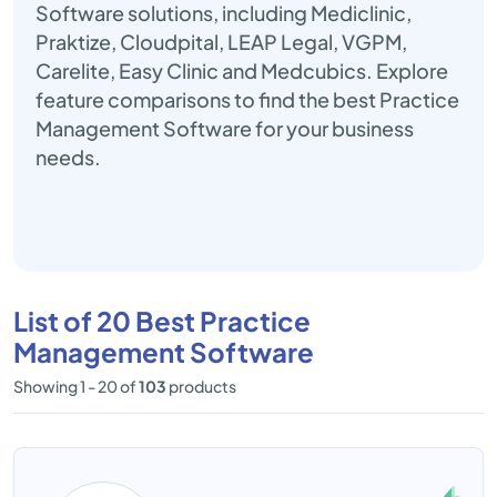
Software solutions, including Mediclinic,
Praktize, Cloudpital, LEAP Legal, VGPM,
Carelite, Easy Clinic and Medcubics. Explore
feature comparisons to find the best Practice
Management Software for your business
needs.
List of 20 Best Practice
Management Software
Showing 1 - 20 of
103
products