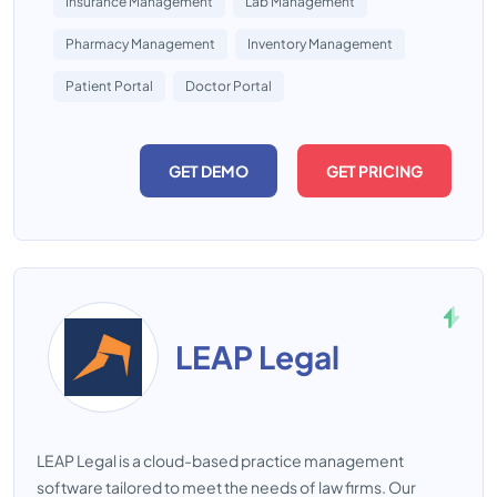
Insurance Management
Lab Management
Pharmacy Management
Inventory Management
Patient Portal
Doctor Portal
GET DEMO
GET PRICING
LEAP Legal
LEAP Legal is a cloud-based practice management
software tailored to meet the needs of law firms. Our