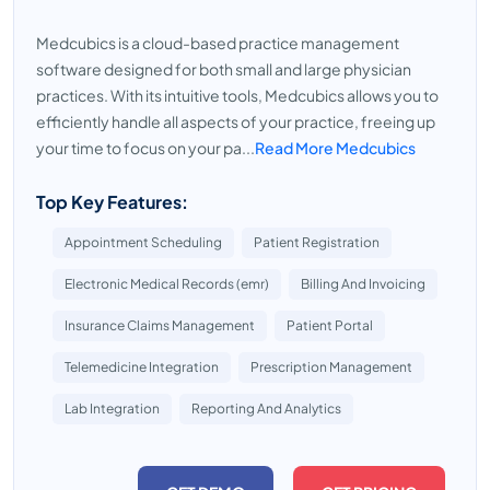
Medcubics is a cloud-based practice management
software designed for both small and large physician
practices. With its intuitive tools, Medcubics allows you to
efficiently handle all aspects of your practice, freeing up
your time to focus on your pa...
Read More Medcubics
Top Key Features:
Appointment Scheduling
Patient Registration
Electronic Medical Records (emr)
Billing And Invoicing
Insurance Claims Management
Patient Portal
Telemedicine Integration
Prescription Management
Lab Integration
Reporting And Analytics