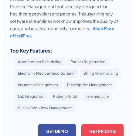
Practice Management tool specially designed for
healthcare providers and patients. This user-friendly
software streamlines workflow, improves the quality of
care, and boosts productivity for multi-s...
Read More
eMediPrax
Top Key Features:
Appointment Scheduling
Patient Registration
Electronic Medical Records (emr)
Billing And Invoicing
Insurance Management
Prescription Management
Lab Integration
Patient Portal
Telemedicine
Clinical Workflow Management
GET DEMO
GET PRICING