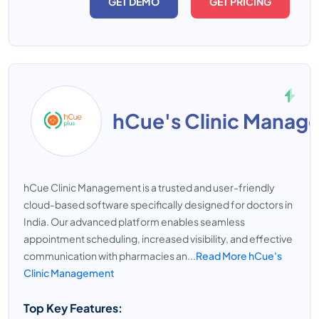
GET DEMO
GET PRICING
hCue's Clinic Manag
hCue Clinic Management is a trusted and user-friendly
cloud-based software specifically designed for doctors in
India. Our advanced platform enables seamless
appointment scheduling, increased visibility, and effective
communication with pharmacies an...
Read More hCue's
Clinic Management
Top Key Features: