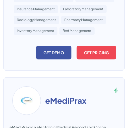
Insurance Management
Laboratory Management
Radiology Management
Pharmacy Management
Inventory Management
Bed Management
GET DEMO
GET PRICING
eMediPrax
eMediPrax is a Electronic Medical Record and Online