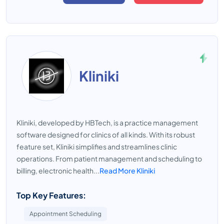
Kliniki
Kliniki, developed by HBTech, is a practice management
software designed for clinics of all kinds. With its robust
feature set, Kliniki simplifies and streamlines clinic
operations. From patient management and scheduling to
billing, electronic health...
Read More Kliniki
Top Key Features:
Appointment Scheduling