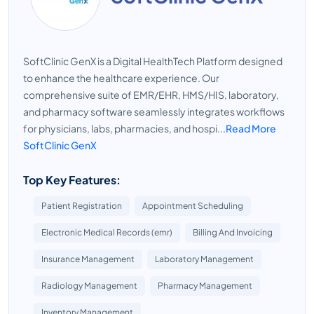
SoftClinic GenX is a Digital HealthTech Platform designed
to enhance the healthcare experience. Our
comprehensive suite of EMR/EHR, HMS/HIS, laboratory,
and pharmacy software seamlessly integrates workflows
for physicians, labs, pharmacies, and hospi...
Read More
SoftClinic GenX
Top Key Features:
Patient Registration
Appointment Scheduling
Electronic Medical Records (emr)
Billing And Invoicing
Insurance Management
Laboratory Management
Radiology Management
Pharmacy Management
Inventory Management