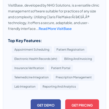
VisitBase, developed by NHG Solutions, is a versatile clinic
management software suitable for practices of any size
and complexity. Utilizing Claris FileMakerÃƒâ€šÃ‚Â®
technology, it offers a secure, adaptable, and user-
friendly interface...
Read More VisitBase
Top Key Features:
Appointment Scheduling
Patient Registration
Electronic Health Records (ehr)
Billing And Invoicing
Insurance Verification
Patient Portal
Telemedicine Integration
Prescription Management
Lab Integration
Reporting And Analytics
GET DEMO
GET PRICING