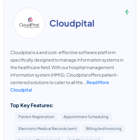
Cloudpital
Cloudpital is a and cost-effective software platform
specifically designed to manage information systems in
the healthcare field. With our hospital management
information system (HMIS), Cloudpital offers patient-
centered solutions to cater to all the...
Read More
Cloudpital
Top Key Features:
Patient Registration
Appointment Scheduling
Electronic Medical Records (emr)
Billing And Invoicing