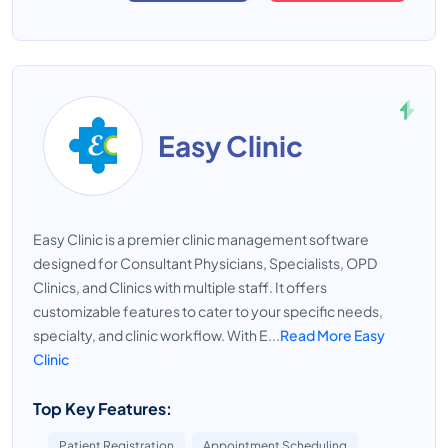
Easy Clinic
Easy Clinic is a premier clinic management software
designed for Consultant Physicians, Specialists, OPD
Clinics, and Clinics with multiple staff. It offers
customizable features to cater to your specific needs,
specialty, and clinic workflow. With E...
Read More Easy
Clinic
Top Key Features:
Patient Registration
Appointment Scheduling