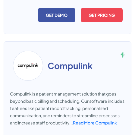
GET DEMO
GET PRICING
Compulink
Compulink is a patient management solution that goes
beyond basic billing and scheduling. Our software includes
features like patient record tracking, personalized
communication, and reminders to streamline processes
and increase staff productivity...
Read More Compulink