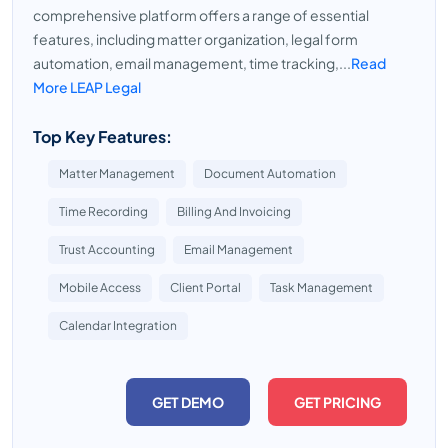
comprehensive platform offers a range of essential
features, including matter organization, legal form
automation, email management, time tracking,...
Read
More LEAP Legal
Top Key Features:
Matter Management
Document Automation
Time Recording
Billing And Invoicing
Trust Accounting
Email Management
Mobile Access
Client Portal
Task Management
Calendar Integration
GET DEMO
GET PRICING