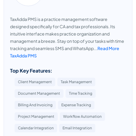
TaxAdda PMS is a practice management software
designed specifically for CA and tax professionals. Its
intuitive interface makes practice organization and
management a breeze. Stay on top of your tasks with time
tracking and seamless SMS and WhatsApp...
Read More
TaxAdda PMS
Top Key Features:
Client Management
Task Management
Document Management
Time Tracking
Billing And Invoicing
Expense Tracking
Project Management
Workflow Automation
Calendar Integration
Email Integration