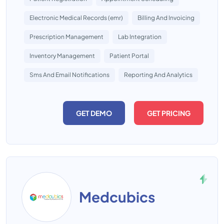
Electronic Medical Records (emr)
Billing And Invoicing
Prescription Management
Lab Integration
Inventory Management
Patient Portal
Sms And Email Notifications
Reporting And Analytics
GET DEMO
GET PRICING
Medcubics