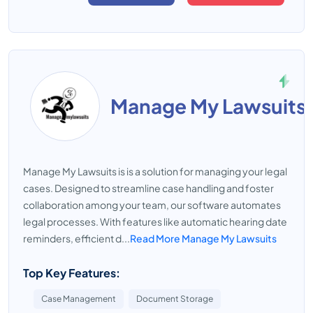
Manage My Lawsuits
Manage My Lawsuits is is a solution for managing your legal
cases. Designed to streamline case handling and foster
collaboration among your team, our software automates
legal processes. With features like automatic hearing date
reminders, efficient d...
Read More Manage My Lawsuits
Top Key Features:
Case Management
Document Storage