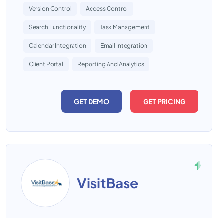
Version Control
Access Control
Search Functionality
Task Management
Calendar Integration
Email Integration
Client Portal
Reporting And Analytics
GET DEMO
GET PRICING
VisitBase