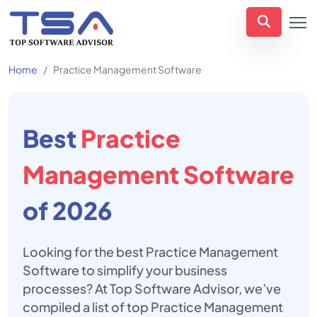
Home
Practice Management Software
Best
Practice
Management Software
of 2026
Looking for the best Practice Management
Software to simplify your business
processes? At Top Software Advisor, we’ve
compiled a list of top Practice Management