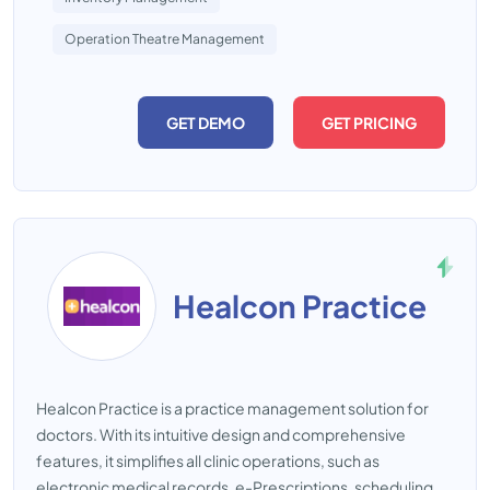
Operation Theatre Management
GET DEMO
GET PRICING
Healcon Practice
Healcon Practice is a practice management solution for
doctors. With its intuitive design and comprehensive
features, it simplifies all clinic operations, such as
electronic medical records, e-Prescriptions, scheduling,