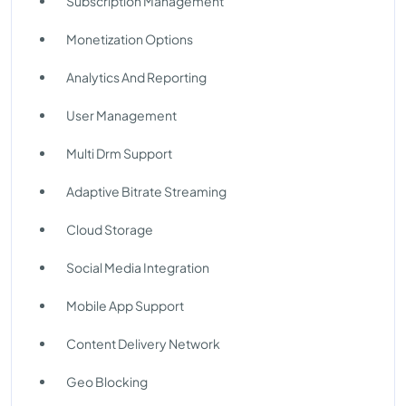
Subscription Management
Monetization Options
Analytics And Reporting
User Management
Multi Drm Support
Adaptive Bitrate Streaming
Cloud Storage
Social Media Integration
Mobile App Support
Content Delivery Network
Geo Blocking