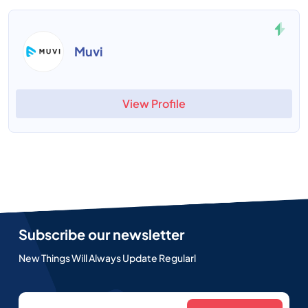
Muvi
View Profile
Subscribe our newsletter
New Things Will Always Update Regularl