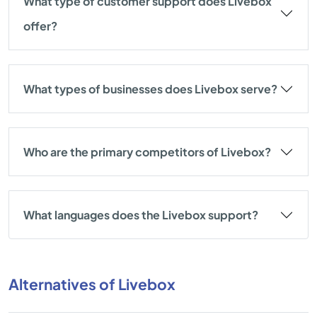
What type of customer support does Livebox
offer?
What types of businesses does Livebox serve?
Who are the primary competitors of Livebox?
What languages does the Livebox support?
Alternatives of Livebox