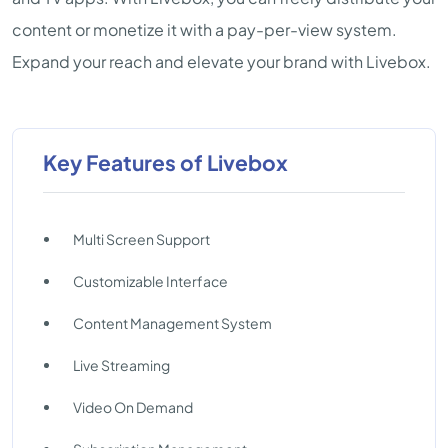
content or monetize it with a pay-per-view system.
Expand your reach and elevate your brand with Livebox.
Key Features of Livebox
Multi Screen Support
Customizable Interface
Content Management System
Live Streaming
Video On Demand