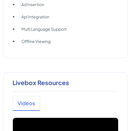
Ad Insertion
Api Integration
Multi Language Support
Offline Viewing
Livebox Resources
Videos