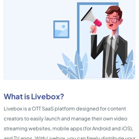
What is Livebox?
Livebox is a OTT SaaS platform designed for content
creators to easily launch and manage their own video
streaming websites, mobile apps (for Android and iOS),
and TV apps. With Livebox, you can freely distribute your