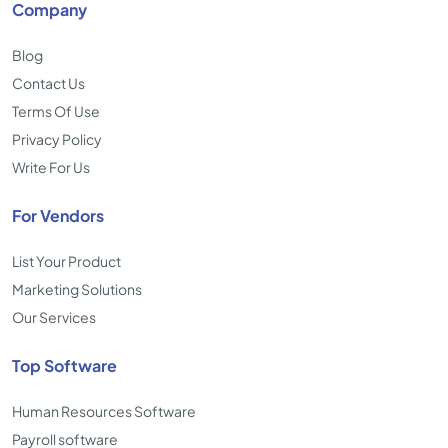
Company
Blog
Contact Us
Terms Of Use
Privacy Policy
Write For Us
For Vendors
List Your Product
Marketing Solutions
Our Services
Top Software
Human Resources Software
Payroll software