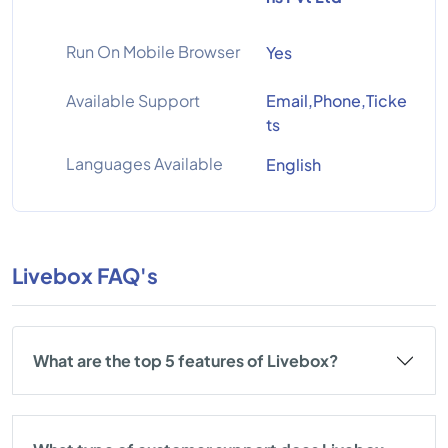
Run On Mobile Browser
Yes
Available Support
Email,Phone,Ticke
ts
Languages Available
English
Livebox FAQ's
What are the top 5 features of Livebox?