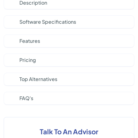
Description
Software Specifications
Features
Pricing
Top Alternatives
FAQ's
Talk To An Advisor