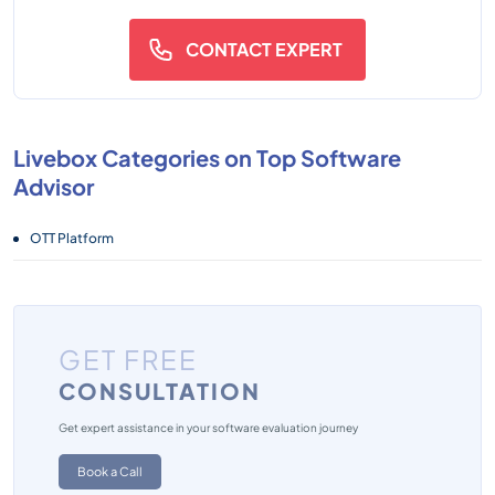
CONTACT EXPERT
Livebox Categories on Top Software
Advisor
OTT Platform
GET FREE
CONSULTATION
Get expert assistance in your software evaluation journey
Book a Call