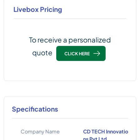
Livebox Pricing
To receive a personalized
quote
CLICK HERE
Specifications
Company Name
CD TECH Innovatio
ns Pvt Ltd