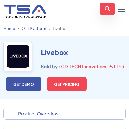
Home
OTT Platform
Livebox
Livebox
Sold by :
CD TECH Innovations Pvt Ltd
GET DEMO
GET PRICING
Product Overview