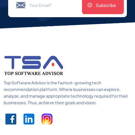
Subscribe
Top Software Advisor is the fastest-growing tech
recommendation platform. Where businesses can explore,
analyze, and manage appropriate technology required for their
businesses. Thus, achieve their goals and vision.