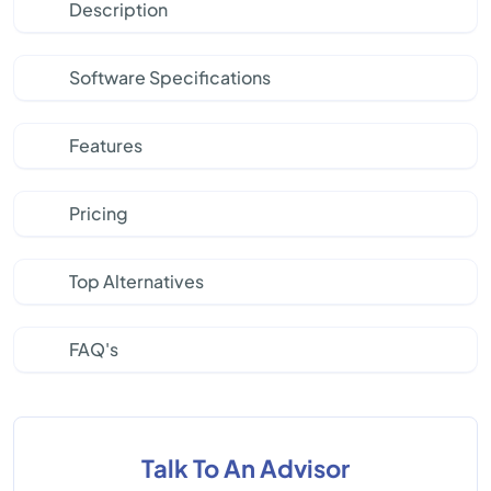
Description
Software Specifications
Features
Pricing
Top Alternatives
FAQ's
Talk To An Advisor