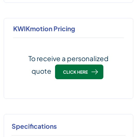
KWIKmotion Pricing
To receive a personalized
quote
CLICK HERE
Specifications