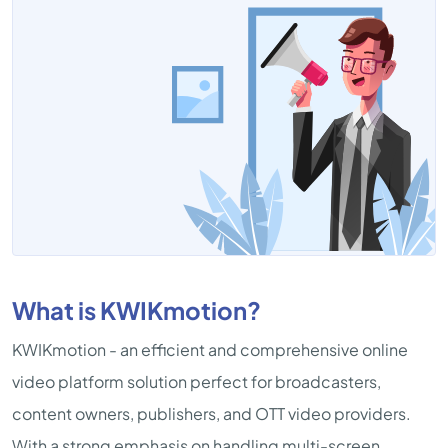
What is KWIKmotion?
KWIKmotion - an efficient and comprehensive online
video platform solution perfect for broadcasters,
content owners, publishers, and OTT video providers.
With a strong emphasis on handling multi-screen