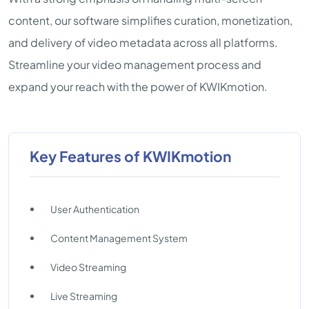
content, our software simplifies curation, monetization,
and delivery of video metadata across all platforms.
Streamline your video management process and
expand your reach with the power of KWIKmotion.
Key Features of KWIKmotion
User Authentication
Content Management System
Video Streaming
Live Streaming