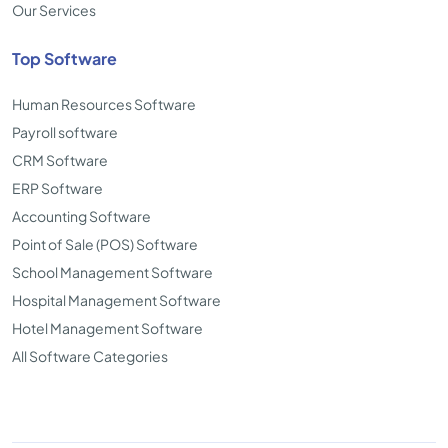
Our Services
Top Software
Human Resources Software
Payroll software
CRM Software
ERP Software
Accounting Software
Point of Sale (POS) Software
School Management Software
Hospital Management Software
Hotel Management Software
All Software Categories