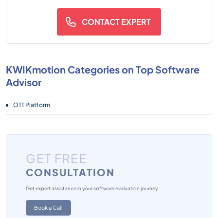
CONTACT EXPERT
KWIKmotion Categories on Top Software
Advisor
OTT Platform
GET FREE
CONSULTATION
Get expert assistance in your software evaluation journey
Book a Call