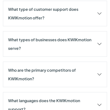
What type of customer support does
KWIKmotion offer?
What types of businesses does KWIKmotion
serve?
Who are the primary competitors of
KWIKmotion?
What languages does the KWIKmotion
support?