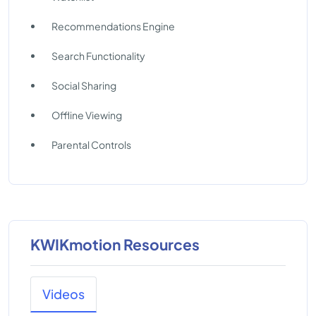
Recommendations Engine
Search Functionality
Social Sharing
Offline Viewing
Parental Controls
KWIKmotion Resources
Videos