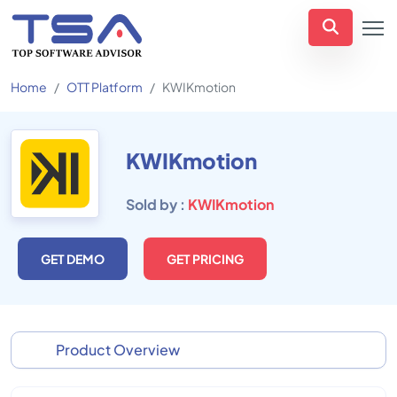
Home
OTT Platform
KWIKmotion
KWIKmotion
Sold by :
KWIKmotion
GET DEMO
GET PRICING
Product Overview