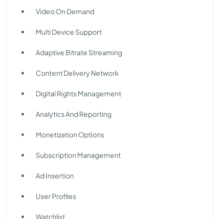
Video On Demand
Multi Device Support
Adaptive Bitrate Streaming
Content Delivery Network
Digital Rights Management
Analytics And Reporting
Monetization Options
Subscription Management
Ad Insertion
User Profiles
Watchlist