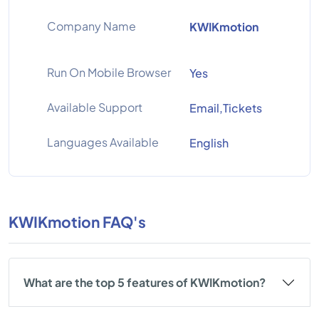
Company Name
KWIKmotion
Run On Mobile Browser
Yes
Available Support
Email,Tickets
Languages Available
English
KWIKmotion FAQ's
What are the top 5 features of KWIKmotion?