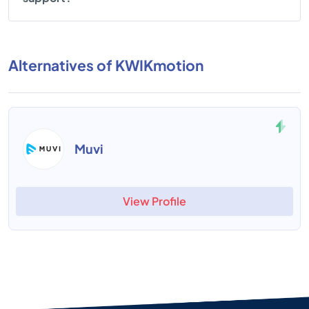
Alternatives of KWIKmotion
Muvi
View Profile