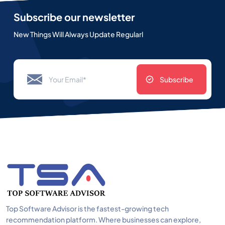
Subscribe our newsletter
New Things Will Always Update Regularl
Subscribe
Top Software Advisor is the fastest-growing tech
recommendation platform. Where businesses can explore,