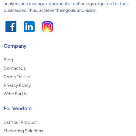
analyze, and manage appropriate technology required for their
businesses. Thus, achieve their goals and vision.
Company
Blog
Contact Us
Terms Of Use
Privacy Policy
Write For Us
For Vendors
List Your Product
Marketing Solutions