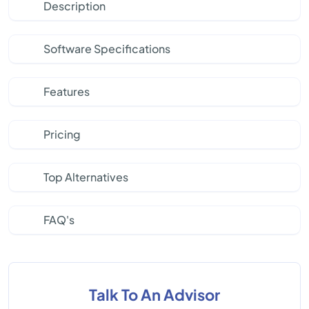
Description
Software Specifications
Features
Pricing
Top Alternatives
FAQ's
Talk To An Advisor