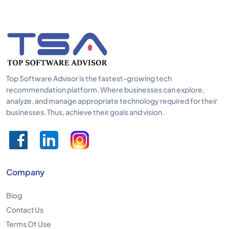
Top Software Advisor is the fastest-growing tech
recommendation platform. Where businesses can explore,
analyze, and manage appropriate technology required for their
businesses. Thus, achieve their goals and vision.
Company
Blog
Contact Us
Terms Of Use