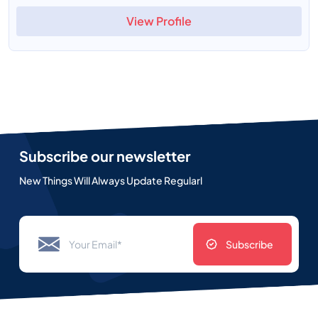
View Profile
Subscribe our newsletter
New Things Will Always Update Regularl
Subscribe