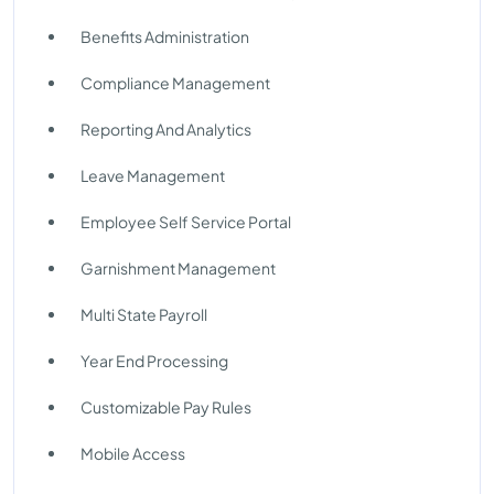
Benefits Administration
Compliance Management
Reporting And Analytics
Leave Management
Employee Self Service Portal
Garnishment Management
Multi State Payroll
Year End Processing
Customizable Pay Rules
Mobile Access