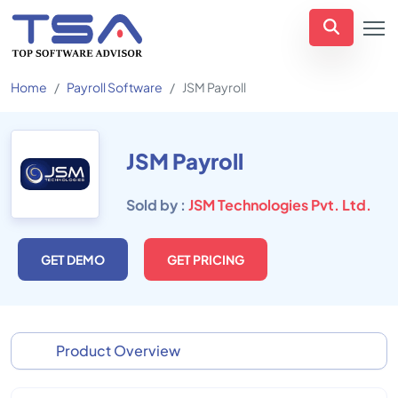
Home
Payroll Software
JSM Payroll
JSM Payroll
Sold by :
JSM Technologies Pvt. Ltd.
GET DEMO
GET PRICING
Product Overview