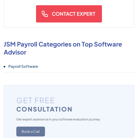
CONTACT EXPERT
JSM Payroll Categories on Top Software
Advisor
Payroll Software
GET FREE
CONSULTATION
Get expert assistance in your software evaluation journey
Book a Call