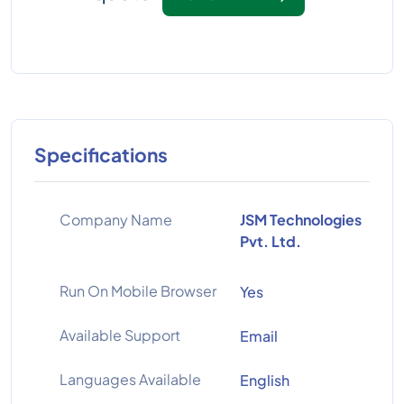
Specifications
Company Name
JSM Technologies
Pvt. Ltd.
Run On Mobile Browser
Yes
Available Support
Email
Languages Available
English