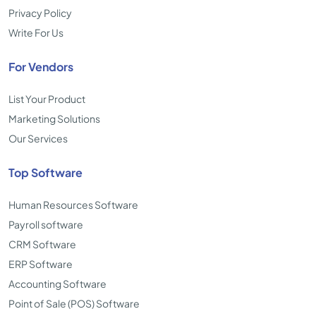
Privacy Policy
Write For Us
For Vendors
List Your Product
Marketing Solutions
Our Services
Top Software
Human Resources Software
Payroll software
CRM Software
ERP Software
Accounting Software
Point of Sale (POS) Software