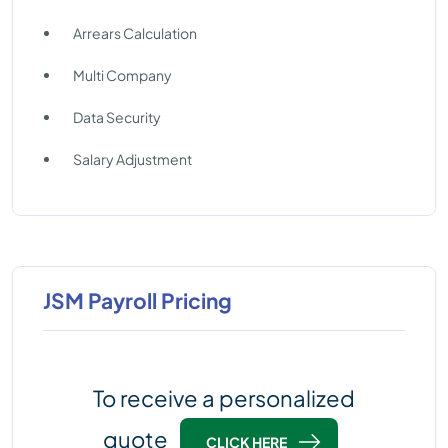
Arrears Calculation
Multi Company
Data Security
Salary Adjustment
JSM Payroll Pricing
To receive a personalized
quote
CLICK HERE