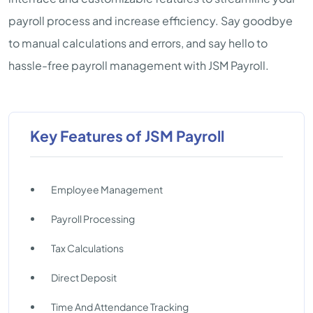
payroll process and increase efficiency. Say goodbye
to manual calculations and errors, and say hello to
hassle-free payroll management with JSM Payroll.
Key Features of JSM Payroll
Employee Management
Payroll Processing
Tax Calculations
Direct Deposit
Time And Attendance Tracking