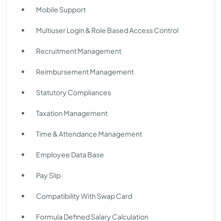
Mobile Support
Multiuser Login & Role Based Access Control
Recruitment Management
Reimbursement Management
Statutory Compliances
Taxation Management
Time & Attendance Management
Employee Data Base
Pay Slip
Compatibility With Swap Card
Formula Defined Salary Calculation