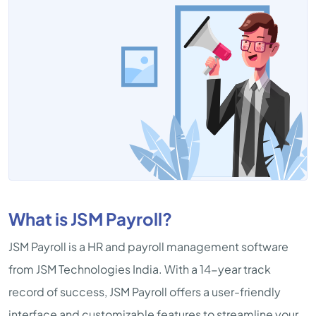
What is JSM Payroll?
JSM Payroll is a HR and payroll management software
from JSM Technologies India. With a 14-year track
record of success, JSM Payroll offers a user-friendly
interface and customizable features to streamline your