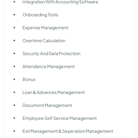
Integration With Accounting Software
Onboarding Tools
Expense Management
Overtime Calculation
Security And Data Protection
Attendance Management
Bonus
Loan & Advances Management
Document Management
Employee Self Service Management
Exit Management & Seperation Management