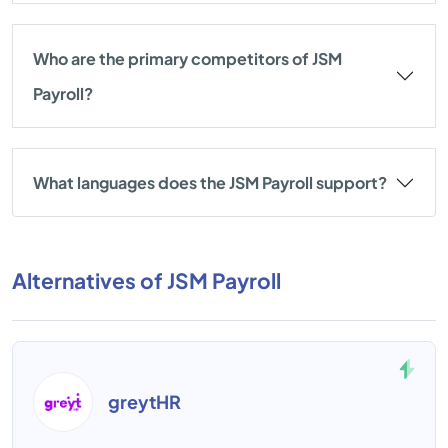
Who are the primary competitors of JSM
Payroll?
What languages does the JSM Payroll support?
Alternatives of JSM Payroll
greytHR