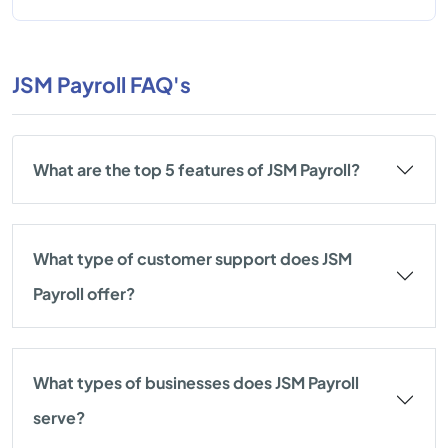
JSM Payroll FAQ's
What are the top 5 features of JSM Payroll?
What type of customer support does JSM
Payroll offer?
What types of businesses does JSM Payroll
serve?