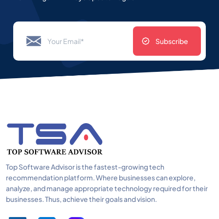
Subscribe
Top Software Advisor is the fastest-growing tech
recommendation platform. Where businesses can explore,
analyze, and manage appropriate technology required for their
businesses. Thus, achieve their goals and vision.