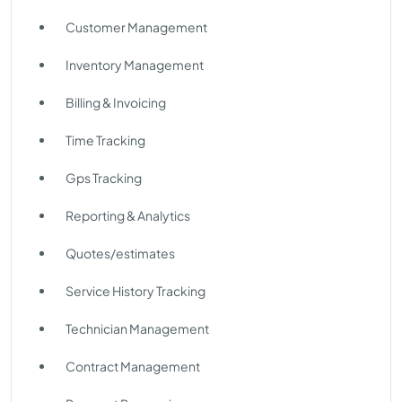
Customer Management
Inventory Management
Billing & Invoicing
Time Tracking
Gps Tracking
Reporting & Analytics
Quotes/estimates
Service History Tracking
Technician Management
Contract Management