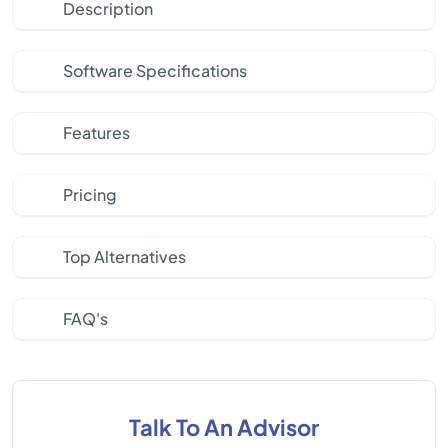
Description
Software Specifications
Features
Pricing
Top Alternatives
FAQ's
Talk To An Advisor