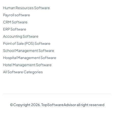
Human Resources Software
Payroll software
CRM Software
ERP Software
Accounting Software
Point of Sale (POS) Software
School Management Software
Hospital Management Software
Hotel Management Software
All Software Categories
©Copyright 2026. TopSoftwareAdvisor all right reserved