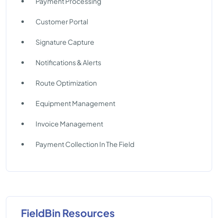
Payment Processing
Customer Portal
Signature Capture
Notifications & Alerts
Route Optimization
Equipment Management
Invoice Management
Payment Collection In The Field
FieldBin Resources