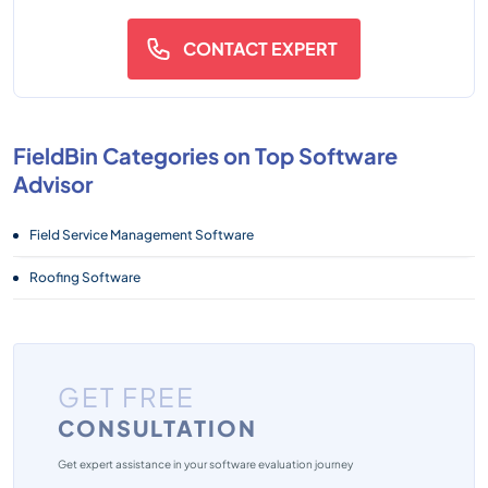
CONTACT EXPERT
FieldBin Categories on Top Software
Advisor
Field Service Management Software
Roofing Software
GET FREE
CONSULTATION
Get expert assistance in your software evaluation journey