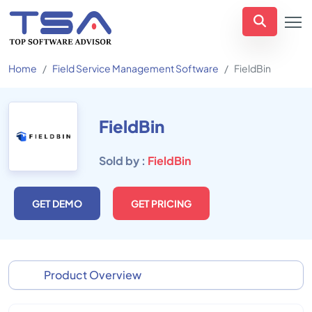
Home
Field Service Management Software
FieldBin
FieldBin
Sold by :
FieldBin
GET DEMO
GET PRICING
Product Overview