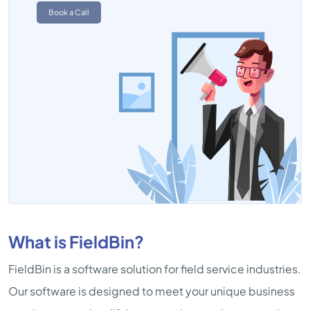
Book a Call
What is FieldBin?
FieldBin is a software solution for field service industries.
Our software is designed to meet your unique business