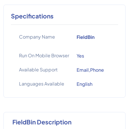
Specifications
Company Name
FieldBin
Run On Mobile Browser
Yes
Available Support
Email,Phone
Languages Available
English
FieldBin Description