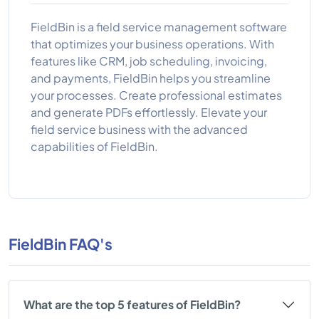
FieldBin is a field service management software
that optimizes your business operations. With
features like CRM, job scheduling, invoicing,
and payments, FieldBin helps you streamline
your processes. Create professional estimates
and generate PDFs effortlessly. Elevate your
field service business with the advanced
capabilities of FieldBin.
FieldBin FAQ's
What are the top 5 features of FieldBin?