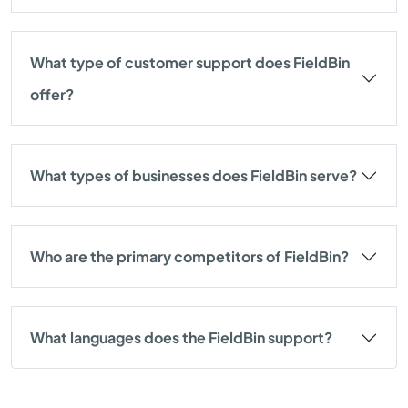
What type of customer support does FieldBin
offer?
What types of businesses does FieldBin serve?
Who are the primary competitors of FieldBin?
What languages does the FieldBin support?