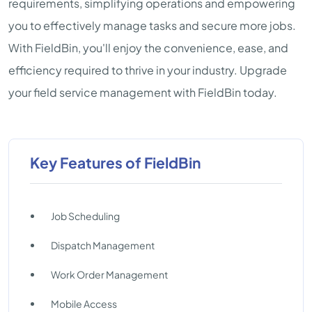
requirements, simplifying operations and empowering
you to effectively manage tasks and secure more jobs.
With FieldBin, you'll enjoy the convenience, ease, and
efficiency required to thrive in your industry. Upgrade
your field service management with FieldBin today.
Key Features of FieldBin
Job Scheduling
Dispatch Management
Work Order Management
Mobile Access