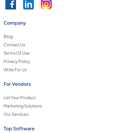
Company
Blog
Contact Us
Terms Of Use
Privacy Policy
Write For Us
For Vendors
List Your Product
Marketing Solutions
Our Services
Top Software