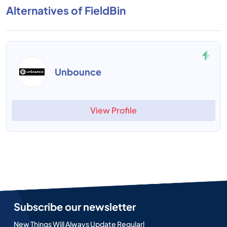
Alternatives of FieldBin
Unbounce
View Profile
Subscribe our newsletter
New Things Will Always Update Regularl