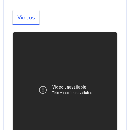
Videos