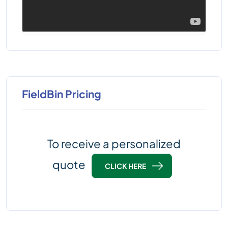
FieldBin Pricing
To receive a personalized
quote
CLICK HERE