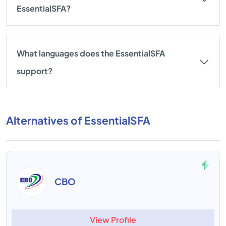
EssentialSFA?
What languages does the EssentialSFA
support?
Alternatives of EssentialSFA
CBO
View Profile