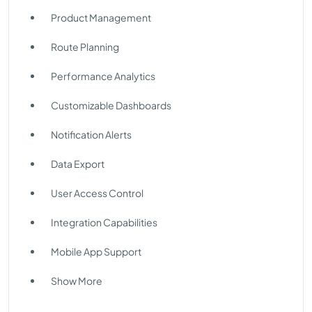
Product Management
Route Planning
Performance Analytics
Customizable Dashboards
Notification Alerts
Data Export
User Access Control
Integration Capabilities
Mobile App Support
Show More