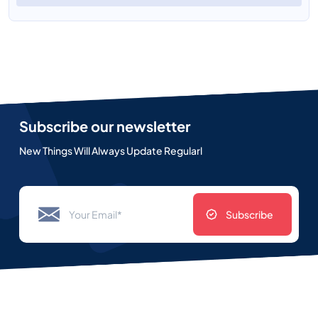
Subscribe our newsletter
New Things Will Always Update Regularl
Subscribe