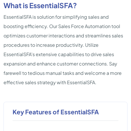
What is EssentialSFA?
EssentialSFA is solution for simplifying sales and
boosting efficiency. Our Sales Force Automation tool
optimizes customer interactions and streamlines sales
procedures to increase productivity. Utilize
EssentialSFA's extensive capabilities to drive sales
expansion and enhance customer connections. Say
farewell to tedious manual tasks and welcome a more
effective sales strategy with EssentialSFA.
Key Features of EssentialSFA