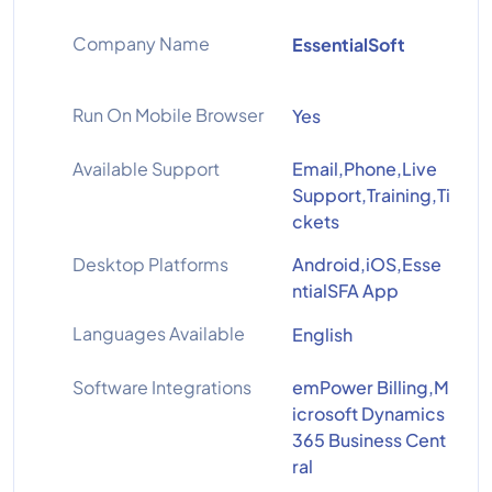
Company Name
EssentialSoft
Run On Mobile Browser
Yes
Available Support
Email,Phone,Live
Support,Training,Ti
ckets
Desktop Platforms
Android,iOS,Esse
ntialSFA App
Languages Available
English
Software Integrations
emPower Billing,M
icrosoft Dynamics
365 Business Cent
ral