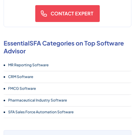
CONTACT EXPERT
EssentialSFA Categories on Top Software
Advisor
MR Reporting Software
CRM Software
FMCG Software
Pharmaceutical Industry Software
SFA Sales Force Automation Software