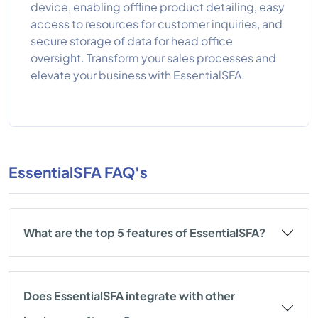
device, enabling offline product detailing, easy
access to resources for customer inquiries, and
secure storage of data for head office
oversight. Transform your sales processes and
elevate your business with EssentialSFA.
EssentialSFA FAQ's
What are the top 5 features of EssentialSFA?
Does EssentialSFA integrate with other