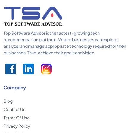
Top Software Advisor is the fastest-growing tech
recommendation platform. Where businesses can explore,
analyze, and manage appropriate technology required for their
businesses. Thus, achieve their goals and vision.
Company
Blog
Contact Us
Terms Of Use
Privacy Policy