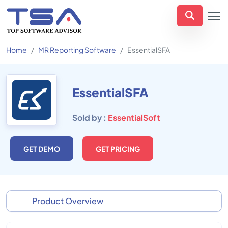
Home
MR Reporting Software
EssentialSFA
EssentialSFA
Sold by :
EssentialSoft
GET DEMO
GET PRICING
Product Overview