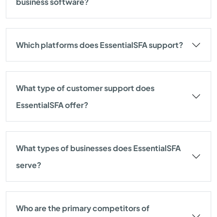
business software?
Which platforms does EssentialSFA support?
What type of customer support does
EssentialSFA offer?
What types of businesses does EssentialSFA
serve?
Who are the primary competitors of