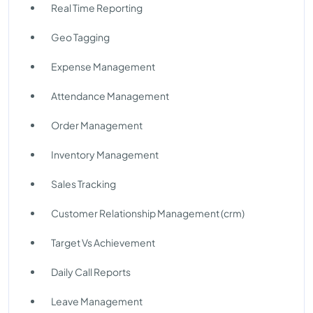
Real Time Reporting
Geo Tagging
Expense Management
Attendance Management
Order Management
Inventory Management
Sales Tracking
Customer Relationship Management (crm)
Target Vs Achievement
Daily Call Reports
Leave Management