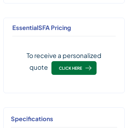
EssentialSFA Pricing
To receive a personalized
quote
CLICK HERE
Specifications