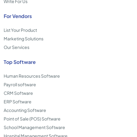
Write For Us
For Vendors
List Your Product
Marketing Solutions
Our Services
Top Software
Human Resources Software
Payroll software
CRM Software
ERP Software
Accounting Software
Point of Sale (POS) Software
School Management Software
Hospital Management Software