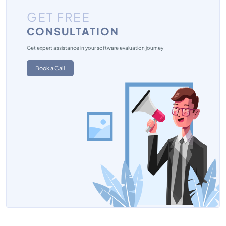
GET FREE
CONSULTATION
Get expert assistance in your software evaluation journey
Book a Call