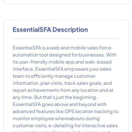
EssentialSFA Description
EssentialSFA is a web and mobile sales force
automation tool designed for businesses. With
its user-friendly mobile app and web-based
interface, EssentialSFA empowers your sales
team to efficiently manage customer
information, plan visits, track sales goals, and
report achievements from any location and at
any time. But that's just the beginning.
EssentialSFA goes above and beyond with
advanced features like GPS location tracking to
monitor employee whereabouts during
customer visits, e-detailing for interactive sales