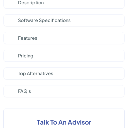
Description
Software Specifications
Features
Pricing
Top Alternatives
FAQ's
Talk To An Advisor