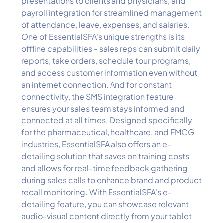
presentations to clients and physicians, and
payroll integration for streamlined management
of attendance, leave, expenses, and salaries.
One of EssentialSFA's unique strengths is its
offline capabilities - sales reps can submit daily
reports, take orders, schedule tour programs,
and access customer information even without
an internet connection. And for constant
connectivity, the SMS integration feature
ensures your sales team stays informed and
connected at all times. Designed specifically
for the pharmaceutical, healthcare, and FMCG
industries, EssentialSFA also offers an e-
detailing solution that saves on training costs
and allows for real-time feedback gathering
during sales calls to enhance brand and product
recall monitoring. With EssentialSFA's e-
detailing feature, you can showcase relevant
audio-visual content directly from your tablet