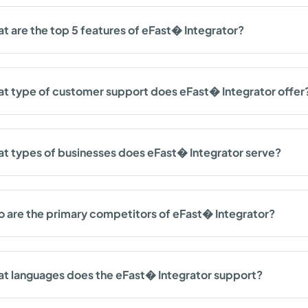
t are the top 5 features of eFast� Integrator?
t type of customer support does eFast� Integrator offer
t types of businesses does eFast� Integrator serve?
 are the primary competitors of eFast� Integrator?
t languages does the eFast� Integrator support?