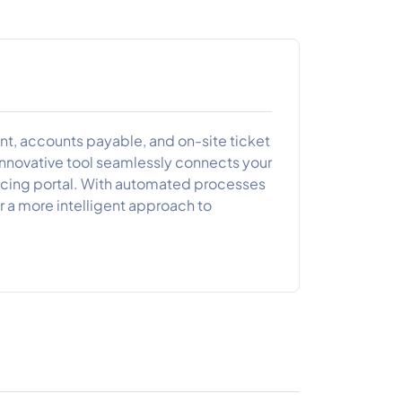
ent, accounts payable, and on-site ticket
innovative tool seamlessly connects your
oicing portal. With automated processes
r a more intelligent approach to