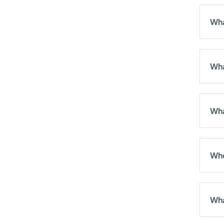
Wha
Wha
Wha
Who
Wha