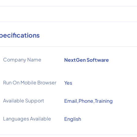
pecifications
Company Name
NextGen Software
Run On Mobile Browser
Yes
Available Support
Email,Phone,Training
Languages Available
English