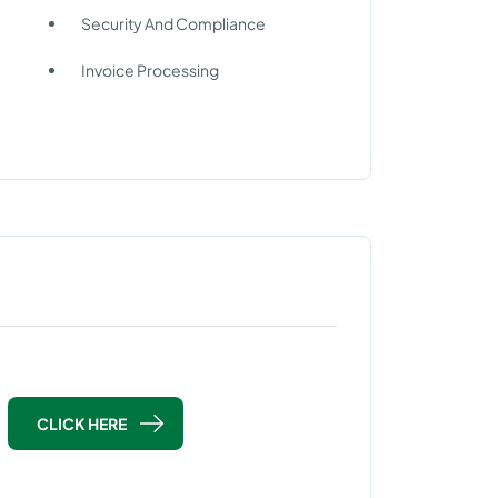
Security And Compliance
Invoice Processing
CLICK HERE