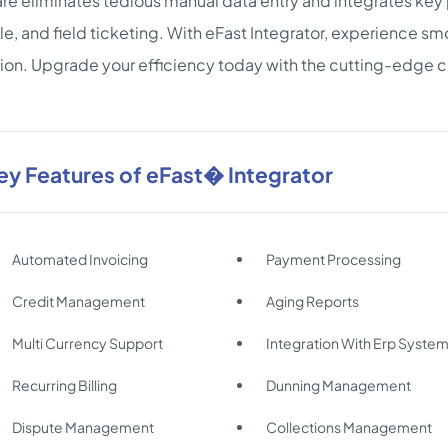
re eliminates tedious manual data entry and integrates ke
e, and field ticketing. With eFast Integrator, experience 
ation. Upgrade your efficiency today with the cutting-edge ca
ey Features of eFast� Integrator
Automated Invoicing
Payment Processing
Credit Management
Aging Reports
Multi Currency Support
Integration With Erp Syste
Recurring Billing
Dunning Management
Dispute Management
Collections Management