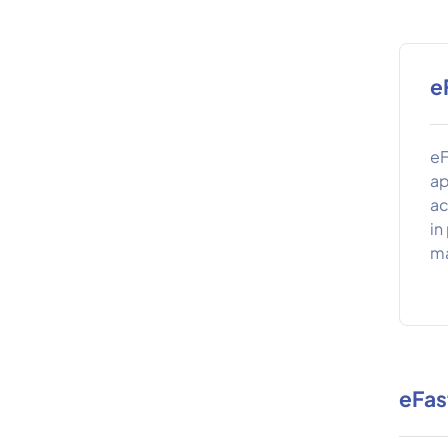
e
eF
ap
ac
in
ma
eFas