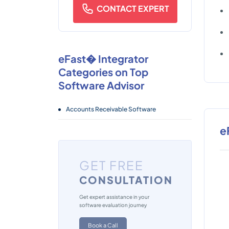
CONTACT EXPERT
eFast� Integrator
Categories on Top
Software Advisor
Accounts Receivable Software
e
GET FREE
CONSULTATION
Get expert assistance in your
software evaluation journey
Book a Call