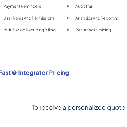
Payment Reminders
Audit Trail
User Roles And Permissions
Analytics And Reporting
Multi Period Recurring Billing
Recurring Invoicing
Fast� Integrator Pricing
To receive a personalized quote