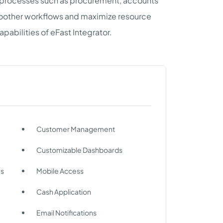
y processes such as procurement, accounts
smoother workflows and maximize resource
pabilities of eFast Integrator.
Customer Management
Customizable Dashboards
ms
Mobile Access
Cash Application
Email Notifications