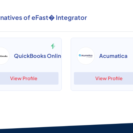
rnatives of eFast� Integrator
QuickBooks Online
Acumatica
View Profile
View Profile