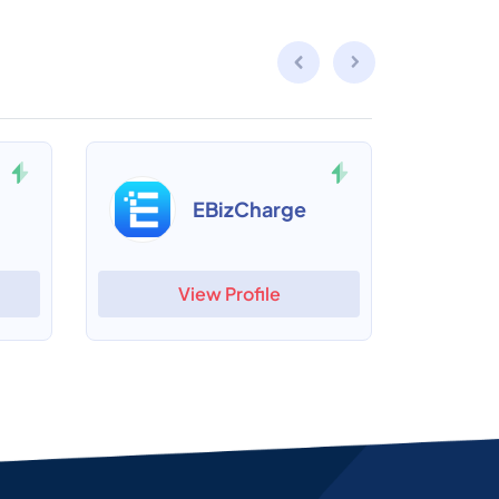
EBizCharge
View Profile