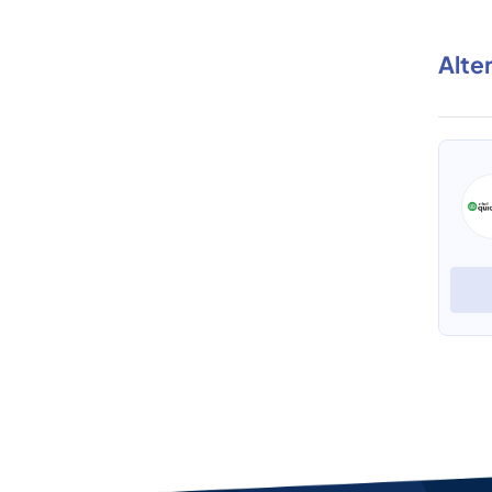
Alte
SaasAnt Transactions (Desktop)
View Profile