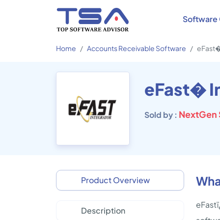
Software 
Home
Accounts Receivable Software
eFast�
eFast� I
NextGen 
Sold by :
What
Product Overview
eFastï
Description