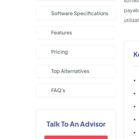
softwa
payabl
Software Specifications
utiliz
Features
Pricing
K
Top Alternatives
FAQ's
Talk To An Advisor