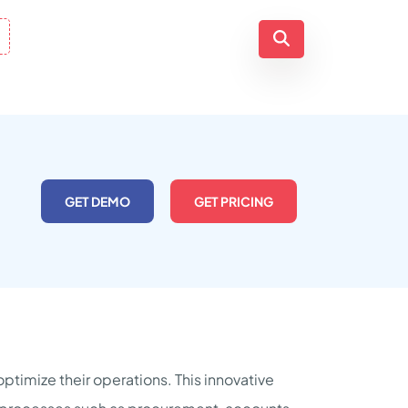
GET DEMO
GET PRICING
ptimize their operations. This innovative