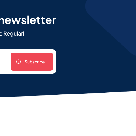
 newsletter
e Regularl
Subscribe