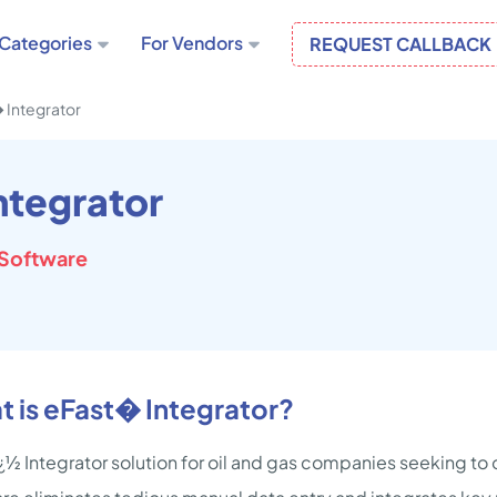
Categories
For Vendors
REQUEST CALLBACK
 Integrator
ntegrator
Software
 is eFast� Integrator?
¿½ Integrator solution for oil and gas companies seeking to o