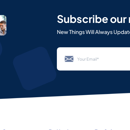
Subscribe our
New Things Will Always Updat