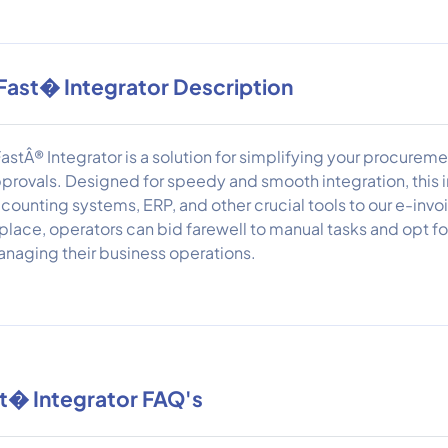
Fast� Integrator Description
astÂ® Integrator is a solution for simplifying your procurem
provals. Designed for speedy and smooth integration, this 
counting systems, ERP, and other crucial tools to our e-inv
 place, operators can bid farewell to manual tasks and opt fo
naging their business operations.
t� Integrator FAQ's