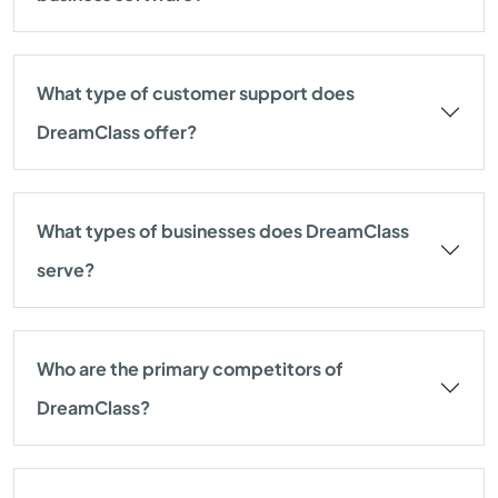
What type of customer support does
DreamClass offer?
What types of businesses does DreamClass
serve?
Who are the primary competitors of
DreamClass?