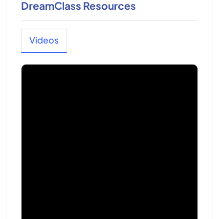
DreamClass Resources
Videos