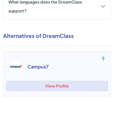
What languages does the DreamClass
support?
Alternatives of DreamClass
Campus7
View Profile