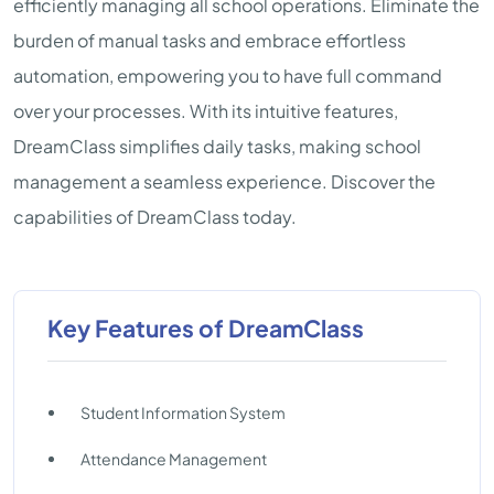
efficiently managing all school operations. Eliminate the
burden of manual tasks and embrace effortless
automation, empowering you to have full command
over your processes. With its intuitive features,
DreamClass simplifies daily tasks, making school
management a seamless experience. Discover the
capabilities of DreamClass today.
Key Features of DreamClass
Student Information System
Attendance Management