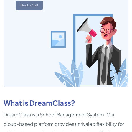
Book a Call
What is DreamClass?
DreamClass is a School Management System. Our
cloud-based platform provides unrivaled flexibility for