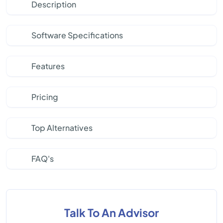
Description
Software Specifications
Features
Pricing
Top Alternatives
FAQ's
Talk To An Advisor