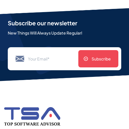
Subscribe our newsletter
New Things Will Always Update Regularl
Subscribe