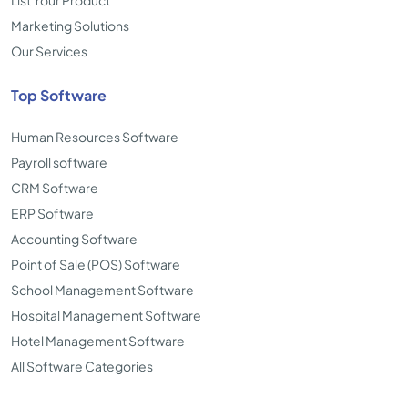
List Your Product
Marketing Solutions
Our Services
Top Software
Human Resources Software
Payroll software
CRM Software
ERP Software
Accounting Software
Point of Sale (POS) Software
School Management Software
Hospital Management Software
Hotel Management Software
All Software Categories