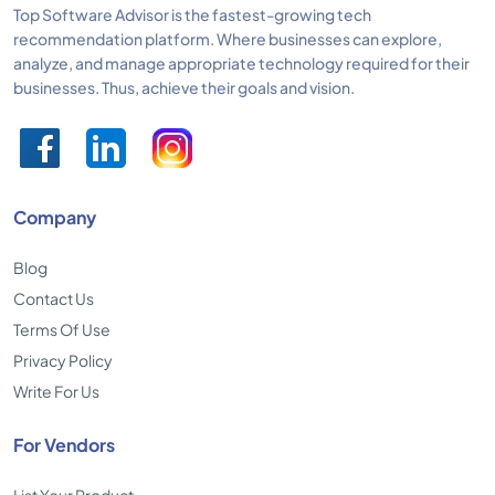
Top Software Advisor is the fastest-growing tech
recommendation platform. Where businesses can explore,
analyze, and manage appropriate technology required for their
businesses. Thus, achieve their goals and vision.
Company
Blog
Contact Us
Terms Of Use
Privacy Policy
Write For Us
For Vendors