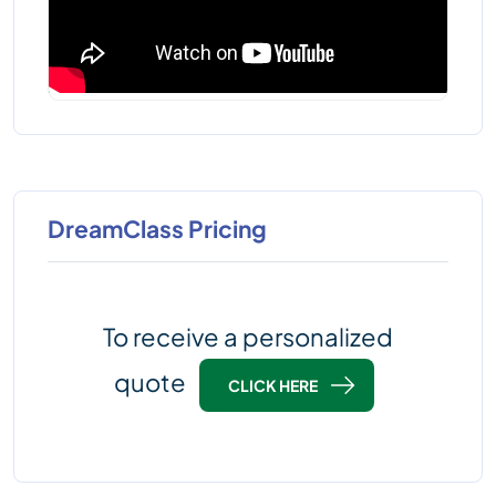
DreamClass Pricing
To receive a personalized
quote
CLICK HERE