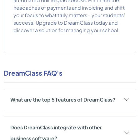
automated online gradebooks. Eliminate the
headaches of payments and invoicing and shift
your focus to what truly matters - your students'
success. Upgrade to DreamClass today and
discover a solution for managing your school.
DreamClass FAQ's
What are the top 5 features of DreamClass?
Does DreamClass integrate with other
business software?