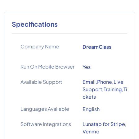
Specifications
Company Name
DreamClass
Run On Mobile Browser
Yes
Available Support
Email,Phone,Live
Support,Training,Ti
ckets
Languages Available
English
Software Integrations
Lunatap for Stripe,
Venmo