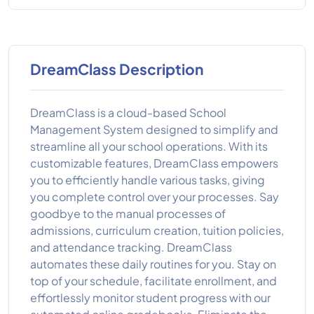
DreamClass Description
DreamClass is a cloud-based School
Management System designed to simplify and
streamline all your school operations. With its
customizable features, DreamClass empowers
you to efficiently handle various tasks, giving
you complete control over your processes. Say
goodbye to the manual processes of
admissions, curriculum creation, tuition policies,
and attendance tracking. DreamClass
automates these daily routines for you. Stay on
top of your schedule, facilitate enrollment, and
effortlessly monitor student progress with our