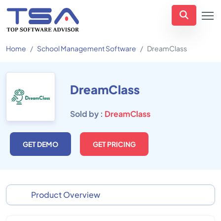
Home
School Management Software
DreamClass
DreamClass
Sold by :
DreamClass
GET DEMO
GET PRICING
Product Overview