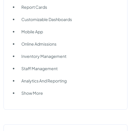
Report Cards
Customizable Dashboards
Mobile App
Online Admissions
Inventory Management
Staff Management
Analytics And Reporting
Show More