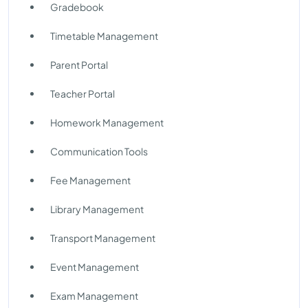
Gradebook
Timetable Management
Parent Portal
Teacher Portal
Homework Management
Communication Tools
Fee Management
Library Management
Transport Management
Event Management
Exam Management