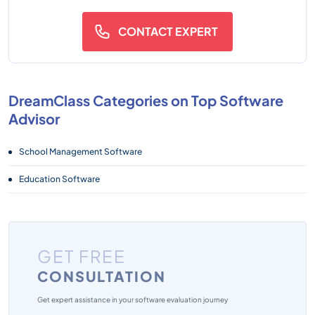
CONTACT EXPERT
DreamClass Categories on Top Software
Advisor
School Management Software
Education Software
GET FREE
CONSULTATION
Get expert assistance in your software evaluation journey