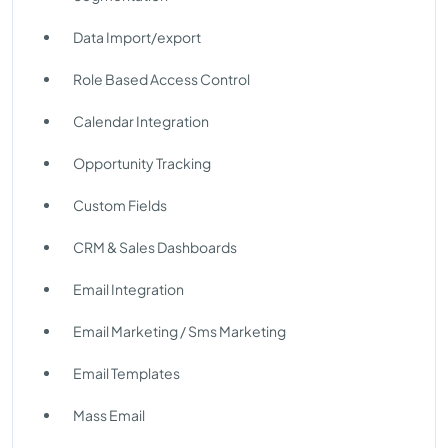
Data Import/export
Role Based Access Control
Calendar Integration
Opportunity Tracking
Custom Fields
CRM & Sales Dashboards
Email Integration
Email Marketing / Sms Marketing
Email Templates
Mass Email