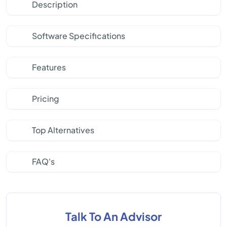
Description
Software Specifications
Features
Pricing
Top Alternatives
FAQ's
Talk To An Advisor