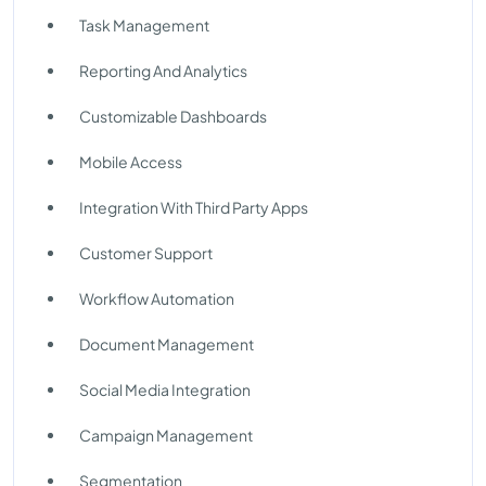
Task Management
Reporting And Analytics
Customizable Dashboards
Mobile Access
Integration With Third Party Apps
Customer Support
Workflow Automation
Document Management
Social Media Integration
Campaign Management
Segmentation