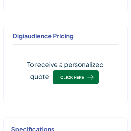
Digiaudience Pricing
To receive a personalized
quote
CLICK HERE
Specifications