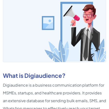
What is Digiaudience?
Digiaudience is a business communication platform for
MSMEs, startups, and healthcare providers. It provides
an extensive database for sending bulk emails, SMS, and
WhatsApp messages to effectively reach your target