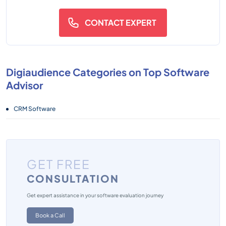
CONTACT EXPERT
Digiaudience Categories on Top Software
Advisor
CRM Software
GET FREE
CONSULTATION
Get expert assistance in your software evaluation journey
Book a Call