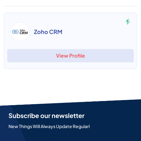
Zoho CRM
View Profile
Subscribe our newsletter
New Things Will Always Update Regularl