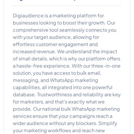
Digiaudience is a marketing platform for
businesses looking to boost their growth. Our
comprehensive tool seamlessly connects you
with your target audience, allowing for
effortless customer engagement and
increased revenue. We understand the impact
of small details, which is why our platform offers
a hassle-free experience. With our three-in-one
solution, you have access to bulk email,
messaging, and WhatsApp marketing
capabilities, all integrated into one powerful
database. Trustworthiness and reliability are key
for marketers, and that's exactly what we
provide. Our national bulk WhatsApp marketing
services ensure that your campaigns reach a
wider audience without any blockers. Simplify
your marketing workflows and reach new