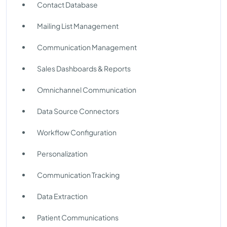
Contact Database
Mailing List Management
Communication Management
Sales Dashboards & Reports
Omnichannel Communication
Data Source Connectors
Workflow Configuration
Personalization
Communication Tracking
Data Extraction
Patient Communications