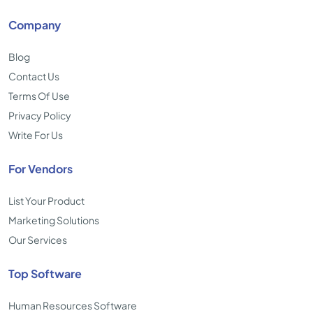
Company
Blog
Contact Us
Terms Of Use
Privacy Policy
Write For Us
For Vendors
List Your Product
Marketing Solutions
Our Services
Top Software
Human Resources Software