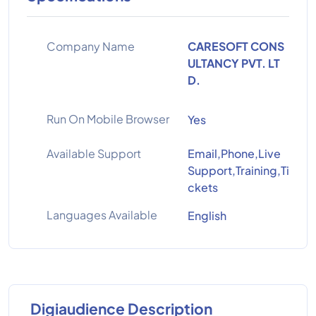
Company Name
CARESOFT CONS
ULTANCY PVT. LT
D.
Run On Mobile Browser
Yes
Available Support
Email,Phone,Live
Support,Training,Ti
ckets
Languages Available
English
Digiaudience Description