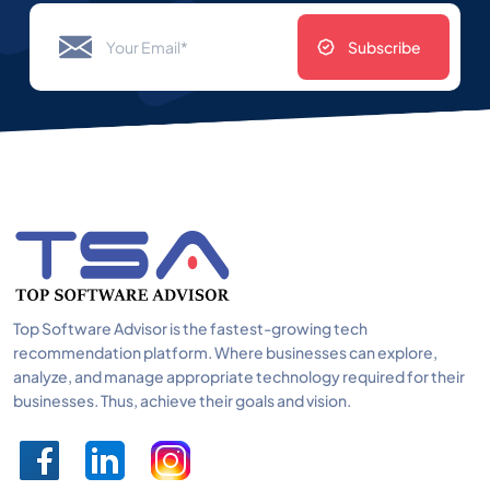
Subscribe
Top Software Advisor is the fastest-growing tech
recommendation platform. Where businesses can explore,
analyze, and manage appropriate technology required for their
businesses. Thus, achieve their goals and vision.