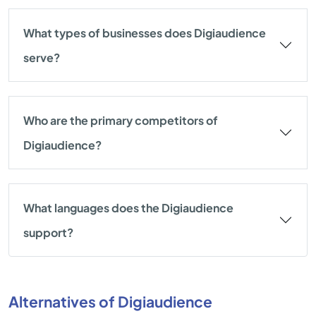
What types of businesses does Digiaudience
serve?
Who are the primary competitors of
Digiaudience?
What languages does the Digiaudience
support?
Alternatives of Digiaudience