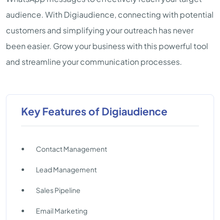
audience. With Digiaudience, connecting with potential
customers and simplifying your outreach has never
been easier. Grow your business with this powerful tool
and streamline your communication processes.
Key Features of Digiaudience
Contact Management
Lead Management
Sales Pipeline
Email Marketing