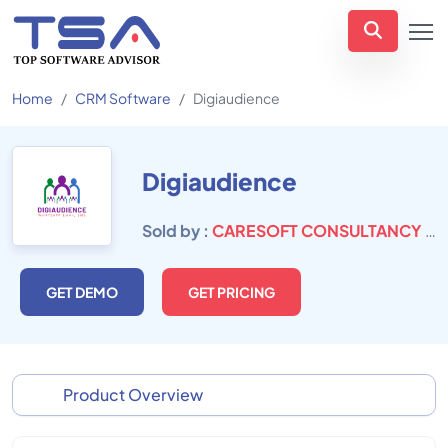
Home
CRM Software
Digiaudience
Digiaudience
Sold by :
CARESOFT CONSULTANCY PVT. LTD.
GET DEMO
GET PRICING
Product Overview