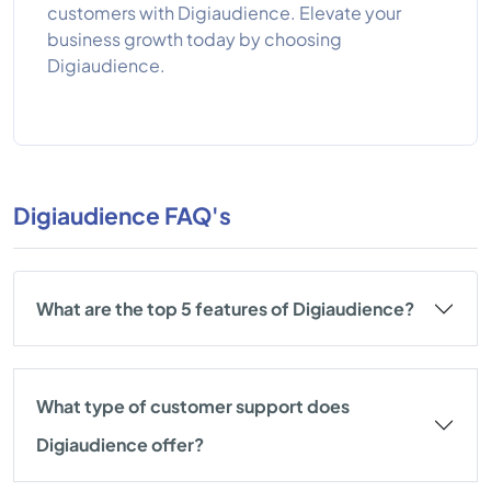
customers with Digiaudience. Elevate your
business growth today by choosing
Digiaudience.
Digiaudience FAQ's
What are the top 5 features of Digiaudience?
What type of customer support does
Digiaudience offer?