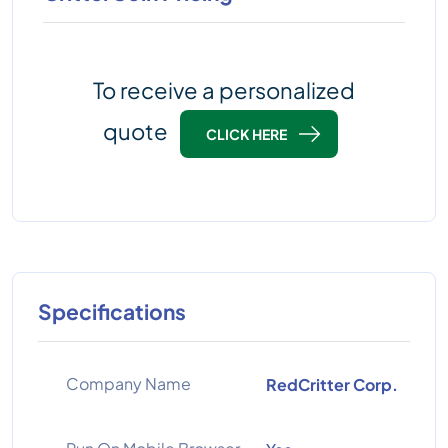
To receive a personalized
quote
CLICK HERE
Specifications
Company Name
RedCritter Corp.