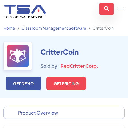
Home
Classroom Management Software
CritterCoin
CritterCoin
Sold by :
RedCritter Corp.
GET DEMO
GET PRICING
Product Overview