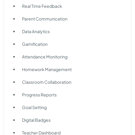
Real Time Feedback
Parent Communication
Data Analytics
Gamification
Attendance Monitoring
Homework Management
Classroom Collaboration
Progress Reports
Goal Setting
Digital Badges
Teacher Dashboard