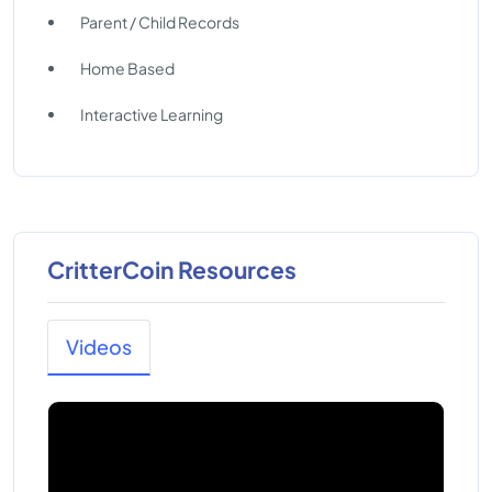
Parent / Child Records
Home Based
Interactive Learning
CritterCoin Resources
Videos