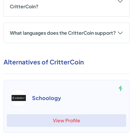
CritterCoin?
What languages does the CritterCoin support?
Alternatives of CritterCoin
Schoology
View Profile