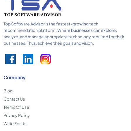
Top Software Advisor is the fastest-growing tech
recommendation platform. Where businesses can explore,
analyze, and manage appropriate technology required for their
businesses. Thus, achieve their goals and vision.
Company
Blog
Contact Us
Terms Of Use
Privacy Policy
Write For Us