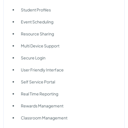
Student Profiles
Event Scheduling
Resource Sharing
Multi Device Support
Secure Login
User Friendly Interface
Self Service Portal
Real Time Reporting
Rewards Management
Classroom Management