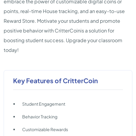
embrace the power of customizable digital coins or
points, real-time House tracking, and an easy-to-use
Reward Store. Motivate your students and promote
positive behavior with CritterCoinis a solution for
boosting student success. Upgrade your classroom
today!
Key Features of CritterCoin
Student Engagement
Behavior Tracking
Customizable Rewards