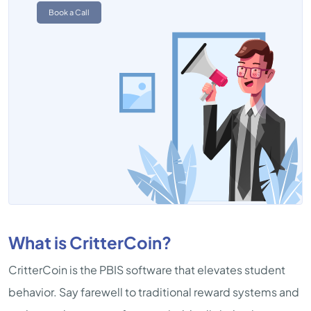
Book a Call
What is CritterCoin?
CritterCoin is the PBIS software that elevates student
behavior. Say farewell to traditional reward systems and