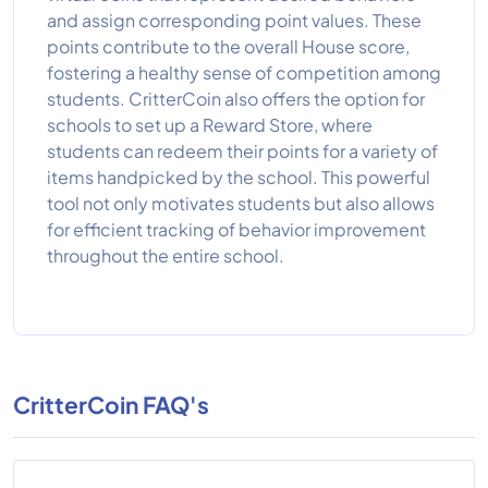
and assign corresponding point values. These
points contribute to the overall House score,
fostering a healthy sense of competition among
students. CritterCoin also offers the option for
schools to set up a Reward Store, where
students can redeem their points for a variety of
items handpicked by the school. This powerful
tool not only motivates students but also allows
for efficient tracking of behavior improvement
throughout the entire school.
CritterCoin FAQ's