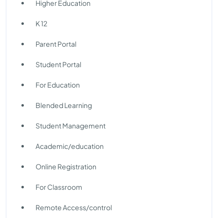
Higher Education
K 12
Parent Portal
Student Portal
For Education
Blended Learning
Student Management
Academic/education
Online Registration
For Classroom
Remote Access/control