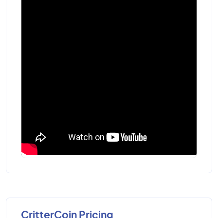
CritterCoin Pricing