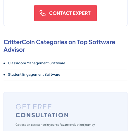
CONTACT EXPERT
CritterCoin Categories on Top Software
Advisor
Classroom Management Software
Student Engagement Software
GET FREE
CONSULTATION
Get expert assistance in your software evaluation journey