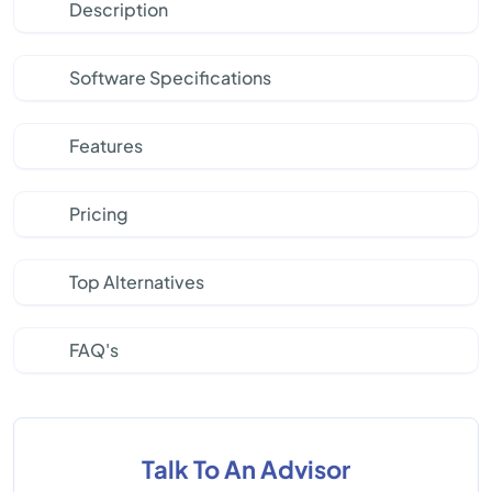
Description
Software Specifications
Features
Pricing
Top Alternatives
FAQ's
Talk To An Advisor