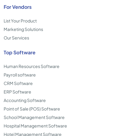
For Vendors
List Your Product
Marketing Solutions
Our Services
Top Software
Human Resources Software
Payroll software
CRM Software
ERP Software
Accounting Software
Point of Sale (POS) Software
School Management Software
Hospital Management Software
Hotel Management Software