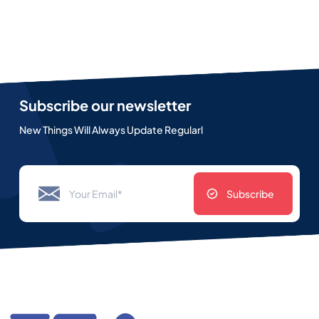
Subscribe our newsletter
New Things Will Always Update Regularl
Subscribe