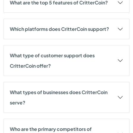
What are the top 5 features of CritterCoin?
Which platforms does CritterCoin support?
What type of customer support does
CritterCoin offer?
What types of businesses does CritterCoin
serve?
Who are the primary competitors of