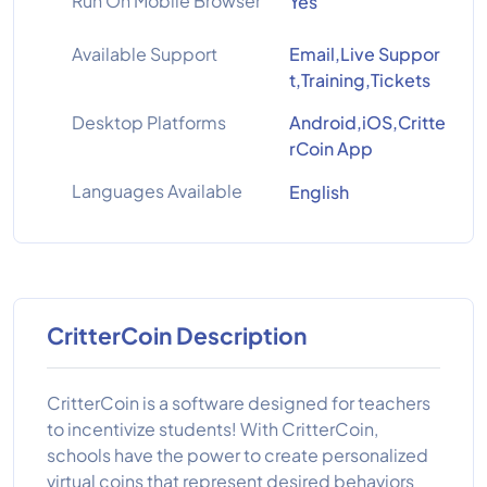
Run On Mobile Browser
Yes
Available Support
Email,Live Suppor
t,Training,Tickets
Desktop Platforms
Android,iOS,Critte
rCoin App
Languages Available
English
CritterCoin Description
CritterCoin is a software designed for teachers
to incentivize students! With CritterCoin,
schools have the power to create personalized
virtual coins that represent desired behaviors