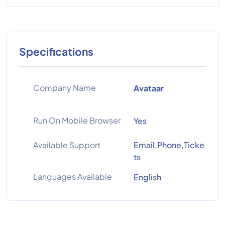
Specifications
Company Name
Avataar
Run On Mobile Browser
Yes
Available Support
Email,Phone,Ticke
ts
Languages Available
English