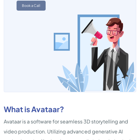
Book a Call
What is Avataar?
Avataar is a software for seamless 3D storytelling and
video production. Utilizing advanced generative AI