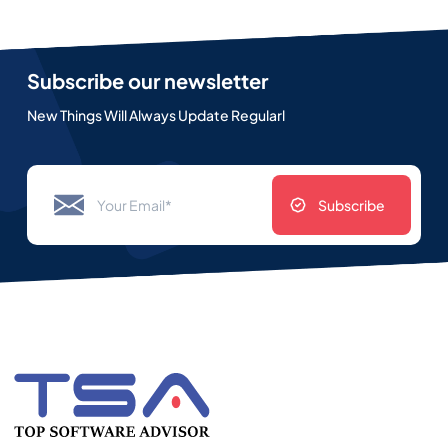
Subscribe our newsletter
New Things Will Always Update Regularl
Subscribe