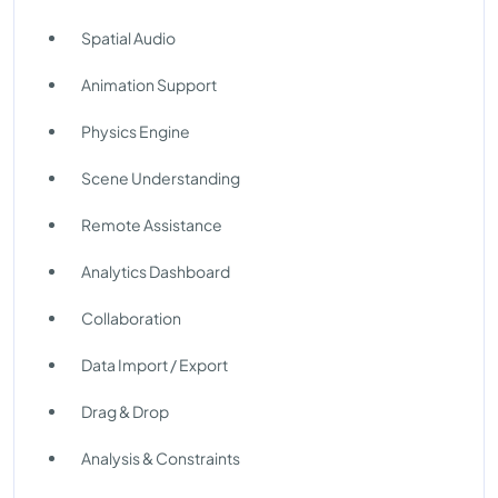
Spatial Audio
Animation Support
Physics Engine
Scene Understanding
Remote Assistance
Analytics Dashboard
Collaboration
Data Import / Export
Drag & Drop
Analysis & Constraints