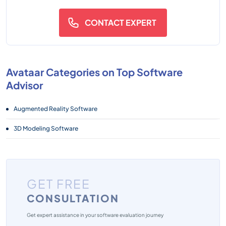
CONTACT EXPERT
Avataar Categories on Top Software
Advisor
Augmented Reality Software
3D Modeling Software
GET FREE
CONSULTATION
Get expert assistance in your software evaluation journey