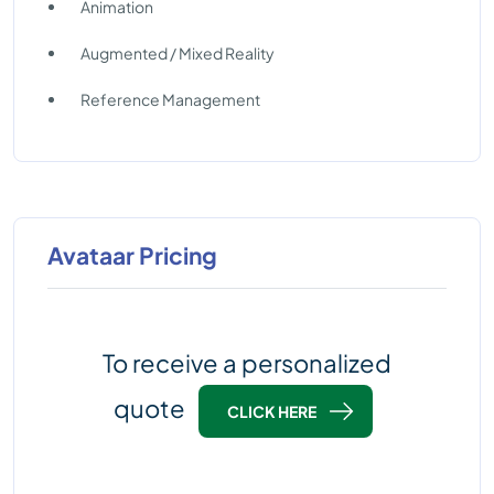
Animation
Augmented / Mixed Reality
Reference Management
Avataar Pricing
To receive a personalized
quote
CLICK HERE