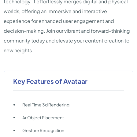
technology, it effortlessly merges digital and physical
worlds, offering an immersive and interactive
experience for enhanced user engagement and
decision-making. Join our vibrant and forward-thinking
community today and elevate your content creation to
new heights.
Key Features of Avataar
Real Time 3d Rendering
Ar Object Placement
Gesture Recognition