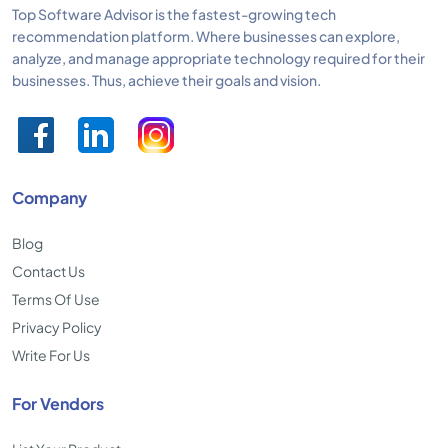
Top Software Advisor is the fastest-growing tech
recommendation platform. Where businesses can explore,
analyze, and manage appropriate technology required for their
businesses. Thus, achieve their goals and vision.
Company
Blog
Contact Us
Terms Of Use
Privacy Policy
Write For Us
For Vendors