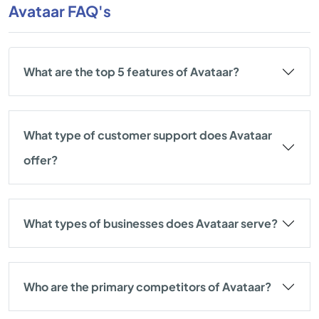
Avataar FAQ's
What are the top 5 features of Avataar?
What type of customer support does Avataar
offer?
What types of businesses does Avataar serve?
Who are the primary competitors of Avataar?