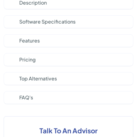
Description
Software Specifications
Features
Pricing
Top Alternatives
FAQ's
Talk To An Advisor