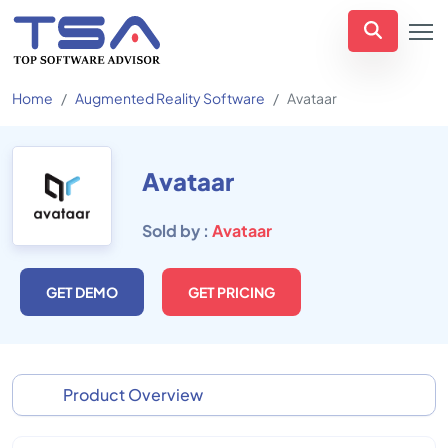
Home
Augmented Reality Software
Avataar
Avataar
Sold by :
Avataar
GET DEMO
GET PRICING
Product Overview