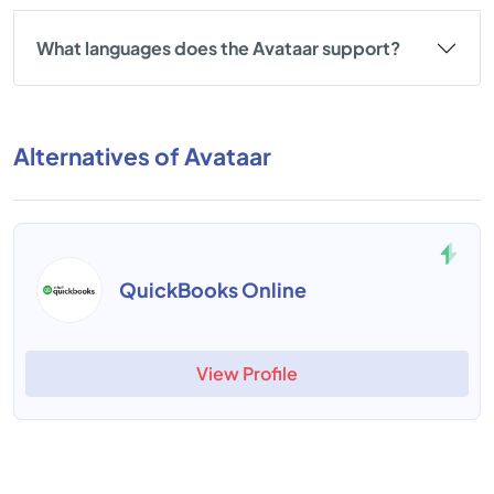
What languages does the Avataar support?
Alternatives of Avataar
QuickBooks Online
View Profile