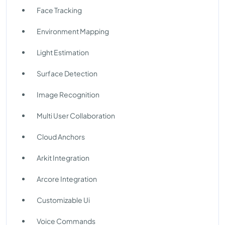
Face Tracking
Environment Mapping
Light Estimation
Surface Detection
Image Recognition
Multi User Collaboration
Cloud Anchors
Arkit Integration
Arcore Integration
Customizable Ui
Voice Commands