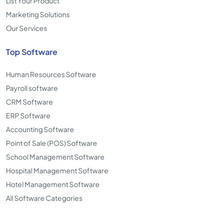
List Your Product
Marketing Solutions
Our Services
Top Software
Human Resources Software
Payroll software
CRM Software
ERP Software
Accounting Software
Point of Sale (POS) Software
School Management Software
Hospital Management Software
Hotel Management Software
All Software Categories