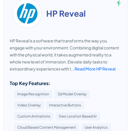
HP Reveal
HP Reveal is a software that transforms the way you
engage with your environment. Combining digital content
with the physical world, it takes augmented reality to a
whole new level of immersion. Elevate daily tasks to
extraordinary experiences with t...
Read More HP Reveal
Top Key Features:
Image Recognition
3d Model Overlay
Video Overlay
Interactive Buttons
Custom Animations
Geo Location Based Ar
Cloud Based Content Management
User Analytics