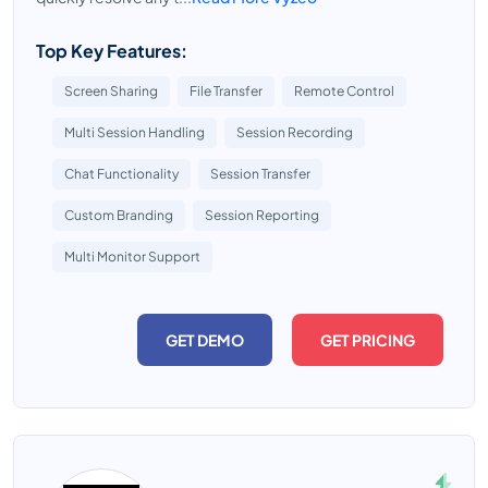
Top Key Features:
Screen Sharing
File Transfer
Remote Control
Multi Session Handling
Session Recording
Chat Functionality
Session Transfer
Custom Branding
Session Reporting
Multi Monitor Support
GET DEMO
GET PRICING