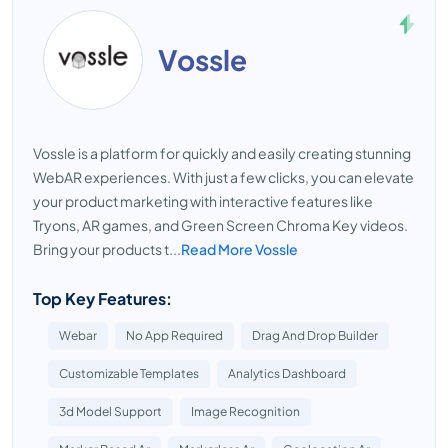
Vossle
Vossle is a platform for quickly and easily creating stunning
WebAR experiences. With just a few clicks, you can elevate
your product marketing with interactive features like
Tryons, AR games, and Green Screen Chroma Key videos.
Bring your products t...
Read More Vossle
Top Key Features:
Webar
No App Required
Drag And Drop Builder
Customizable Templates
Analytics Dashboard
3d Model Support
Image Recognition