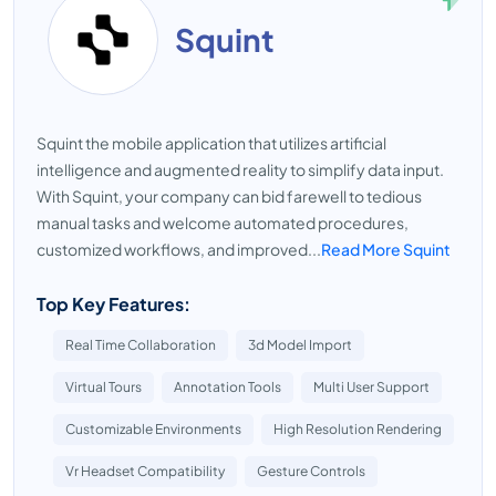
Squint
Squint the mobile application that utilizes artificial
intelligence and augmented reality to simplify data input.
With Squint, your company can bid farewell to tedious
manual tasks and welcome automated procedures,
customized workflows, and improved...
Read More Squint
Top Key Features:
Real Time Collaboration
3d Model Import
Virtual Tours
Annotation Tools
Multi User Support
Customizable Environments
High Resolution Rendering
Vr Headset Compatibility
Gesture Controls