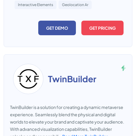
Interactive Elements
Geolocation Ar
GET DEMO
GET PRICING
TwinBuilder
TwinBuilder is a solution for creating a dynamic metaverse
experience. Seamlessly blend the physical and digital
worlds to elevate your brand and captivate your audience.
With advanced visualization capabilities, TwinBuilder