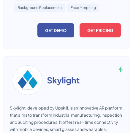
Background Replacement
Face Morphing
GET DEMO
GET PRICING
Skylight
Skylight, developed by Upskill, is an innovative AR platform
that aims to transform industrial manufacturing, inspection
and auditing procedures. It offers real-time connectivity
with mobile devices, smart glasses and wearables,