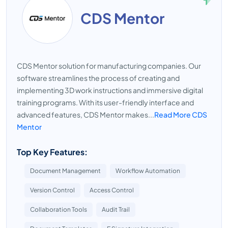
CDS Mentor
CDS Mentor solution for manufacturing companies. Our
software streamlines the process of creating and
implementing 3D work instructions and immersive digital
training programs. With its user-friendly interface and
advanced features, CDS Mentor makes...
Read More CDS
Mentor
Top Key Features:
Document Management
Workflow Automation
Version Control
Access Control
Collaboration Tools
Audit Trail