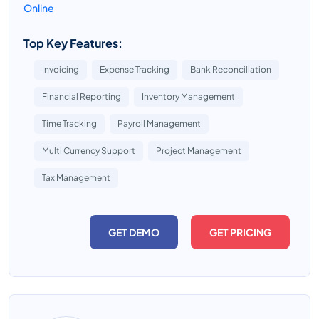
Online
Top Key Features:
Invoicing
Expense Tracking
Bank Reconciliation
Financial Reporting
Inventory Management
Time Tracking
Payroll Management
Multi Currency Support
Project Management
Tax Management
GET DEMO
GET PRICING