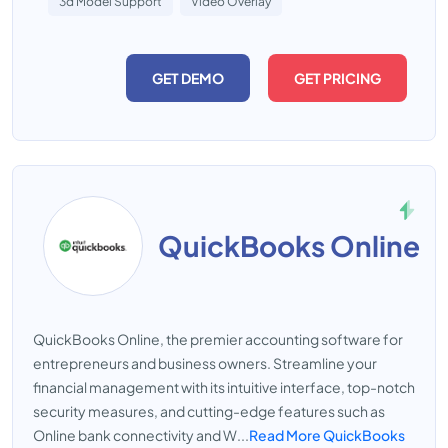
3d Model Support
Video Overlay
GET DEMO
GET PRICING
QuickBooks Online
QuickBooks Online, the premier accounting software for
entrepreneurs and business owners. Streamline your
financial management with its intuitive interface, top-notch
security measures, and cutting-edge features such as
Online bank connectivity and W...
Read More QuickBooks