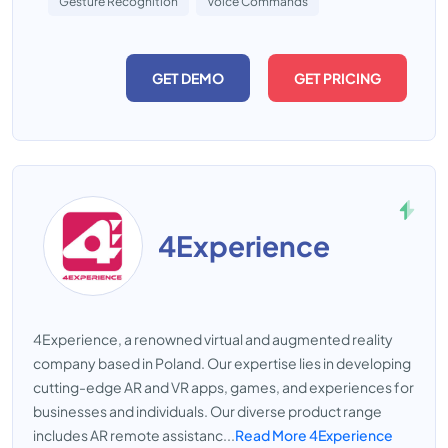
Gesture Recognition
Voice Commands
GET DEMO
GET PRICING
4Experience
4Experience, a renowned virtual and augmented reality
company based in Poland. Our expertise lies in developing
cutting-edge AR and VR apps, games, and experiences for
businesses and individuals. Our diverse product range
includes AR remote assistanc...
Read More 4Experience