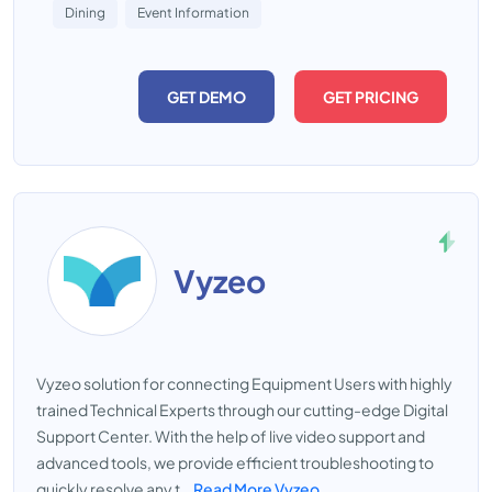
Dining
Event Information
GET DEMO
GET PRICING
Vyzeo
Vyzeo solution for connecting Equipment Users with highly
trained Technical Experts through our cutting-edge Digital
Support Center. With the help of live video support and
advanced tools, we provide efficient troubleshooting to
quickly resolve any t...
Read More Vyzeo