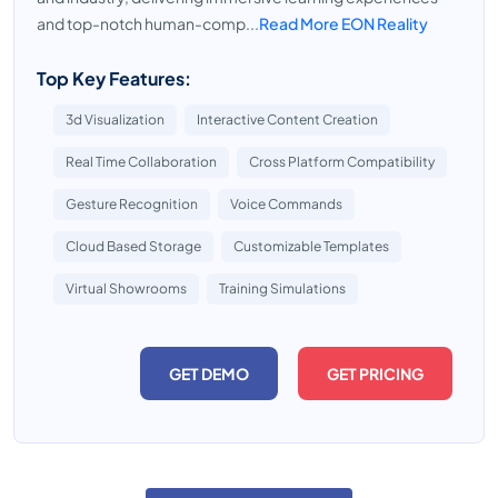
and top-notch human-comp...
Read More EON Reality
Top Key Features:
3d Visualization
Interactive Content Creation
Real Time Collaboration
Cross Platform Compatibility
Gesture Recognition
Voice Commands
Cloud Based Storage
Customizable Templates
Virtual Showrooms
Training Simulations
GET DEMO
GET PRICING