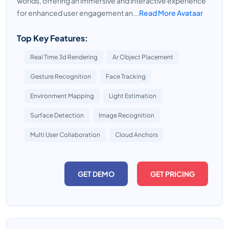
worlds, offering an immersive and interactive experience
for enhanced user engagement an...
Read More Avataar
Top Key Features:
Real Time 3d Rendering
Ar Object Placement
Gesture Recognition
Face Tracking
Environment Mapping
Light Estimation
Surface Detection
Image Recognition
Multi User Collaboration
Cloud Anchors
GET DEMO
GET PRICING