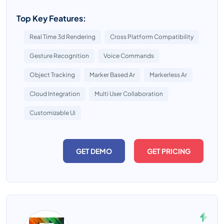
Top Key Features:
Real Time 3d Rendering
Cross Platform Compatibility
Gesture Recognition
Voice Commands
Object Tracking
Marker Based Ar
Markerless Ar
Cloud Integration
Multi User Collaboration
Customizable Ui
GET DEMO
GET PRICING