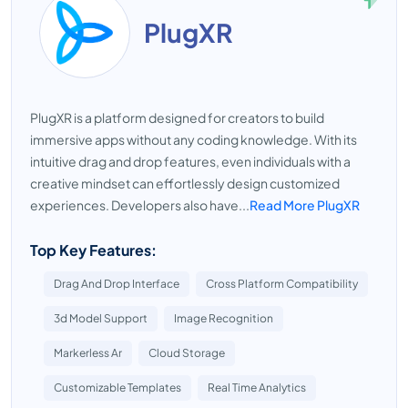
PlugXR
PlugXR is a platform designed for creators to build
immersive apps without any coding knowledge. With its
intuitive drag and drop features, even individuals with a
creative mindset can effortlessly design customized
experiences. Developers also have...
Read More PlugXR
Top Key Features:
Drag And Drop Interface
Cross Platform Compatibility
3d Model Support
Image Recognition
Markerless Ar
Cloud Storage
Customizable Templates
Real Time Analytics