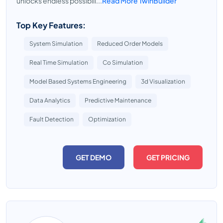
unlocks endless possibili...
Read More TwinBuilder
Top Key Features:
System Simulation
Reduced Order Models
Real Time Simulation
Co Simulation
Model Based Systems Engineering
3d Visualization
Data Analytics
Predictive Maintenance
Fault Detection
Optimization
GET DEMO
GET PRICING