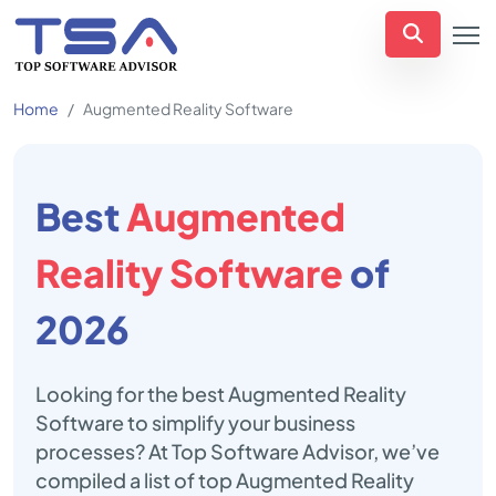
Home
Augmented Reality Software
Best
Augmented
Reality Software
of
2026
Looking for the best Augmented Reality
Software to simplify your business
processes? At Top Software Advisor, we’ve
compiled a list of top Augmented Reality