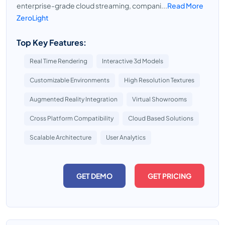
enterprise-grade cloud streaming, compani...
Read More
ZeroLight
Top Key Features:
Real Time Rendering
Interactive 3d Models
Customizable Environments
High Resolution Textures
Augmented Reality Integration
Virtual Showrooms
Cross Platform Compatibility
Cloud Based Solutions
Scalable Architecture
User Analytics
GET DEMO
GET PRICING