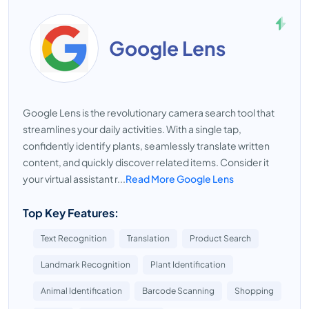
Google Lens
Google Lens is the revolutionary camera search tool that
streamlines your daily activities. With a single tap,
confidently identify plants, seamlessly translate written
content, and quickly discover related items. Consider it
your virtual assistant r...
Read More Google Lens
Top Key Features:
Text Recognition
Translation
Product Search
Landmark Recognition
Plant Identification
Animal Identification
Barcode Scanning
Shopping