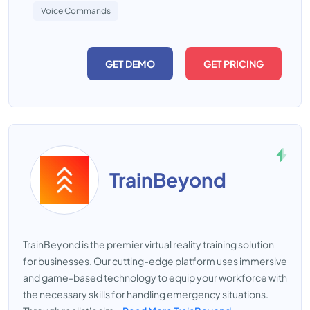
Voice Commands
GET DEMO
GET PRICING
TrainBeyond
TrainBeyond is the premier virtual reality training solution
for businesses. Our cutting-edge platform uses immersive
and game-based technology to equip your workforce with
the necessary skills for handling emergency situations.