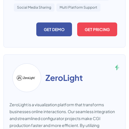
Social Media Sharing
Multi Platform Support
GET DEMO
GET PRICING
ZeroLight
ZeroLight is a visualization platform that transforms
businesses online interactions. Our seamless integration
and streamlined configurator projects make CGI
production faster and more efficient. By utilizing