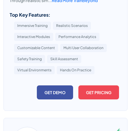
Through realistic sim...
Read More TrainBeyond
Top Key Features:
Immersive Training
Realistic Scenarios
Interactive Modules
Performance Analytics
Customizable Content
Multi User Collaboration
Safety Training
Skill Assessment
Virtual Environments
Hands On Practice
GET DEMO
GET PRICING