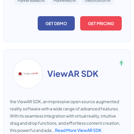
Marker Based Ar
Markerless Ar
Geolocation Ar
GET DEMO
GET PRICING
ViewAR SDK
the ViewAR SDK, an impressive open source augmented
reality software with a wide range of advanced features.
With its seamless integration with virtual reality, intuitive
drag and drop functions, and effortless content creation,
this powerful and ada...
Read More ViewAR SDK