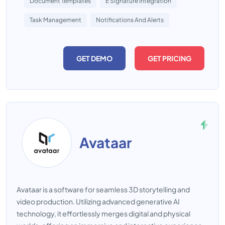
Document Templates
E Signature Integration
Task Management
Notifications And Alerts
GET DEMO
GET PRICING
Avataar
Avataar is a software for seamless 3D storytelling and
video production. Utilizing advanced generative AI
technology, it effortlessly merges digital and physical