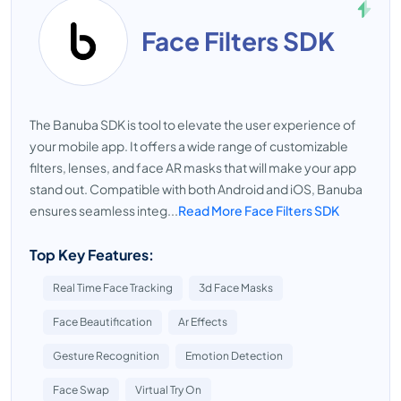
Face Filters SDK
The Banuba SDK is tool to elevate the user experience of
your mobile app. It offers a wide range of customizable
filters, lenses, and face AR masks that will make your app
stand out. Compatible with both Android and iOS, Banuba
ensures seamless integ...
Read More Face Filters SDK
Top Key Features:
Real Time Face Tracking
3d Face Masks
Face Beautification
Ar Effects
Gesture Recognition
Emotion Detection
Face Swap
Virtual Try On