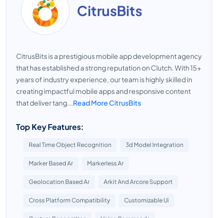
CitrusBits
CitrusBits is a prestigious mobile app development agency
that has established a strong reputation on Clutch. With 15+
years of industry experience, our team is highly skilled in
creating impactful mobile apps and responsive content
that deliver tang...
Read More CitrusBits
Top Key Features:
Real Time Object Recognition
3d Model Integration
Marker Based Ar
Markerless Ar
Geolocation Based Ar
Arkit And Arcore Support
Cross Platform Compatibility
Customizable Ui