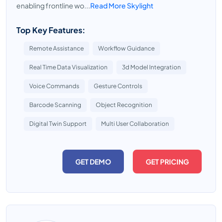
enabling frontline wo...
Read More Skylight
Top Key Features:
Remote Assistance
Workflow Guidance
Real Time Data Visualization
3d Model Integration
Voice Commands
Gesture Controls
Barcode Scanning
Object Recognition
Digital Twin Support
Multi User Collaboration
GET DEMO
GET PRICING