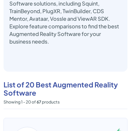
Software solutions, including Squint,
TrainBeyond, PlugXR, TwinBuilder, CDS
Mentor, Avataar, Vossle and ViewAR SDK.
Explore feature comparisons to find the best
Augmented Reality Software for your
business needs.
List of 20 Best Augmented Reality
Software
Showing 1 - 20 of
67
products