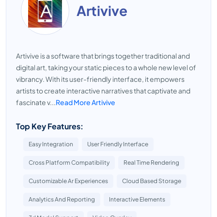
Artivive
Artivive is a software that brings together traditional and
digital art, taking your static pieces to a whole new level of
vibrancy. With its user-friendly interface, it empowers
artists to create interactive narratives that captivate and
fascinate v...
Read More Artivive
Top Key Features:
Easy Integration
User Friendly Interface
Cross Platform Compatibility
Real Time Rendering
Customizable Ar Experiences
Cloud Based Storage
Analytics And Reporting
Interactive Elements