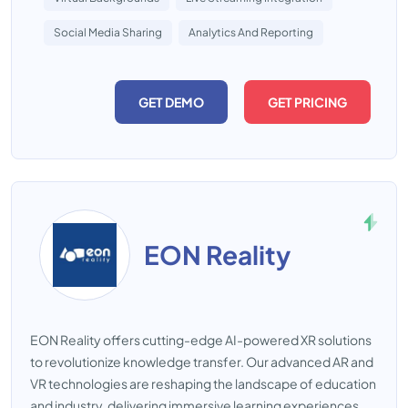
Social Media Sharing
Analytics And Reporting
GET DEMO
GET PRICING
EON Reality
EON Reality offers cutting-edge AI-powered XR solutions
to revolutionize knowledge transfer. Our advanced AR and
VR technologies are reshaping the landscape of education
and industry, delivering immersive learning experiences