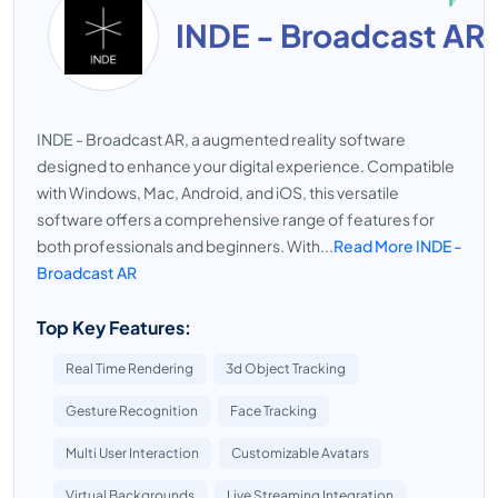
INDE - Broadcast AR
INDE - Broadcast AR, a augmented reality software
designed to enhance your digital experience. Compatible
with Windows, Mac, Android, and iOS, this versatile
software offers a comprehensive range of features for
both professionals and beginners. With...
Read More INDE -
Broadcast AR
Top Key Features:
Real Time Rendering
3d Object Tracking
Gesture Recognition
Face Tracking
Multi User Interaction
Customizable Avatars
Virtual Backgrounds
Live Streaming Integration