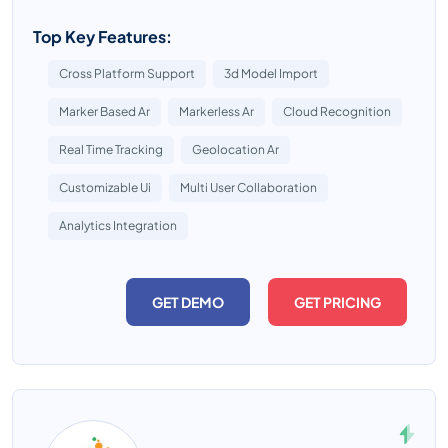
Top Key Features:
Cross Platform Support
3d Model Import
Marker Based Ar
Markerless Ar
Cloud Recognition
Real Time Tracking
Geolocation Ar
Customizable Ui
Multi User Collaboration
Analytics Integration
GET DEMO
GET PRICING