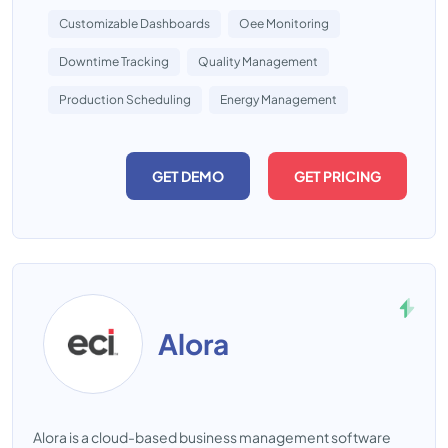
Customizable Dashboards
Oee Monitoring
Downtime Tracking
Quality Management
Production Scheduling
Energy Management
GET DEMO
GET PRICING
Alora
Alora is a cloud-based business management software