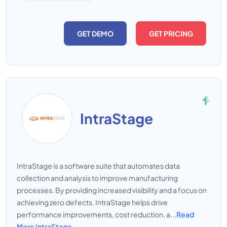
GET DEMO
GET PRICING
IntraStage
IntraStage is a software suite that automates data
collection and analysis to improve manufacturing
processes. By providing increased visibility and a focus on
achieving zero defects, IntraStage helps drive
performance improvements, cost reduction, a...
Read
More IntraStage