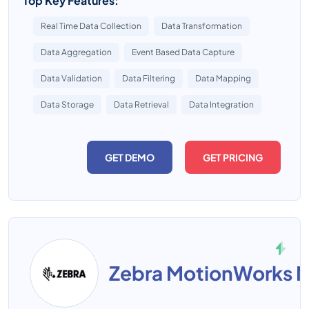
Top Key Features:
Real Time Data Collection
Data Transformation
Data Aggregation
Event Based Data Capture
Data Validation
Data Filtering
Data Mapping
Data Storage
Data Retrieval
Data Integration
GET DEMO
GET PRICING
Zebra MotionWorks M