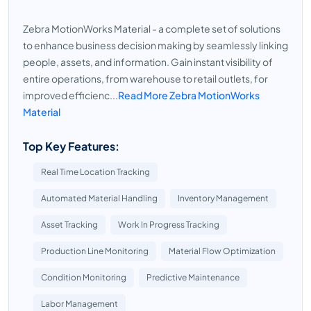
Zebra MotionWorks Material - a complete set of solutions
to enhance business decision making by seamlessly linking
people, assets, and information. Gain instant visibility of
entire operations, from warehouse to retail outlets, for
improved efficienc...
Read More Zebra MotionWorks
Material
Top Key Features:
Real Time Location Tracking
Automated Material Handling
Inventory Management
Asset Tracking
Work In Progress Tracking
Production Line Monitoring
Material Flow Optimization
Condition Monitoring
Predictive Maintenance
Labor Management