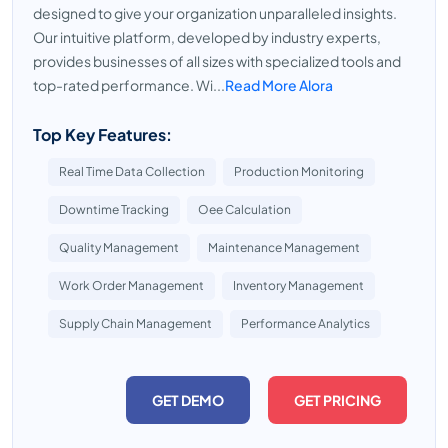
designed to give your organization unparalleled insights.
Our intuitive platform, developed by industry experts,
provides businesses of all sizes with specialized tools and
top-rated performance. Wi...
Read More Alora
Top Key Features:
Real Time Data Collection
Production Monitoring
Downtime Tracking
Oee Calculation
Quality Management
Maintenance Management
Work Order Management
Inventory Management
Supply Chain Management
Performance Analytics
GET DEMO
GET PRICING