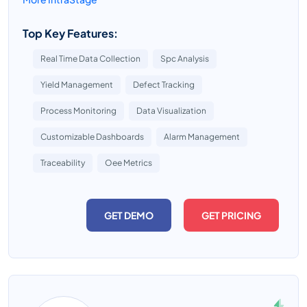
Top Key Features:
Real Time Data Collection
Spc Analysis
Yield Management
Defect Tracking
Process Monitoring
Data Visualization
Customizable Dashboards
Alarm Management
Traceability
Oee Metrics
GET DEMO
GET PRICING