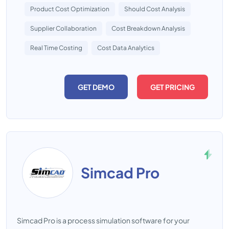
Product Cost Optimization
Should Cost Analysis
Supplier Collaboration
Cost Breakdown Analysis
Real Time Costing
Cost Data Analytics
GET DEMO
GET PRICING
Simcad Pro
Simcad Pro is a process simulation software for your