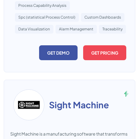
Process Capability Analysis
Spc (statistical Process Control)
Custom Dashboards
Data Visualization
Alarm Management
Traceability
GET DEMO
GET PRICING
Sight Machine
Sight Machine is a manufacturing software that transforms