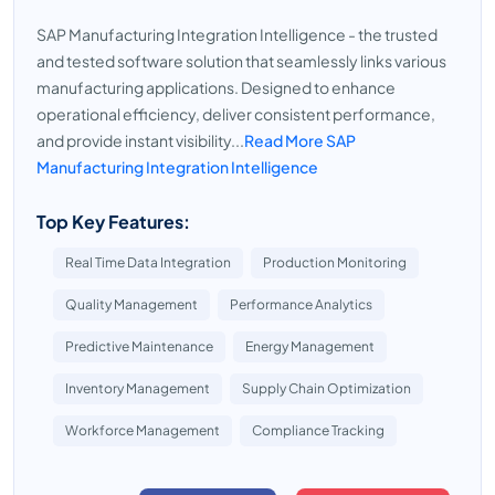
SAP Manufacturing Integration Intelligence - the trusted
and tested software solution that seamlessly links various
manufacturing applications. Designed to enhance
operational efficiency, deliver consistent performance,
and provide instant visibility...
Read More SAP
Manufacturing Integration Intelligence
Top Key Features:
Real Time Data Integration
Production Monitoring
Quality Management
Performance Analytics
Predictive Maintenance
Energy Management
Inventory Management
Supply Chain Optimization
Workforce Management
Compliance Tracking