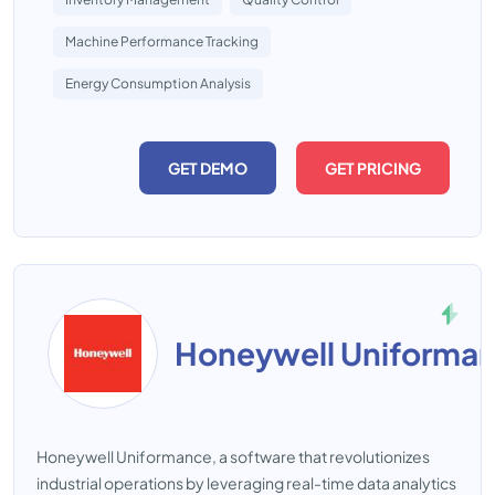
Machine Performance Tracking
Energy Consumption Analysis
GET DEMO
GET PRICING
Honeywell Uniforma
Honeywell Uniformance, a software that revolutionizes
industrial operations by leveraging real-time data analytics