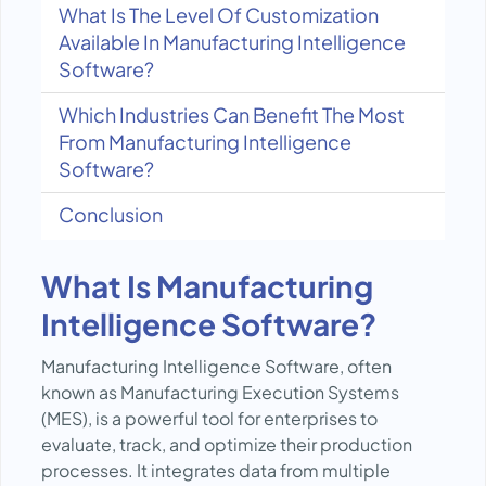
What Is The Level Of Customization
Available In Manufacturing Intelligence
Software?
Which Industries Can Benefit The Most
From Manufacturing Intelligence
Software?
Conclusion
What Is Manufacturing
Intelligence Software?
Manufacturing Intelligence Software, often
known as Manufacturing Execution Systems
(MES), is a powerful tool for enterprises to
evaluate, track, and optimize their production
processes. It integrates data from multiple