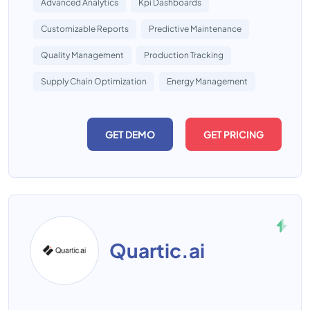
Advanced Analytics
Kpi Dashboards
Customizable Reports
Predictive Maintenance
Quality Management
Production Tracking
Supply Chain Optimization
Energy Management
GET DEMO
GET PRICING
Quartic.ai