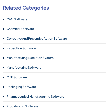
Related Categories
CAM Software
Chemical Software
Corrective And Preventive Action Software
Inspection Software
Manufacturing Execution System
Manufacturing Software
OEE Software
Packaging Software
Pharmaceutical Manufacturing Software
Prototyping Software