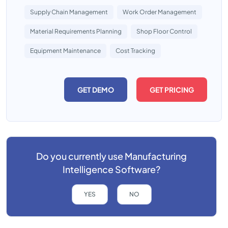
Supply Chain Management
Work Order Management
Material Requirements Planning
Shop Floor Control
Equipment Maintenance
Cost Tracking
GET DEMO
GET PRICING
Do you currently use
Manufacturing
Intelligence Software?
YES
NO