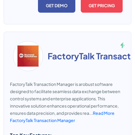
GET DEMO
GET PRICING
FactoryTalk Transact
FactoryTalk Transaction Manager is arobust software
designed to facilitate seamless data exchange between
control systems and enterprise applications. This
innovative solution enhances operational performance,
ensures data precision, and provides rea...
Read More
FactoryTalk Transaction Manager