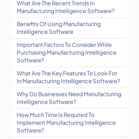
What Are The Recent Trends In
Manufacturing Intelligence Software?
Benefits Of Using Manufacturing
Intelligence Software
Important Factors To Consider While
Purchasing Manufacturing Intelligence
Software?
What Are The Key Features To Look For
In Manufacturing Intelligence Software?
Why Do Businesses Need Manufacturing
Intelligence Software?
How Much Time Is Required To
Implement Manufacturing Intelligence
Software?