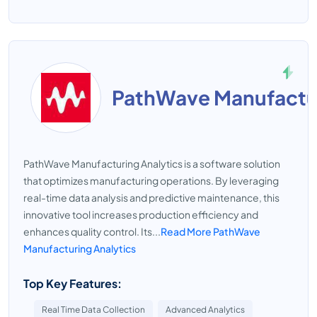
PathWave Manufactur
PathWave Manufacturing Analytics is a software solution
that optimizes manufacturing operations. By leveraging
real-time data analysis and predictive maintenance, this
innovative tool increases production efficiency and
enhances quality control. Its...
Read More PathWave
Manufacturing Analytics
Top Key Features:
Real Time Data Collection
Advanced Analytics