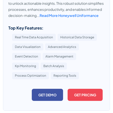
to unlock actionable insights. This robust solution simplifies
processes, enhances productivity, and enables informed
decision-making...
Read More Honeywell Uniformance
Top Key Features:
Real Time Data Acquisition
Historical Data Storage
Data Visualization
Advanced Analytics
Event Detection
Alarm Management
Kpi Monitoring
Batch Analysis
Process Optimization
Reporting Tools
GET DEMO
GET PRICING