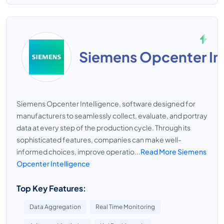
Siemens Opcenter In
Siemens Opcenter Intelligence, software designed for
manufacturers to seamlessly collect, evaluate, and portray
data at every step of the production cycle. Through its
sophisticated features, companies can make well-
informed choices, improve operatio...
Read More Siemens
Opcenter Intelligence
Top Key Features:
Data Aggregation
Real Time Monitoring