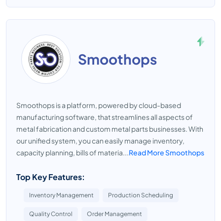
Smoothops
Smoothops is a platform, powered by cloud-based
manufacturing software, that streamlines all aspects of
metal fabrication and custom metal parts businesses. With
our unified system, you can easily manage inventory,
capacity planning, bills of materia...
Read More Smoothops
Top Key Features:
Inventory Management
Production Scheduling
Quality Control
Order Management