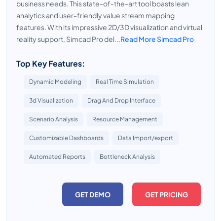
business needs. This state-of-the-art tool boasts lean
analytics and user-friendly value stream mapping
features. With its impressive 2D/3D visualization and virtual
reality support, Simcad Pro del...
Read More Simcad Pro
Top Key Features:
Dynamic Modeling
Real Time Simulation
3d Visualization
Drag And Drop Interface
Scenario Analysis
Resource Management
Customizable Dashboards
Data Import/export
Automated Reports
Bottleneck Analysis
GET DEMO
GET PRICING