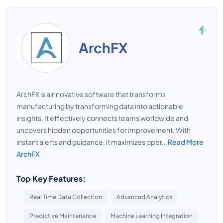
ArchFX
ArchFX is ainnovative software that transforms
manufacturing by transforming data into actionable
insights. It effectively connects teams worldwide and
uncovers hidden opportunities for improvement. With
instant alerts and guidance, it maximizes oper...
Read More
ArchFX
Top Key Features:
Real Time Data Collection
Advanced Analytics
Predictive Maintenance
Machine Learning Integration