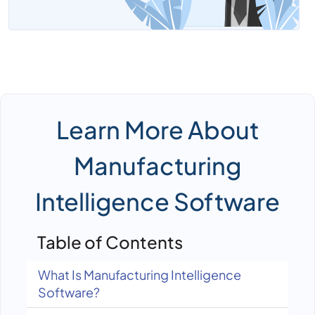
Learn More About
Manufacturing
Intelligence Software
Table of Contents
What Is Manufacturing Intelligence
Software?