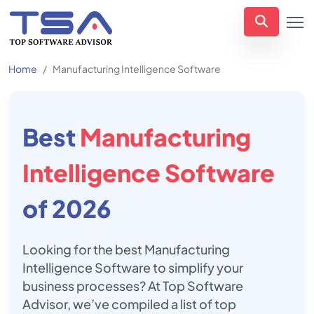
Home
Manufacturing Intelligence Software
Best
Manufacturing
Intelligence Software
of 2026
Looking for the best Manufacturing
Intelligence Software to simplify your
business processes? At Top Software
Advisor, we’ve compiled a list of top