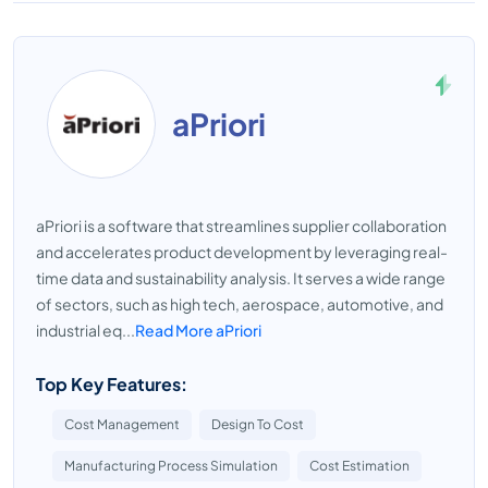
aPriori
aPriori is a software that streamlines supplier collaboration
and accelerates product development by leveraging real-
time data and sustainability analysis. It serves a wide range
of sectors, such as high tech, aerospace, automotive, and
industrial eq...
Read More aPriori
Top Key Features:
Cost Management
Design To Cost
Manufacturing Process Simulation
Cost Estimation