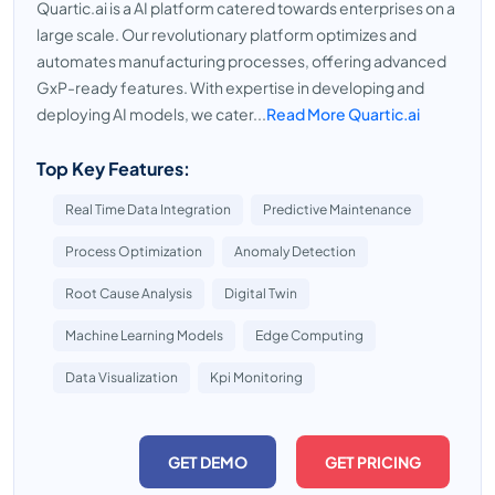
Quartic.ai is a AI platform catered towards enterprises on a
large scale. Our revolutionary platform optimizes and
automates manufacturing processes, offering advanced
GxP-ready features. With expertise in developing and
deploying AI models, we cater...
Read More Quartic.ai
Top Key Features:
Real Time Data Integration
Predictive Maintenance
Process Optimization
Anomaly Detection
Root Cause Analysis
Digital Twin
Machine Learning Models
Edge Computing
Data Visualization
Kpi Monitoring
GET DEMO
GET PRICING