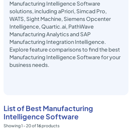
Manufacturing Intelligence Software
solutions, including aPriori, Simcad Pro,
WATS, Sight Machine, Siemens Opcenter
Intelligence, Quartic.ai, PathWave
Manufacturing Analytics and SAP
Manufacturing Integration Intelligence.
Explore feature comparisons to find the best
Manufacturing Intelligence Software for your
business needs.
List of Best Manufacturing
Intelligence Software
Showing 1 - 20 of
16
products