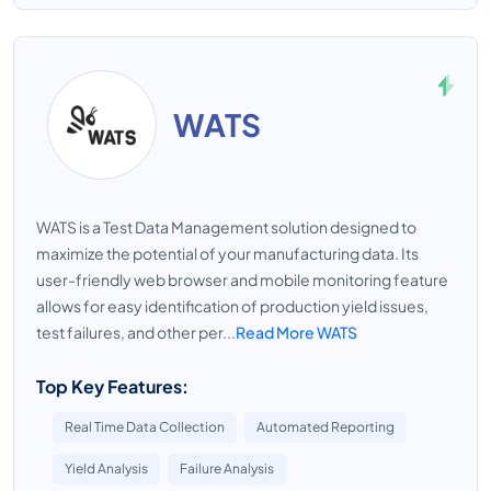
WATS
WATS is a Test Data Management solution designed to
maximize the potential of your manufacturing data. Its
user-friendly web browser and mobile monitoring feature
allows for easy identification of production yield issues,
test failures, and other per...
Read More WATS
Top Key Features:
Real Time Data Collection
Automated Reporting
Yield Analysis
Failure Analysis