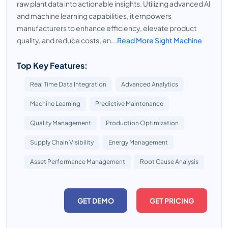
raw plant data into actionable insights. Utilizing advanced AI
and machine learning capabilities, it empowers
manufacturers to enhance efficiency, elevate product
quality, and reduce costs, en...
Read More Sight Machine
Top Key Features:
Real Time Data Integration
Advanced Analytics
Machine Learning
Predictive Maintenance
Quality Management
Production Optimization
Supply Chain Visibility
Energy Management
Asset Performance Management
Root Cause Analysis
GET DEMO
GET PRICING