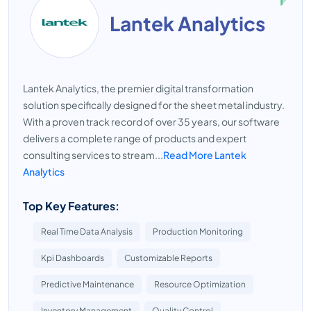
Lantek Analytics
Lantek Analytics, the premier digital transformation
solution specifically designed for the sheet metal industry.
With a proven track record of over 35 years, our software
delivers a complete range of products and expert
consulting services to stream...
Read More Lantek
Analytics
Top Key Features:
Real Time Data Analysis
Production Monitoring
Kpi Dashboards
Customizable Reports
Predictive Maintenance
Resource Optimization
Inventory Management
Quality Control