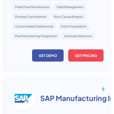
Predictive Maintenance
Yield Management
Process Optimization
Root Cause Analysis
Customizable Dashboards
Data Visualization
Machine Learning Integration
Anomaly Detection
GET DEMO
GET PRICING