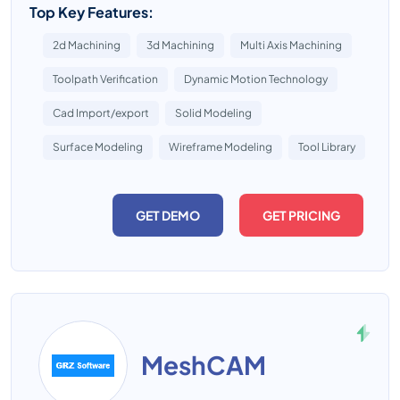
Top Key Features:
2d Machining
3d Machining
Multi Axis Machining
Toolpath Verification
Dynamic Motion Technology
Cad Import/export
Solid Modeling
Surface Modeling
Wireframe Modeling
Tool Library
GET DEMO
GET PRICING
MeshCAM