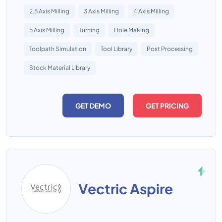
2.5 Axis Milling
3 Axis Milling
4 Axis Milling
5 Axis Milling
Turning
Hole Making
Toolpath Simulation
Tool Library
Post Processing
Stock Material Library
GET DEMO
GET PRICING
Vectric Aspire