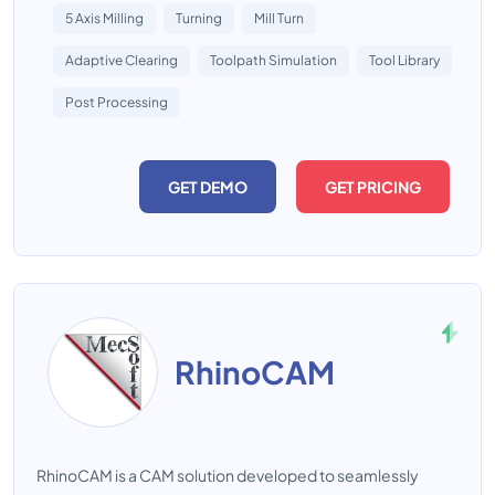
5 Axis Milling
Turning
Mill Turn
Adaptive Clearing
Toolpath Simulation
Tool Library
Post Processing
GET DEMO
GET PRICING
RhinoCAM
RhinoCAM is a CAM solution developed to seamlessly