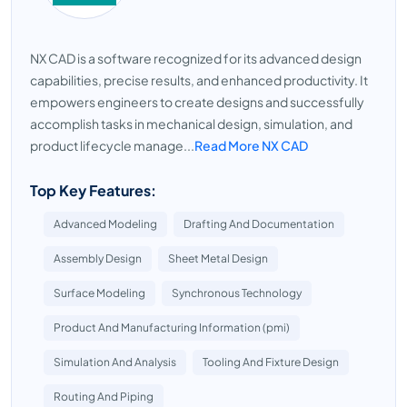
NX CAD is a software recognized for its advanced design
capabilities, precise results, and enhanced productivity. It
empowers engineers to create designs and successfully
accomplish tasks in mechanical design, simulation, and
product lifecycle manage...
Read More NX CAD
Top Key Features:
Advanced Modeling
Drafting And Documentation
Assembly Design
Sheet Metal Design
Surface Modeling
Synchronous Technology
Product And Manufacturing Information (pmi)
Simulation And Analysis
Tooling And Fixture Design
Routing And Piping