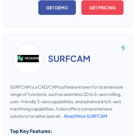
GET DEMO
GET PRICING
SURFCAM
SURFCAM is a CAD/CAM software known for its extensive
range of functions, such as seamless 2D to 5-axis milling,
user-friendly 3-axis capabilities, and advanced 4/5-axis
machining capabilities. It also offers comprehensive
solutions for lathe operati...
Read More SURFCAM
Top Key Features: