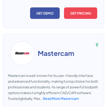
GET DEMO
GET PRICING
Mastercam
Mastercam is well-known for its user-friendly interface
and advanced functionality, making it a top choice for both
professionals and students. Its range of powerful toolpath
options makes it a highly efficient CAD/CAM software.
Trusted globally, Mas...
Read More Mastercam