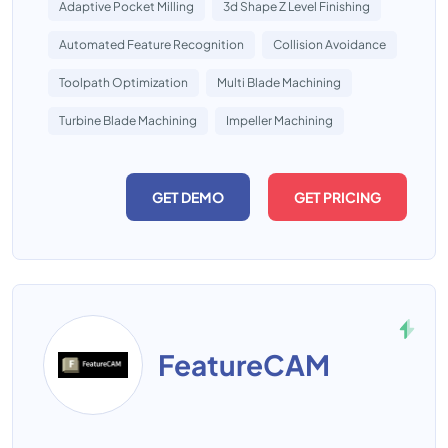
Adaptive Pocket Milling
3d Shape Z Level Finishing
Automated Feature Recognition
Collision Avoidance
Toolpath Optimization
Multi Blade Machining
Turbine Blade Machining
Impeller Machining
GET DEMO
GET PRICING
FeatureCAM