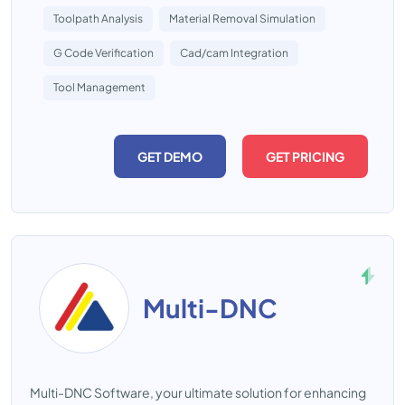
Toolpath Analysis
Material Removal Simulation
G Code Verification
Cad/cam Integration
Tool Management
GET DEMO
GET PRICING
Multi-DNC
Multi-DNC Software, your ultimate solution for enhancing