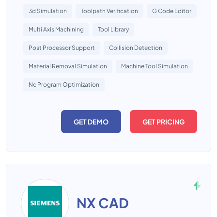
3d Simulation
Toolpath Verification
G Code Editor
Multi Axis Machining
Tool Library
Post Processor Support
Collision Detection
Material Removal Simulation
Machine Tool Simulation
Nc Program Optimization
GET DEMO
GET PRICING
NX CAD