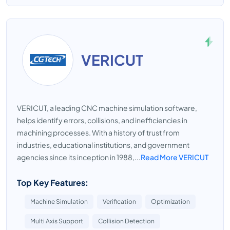
VERICUT
VERICUT, a leading CNC machine simulation software,
helps identify errors, collisions, and inefficiencies in
machining processes. With a history of trust from
industries, educational institutions, and government
agencies since its inception in 1988,...
Read More VERICUT
Top Key Features:
Machine Simulation
Verification
Optimization
Multi Axis Support
Collision Detection