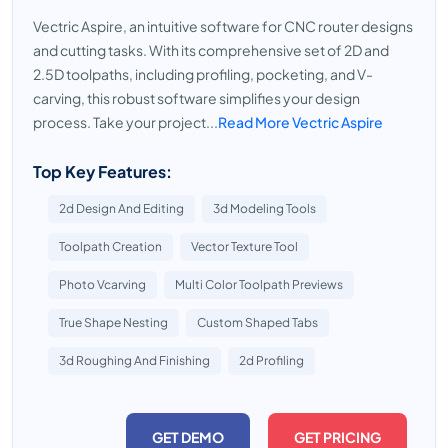
Vectric Aspire, an intuitive software for CNC router designs
and cutting tasks. With its comprehensive set of 2D and
2.5D toolpaths, including profiling, pocketing, and V-
carving, this robust software simplifies your design
process. Take your project...
Read More Vectric Aspire
Top Key Features:
2d Design And Editing
3d Modeling Tools
Toolpath Creation
Vector Texture Tool
Photo Vcarving
Multi Color Toolpath Previews
True Shape Nesting
Custom Shaped Tabs
3d Roughing And Finishing
2d Profiling
GET DEMO
GET PRICING