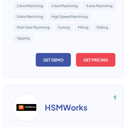
2 Axis Machining
3 Axis Machining
4 Axis Machining
5 Axis Machining
High Speed Machining
Multi Task Machining
Turning
Milling
Drilling
Tapping
GET DEMO
GET PRICING
HSMWorks