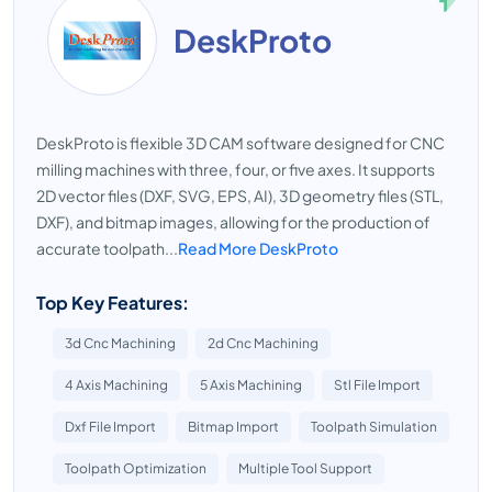
DeskProto
DeskProto is flexible 3D CAM software designed for CNC
milling machines with three, four, or five axes. It supports
2D vector files (DXF, SVG, EPS, AI), 3D geometry files (STL,
DXF), and bitmap images, allowing for the production of
accurate toolpath...
Read More DeskProto
Top Key Features:
3d Cnc Machining
2d Cnc Machining
4 Axis Machining
5 Axis Machining
Stl File Import
Dxf File Import
Bitmap Import
Toolpath Simulation
Toolpath Optimization
Multiple Tool Support