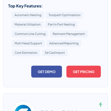
Top Key Features:
Automatic Nesting
Toolpath Optimization
Material Utilization
Part In Part Nesting
Common Line Cutting
Remnant Management
Multi Head Support
Advanced Reporting
Cost Estimation
3d Cad Import
GET DEMO
GET PRICING