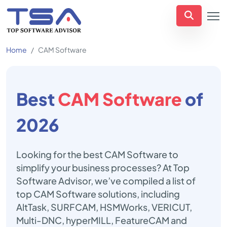
Home
CAM Software
Best
CAM Software
of
2026
Looking for the best CAM Software to
simplify your business processes? At Top
Software Advisor, we’ve compiled a list of
top CAM Software solutions, including
AltTask, SURFCAM, HSMWorks, VERICUT,
Multi-DNC, hyperMILL, FeatureCAM and