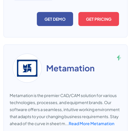
GET DEMO
GET PRICING
Metamation
Metamation is the premier CAD/CAM solution for various
technologies, processes, and equipment brands. Our
software offers a seamless, intuitive working environment
that adapts to your changing business requirements. Stay
ahead of the curve in sheet m...
Read More Metamation