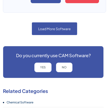
Load More Software
Do you currently use
CAM Software?
YES
NO
Related Categories
Chemical Software