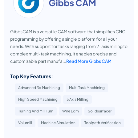
Gibbs CAM
GibbsCAM is a versatile CAM software that simplifies CNC
programming by offering a single platform for all your
needs. With support for tasks ranging from 2-axis milling to
complex multi-task machining, it enables precise and
customizable part manufa...
Read More Gibbs CAM
Top Key Features:
Advanced 3d Machining
Multi Task Machining
High Speed Machining
5 Axis Milling
Turning And Mill Turn
Wire Edm
Solidsurfacer
Volumill
Machine Simulation
Toolpath Verification