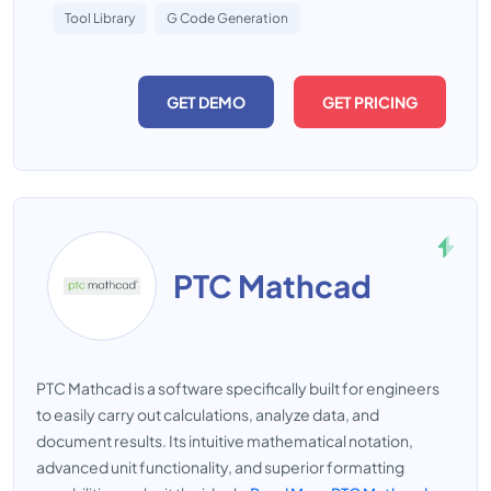
Tool Library
G Code Generation
GET DEMO
GET PRICING
PTC Mathcad
PTC Mathcad is a software specifically built for engineers
to easily carry out calculations, analyze data, and
document results. Its intuitive mathematical notation,
advanced unit functionality, and superior formatting