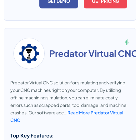
GET DEMO
GET PRICING
Predator Virtual CNC
Predator Virtual CNC solution for simulating and verifying
your CNC machines right on your computer. By utilizing
offline machining simulation, you can eliminate costly
errors such as scrapped parts, tool damage, and machine
crashes. Our software acc...
Read More Predator Virtual
CNC
Top Key Features: