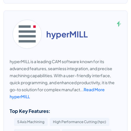
hyperMILL
hyperMILL is a leading CAM software known for its
advanced features, seamless integration, and precise
machining capabilities. With a user-friendly interface,
quick programming, and enhanced productivity, it is the
go-to solution for complex manufact...
Read More
hyperMILL
Top Key Features:
5 Axis Machining
High Performance Cutting (hpc)