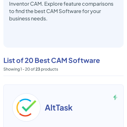
Inventor CAM. Explore feature comparisons
to find the best CAM Software for your
business needs.
List of 20 Best CAM Software
Showing 1 - 20 of
23
products
AltTask