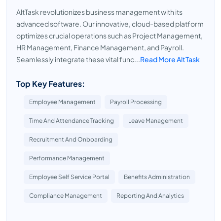
AltTask revolutionizes business management with its
advanced software. Our innovative, cloud-based platform
optimizes crucial operations such as Project Management,
HR Management, Finance Management, and Payroll.
Seamlessly integrate these vital func...
Read More AltTask
Top Key Features:
Employee Management
Payroll Processing
Time And Attendance Tracking
Leave Management
Recruitment And Onboarding
Performance Management
Employee Self Service Portal
Benefits Administration
Compliance Management
Reporting And Analytics