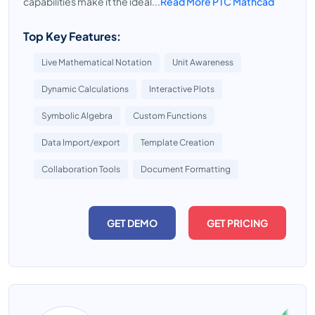
capabilities make it the ideal...
Read More PTC Mathcad
Top Key Features:
Live Mathematical Notation
Unit Awareness
Dynamic Calculations
Interactive Plots
Symbolic Algebra
Custom Functions
Data Import/export
Template Creation
Collaboration Tools
Document Formatting
GET DEMO
GET PRICING