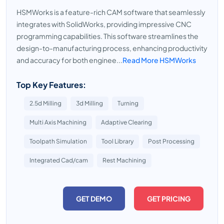
HSMWorks is a feature-rich CAM software that seamlessly
integrates with SolidWorks, providing impressive CNC
programming capabilities. This software streamlines the
design-to-manufacturing process, enhancing productivity
and accuracy for both enginee...
Read More HSMWorks
Top Key Features:
2.5d Milling
3d Milling
Turning
Multi Axis Machining
Adaptive Clearing
Toolpath Simulation
Tool Library
Post Processing
Integrated Cad/cam
Rest Machining
GET DEMO
GET PRICING