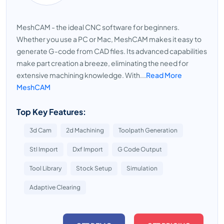
MeshCAM - the ideal CNC software for beginners.
Whether you use a PC or Mac, MeshCAM makes it easy to
generate G-code from CAD files. Its advanced capabilities
make part creation a breeze, eliminating the need for
extensive machining knowledge. With...
Read More
MeshCAM
Top Key Features:
3d Cam
2d Machining
Toolpath Generation
Stl Import
Dxf Import
G Code Output
Tool Library
Stock Setup
Simulation
Adaptive Clearing