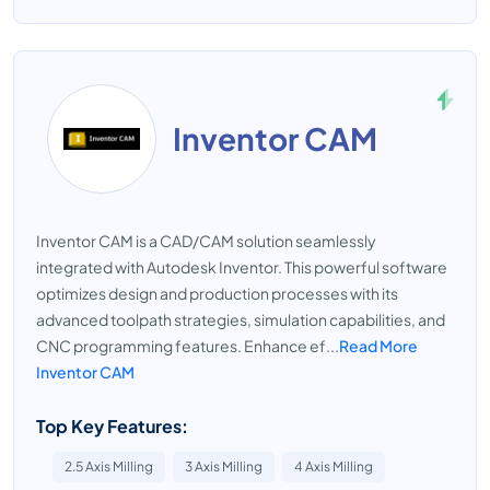
Inventor CAM
Inventor CAM is a CAD/CAM solution seamlessly
integrated with Autodesk Inventor. This powerful software
optimizes design and production processes with its
advanced toolpath strategies, simulation capabilities, and
CNC programming features. Enhance ef...
Read More
Inventor CAM
Top Key Features:
2.5 Axis Milling
3 Axis Milling
4 Axis Milling