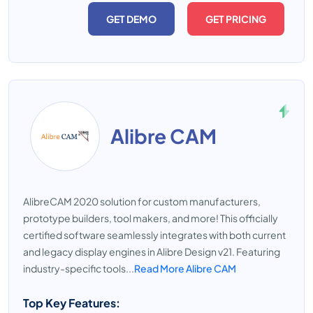
GET DEMO
GET PRICING
Alibre CAM
AlibreCAM 2020 solution for custom manufacturers,
prototype builders, tool makers, and more! This officially
certified software seamlessly integrates with both current
and legacy display engines in Alibre Design v21. Featuring
industry-specific tools...
Read More Alibre CAM
Top Key Features: