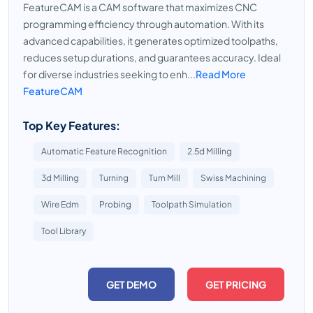
FeatureCAM is a CAM software that maximizes CNC
programming efficiency through automation. With its
advanced capabilities, it generates optimized toolpaths,
reduces setup durations, and guarantees accuracy. Ideal
for diverse industries seeking to enh...
Read More
FeatureCAM
Top Key Features:
Automatic Feature Recognition
2.5d Milling
3d Milling
Turning
Turn Mill
Swiss Machining
Wire Edm
Probing
Toolpath Simulation
Tool Library
GET DEMO
GET PRICING