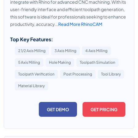
integrate with Rhino for advanced CNC machining. With its
user-friendly interface and efficient toolpath generation,
this software is ideal for professionals seeking to enhance
productivity, accuracy...
Read More RhinoCAM
Top Key Features:
2 1/2 Axis Milling
3 Axis Milling
4 Axis Milling
5 Axis Milling
Hole Making
Toolpath Simulation
Toolpath Verification
Post Processing
Tool Library
Material Library
GET DEMO
GET PRICING