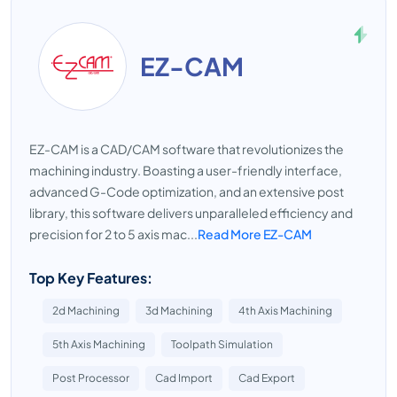
EZ-CAM
EZ-CAM is a CAD/CAM software that revolutionizes the
machining industry. Boasting a user-friendly interface,
advanced G-Code optimization, and an extensive post
library, this software delivers unparalleled efficiency and
precision for 2 to 5 axis mac...
Read More EZ-CAM
Top Key Features:
2d Machining
3d Machining
4th Axis Machining
5th Axis Machining
Toolpath Simulation
Post Processor
Cad Import
Cad Export