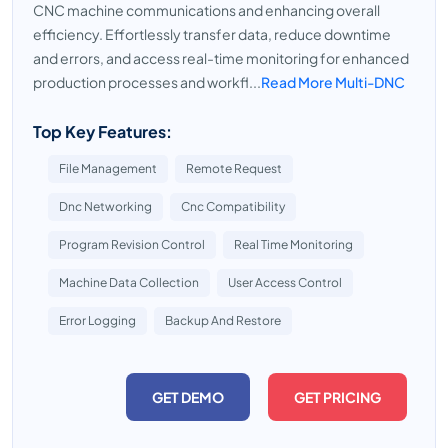
CNC machine communications and enhancing overall
efficiency. Effortlessly transfer data, reduce downtime
and errors, and access real-time monitoring for enhanced
production processes and workfl...
Read More Multi-DNC
Top Key Features:
File Management
Remote Request
Dnc Networking
Cnc Compatibility
Program Revision Control
Real Time Monitoring
Machine Data Collection
User Access Control
Error Logging
Backup And Restore
GET DEMO
GET PRICING