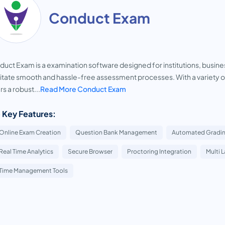
Conduct Exam
uct Exam is a examination software designed for institutions, business
litate smooth and hassle-free assessment processes. With a variety o
rs a robust...
Read More Conduct Exam
 Key Features:
Online Exam Creation
Question Bank Management
Automated Gradi
Real Time Analytics
Secure Browser
Proctoring Integration
Multi 
Time Management Tools