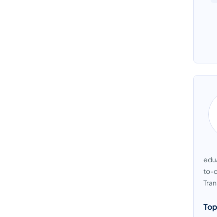
eduA
to-d
Tran
Top