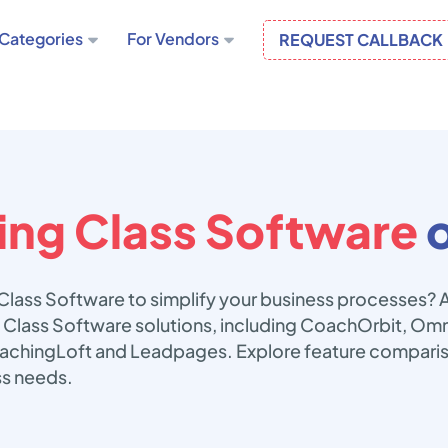
Categories
For Vendors
REQUEST CALLBACK
ng Class Software
o
Class Software to simplify your business processes? 
 Class Software solutions, including CoachOrbit, Omni
chingLoft and Leadpages. Explore feature compariso
ss needs.