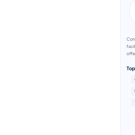
Cond
faci
offe
Top