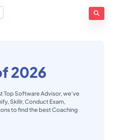
f 2026
At Top Software Advisor, we’ve
fy, Skillr, Conduct Exam,
ns to find the best Coaching