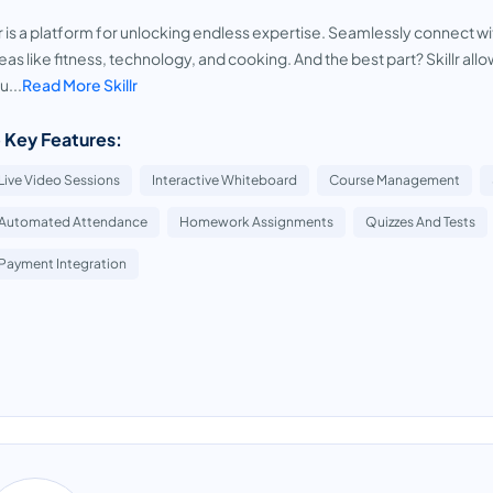
lr is a platform for unlocking endless expertise. Seamlessly connect wi
reas like fitness, technology, and cooking. And the best part? Skillr 
u...
Read More Skillr
 Key Features:
Live Video Sessions
Interactive Whiteboard
Course Management
Automated Attendance
Homework Assignments
Quizzes And Tests
Payment Integration