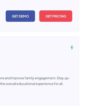
GET DEMO
GET PRICING
ons and improve family engagement. Stay up-
e overall educational experience for all.