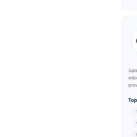
Jups
educ
prov
Top