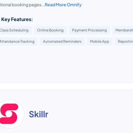
itional booking pages...
Read More Omnify
 Key Features:
Class Scheduling
Online Booking
Payment Processing
Membersh
Attendance Tracking
Automated Reminders
Mobile App
Reportin
Skillr