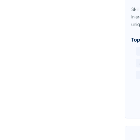
Skil
in a
uniq
Top