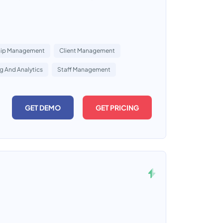
ip Management
Client Management
g And Analytics
Staff Management
GET DEMO
GET PRICING