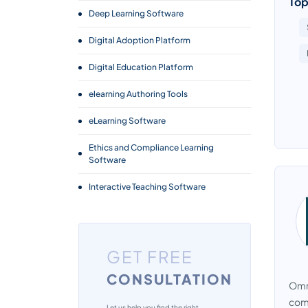
Top
Deep Learning Software
Digital Adoption Platform
Digital Education Platform
elearning Authoring Tools
eLearning Software
Ethics and Compliance Learning
Software
Interactive Teaching Software
Language Learning Software
Learning Experience Platform
GET FREE
Learning Management System
CONSULTATION
Omni
Micro Learning Software
comp
Let us help you find the right