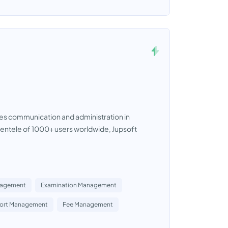
zes communication and administration in
lientele of 1000+ users worldwide, Jupsoft
nagement
Examination Management
port Management
Fee Management