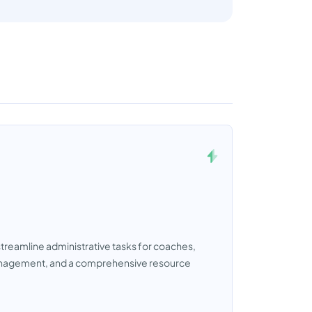
reamline administrative tasks for coaches,
 management, and a comprehensive resource