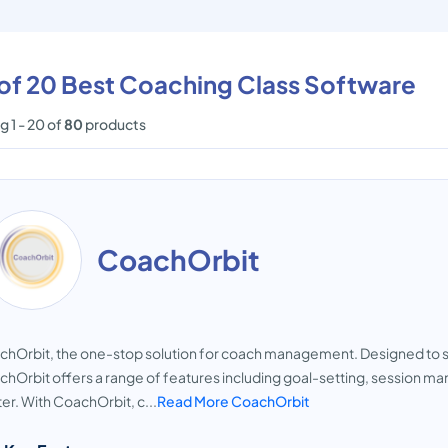
 of 20 Best Coaching Class Software
 1 - 20 of
80
products
CoachOrbit
hOrbit, the one-stop solution for coach management. Designed to st
hOrbit offers a range of features including goal-setting, session
er. With CoachOrbit, c...
Read More CoachOrbit