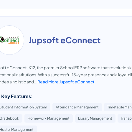
Jupsoft eConnect
oft eConnect-K12, the premier School ERP software that revolutioni
ational institutions. With a successful 15-year presence and a loyal c
ides a holistic and...
Read More Jupsoft eConnect
 Key Features:
Student Information System
Attendance Management
Timetable Ma
Gradebook
Homework Management
Library Management
Trans
Hostel Management