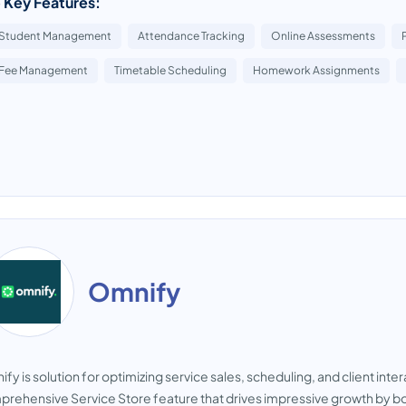
 Key Features:
Student Management
Attendance Tracking
Online Assessments
Fee Management
Timetable Scheduling
Homework Assignments
Omnify
fy is solution for optimizing service sales, scheduling, and client inte
rehensive Service Store feature that drives impressive growth by b