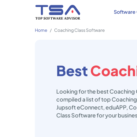
Software 
Home
Coaching Class Software
Best
Coachi
Looking for the best Coaching 
compiled a list of top Coaching
Jupsoft eConnect, eduAPP, Coa
Class Software for your busine