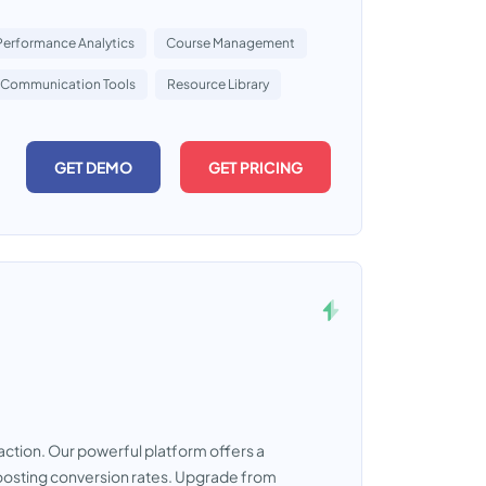
Performance Analytics
Course Management
Communication Tools
Resource Library
GET DEMO
GET PRICING
raction. Our powerful platform offers a
oosting conversion rates. Upgrade from