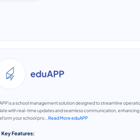
eduAPP
PP is a school management solution designed to streamline operati
ate with real-time updates and seamless communication, enhancing th
sform your school pro...
Read More eduAPP
 Key Features: