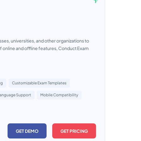
es, universities, and other organizations to
f online and offline features, Conduct Exam
ng
Customizable Exam Templates
Language Support
Mobile Compatibility
GET DEMO
GET PRICING