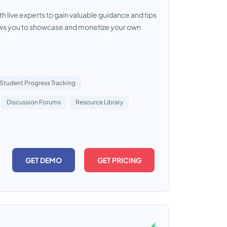
th live experts to gain valuable guidance and tips
allows you to showcase and monetize your own
Student Progress Tracking
Discussion Forums
Resource Library
GET DEMO
GET PRICING