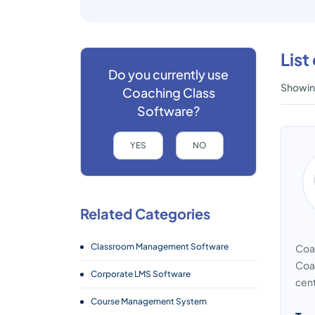
List
Do you currently use
Showing
Coaching Class
Software?
YES
NO
Related Categories
Classroom Management Software
Coac
Coac
Corporate LMS Software
cent
Course Management System