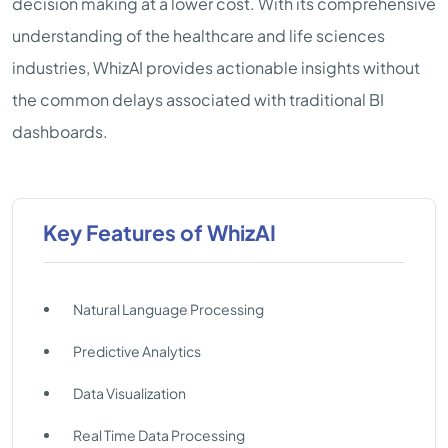
decision making at a lower cost. With its comprehensive
understanding of the healthcare and life sciences
industries, WhizAI provides actionable insights without
the common delays associated with traditional BI
dashboards.
Key Features of WhizAI
Natural Language Processing
Predictive Analytics
Data Visualization
Real Time Data Processing