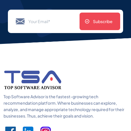
Subscribe
Top Software Advisor is the fastest-growing tech
recommendation platform. Where businesses can explore,
analyze, and manage appropriate technology required for their
businesses. Thus, achieve their goals and vision.