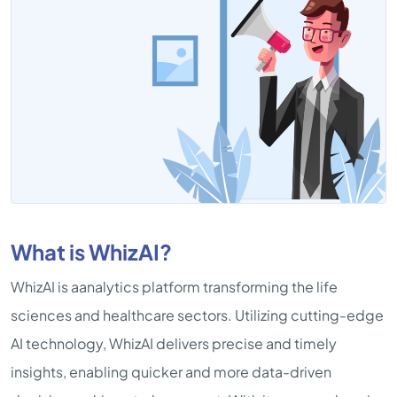
What is WhizAI?
WhizAI is aanalytics platform transforming the life
sciences and healthcare sectors. Utilizing cutting-edge
AI technology, WhizAI delivers precise and timely
insights, enabling quicker and more data-driven