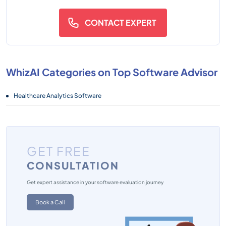
CONTACT EXPERT
WhizAI Categories on Top Software Advisor
Healthcare Analytics Software
GET FREE
CONSULTATION
Get expert assistance in your software evaluation journey
Book a Call