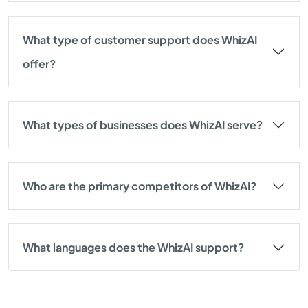
What type of customer support does WhizAI
offer?
What types of businesses does WhizAI serve?
Who are the primary competitors of WhizAI?
What languages does the WhizAI support?