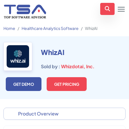
Home
Healthcare Analytics Software
WhizAI
WhizAI
Sold by :
Whizdotai, Inc.
GET DEMO
GET PRICING
Product Overview