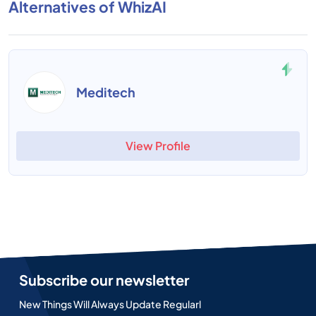
Alternatives of WhizAI
Meditech
View Profile
Subscribe our newsletter
New Things Will Always Update Regularl