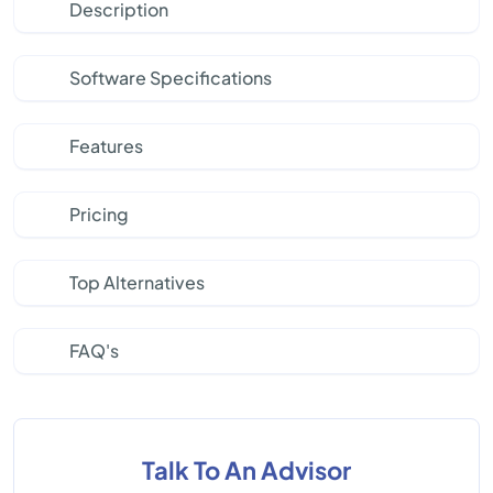
Description
Software Specifications
Features
Pricing
Top Alternatives
FAQ's
Talk To An Advisor