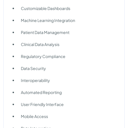
Customizable Dashboards
Machine Learning Integration
Patient Data Management
Clinical Data Analysis
Regulatory Compliance
Data Security
Interoperability
Automated Reporting
User Friendly Interface
Mobile Access