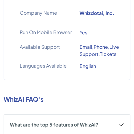
Company Name
Whizdotai, Inc.
Run On Mobile Browser
Yes
Available Support
Email,Phone,Live
Support,Tickets
Languages Available
English
WhizAI FAQ's
What are the top 5 features of WhizAI?