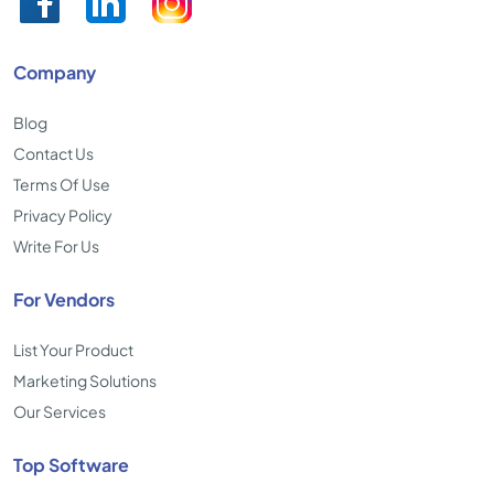
Company
Blog
Contact Us
Terms Of Use
Privacy Policy
Write For Us
For Vendors
List Your Product
Marketing Solutions
Our Services
Top Software