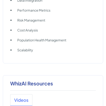
Data Integration
Performance Metrics
Risk Management
Cost Analysis
Population Health Management
Scalability
WhizAI Resources
Videos