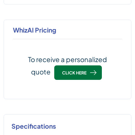
WhizAI Pricing
To receive a personalized
quote
CLICK HERE
Specifications