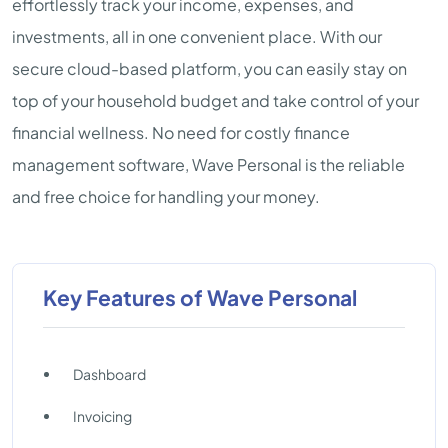
effortlessly track your income, expenses, and
investments, all in one convenient place. With our
secure cloud-based platform, you can easily stay on
top of your household budget and take control of your
financial wellness. No need for costly finance
management software, Wave Personal is the reliable
and free choice for handling your money.
Key Features of Wave Personal
Dashboard
Invoicing