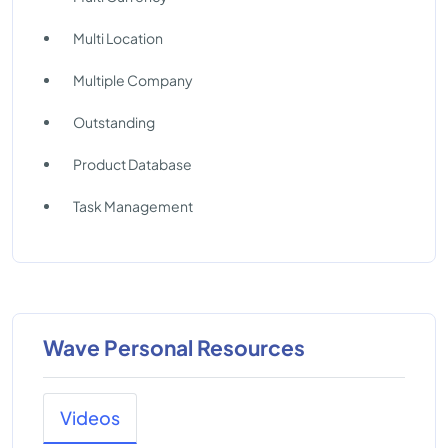
Multi Location
Multiple Company
Outstanding
Product Database
Task Management
Wave Personal Resources
Videos