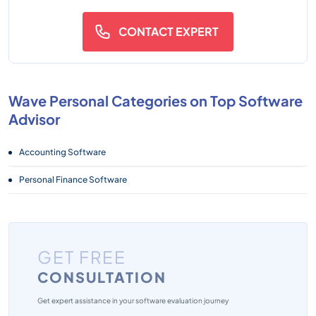
CONTACT EXPERT
Wave Personal Categories on Top Software
Advisor
Accounting Software
Personal Finance Software
GET FREE
CONSULTATION
Get expert assistance in your software evaluation journey