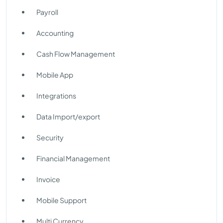
Payroll
Accounting
Cash Flow Management
Mobile App
Integrations
Data Import/export
Security
Financial Management
Invoice
Mobile Support
Multi Currency