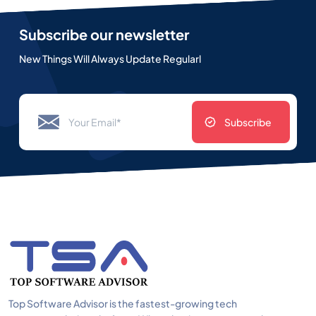
Subscribe our newsletter
New Things Will Always Update Regularl
Subscribe
Top Software Advisor is the fastest-growing tech