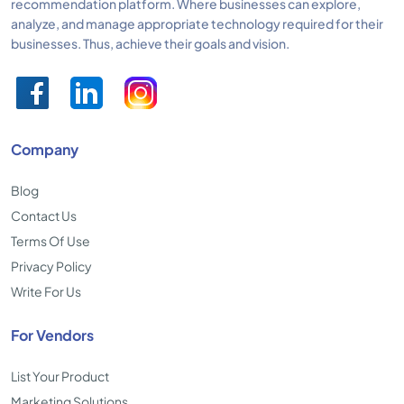
recommendation platform. Where businesses can explore,
analyze, and manage appropriate technology required for their
businesses. Thus, achieve their goals and vision.
Company
Blog
Contact Us
Terms Of Use
Privacy Policy
Write For Us
For Vendors
List Your Product
Marketing Solutions