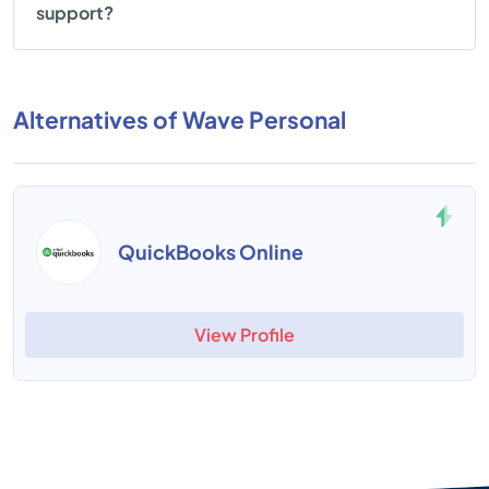
support?
Alternatives of Wave Personal
QuickBooks Online
View Profile