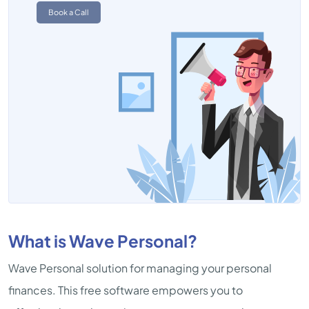
Book a Call
What is Wave Personal?
Wave Personal solution for managing your personal
finances. This free software empowers you to