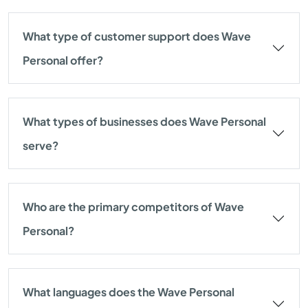
What type of customer support does Wave
Personal offer?
What types of businesses does Wave Personal
serve?
Who are the primary competitors of Wave
Personal?
What languages does the Wave Personal