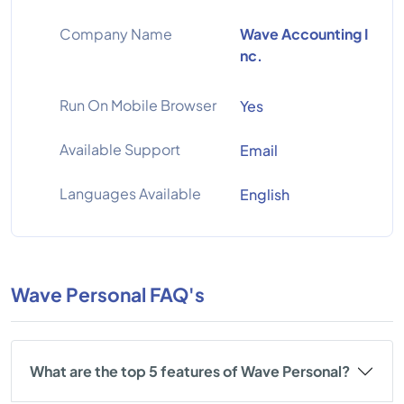
Company Name
Wave Accounting I
nc.
Run On Mobile Browser
Yes
Available Support
Email
Languages Available
English
Wave Personal FAQ's
What are the top 5 features of Wave Personal?