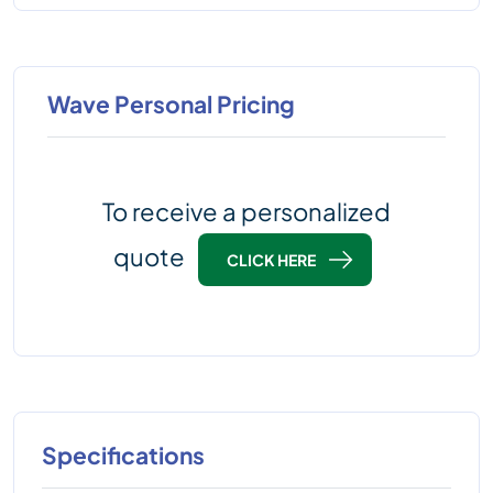
Wave Personal Pricing
To receive a personalized
quote
CLICK HERE
Specifications