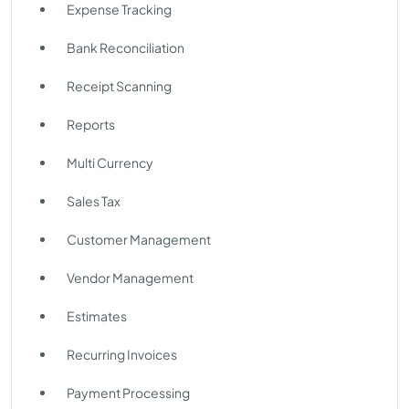
Expense Tracking
Bank Reconciliation
Receipt Scanning
Reports
Multi Currency
Sales Tax
Customer Management
Vendor Management
Estimates
Recurring Invoices
Payment Processing