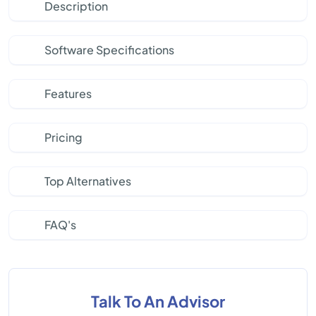
Description
Software Specifications
Features
Pricing
Top Alternatives
FAQ's
Talk To An Advisor