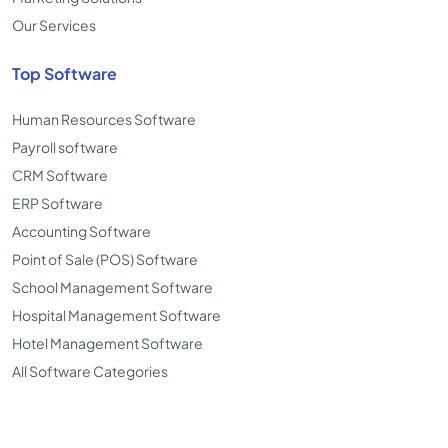
Our Services
Top Software
Human Resources Software
Payroll software
CRM Software
ERP Software
Accounting Software
Point of Sale (POS) Software
School Management Software
Hospital Management Software
Hotel Management Software
All Software Categories