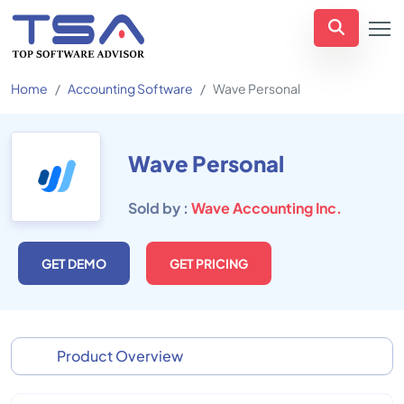
Home
Accounting Software
Wave Personal
Wave Personal
Sold by :
Wave Accounting Inc.
GET DEMO
GET PRICING
Product Overview