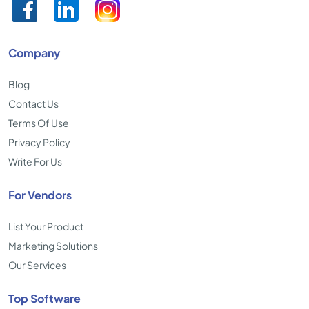
Company
Blog
Contact Us
Terms Of Use
Privacy Policy
Write For Us
For Vendors
List Your Product
Marketing Solutions
Our Services
Top Software