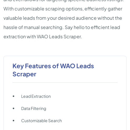
With customizable scraping options, efficiently gather
valuable leads from your desired audience without the
hassle of manual searching. Say hello to efficient lead
extraction with WAO Leads Scraper.
Key Features of WAO Leads
Scraper
Lead Extraction
Data Filtering
Customizable Search