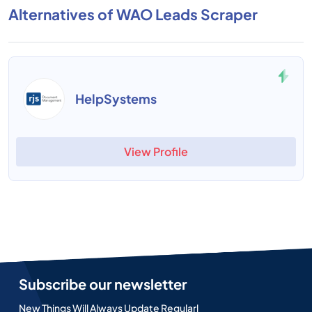
Alternatives of WAO Leads Scraper
HelpSystems
View Profile
Subscribe our newsletter
New Things Will Always Update Regularl