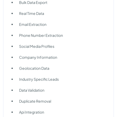
Bulk Data Export
Real Time Data
Email Extraction
Phone Number Extraction
Social Media Profiles
Company Information
Geolocation Data
Industry Specific Leads
Data Validation
Duplicate Removal
Api Integration