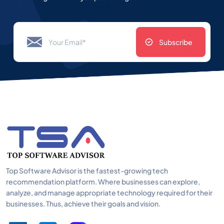
Subscribe
Top Software Advisor is the fastest-growing tech
recommendation platform. Where businesses can explore,
analyze, and manage appropriate technology required for their
businesses. Thus, achieve their goals and vision.