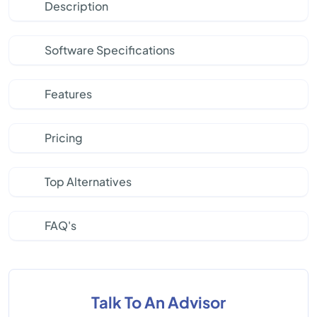
Description
Software Specifications
Features
Pricing
Top Alternatives
FAQ's
Talk To An Advisor