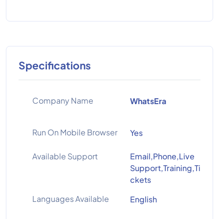
Specifications
Company Name
WhatsEra
Run On Mobile Browser
Yes
Available Support
Email,Phone,Live
Support,Training,Ti
ckets
Languages Available
English