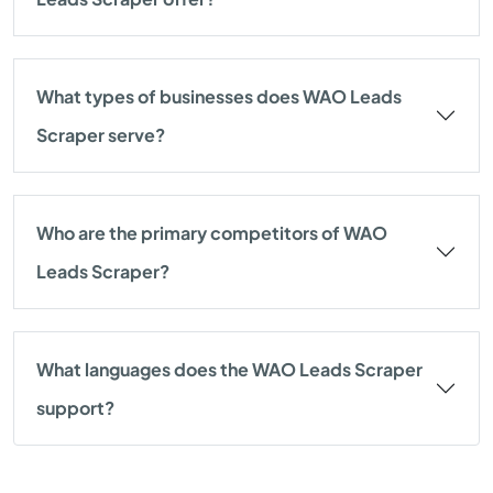
What types of businesses does WAO Leads
Scraper serve?
Who are the primary competitors of WAO
Leads Scraper?
What languages does the WAO Leads Scraper
support?