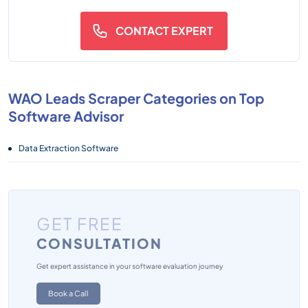
CONTACT EXPERT
WAO Leads Scraper Categories on Top
Software Advisor
Data Extraction Software
GET FREE
CONSULTATION
Get expert assistance in your software evaluation journey
Book a Call