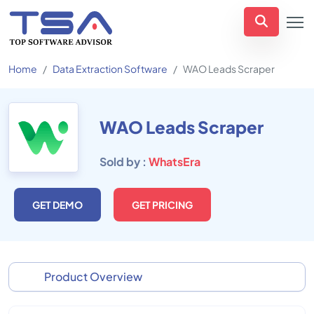
Home
Data Extraction Software
WAO Leads Scraper
WAO Leads Scraper
Sold by :
WhatsEra
GET DEMO
GET PRICING
Product Overview