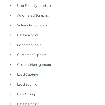
User Friendly Interface
Automated Scraping
Scheduled Scraping
Data Analytics
Reporting Tools
Customer Support
Contact Management
Lead Capture
Lead Scoring
Data Mining
Data Matching