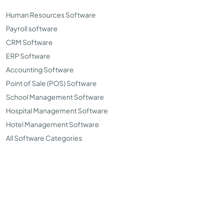
Human Resources Software
Payroll software
CRM Software
ERP Software
Accounting Software
Point of Sale (POS) Software
School Management Software
Hospital Management Software
Hotel Management Software
All Software Categories
©Copyright 2026. TopSoftwareAdvisor all right reserved