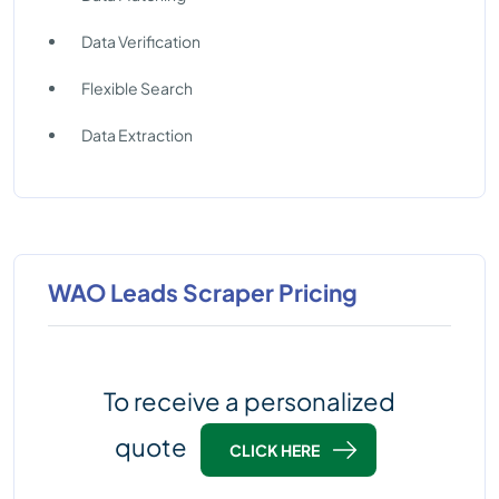
Data Verification
Flexible Search
Data Extraction
WAO Leads Scraper Pricing
To receive a personalized
quote
CLICK HERE