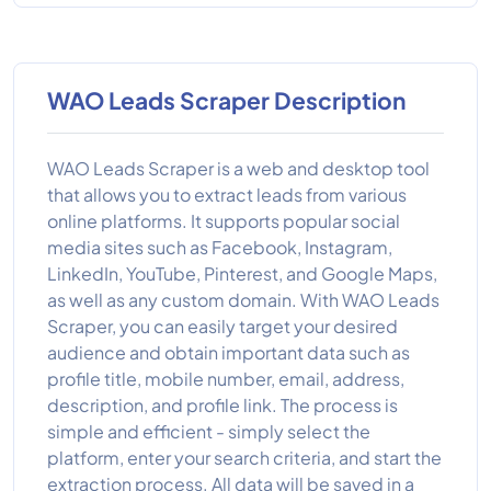
WAO Leads Scraper Description
WAO Leads Scraper is a web and desktop tool
that allows you to extract leads from various
online platforms. It supports popular social
media sites such as Facebook, Instagram,
LinkedIn, YouTube, Pinterest, and Google Maps,
as well as any custom domain. With WAO Leads
Scraper, you can easily target your desired
audience and obtain important data such as
profile title, mobile number, email, address,
description, and profile link. The process is
simple and efficient - simply select the
platform, enter your search criteria, and start the
extraction process. All data will be saved in a