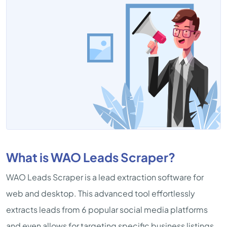
What is WAO Leads Scraper?
WAO Leads Scraper is a lead extraction software for
web and desktop. This advanced tool effortlessly
extracts leads from 6 popular social media platforms
and even allows for targeting specific business listings.