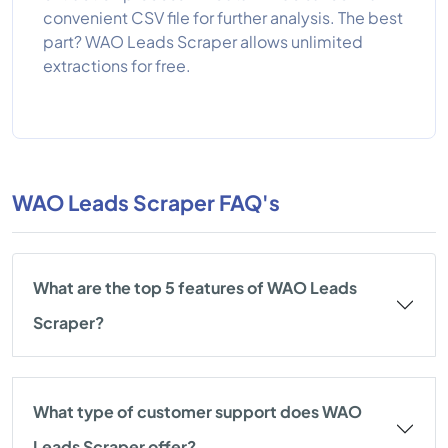
convenient CSV file for further analysis. The best
part? WAO Leads Scraper allows unlimited
extractions for free.
WAO Leads Scraper FAQ's
What are the top 5 features of WAO Leads
Scraper?
What type of customer support does WAO
Leads Scraper offer?