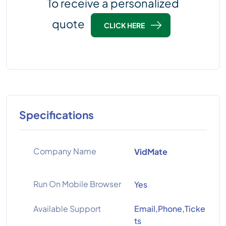
To receive a personalized
quote
CLICK HERE
Specifications
Company Name
VidMate
Run On Mobile Browser
Yes
Available Support
Email,Phone,Ticke
ts