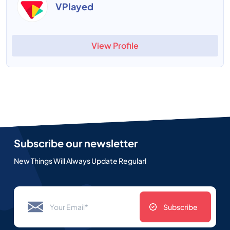
VPlayed
View Profile
Subscribe our newsletter
New Things Will Always Update Regularl
Subscribe