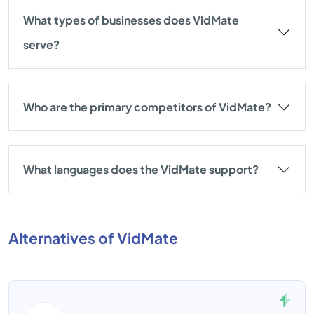
What types of businesses does VidMate
serve?
Who are the primary competitors of VidMate?
What languages does the VidMate support?
Alternatives of VidMate