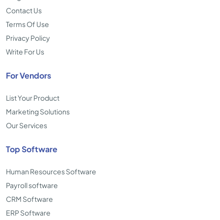
Contact Us
Terms Of Use
Privacy Policy
Write For Us
For Vendors
List Your Product
Marketing Solutions
Our Services
Top Software
Human Resources Software
Payroll software
CRM Software
ERP Software