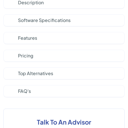
Description
Software Specifications
Features
Pricing
Top Alternatives
FAQ's
Talk To An Advisor