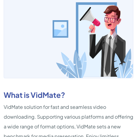
What is VidMate?
VidMate solution for fast and seamless video
downloading. Supporting various platforms and offering
a wide range of format options, VidMate sets a new
benchmark for media preservation. Enjoy limitless