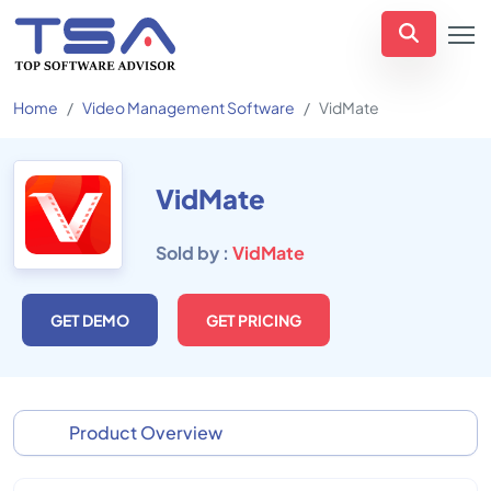
Home
Video Management Software
VidMate
VidMate
Sold by :
VidMate
GET DEMO
GET PRICING
Product Overview