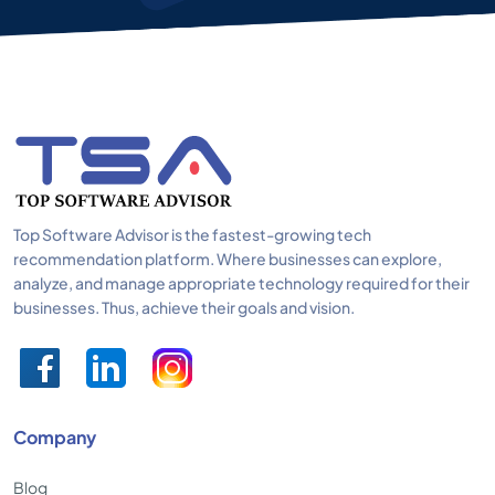
Top Software Advisor is the fastest-growing tech
recommendation platform. Where businesses can explore,
analyze, and manage appropriate technology required for their
businesses. Thus, achieve their goals and vision.
Company
Blog