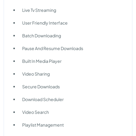
Live Tv Streaming
User Friendly Interface
Batch Downloading
Pause And Resume Downloads
Built In Media Player
Video Sharing
Secure Downloads
Download Scheduler
Video Search
Playlist Management