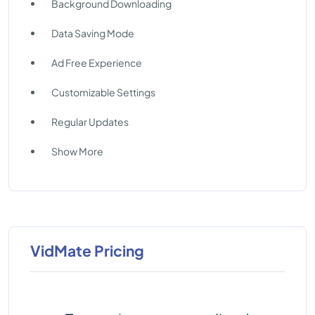
Background Downloading
Data Saving Mode
Ad Free Experience
Customizable Settings
Regular Updates
Show More
VidMate Pricing