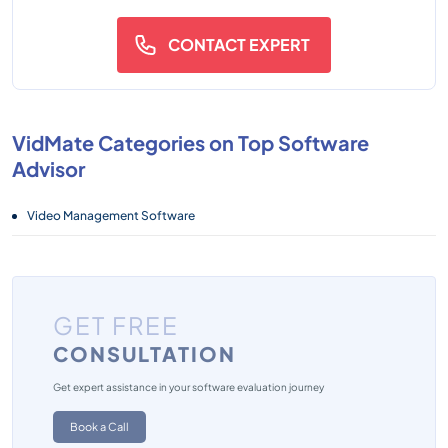
CONTACT EXPERT
VidMate Categories on Top Software
Advisor
Video Management Software
GET FREE
CONSULTATION
Get expert assistance in your software evaluation journey
Book a Call