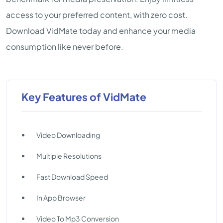
access to your preferred content, with zero cost.
Download VidMate today and enhance your media
consumption like never before.
Key Features of VidMate
Video Downloading
Multiple Resolutions
Fast Download Speed
In App Browser
Video To Mp3 Conversion