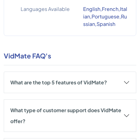
Languages Available
English,French,Ital
ian,Portuguese,Ru
ssian,Spanish
VidMate FAQ's
What are the top 5 features of VidMate?
What type of customer support does VidMate
offer?