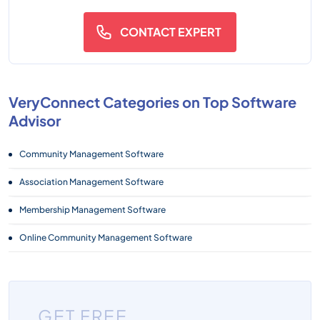
CONTACT EXPERT
VeryConnect Categories on Top Software
Advisor
Community Management Software
Association Management Software
Membership Management Software
Online Community Management Software
GET FREE