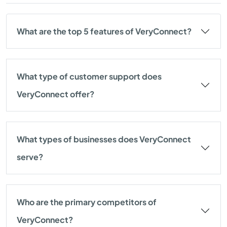
What are the top 5 features of VeryConnect?
What type of customer support does
VeryConnect offer?
What types of businesses does VeryConnect
serve?
Who are the primary competitors of
VeryConnect?