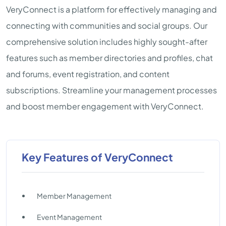
VeryConnect is a platform for effectively managing and
connecting with communities and social groups. Our
comprehensive solution includes highly sought-after
features such as member directories and profiles, chat
and forums, event registration, and content
subscriptions. Streamline your management processes
and boost member engagement with VeryConnect.
Key Features of VeryConnect
Member Management
Event Management