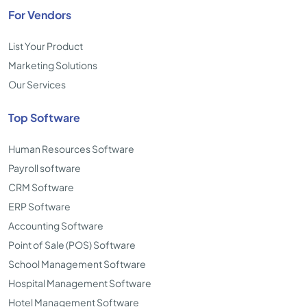
For Vendors
List Your Product
Marketing Solutions
Our Services
Top Software
Human Resources Software
Payroll software
CRM Software
ERP Software
Accounting Software
Point of Sale (POS) Software
School Management Software
Hospital Management Software
Hotel Management Software