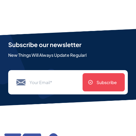
Subscribe our newsletter
New Things Will Always Update Regularl
Subscribe