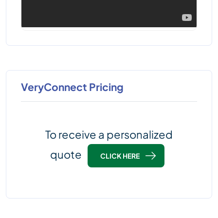
VeryConnect Pricing
To receive a personalized
quote
CLICK HERE