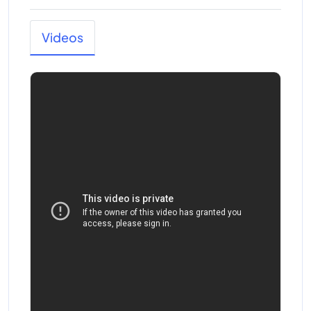
Videos