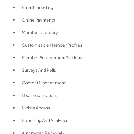
Email Marketing
Online Payments
Member Directory
Customizable Member Profiles
Member Engagement Tracking
Surveys And Polls
Content Management
Discussion Forums
Mobile Access
Reporting And Analytics
Automated Renewals