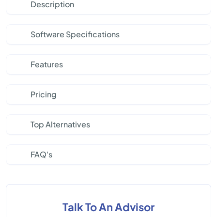
Description
Software Specifications
Features
Pricing
Top Alternatives
FAQ's
Talk To An Advisor