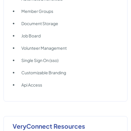
Member Groups
Document Storage
Job Board
Volunteer Management
Single Sign On (sso)
Customizable Branding
Api Access
VeryConnect Resources