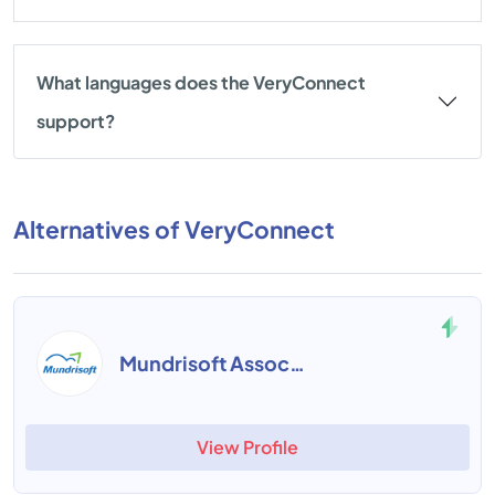
What languages does the VeryConnect
support?
Alternatives of VeryConnect
Mundrisoft Association Management
View Profile