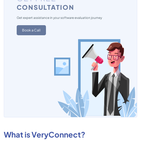
CONSULTATION
Get expert assistance in your software evaluation journey
Book a Call
What is VeryConnect?