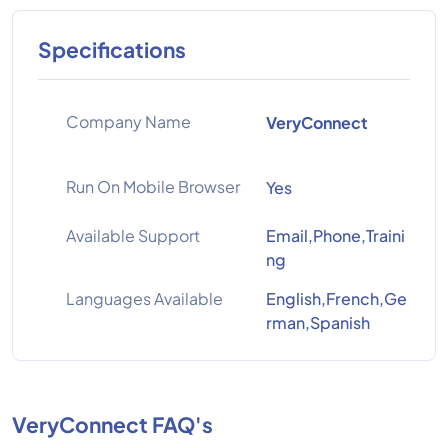
Specifications
Company Name
VeryConnect
Run On Mobile Browser
Yes
Available Support
Email,Phone,Traini
ng
Languages Available
English,French,Ge
rman,Spanish
VeryConnect FAQ's