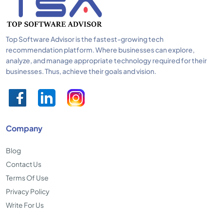
Top Software Advisor is the fastest-growing tech
recommendation platform. Where businesses can explore,
analyze, and manage appropriate technology required for their
businesses. Thus, achieve their goals and vision.
Company
Blog
Contact Us
Terms Of Use
Privacy Policy
Write For Us