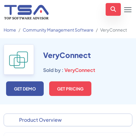
Home
Community Management Software
VeryConnect
VeryConnect
Sold by :
VeryConnect
GET DEMO
GET PRICING
Product Overview