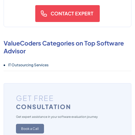
CONTACT EXPERT
ValueCoders Categories on Top Software
Advisor
IT Outsourcing Services
GET FREE
CONSULTATION
Get expert assistance in your software evaluation journey
Book a Call