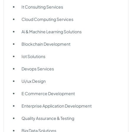
It Consulting Services
Cloud Computing Services
Ai & Machine Learning Solutions
Blockchain Development
Iot Solutions
Devops Services
Ui/ux Design
E Commerce Development
Enterprise Application Development
Quality Assurance & Testing
Big Data Solutions