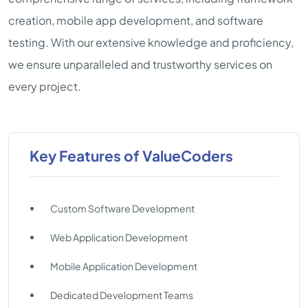
creation, mobile app development, and software
testing. With our extensive knowledge and proficiency,
we ensure unparalleled and trustworthy services on
every project.
Key Features of ValueCoders
Custom Software Development
Web Application Development
Mobile Application Development
Dedicated Development Teams