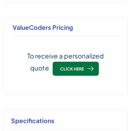
ValueCoders Pricing
To receive a personalized
quote
CLICK HERE
Specifications