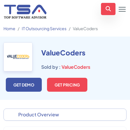
Home
IT Outsourcing Services
ValueCoders
ValueCoders
Sold by :
ValueCoders
GET DEMO
GET PRICING
Product Overview