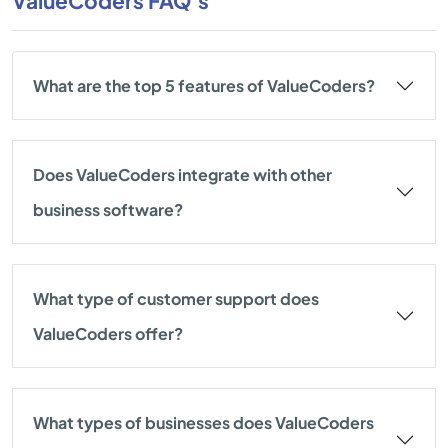
ValueCoders FAQ's
What are the top 5 features of ValueCoders?
Does ValueCoders integrate with other
business software?
What type of customer support does
ValueCoders offer?
What types of businesses does ValueCoders