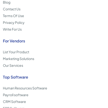
Blog
Contact Us
Terms Of Use
Privacy Policy
Write For Us
For Vendors
List Your Product
Marketing Solutions
Our Services
Top Software
Human Resources Software
Payroll software
CRM Software