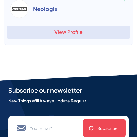
Neologix
View Profile
Subscribe our newsletter
New Things Will Always Update Regularl
Subscribe