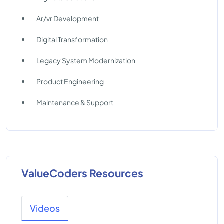
Ar/vr Development
Digital Transformation
Legacy System Modernization
Product Engineering
Maintenance & Support
ValueCoders Resources
Videos