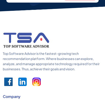
Top Software Advisor is the fastest-growing tech
recommendation platform. Where businesses can explore,
analyze, and manage appropriate technology required for their
businesses. Thus, achieve their goals and vision.
Company