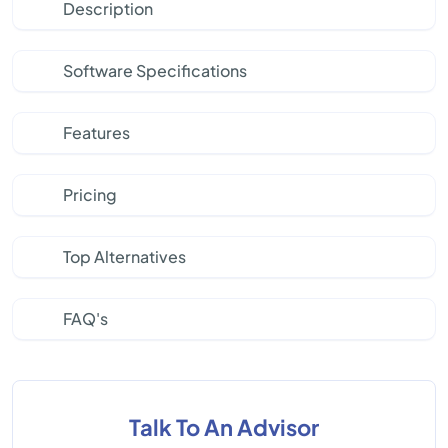
Description
Software Specifications
Features
Pricing
Top Alternatives
FAQ's
Talk To An Advisor