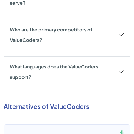
serve?
Who are the primary competitors of
ValueCoders?
What languages does the ValueCoders
support?
Alternatives of ValueCoders