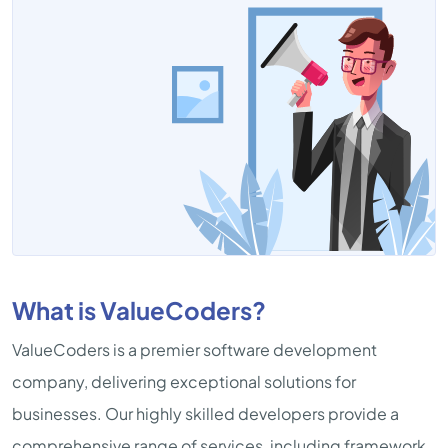
What is ValueCoders?
ValueCoders is a premier software development
company, delivering exceptional solutions for
businesses. Our highly skilled developers provide a
comprehensive range of services, including framework