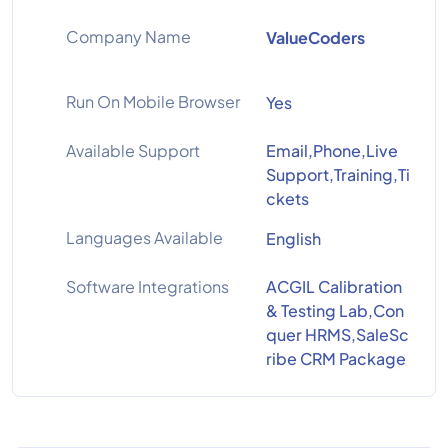
Company Name
ValueCoders
Run On Mobile Browser
Yes
Available Support
Email,Phone,Live
Support,Training,Ti
ckets
Languages Available
English
Software Integrations
ACGIL Calibration
& Testing Lab,Con
quer HRMS,SaleSc
ribe CRM Package