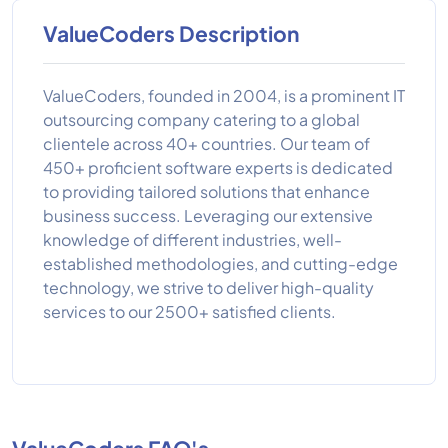
ValueCoders Description
ValueCoders, founded in 2004, is a prominent IT
outsourcing company catering to a global
clientele across 40+ countries. Our team of
450+ proficient software experts is dedicated
to providing tailored solutions that enhance
business success. Leveraging our extensive
knowledge of different industries, well-
established methodologies, and cutting-edge
technology, we strive to deliver high-quality
services to our 2500+ satisfied clients.