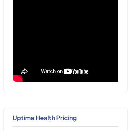
Uptime Health Pricing