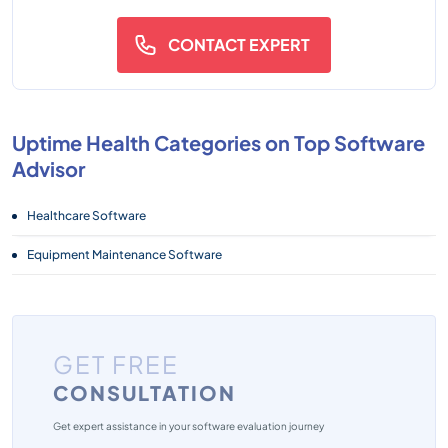
CONTACT EXPERT
Uptime Health Categories on Top Software
Advisor
Healthcare Software
Equipment Maintenance Software
GET FREE
CONSULTATION
Get expert assistance in your software evaluation journey