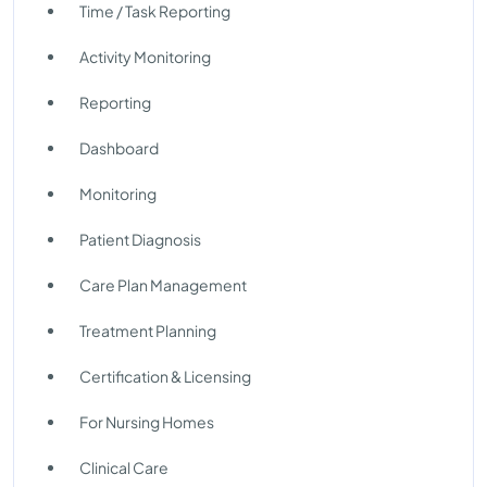
Time / Task Reporting
Activity Monitoring
Reporting
Dashboard
Monitoring
Patient Diagnosis
Care Plan Management
Treatment Planning
Certification & Licensing
For Nursing Homes
Clinical Care