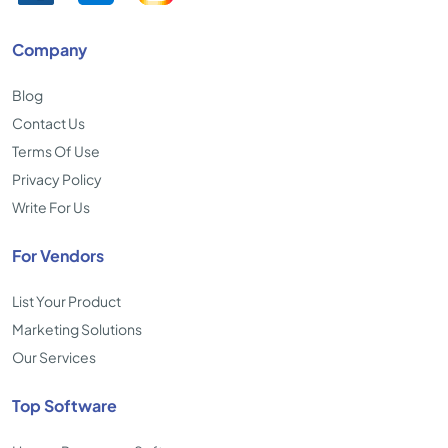
Company
Blog
Contact Us
Terms Of Use
Privacy Policy
Write For Us
For Vendors
List Your Product
Marketing Solutions
Our Services
Top Software