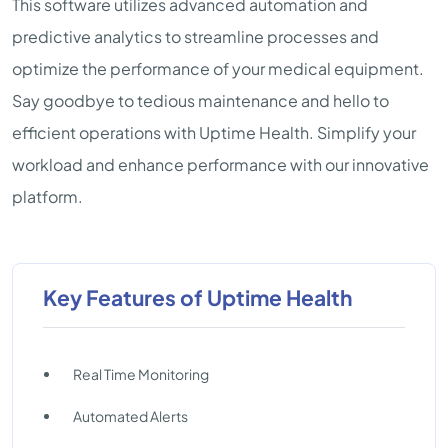
This software utilizes advanced automation and
predictive analytics to streamline processes and
optimize the performance of your medical equipment.
Say goodbye to tedious maintenance and hello to
efficient operations with Uptime Health. Simplify your
workload and enhance performance with our innovative
platform.
Key Features of Uptime Health
Real Time Monitoring
Automated Alerts