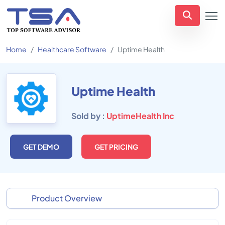
Home
Healthcare Software
Uptime Health
Uptime Health
Sold by :
UptimeHealth Inc
GET DEMO
GET PRICING
Product Overview