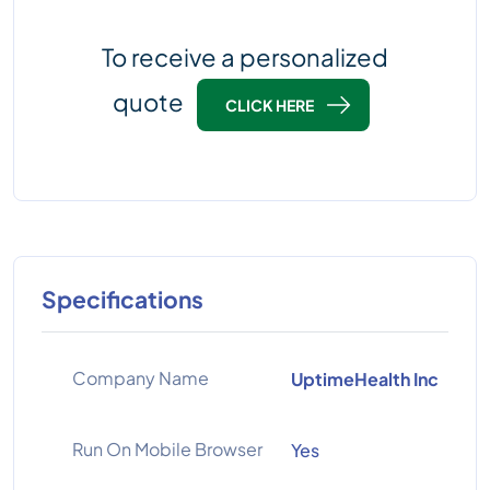
To receive a personalized
quote
CLICK HERE
Specifications
Company Name
UptimeHealth Inc
Run On Mobile Browser
Yes