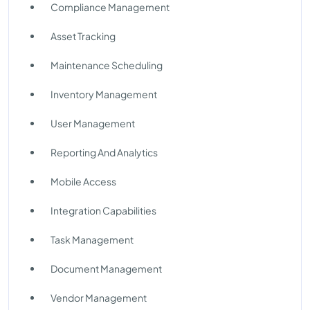
Compliance Management
Asset Tracking
Maintenance Scheduling
Inventory Management
User Management
Reporting And Analytics
Mobile Access
Integration Capabilities
Task Management
Document Management
Vendor Management