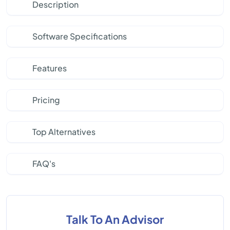
Description
Software Specifications
Features
Pricing
Top Alternatives
FAQ's
Talk To An Advisor