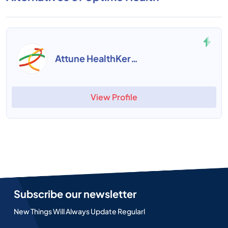
Attune HealthKernel
View Profile
Subscribe our newsletter
New Things Will Always Update Regularl