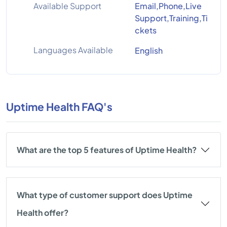
Available Support
Email,Phone,Live
Support,Training,Ti
ckets
Languages Available
English
Uptime Health FAQ's
What are the top 5 features of Uptime Health?
What type of customer support does Uptime
Health offer?