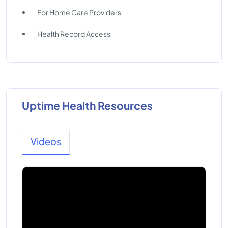
For Home Care Providers
Health Record Access
Uptime Health Resources
Videos