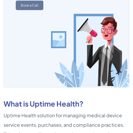
Book a Call
What is Uptime Health?
Uptime Health solution for managing medical device
service events, purchases, and compliance practices.