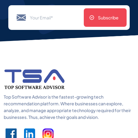
Subscribe
Top Software Advisor is the fastest-growing tech
recommendation platform. Where businesses can explore,
analyze, and manage appropriate technology required for their
businesses. Thus, achieve their goals and vision.