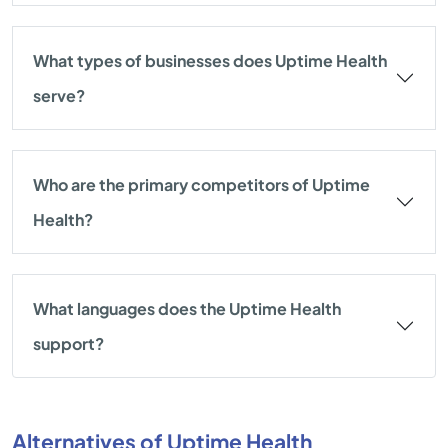
What types of businesses does Uptime Health
serve?
Who are the primary competitors of Uptime
Health?
What languages does the Uptime Health
support?
Alternatives of Uptime Health