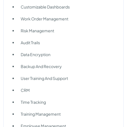
Customizable Dashboards
Work Order Management
Risk Management
Audit Trails
Data Encryption
Backup And Recovery
User Training And Support
CRM
Time Tracking
Training Management
Employee Management