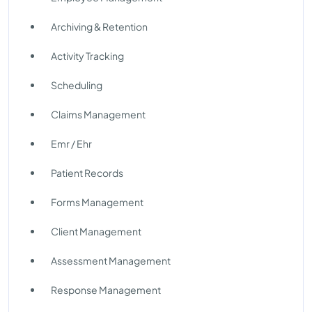
Archiving & Retention
Activity Tracking
Scheduling
Claims Management
Emr / Ehr
Patient Records
Forms Management
Client Management
Assessment Management
Response Management