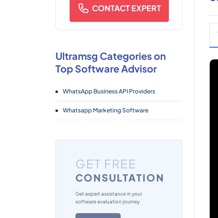
CONTACT EXPERT
Ultramsg Categories on
Top Software Advisor
WhatsApp Business API Providers
Whatsapp Marketing Software
GET FREE
CONSULTATION
Get expert assistance in your
software evaluation journey