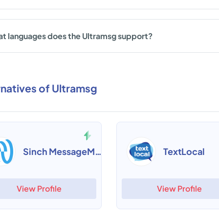
t languages does the Ultramsg support?
rnatives of Ultramsg
Sinch MessageMedia
TextLocal
View Profile
View Profile