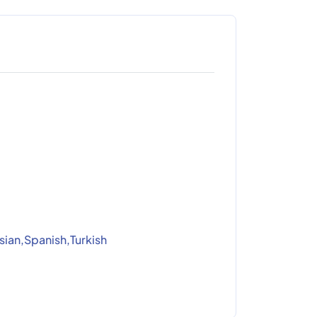
sian,Spanish,Turkish