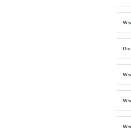
Wha
Doe
Wha
Wha
Who