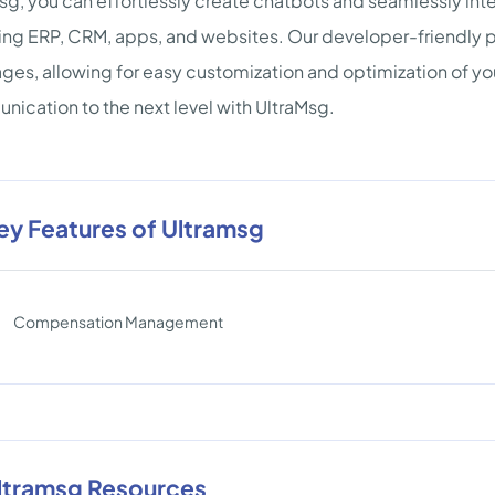
sg, you can effortlessly create chatbots and seamlessly int
ing ERP, CRM, apps, and websites. Our developer-friendly 
ges, allowing for easy customization and optimization of y
ication to the next level with UltraMsg.
ey Features of Ultramsg
Compensation Management
ltramsg Resources