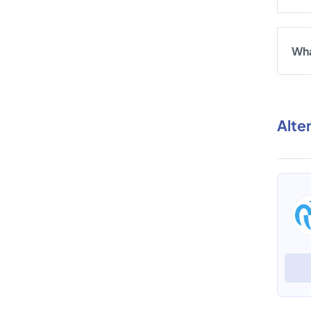
Wha
Alte
PickyAssist
View Profile