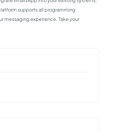
egrate WhatsApp into your existing systems,
platform supports all programming
our messaging experience. Take your