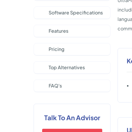
UltraM
includ
Software Specifications
langua
commun
Features
Pricing
K
Top Alternatives
FAQ's
Talk To An Advisor
U