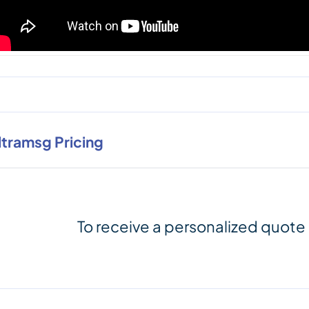
ltramsg Pricing
To receive a personalized quote