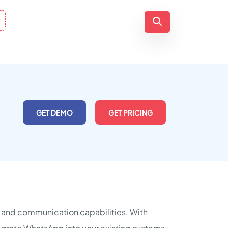
GET DEMO
GET PRICING
g and communication capabilities. With