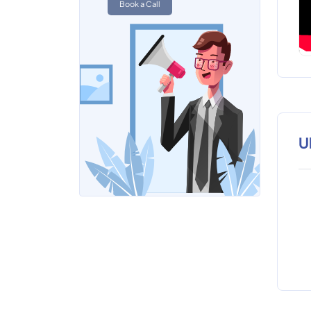
Book a Call
U