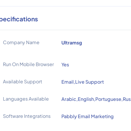
pecifications
Company Name
Ultramsg
Run On Mobile Browser
Yes
Available Support
Email,Live Support
Languages Available
Arabic,English,Portuguese,Rus
Software Integrations
Pabbly Email Marketing