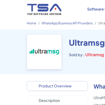
Software 
Home
WhatsApp Business API Providers
Ultr
Ultramsg
Ultramsg
Sold by :
What
Product Overview
UltraM
Description