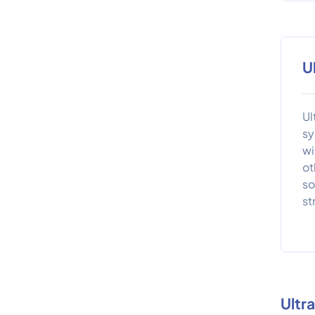
U
Ul
sy
wi
ot
so
st
Ultr