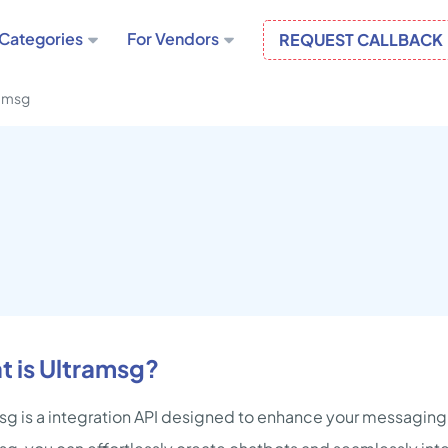
Categories
For Vendors
REQUEST CALLBACK
amsg
 is Ultramsg?
sg is a integration API designed to enhance your messagin