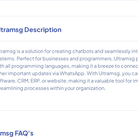
ltramsg Description
tramsg is a solution for creating chatbots and seamlessly i
stems. Perfect for businesses and programmers, Ultramsg pr
th all programming languages, making it a breeze to connec
her important updates via WhatsApp. With Ultramsg, you can
ftware, CRM, ERP, or website, making it a valuable tool fo
reamlining processes within your organization.
amsg FAQ's