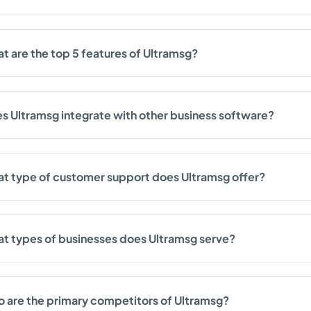
t are the top 5 features of Ultramsg?
s Ultramsg integrate with other business software?
t type of customer support does Ultramsg offer?
t types of businesses does Ultramsg serve?
 are the primary competitors of Ultramsg?