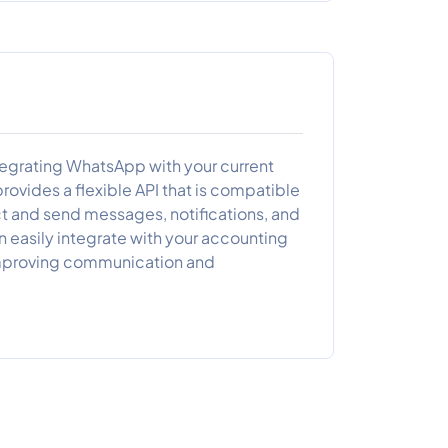
ntegrating WhatsApp with your current
ovides a flexible API that is compatible
t and send messages, notifications, and
 easily integrate with your accounting
r improving communication and