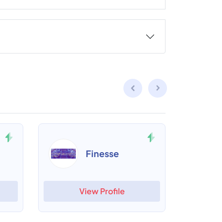
Finesse
View Profile