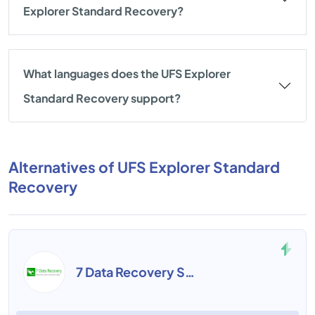
Explorer Standard Recovery?
What languages does the UFS Explorer
Standard Recovery support?
Alternatives of UFS Explorer Standard
Recovery
7 Data Recovery Suite