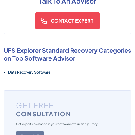
Talk To An Advisor
CONTACT EXPERT
UFS Explorer Standard Recovery Categories
on Top Software Advisor
Data Recovery Software
GET FREE
CONSULTATION
Get expert assistance in your software evaluation journey