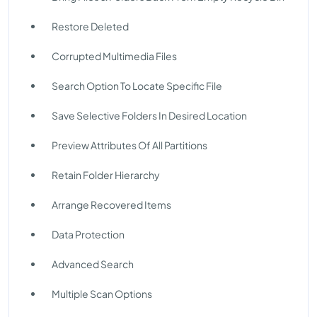
Restore Deleted
Corrupted Multimedia Files
Search Option To Locate Specific File
Save Selective Folders In Desired Location
Preview Attributes Of All Partitions
Retain Folder Hierarchy
Arrange Recovered Items
Data Protection
Advanced Search
Multiple Scan Options