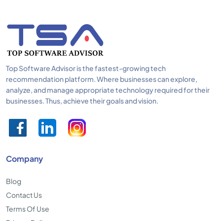
Top Software Advisor is the fastest-growing tech
recommendation platform. Where businesses can explore,
analyze, and manage appropriate technology required for their
businesses. Thus, achieve their goals and vision.
Company
Blog
Contact Us
Terms Of Use