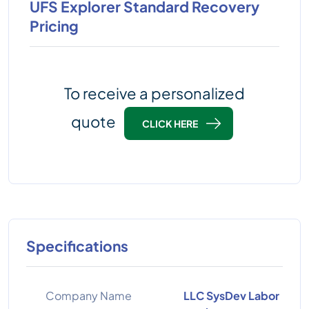
UFS Explorer Standard Recovery
Pricing
To receive a personalized
quote
CLICK HERE
Specifications
Company Name
LLC SysDev Labor