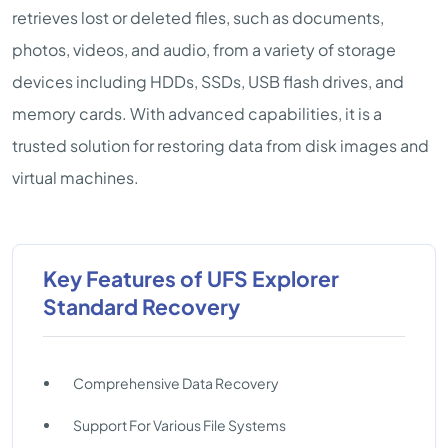
retrieves lost or deleted files, such as documents,
photos, videos, and audio, from a variety of storage
devices including HDDs, SSDs, USB flash drives, and
memory cards. With advanced capabilities, it is a
trusted solution for restoring data from disk images and
virtual machines.
Key Features of UFS Explorer
Standard Recovery
Comprehensive Data Recovery
Support For Various File Systems