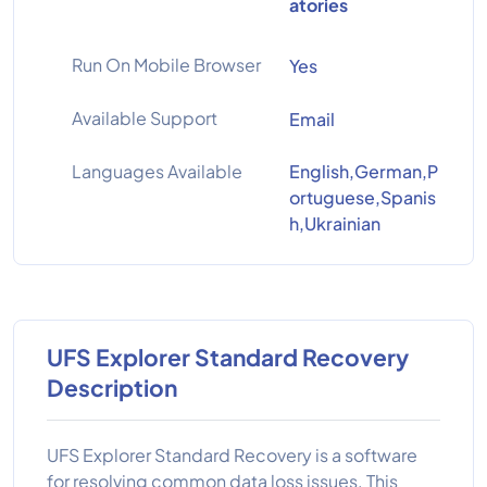
atories
Run On Mobile Browser
Yes
Available Support
Email
Languages Available
English,German,P
ortuguese,Spanis
h,Ukrainian
UFS Explorer Standard Recovery
Description
UFS Explorer Standard Recovery is a software
for resolving common data loss issues. This