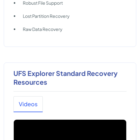
Robust File Support
Lost Partition Recovery
Raw Data Recovery
UFS Explorer Standard Recovery
Resources
Videos