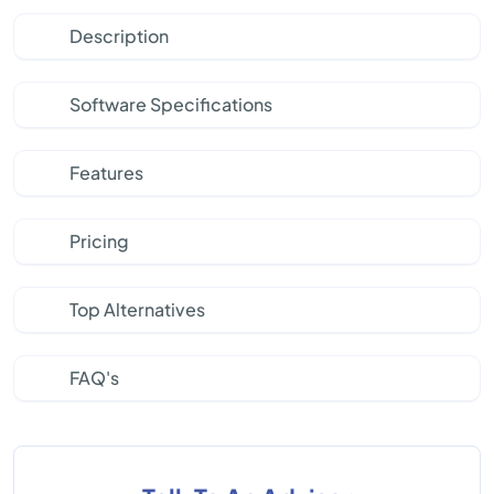
Description
Software Specifications
Features
Pricing
Top Alternatives
FAQ's