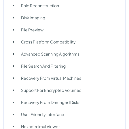
Raid Reconstruction
Disk Imaging
File Preview
Cross Platform Compatibility
Advanced Scanning Algorithms
File Search And Filtering
Recovery From Virtual Machines
Support For Encrypted Volumes
Recovery From Damaged Disks
User Friendly Interface
Hexadecimal Viewer