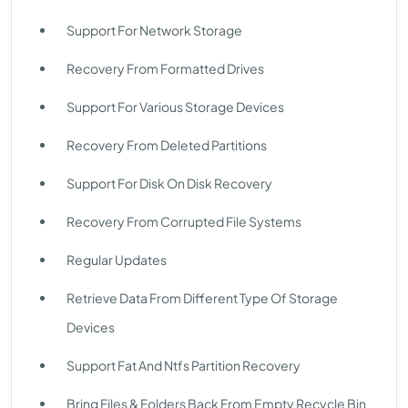
Support For Network Storage
Recovery From Formatted Drives
Support For Various Storage Devices
Recovery From Deleted Partitions
Support For Disk On Disk Recovery
Recovery From Corrupted File Systems
Regular Updates
Retrieve Data From Different Type Of Storage
Devices
Support Fat And Ntfs Partition Recovery
Bring Files & Folders Back From Empty Recycle Bin