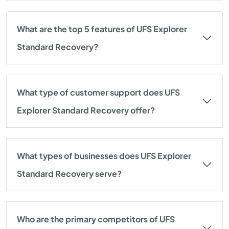
What are the top 5 features of UFS Explorer
Standard Recovery?
What type of customer support does UFS
Explorer Standard Recovery offer?
What types of businesses does UFS Explorer
Standard Recovery serve?
Who are the primary competitors of UFS