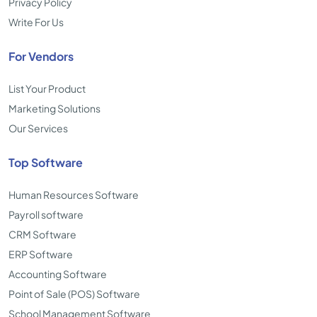
Privacy Policy
Write For Us
For Vendors
List Your Product
Marketing Solutions
Our Services
Top Software
Human Resources Software
Payroll software
CRM Software
ERP Software
Accounting Software
Point of Sale (POS) Software
School Management Software