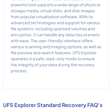
powerful tool supports a wide range of physical
storage media, virtual disks, and disk images
from popular virtualization software. With its
advanced technologies and support for various
file systems, including spanned volumes and
encryption, it can handle any data loss scenario
with ease. The user-friendly interface offers
various scanning and imaging options, as well as
file preview and search features. UFS Explorer
operates in a safe, read-only mode to ensure
the integrity of your data during the recovery
process.
UFS Explorer Standard Recovery FAQ's