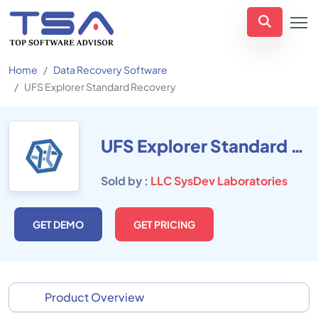
Home
Data Recovery Software
UFS Explorer Standard Recovery
UFS Explorer Standard Recovery
Sold by :
LLC SysDev Laboratories
GET DEMO
GET PRICING
Product Overview