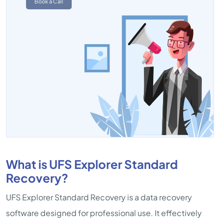
Book a Call
What is UFS Explorer Standard
Recovery?
UFS Explorer Standard Recovery is a data recovery
software designed for professional use. It effectively