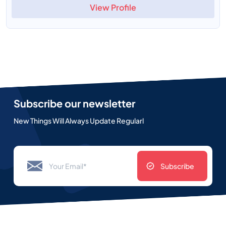
View Profile
Subscribe our newsletter
New Things Will Always Update Regularl
Subscribe