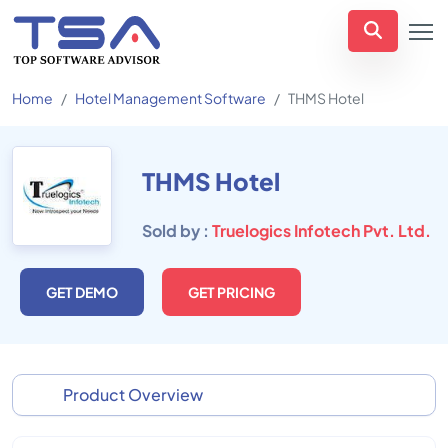
Home
Hotel Management Software
THMS Hotel
THMS Hotel
Sold by :
Truelogics Infotech Pvt. Ltd.
GET DEMO
GET PRICING
Product Overview