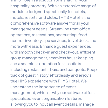
hospitality property. With an extensive range of
modules designed specifically for hotels,
motels, resorts, and clubs, THMS Hotel is the
comprehensive software answer for all your
management needs. Streamline front office
operations, reservations, accounting, food
control, inventory, spa services, travel desk, and
more with ease. Enhance guest experiences
with smooth check-in and check-out, efficient
group management, seamless housekeeping,
and a seamless operation for all outlets
including restaurants, bars, and banquets. Keep
track of guest history effortlessly and enjoy a
true HMS experience with THMS Hotel. We
understand the importance of event
management, which is why our software offers
specialized event organization features
allowing you to input all event details, manage