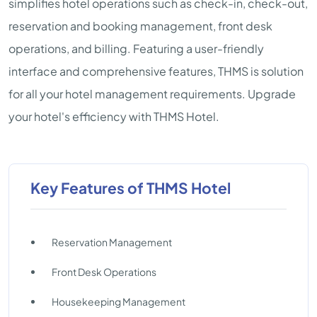
simplifies hotel operations such as check-in, check-out,
reservation and booking management, front desk
operations, and billing. Featuring a user-friendly
interface and comprehensive features, THMS is solution
for all your hotel management requirements. Upgrade
your hotel's efficiency with THMS Hotel.
Key Features of THMS Hotel
Reservation Management
Front Desk Operations
Housekeeping Management