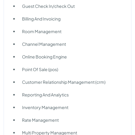
Guest Check In/check Out
Billing And Invoicing
Room Management
Channel Management
Online Booking Engine
Point Of Sale (pos)
Customer Relationship Management (crm)
Reporting And Analytics
Inventory Management
Rate Management
Multi Property Management