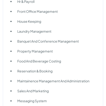
Hr & Payroll
Front Office Management
House Keeping
Laundry Management
Banquet And Conference Management
Property Management
Food And Beverage Costing
Reservation & Booking
Maintainence Management And Administration
Sales And Marketing
Messaging System