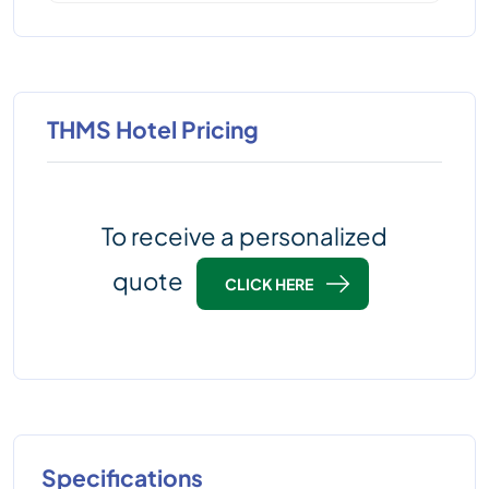
THMS Hotel Pricing
To receive a personalized
quote
CLICK HERE
Specifications