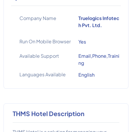
Company Name
Truelogics Infotec
h Pvt. Ltd.
Run On Mobile Browser
Yes
Available Support
Email,Phone,Traini
ng
Languages Available
English
THMS Hotel Description
THMS Hotel is a solution for managing your