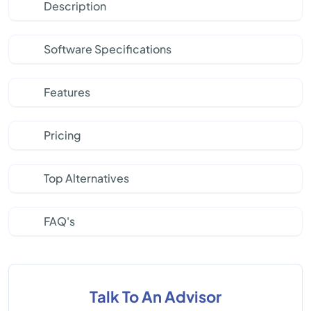
Description
Software Specifications
Features
Pricing
Top Alternatives
FAQ's
Talk To An Advisor