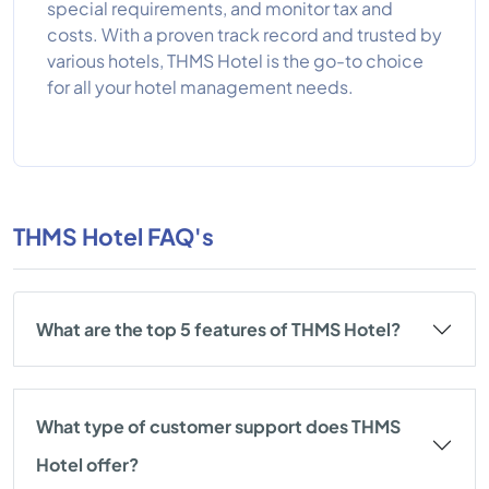
special requirements, and monitor tax and
costs. With a proven track record and trusted by
various hotels, THMS Hotel is the go-to choice
for all your hotel management needs.
THMS Hotel FAQ's
What are the top 5 features of THMS Hotel?
What type of customer support does THMS
Hotel offer?