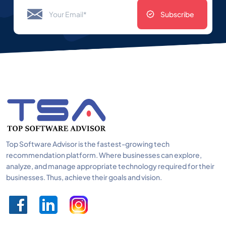
Subscribe
Top Software Advisor is the fastest-growing tech
recommendation platform. Where businesses can explore,
analyze, and manage appropriate technology required for their
businesses. Thus, achieve their goals and vision.