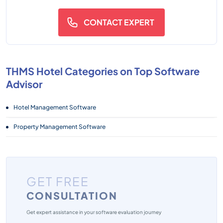
CONTACT EXPERT
THMS Hotel Categories on Top Software
Advisor
Hotel Management Software
Property Management Software
GET FREE
CONSULTATION
Get expert assistance in your software evaluation journey