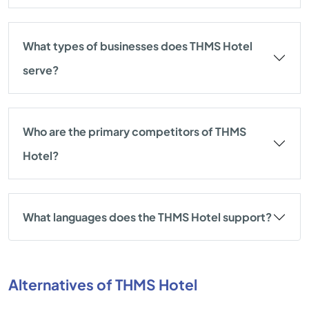
What types of businesses does THMS Hotel
serve?
Who are the primary competitors of THMS
Hotel?
What languages does the THMS Hotel support?
Alternatives of THMS Hotel