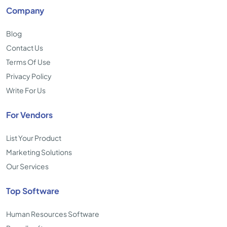
Company
Blog
Contact Us
Terms Of Use
Privacy Policy
Write For Us
For Vendors
List Your Product
Marketing Solutions
Our Services
Top Software
Human Resources Software