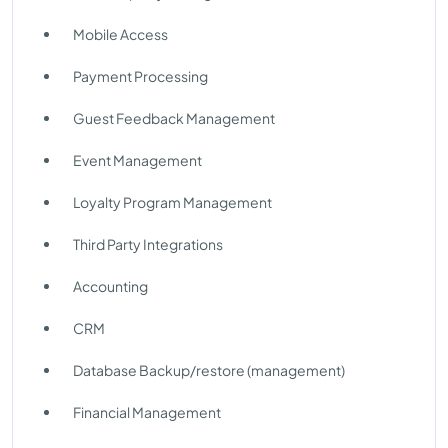
Mobile Access
Payment Processing
Guest Feedback Management
Event Management
Loyalty Program Management
Third Party Integrations
Accounting
CRM
Database Backup/restore (management)
Financial Management