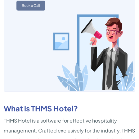
Book a Call
What is THMS Hotel?
THMS Hotel is a software for effective hospitality
management. Crafted exclusively for the industry, THMS