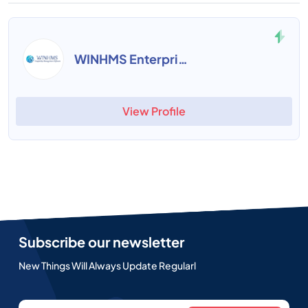
WINHMS Enterprise
View Profile
Subscribe our newsletter
New Things Will Always Update Regularl