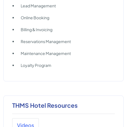
Lead Management
Online Booking
Billing & Invoicing
Reservations Management
Maintenance Management
Loyalty Program
THMS Hotel Resources
Videos