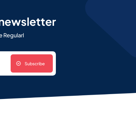
 newsletter
e Regularl
Subscribe