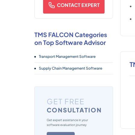
CONTACT EXPERT
TMS FALCON Categories
on Top Software Advisor
Transport Management Software
T
Supply Chain Management Software
GET FREE
CONSULTATION
Get expert assistance in your
software evaluation journey