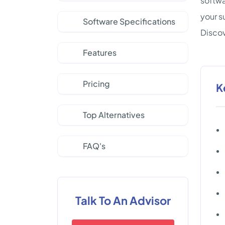
softwa
your s
Software Specifications
Discov
Features
Pricing
K
Top Alternatives
FAQ's
Talk To An Advisor