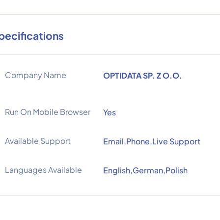
pecifications
Company Name
OPTIDATA SP. Z O.O.
Run On Mobile Browser
Yes
Available Support
Email,Phone,Live Support
Languages Available
English,German,Polish