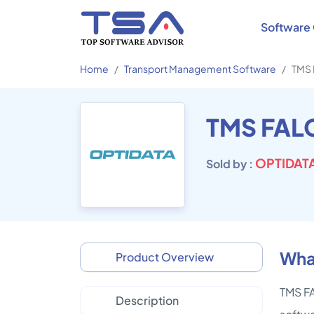
Software 
Home
Transport Management Software
TMS
TMS FAL
OPTIDATA
Sold by :
Wha
Product Overview
TMS FA
Description