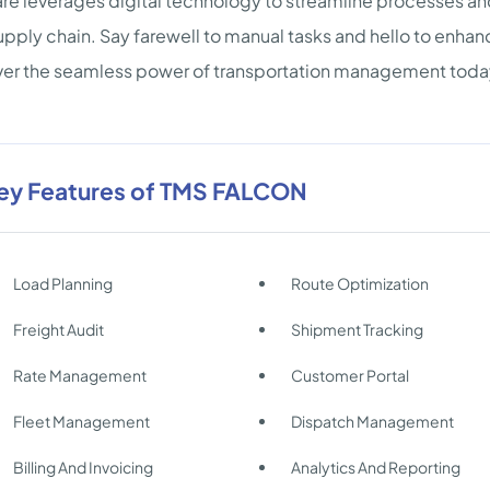
re leverages digital technology to streamline processes and
upply chain. Say farewell to manual tasks and hello to enh
er the seamless power of transportation management toda
ey Features of TMS FALCON
Load Planning
Route Optimization
Freight Audit
Shipment Tracking
Rate Management
Customer Portal
Fleet Management
Dispatch Management
Billing And Invoicing
Analytics And Reporting