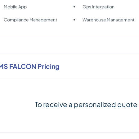
Mobile App
Gps Integration
Compliance Management
Warehouse Management
MS FALCON Pricing
To receive a personalized quote