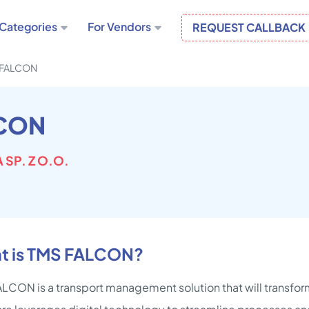
Categories
For Vendors
REQUEST CALLBACK
 FALCON
CON
 SP. Z O.O.
t is TMS FALCON?
LCON is a transport management solution that will transfor