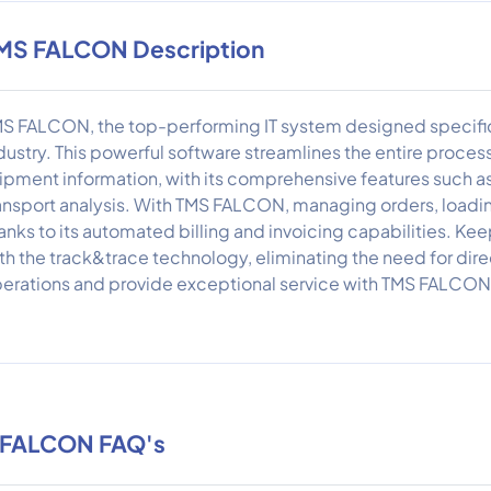
MS FALCON Description
S FALCON, the top-performing IT system designed specifical
dustry. This powerful software streamlines the entire process
ipment information, with its comprehensive features such as 
ansport analysis. With TMS FALCON, managing orders, loadi
anks to its automated billing and invoicing capabilities. Kee
th the track&trace technology, eliminating the need for dire
erations and provide exceptional service with TMS FALCON 
 FALCON FAQ's