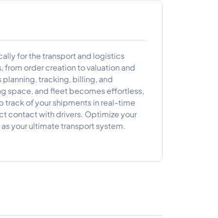
ly for the transport and logistics
, from order creation to valuation and
planning, tracking, billing, and
ng space, and fleet becomes effortless,
p track of your shipments in real-time
ct contact with drivers. Optimize your
as your ultimate transport system.