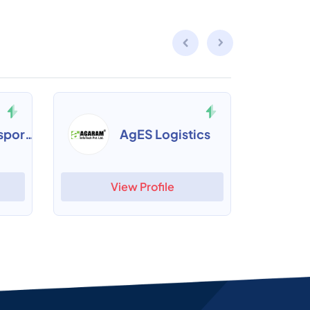
Cogxim Transport Management
AgES Logistics
View Profile