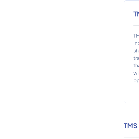
T
TM
in
sh
tr
th
wi
op
TMS