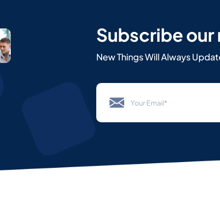
Subscribe our
New Things Will Always Updat