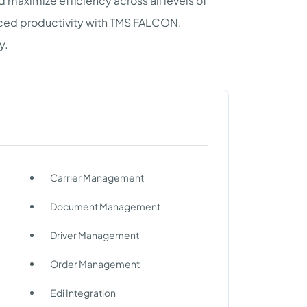
 maximize efficiency across all levels of
anced productivity with TMS FALCON.
y.
Carrier Management
Document Management
Driver Management
Order Management
Edi Integration