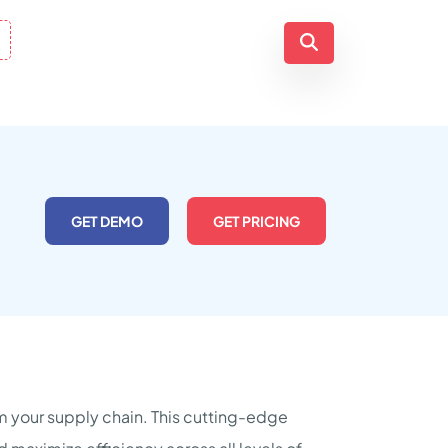
GET DEMO
GET PRICING
m your supply chain. This cutting-edge