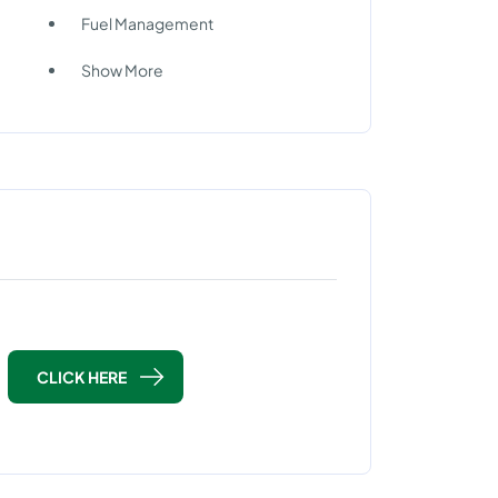
Fuel Management
Show More
CLICK HERE