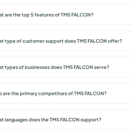
t are the top 5 features of TMS FALCON?
t type of customer support does TMS FALCON offer?
t types of businesses does TMS FALCON serve?
 are the primary competitors of TMS FALCON?
t languages does the TMS FALCON support?