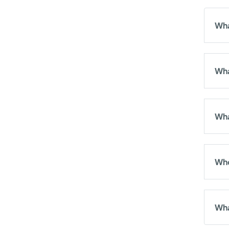
Wha
Wha
Wha
Who
Wha