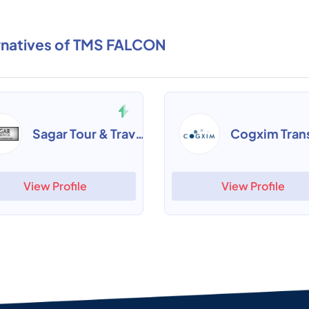
rnatives of TMS FALCON
Sagar Tour & Travels Software
View Profile
View Profile