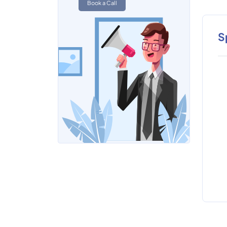
Book a Call
S