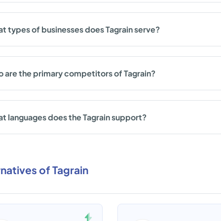
t types of businesses does Tagrain serve?
 are the primary competitors of Tagrain?
t languages does the Tagrain support?
rnatives of Tagrain