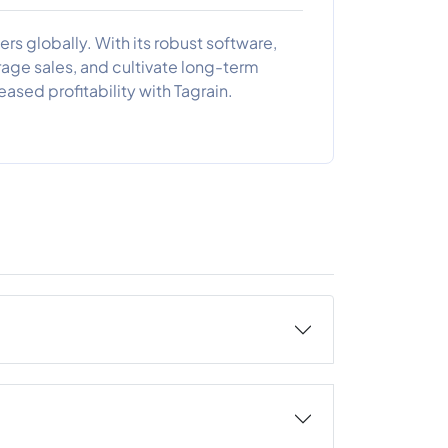
lers globally. With its robust software,
age sales, and cultivate long-term
ased profitability with Tagrain.