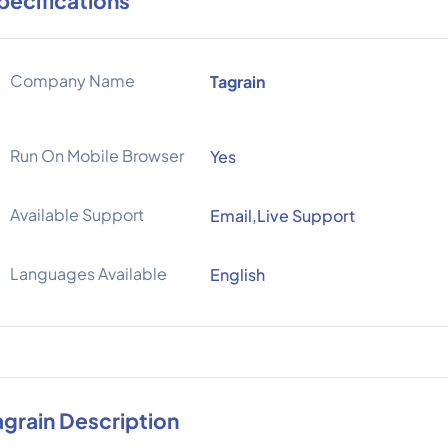
pecifications
Company Name
Tagrain
Run On Mobile Browser
Yes
Available Support
Email,Live Support
Languages Available
English
agrain Description