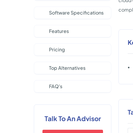
cloud-
comple
Software Specifications
Features
K
Pricing
Top Alternatives
FAQ's
T
Talk To An Advisor