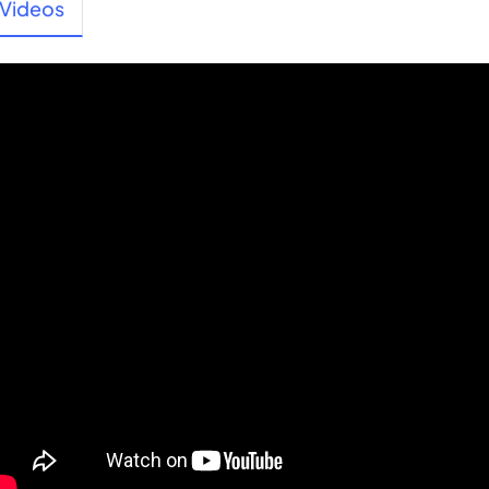
Videos