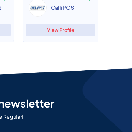
S
CalliPOS
View Profile
 newsletter
e Regularl