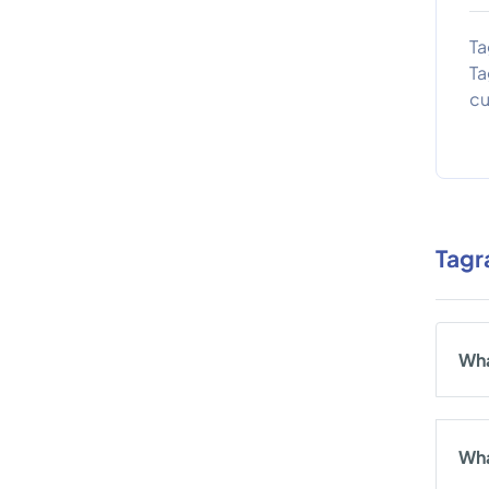
Ta
Ta
cu
Tagr
Wha
Wha