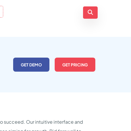
GET DEMO
GET PRICING
to succeed. Our intuitive interface and