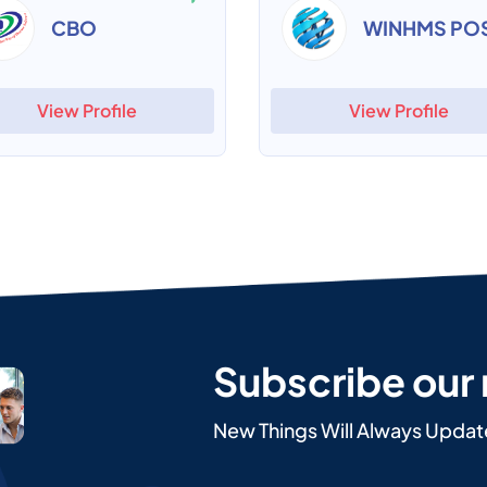
CBO
WINHMS PO
View Profile
View Profile
Subscribe our
New Things Will Always Updat