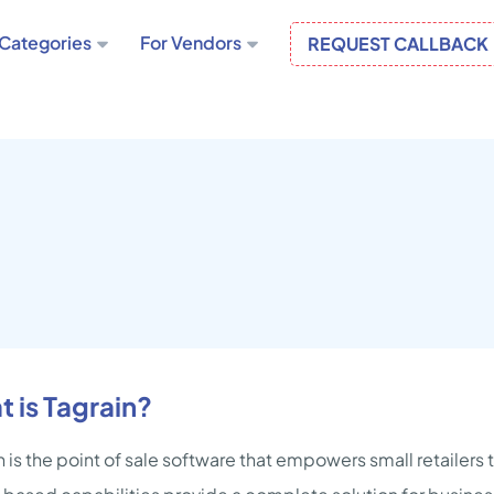
Categories
For Vendors
REQUEST CALLBACK
 is Tagrain?
n is the point of sale software that empowers small retailers 