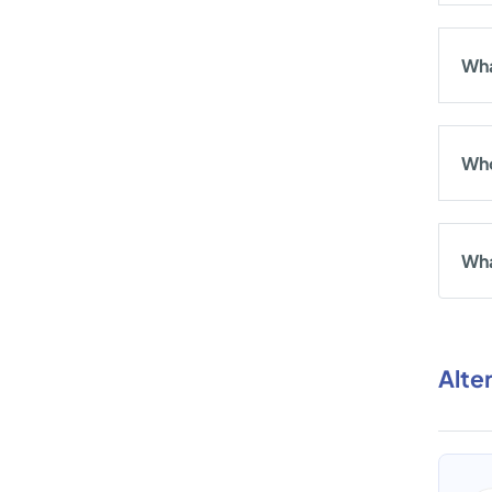
Wha
Who
Wha
Alte