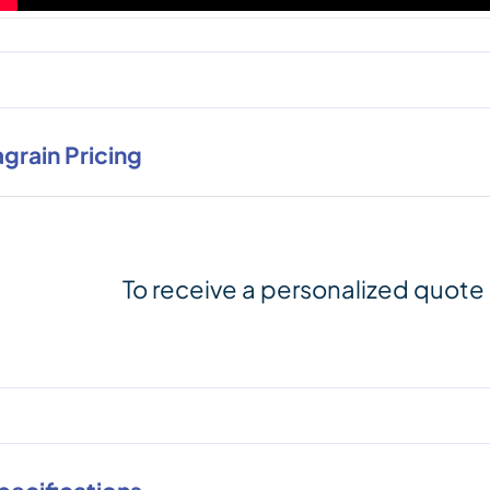
agrain Pricing
To receive a personalized quote