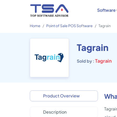
Software 
Home
Point of Sale POS Software
Tagrain
Tagrain
Tagrain
Sold by :
What
Product Overview
Tagrai
Description