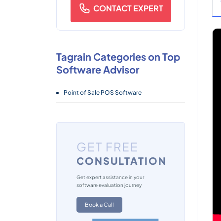
CONTACT EXPERT
Tagrain Categories on Top
Software Advisor
Point of Sale POS Software
GET FREE
CONSULTATION
Get expert assistance in your
software evaluation journey
Book a Call