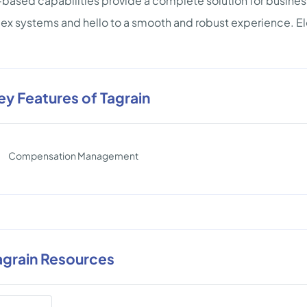
based capabilities provide a complete solution for business
x systems and hello to a smooth and robust experience. Ele
ey Features of Tagrain
Compensation Management
agrain Resources