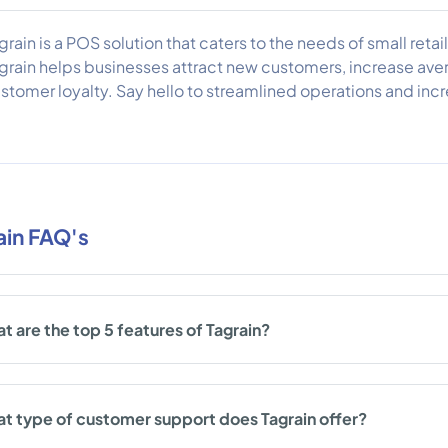
grain is a POS solution that caters to the needs of small retai
grain helps businesses attract new customers, increase aver
stomer loyalty. Say hello to streamlined operations and incre
ain FAQ's
t are the top 5 features of Tagrain?
t type of customer support does Tagrain offer?