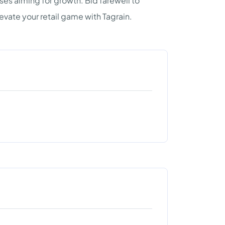
es aiming for growth. Bid farewell to
vate your retail game with Tagrain.