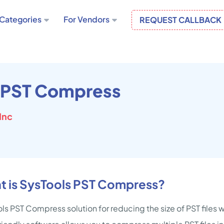
Categories
For Vendors
REQUEST CALLBACK
 PST Compress
Inc
t is SysTools PST Compress?
ls PST Compress solution for reducing the size of PST files 