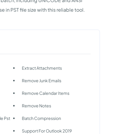
in batch, including UNICODE and ANSI
 PST file size with this reliable tool.
Extract Attachments
Remove Junk Emails
Remove Calendar Items
Remove Notes
de Pst
Batch Compression
Support For Outlook 2019