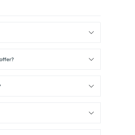
offer?
?