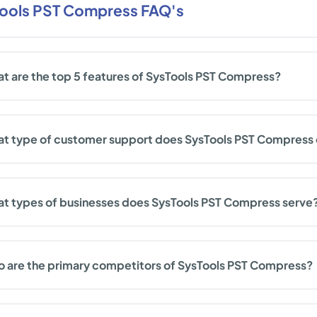
ools PST Compress FAQ's
t are the top 5 features of SysTools PST Compress?
t type of customer support does SysTools PST Compress 
t types of businesses does SysTools PST Compress serve
 are the primary competitors of SysTools PST Compress?