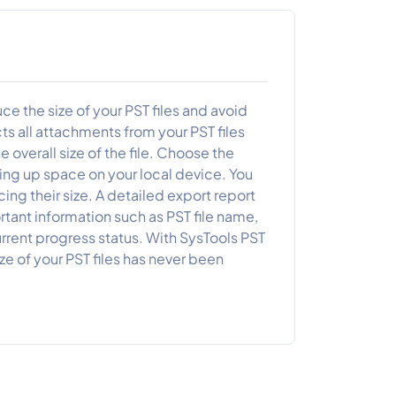
 the size of your PST files and avoid
cts all attachments from your PST files
 overall size of the file. Choose the
ing up space on your local device. You
ng their size. A detailed export report
tant information such as PST file name,
rent progress status. With SysTools PST
 of your PST files has never been