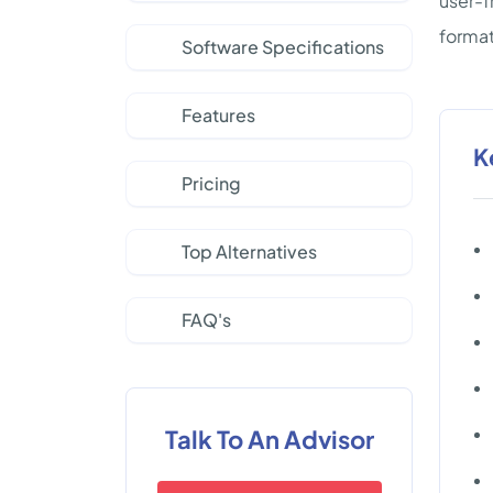
user-f
format
Software Specifications
Features
K
Pricing
Top Alternatives
FAQ's
Talk To An Advisor