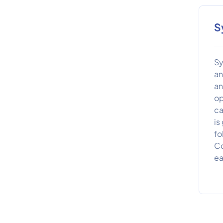
S
Sy
an
an
op
ca
is
fo
Co
ea