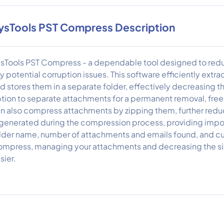
ysTools PST Compress Description
sTools PST Compress - a dependable tool designed to reduce
y potential corruption issues. This software efficiently extra
d stores them in a separate folder, effectively decreasing the
tion to separate attachments for a permanent removal, free
n also compress attachments by zipping them, further reduci
 generated during the compression process, providing impor
lder name, number of attachments and emails found, and cur
mpress, managing your attachments and decreasing the size
sier.