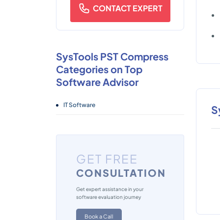
CONTACT EXPERT
SysTools PST Compress
Categories on Top
Software Advisor
IT Software
S
GET FREE
CONSULTATION
Get expert assistance in your
software evaluation journey
Book a Call