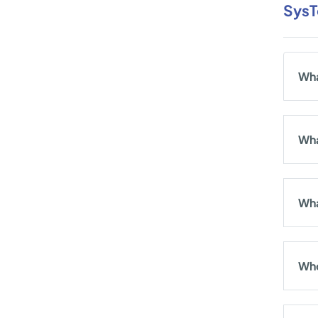
SysT
Wha
Wha
Wha
Who