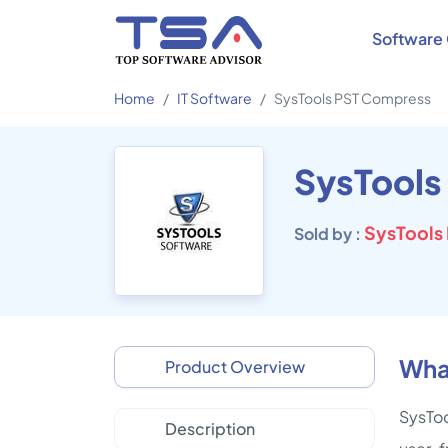
Software 
Home
IT Software
SysTools PST Compress
SysTools
SysTools 
Sold by :
Wha
Product Overview
SysToo
Description