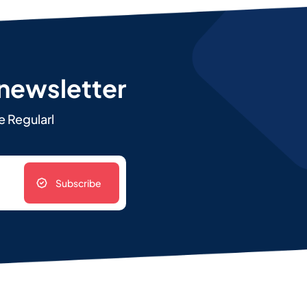
 newsletter
e Regularl
Subscribe