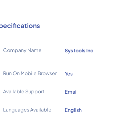
pecifications
Company Name
SysTools Inc
Run On Mobile Browser
Yes
Available Support
Email
Languages Available
English