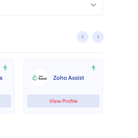
s
Zoho Assist
View Profile