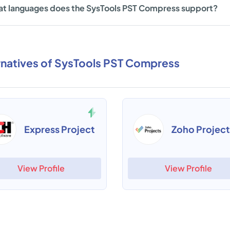
t languages does the SysTools PST Compress support?
rnatives of SysTools PST Compress
Express Project
Zoho Project
View Profile
View Profile