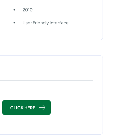
2010
User Friendly Interface
CLICK HERE