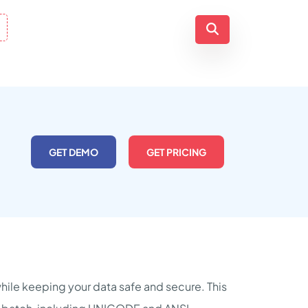
GET DEMO
GET PRICING
while keeping your data safe and secure. This