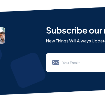
Subscribe our
New Things Will Always Updat