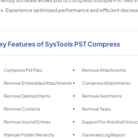
riendly software allows you to compress multiple PST files 
s. Experience optimized performance and efficient decrease in
ey Features of SysTools PST Compress
Compress Pst Files
Remove Attachments
Remove Embedded Attachments
Compress Attachments
Remove Deleted Items
Remove Sent Items
Remove Contacts
Remove Tasks
Remove Journal Entries
Support For Ansi And Unico
Maintain Folder Hierarchy
Generate Log Report