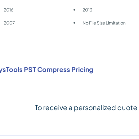
2016
2013
2007
No File Size Limitation
ysTools PST Compress Pricing
To receive a personalized quote