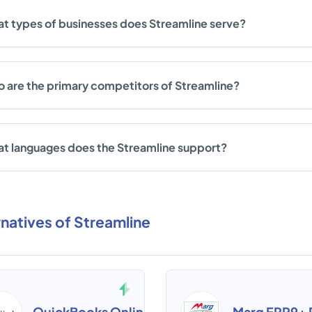
t types of businesses does Streamline serve?
 are the primary competitors of Streamline?
t languages does the Streamline support?
rnatives of Streamline
QuickBooks Online