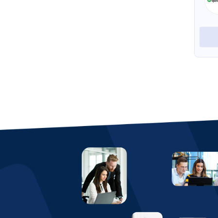
View Profile