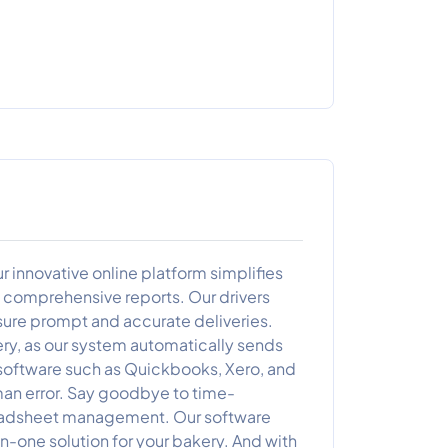
r innovative online platform simplifies
 comprehensive reports. Our drivers
sure prompt and accurate deliveries.
ery, as our system automatically sends
 software such as Quickbooks, Xero, and
an error. Say goodbye to time-
preadsheet management. Our software
n-one solution for your bakery. And with