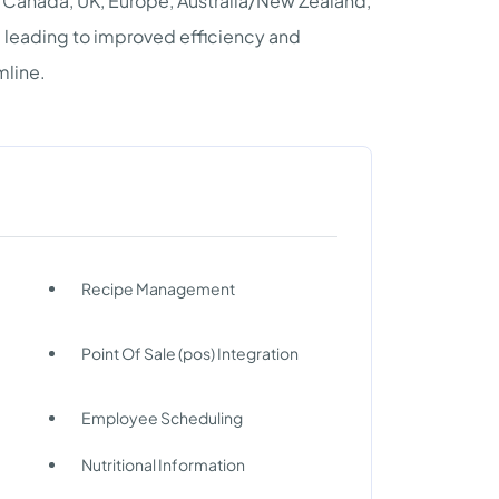
, Canada, UK, Europe, Australia/New Zealand,
, leading to improved efficiency and
mline.
Recipe Management
Point Of Sale (pos) Integration
Employee Scheduling
Nutritional Information