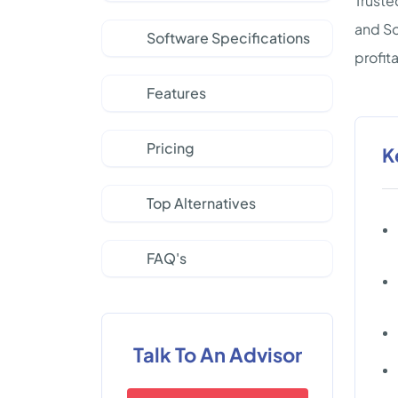
Truste
and So
Software Specifications
profit
Features
Pricing
K
Top Alternatives
FAQ's
Talk To An Advisor