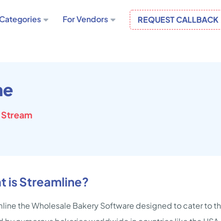
Categories
For Vendors
REQUEST CALLBACK
ne
 Stream
 is Streamline?
line the Wholesale Bakery Software designed to cater to th