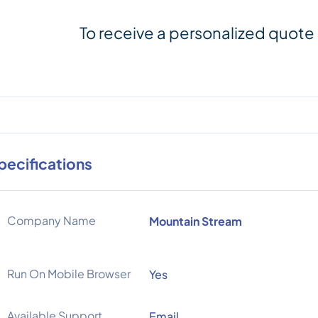
To receive a personalized quote
pecifications
Company Name
Mountain Stream
Run On Mobile Browser
Yes
Available Support
Email