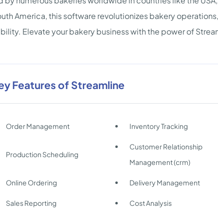
d by numerous bakeries worldwide in countries like the USA
uth America, this software revolutionizes bakery operations
ability. Elevate your bakery business with the power of Strea
ey Features of Streamline
Order Management
Inventory Tracking
Customer Relationship
Production Scheduling
Management (crm)
Online Ordering
Delivery Management
Sales Reporting
Cost Analysis